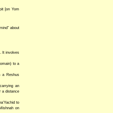
a pit [on Yom
 mind" about
 It involves
domain) to a
om a Reshus
carrying an
r a distance
a'Yachid to
 Mishnah on