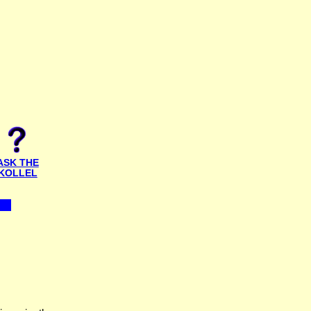
ASK THE
KOLLEL