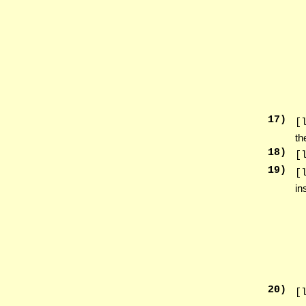
17
)
[
th
18
)
[
19
)
[
in
20
)
[