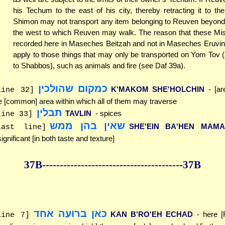
his Techum to the east of his city, thereby retracting it to th
Shimon may not transport any item belonging to Reuven beyond 
the west to which Reuven may walk. The reason that these Mi
recorded here in Maseches Beitzah and not in Maseches Eruvin 
apply to those things that may only be transported on Yom Tov
to Shabbos), such as animals and fire (see Daf 39a).
כמקום שהולכין
K'MAKOM SHE'HOLCHIN
- [ar
line 32]
e [common] area within which all of them may traverse
תבלין
TAVLIN
- spices
line 33]
שאין בהן ממש
SHE'EIN BA'HEN MAM
last line]
significant [in both taste and texture]
37B--------------
------------
--------------37B
כאן ברועה אחד
KAN B'RO'EH ECHAD
- here 
line 7]