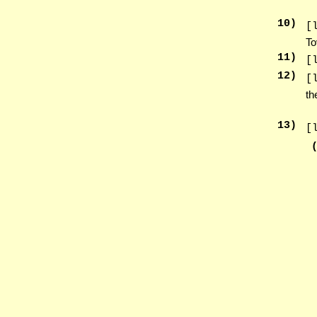
10
)
[
To
11
)
[
12
)
[
th
13
)
[