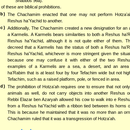
Shabbos 96a).
l of these are biblical prohibitions.
(b)
The Chachamim enacted that one may not perform Hotza'a
Reshus ha'Yachid to another.
(c)
Additionally, The Chachamim created a new designation for an 
a Karmelis. A Karmelis bears similarities to both a Reshus ha
Reshus ha'Yachid, although it is not quite either of them. 
decreed that a Karmelis has the status of both a Reshus ha'
Reshus ha'Yachid, whichever is more stringent given the situat
because one may confuse it with either of the two Resh
examples of a Karmelis are a sea, a desert, and an area
ha'Rabim that is at least four by four Tefachim wide but not hig
Tefachim, such as a raised platform, pole, or fenced in area.
(d)
The prohibition of Hotza'ah requires one to ensure that not only
animals as well, do not carry objects into another Reshus 
Rebbi Elazar ben Azaryah allowed his cow to walk into e Resh
from a Reshus ha'Yachid with a ribbon tied between its horns 
This is because he maintained that it was no more than an or
Chachamim ruled that it was a transgression of Hotza'ah.