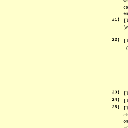
wa
ca
en
21
)
[
[w
22
)
[
23
)
[
24
)
[
25
)
[
cl
on
Er