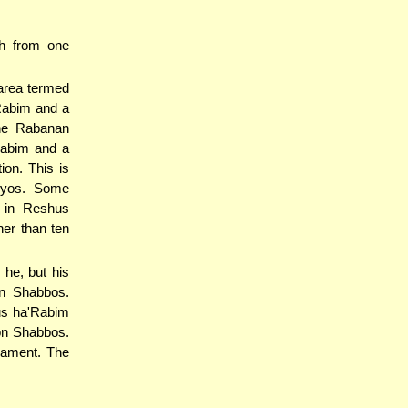
h from one
area termed
'Rabim and a
The Rabanan
Rabim and a
ion. This is
uyos. Some
 in Reshus
her than ten
 he, but his
on Shabbos.
us ha'Rabim
on Shabbos.
nament. The