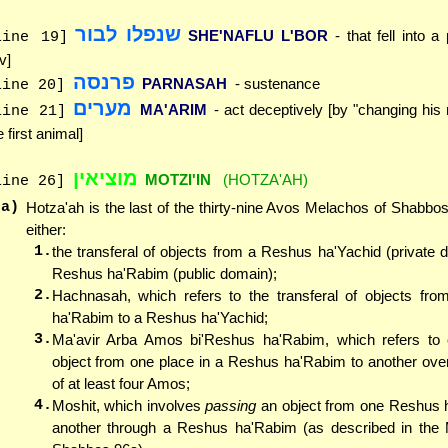
שנפלו לבור
SHE'NAFLU L'BOR
- that fell into 
line 19]
v]
פרנסה
PARNASAH
- sustenance
line 20]
מערים
MA'ARIM
- act deceptively [by "changing his
line 21]
e first animal]
מוציאין
MOTZI'IN
(HOTZA'AH)
line 26]
(a)
Hotza'ah is the last of the thirty-nine Avos Melachos of Shabbos.
either:
1.
the transferal of objects from a Reshus ha'Yachid (private 
Reshus ha'Rabim (public domain);
2.
Hachnasah, which refers to the transferal of objects fr
ha'Rabim to a Reshus ha'Yachid;
3.
Ma'avir Arba Amos bi'Reshus ha'Rabim, which refers to 
object from one place in a Reshus ha'Rabim to another ove
of at least four Amos;
4.
Moshit, which involves
passing
an object from one Reshus h
another through a Reshus ha'Rabim (as described in the