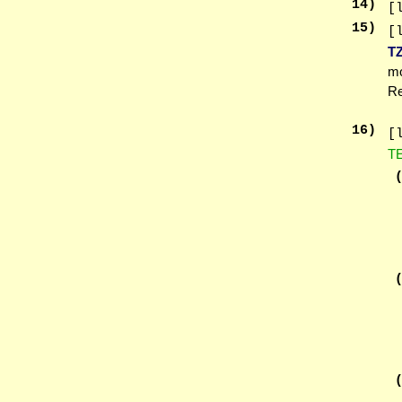
14
)
[
15
)
[
T
mo
Re
16
)
[
T