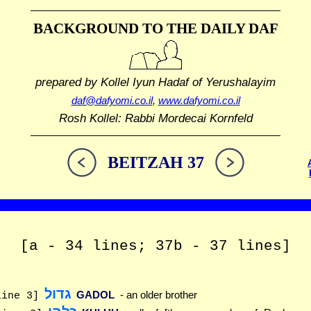
BACKGROUND TO THE DAILY DAF
prepared by Kollel Iyun Hadaf
of Yerushalayim
daf@dafyomi.co.il
,
www.dafyomi.co.il
Rosh Kollel: Rabbi Mordecai Kornfeld
BEITZAH 37
[a - 34 lines; 37b - 37 lines]
גדול
GADOL
- an older brother
line 3]