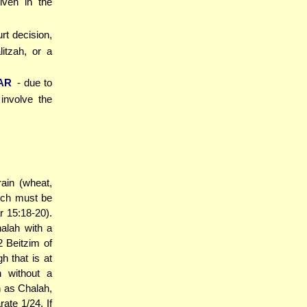
iven in the
urt decision,
itzah, or a
AR
- due to
involve the
ain (wheat,
hich must be
 15:18-20).
halah with a
 Beitzim of
h that is at
h without a
h as Chalah,
ate 1/24. If