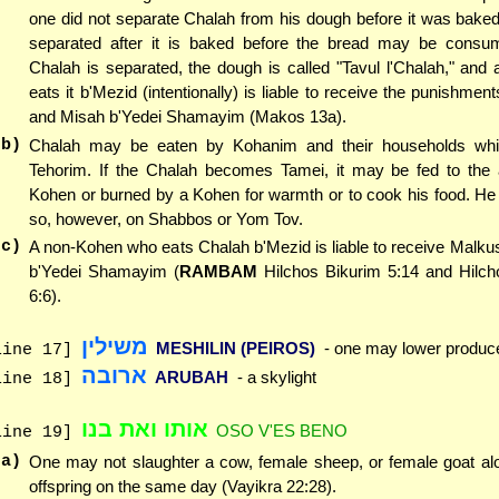
one did not separate Chalah from his dough before it was baked
separated after it is baked before the bread may be consu
Chalah is separated, the dough is called "Tavul l'Chalah," an
eats it b'Mezid (intentionally) is liable to receive the punishmen
and Misah b'Yedei Shamayim (Makos 13a).
(b)
Chalah may be eaten by Kohanim and their households whi
Tehorim. If the Chalah becomes Tamei, it may be fed to the 
Kohen or burned by a Kohen for warmth or to cook his food. He
so, however, on Shabbos or Yom Tov.
(c)
A non-Kohen who eats Chalah b'Mezid is liable to receive Malk
b'Yedei Shamayim (
RAMBAM
Hilchos Bikurim 5:14 and Hilc
6:6).
משילין
MESHILIN (PEIROS)
- one may lower produc
line 17]
ארובה
ARUBAH
- a skylight
line 18]
אותו ואת בנו
OSO V'ES BENO
line 19]
(a)
One may not slaughter a cow, female sheep, or female goat alo
offspring on the same day (Vayikra 22:28).