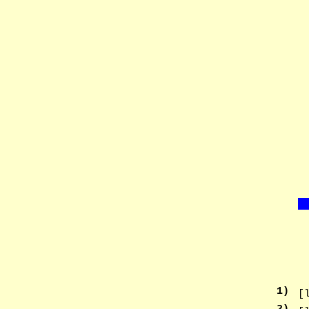
1
)
[