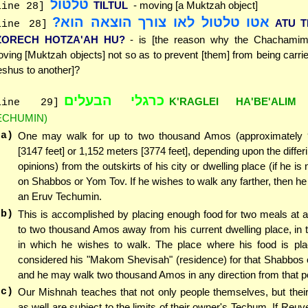
טלטול
TILTUL
- moving [a Muktzah object]
line 28]
אטו טלטול לאו צורך הוצאה הוא?
ATU T
line 28]
ZORECH HOTZA'AH HU?
- is [the reason why the Chachamim 
ving [Muktzah objects] not so as to prevent [them] from being carri
shus to another]?
כרגלי הבעלים
K'RAGLEI HA'BE'ALIM
line 29]
ECHUMIN)
(a)
One may walk for up to two thousand Amos (approximately
[3147 feet] or 1,152 meters [3774 feet], depending upon the differ
opinions) from the outskirts of his city or dwelling place (if he is n
on Shabbos or Yom Tov. If he wishes to walk any farther, then 
an Eruv Techumin.
(b)
This is accomplished by placing enough food for two meals at a
to two thousand Amos away from his current dwelling place, in t
in which he wishes to walk. The place where his food is pla
considered his "Makom Shevisah" (residence) for that Shabbos 
and he may walk two thousand Amos in any direction from that po
(c)
Our Mishnah teaches that not only people themselves, but thei
as well are subject to the limits of their owner's Techum. If Reu