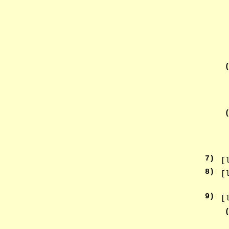
7
)
[
8
)
[
9
)
[