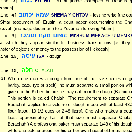
כלהו
KULHU
- all of [those examples of Reshus g
line 3]
shnah]
שמא יכתוב
SHEMA YICHTOV
- lest he write [the co
line 4]
Shtar (document of) Erusin, a court paper documenting the Chal
suvah (marriage document) to a Yevamah following Yibum]
משום מקח וממכר
MI'SHUM MEKACH U'MEMK
line 6]
hat which they appear similar to] business transactions [as they 
ansfer of objects or money to the possession of Hekdesh]
עיסה
ISA
- dough
line 10]
חלה
CHALAH
line 10]
(a)
When one makes a dough from one of the five species of gr
barley, oats, rye or spelt), he must separate a small portion w
given to the Kohen before he may eat from the dough (Bamidbar
This portion is called Chalah. (The requirement to separate C
Berachah applies to a volume of dough made with at least 43.2
flour [about 10 1/2 cups or 2.48 liters]. One who makes a doug
least approximately half of that size must separate Chala
Berachah.) A professional baker must separate 1/48 of his doug
while one baking bread for his or her own household must separ