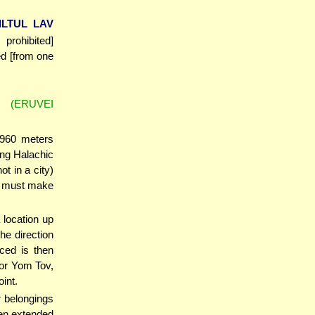
ILTUL LAV
prohibited]
ed [from one
(ERUVEI
 960 meters
ing Halachic
ot in a city)
he must make
 location up
he direction
ced is then
or Yom Tov,
int.
r belongings
ven extended