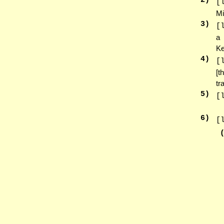
2
)
[
Mi
3
)
[
a 
Ke
4
)
[
[t
tr
5
)
[
6
)
[