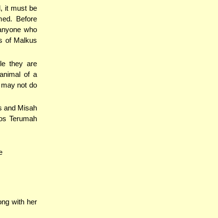
, it must be
med. Before
d anyone who
ts of Malkus
le they are
animal of a
 may not do
us and Misah
hos Terumah
e
ng with her