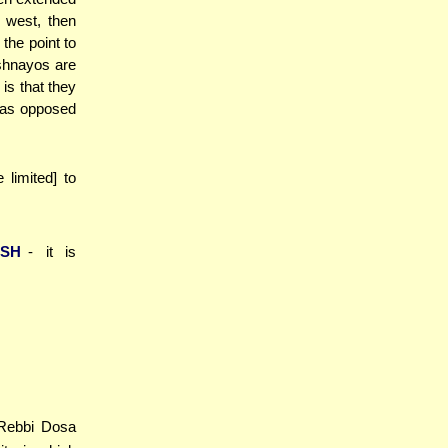
e west, then
the point to
shnayos are
is that they
 (as opposed
e limited] to
ASH
- it is
[Rebbi Dosa