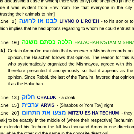
s discussing a case in which] there was [only] one shepherd [in the ci
se it was evident from Erev Yom Tov that everyone in the city
trusting their animals to him]
לבנו או לרועה
LI'VNO O L'RO'EH
- to his son or t
line 2]
hich implies that he had options regarding to whom he could entrust h
הלכה כסתם משנה
HALACHAH K'STAM MISHN
line 10]
(a)
Certain Amora'im maintain that whenever a Mishnah records a
opinion, the Halachah follows that opinion. The reason for this is
who systematically organized the Mishnayos, agreed with this 
therefore presented it anonymously so that it appears as th
opinion. Since Rebbi, the last of the Tana'im, favored that opinio
it as the Halachah.
חלוק
CHALUK
- a cloak
line 13]
ערבית
ARVIS
- [Shabbos or Yom Tov] night
line 15]
מצעו את התחום
MITZ'U ES HA'TECHUM
- they
line 20]
oak] to be exactly in the middle of [where their respective] Techumin 
e extended his Techum the full two thousand Amos in one direction
uv while the other did the same in the opposite direction]