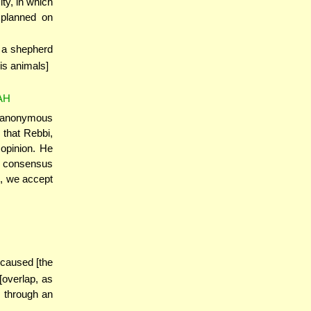
ty, in which
 planned on
o a shepherd
is animals]
AH
n anonymous
 that Rebbi,
opinion. He
e consensus
n, we accept
 caused [the
[overlap, as
 through an