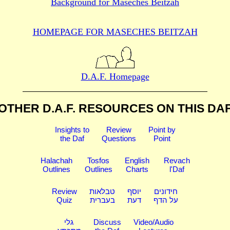
Background for
Maseches Beitzah
HOMEPAGE FOR MASECHES
BEITZAH
D.A.F. Homepage
OTHER D.A.F. RESOURCES
ON THIS DA
Insights to
Review
Point by
the Daf
Questions
Point
Halachah
Tosfos
English
Revach
Outlines
Outlines
Charts
l'Daf
Review
טבלאות
יוסף
חידונים
Quiz
בעברית
דעת
על הדף
גלי
Discuss
Video/Audio