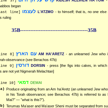
KIDESH ALEIHEN HA'YOM
-
line 37]
abbos began
לעצמו
L'ATZMO
- to himself; that is, no one else
last line]
is ruling
35B--------------
------------
--------------35B
עם הארץ
AM HA'ARETZ
- an unlearned Jew who is
line 8]
rah-observance (see Berachos 47b)
דורסין
DORSIN
- press [the figs into cakes, in whic
line 9]
gs are not yet Nigmerah Melachtan]
דמאי
DEMAI
line 10]
(a)
Produce originating from an Am ha'Aretz (an unlearned Jew who
in his Torah observance; see Berachos 47b) is referred to as
Mai?" — "what is this?").
(b)
Terumas Ma'aser and Ma'aser Sheni must be separated from su