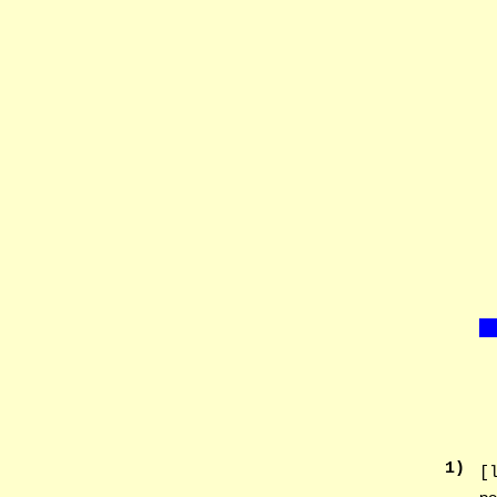
1
)
[