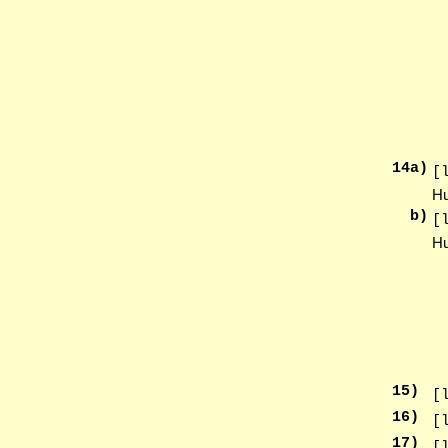
14
a)
[
Hu
b)
[
Hu
15
)
[
16
)
[
17
)
[