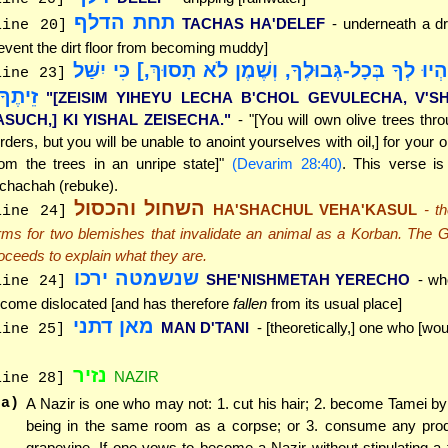
תחת הדלף
TACHAS HA'DELEF
- underneath a dr
line 20]
event the dirt floor from becoming muddy]
"[זֵיתִים יִהְיוּ לְךָ בְּכָל-גְּבוּלֶךָ, וְשֶׁמֶן לֹא תָסוּךְ,]
line 23]
יתֶךָ."
"[ZEISIM YIHEYU LECHA B'CHOL GEVULECHA, V'
ASUCH,] KI YISHAL ZEISECHA."
- "[You will own olive trees thr
rders, but you will be unable to anoint yourselves with oil,] for your oli
rom the trees in an unripe state]"
(Devarim 28:40)
. This verse is
chachah (rebuke).
השחול והכסול
HA'SHACHUL VEHA'KASUL
- t
line 24]
rms for two blemishes that invalidate an animal as a Korban. The
oceeds to explain what they are.
שנשמטה ירכו
SHE'NISHMETAH YERECHO
- wh
line 24]
come dislocated [and has therefore
fallen
from its usual place]
מאן דתני
MAN D'TANI
- [theoretically,] one who [wou
line 25]
נזיר
NAZIR
line 28]
(a)
A Nazir is one who may not: 1. cut his hair; 2. become Tamei by
being in the same room as a corpse; or 3. consume any prod
grapevine. If one vows to become a Nazir without stipulating a 