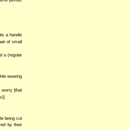
nto a handle
ir of small
d a (regular
hile wearing
 worry [that
v)]
ile being cut
ved by their