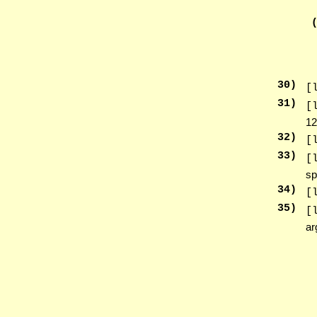
30
)
[
31
)
[
12
32
)
[
33
)
[
sp
34
)
[
35
)
[
ar