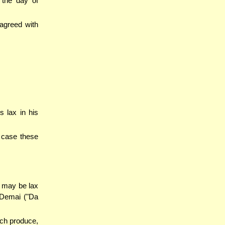
 the day of
 agreed with
 lax in his
h case these
 may be lax
 Demai ("Da
ch produce,