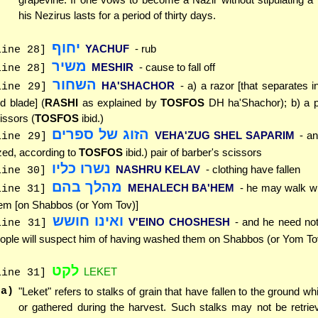
his Nezirus lasts for a period of thirty days.
יחוף
YACHUF
- rub
line 28]
משיר
MESHIR
- cause to fall off
line 28]
השחור
HA'SHACHOR
- a) a razor [that separates i
line 29]
d blade] (
RASHI
as explained by
TOSFOS
DH ha'Shachor); b) a pa
issors (
TOSFOS
ibid.)
הזוג של ספרים
VEHA'ZUG SHEL SAPARIM
- an
line 29]
zed, according to
TOSFOS
ibid.) pair of barber's scissors
נשרו כליו
NASHRU KELAV
- clothing have fallen
line 30]
מהלך בהם
MEHALECH BA'HEM
- he may walk w
line 31]
em [on Shabbos (or Yom Tov)]
ואינו חושש
V'EINO CHOSHESH
- and he need not
line 31]
ople will suspect him of having washed them on Shabbos (or Yom To
לקט
LEKET
line 31]
(a)
"Leket" refers to stalks of grain that have fallen to the ground wh
or gathered during the harvest. Such stalks may not be retrie