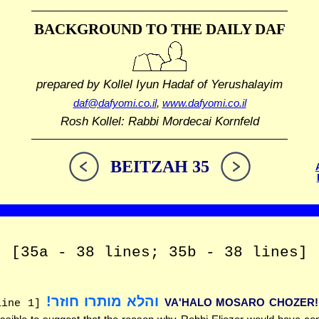
BACKGROUND TO THE DAILY DAF
prepared by Kollel Iyun Hadaf
of Yerushalayim
daf@dafyomi.co.il
,
www.dafyomi.co.il
Rosh Kollel: Rabbi Mordecai Kornfeld
BEITZAH 35
[35a - 38 lines; 35b - 38 lines]
והלא מותרו חוזר!
VA'HALO MOSARO CHOZER!
line 1]