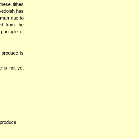
these tithes
Gedolah has
umah due to
ed from the
rinciple of
e produce is
e is not yet
 produce