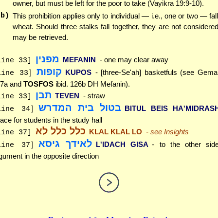
owner, but must be left for the poor to take (Vayikra 19:9-10).
(b)
This prohibition applies only to individual — i.e., one or two — fal
wheat. Should three stalks fall together, they are not considere
may be retrieved.
מפנין
MEFANIN
- one may clear away
line 33]
קופות
KUPOS
- [three-Se'ah] basketfuls (see Gem
line 33]
7a and
TOSFOS
ibid. 126b DH Mefanin).
תבן
TEVEN
- straw
line 33]
בטול בית המדרש
BITUL BEIS HA'MIDRAS
line 34]
ace for students in the study hall
כלל כלל לא
KLAL KLAL LO
- see Insights
line 37]
לאידך גיסא
L'IDACH GISA
- to the other side
line 37]
gument in the opposite direction