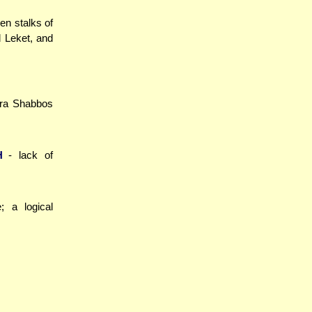
len stalks of
d Leket, and
ara Shabbos
H
- lack of
; a logical