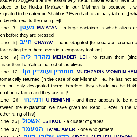
ssible to suggest that the reason why Rebbi Eliezer would have co
oduce to be Hukba l'Ma'aser in our Mishnah is because it wa
signated to be eaten on Shabbos? Even had he actually taken it,] what
n be returned [to the main pile]!
מעטן
MA'ATAN
- a large container in which olives a
line 3]
pen before they are pressed
חייב
CHAYAV
- he is obligated [to separate Terumah
line 5]
fore eating from them, even in a temporary fashion]
מהדר ליה
MEHADER LEI
- to return them [sinc
line 9]
ansfer their Tum'ah to the rest of the olives]
מוחזרין ועומדין הן!
MUCHZARIN V'OMDIN HEN
line 12]
tomatically returned [in the case of our Mishnah; i.e., he has not ac
em, but only designated them; therefore, they should not be Hukb
en if he is Tamei and they are not]!
ורמינהי
U'REMINHI
- and there appears to be a co
line 26]
etween the explanation we have given for Rebbi Eliezer in the 
other ruling of his]
אשכול
ESHKOL
- a cluster of grapes
line 26]
המעמר
HA'ME'AMER
- one who gathers
line 37]
קדש עליהן היום