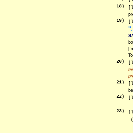
18
)
[
pr
19
)
[
זֵ
S
bo
[f
To
20
)
[
te
pr
21
)
[
be
22
)
[
23
)
[