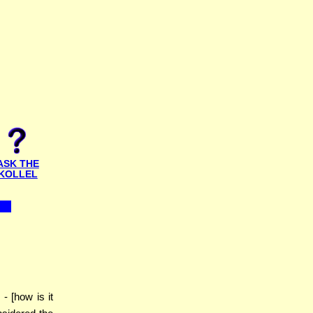
ASK THE
KOLLEL
- [how is it