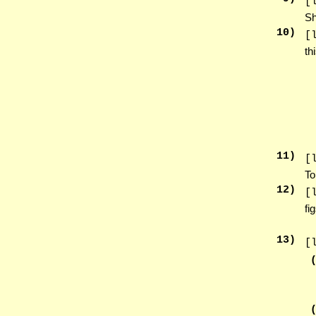
[
Sh
10
)
[
th
11
)
[
To
12
)
[
fi
13
)
[