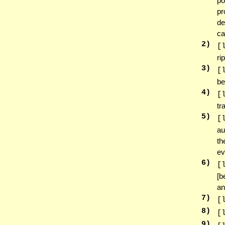
po
pr
de
ca
2
)
[
ri
3
)
[
be
4
)
[
tr
5
)
[
au
th
ev
6
)
[
[b
an
7
)
[
8
)
[
9
)