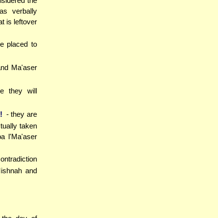
nsidered the
s verbally
 is leftover
re placed to
 and Ma'aser
e they will
!
- they are
tually taken
a l'Ma'aser
ntradiction
Mishnah and