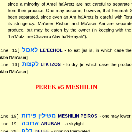
since a minority of Amei ha'Aretz are not careful to separate 
from their produce. One may assume, however, that Terumah 
been separated, since even an Am ha'Aretz is careful with Ter
its stringency. Ma'aser Rishon and Ma'aser Ani are separat
produce, but may be eaten by the owner (in keeping with the p
"ha'Motzi me'Chaveiro Alav ha'Re'ayah").
לאכול
LE'ECHOL
- to eat [as is, in which case th
line 15]
kba l'Ma'aser]
לקצות
LI'KTZOS
- to dry [in which case the produc
line 16]
kba l'Ma'aser]
PEREK #5 MESHILIN
משילין פירות
MESHILIN PEIROS
- one may lower
line 19]
ארובה
ARUBAH
- a skylight
line 19]
דלף
DELEF
- dripping [rainwater]
line 20]