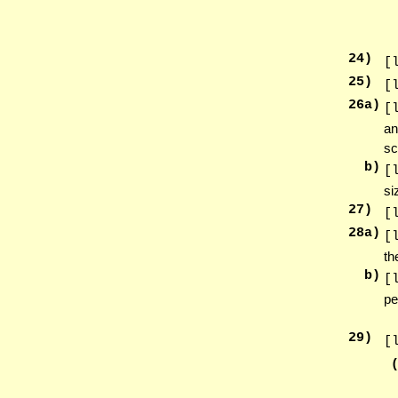
24
)
[
25
)
[
26
a)
[
an
sc
b)
[
si
27
)
[
28
a)
[
th
b)
[
pe
29
)
[