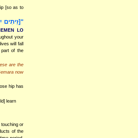
ip [so as to
 כִּי יִשַּׁל
SHEMEN LO
oughout your
ves will fall
 part of the
hese are the
 Gemara now
ose hip has
ld] learn
 touching or
ucts of the
time period,