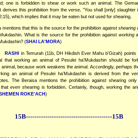
d; one is forbidden to shear or work such an animal. The Gema
 derives this prohibition from the verse, "You shall [only] slaughter i
:15), which implies that it may be eaten but not used for shearing.
 mentions that this is the source for the prohibition against
shearing
a
Mukdashin. What is the source for the prohibition against
working
a
'Mukdashin? (
SHAI LA'MORA
)
:
RASHI
in Temurah (11b, DH Hikdish Ever Mahu b'Gizah) points ou
al that working an animal of Pesulei ha'Mukdashin should be for
 animal, because work weakens the animal. Accordingly, perhaps the
rking an animal of Pesulei ha'Mukdashin is derived from the ver
otes. The Beraisa mentions the prohibition against shearing only 
 that
even
shearing is forbidden. Certainly, though, working the an
SHEMEN ROKE'ACH
)
15B--------------
------------
--------------15B