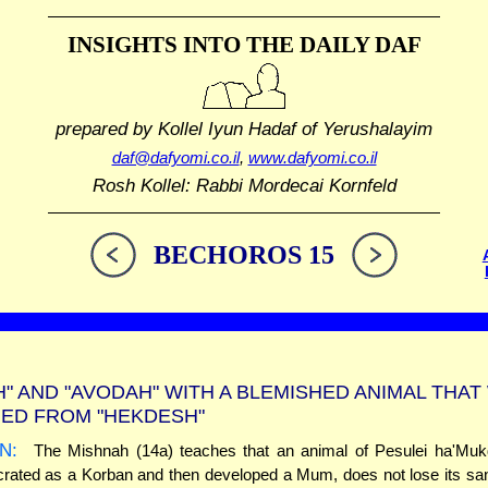
INSIGHTS INTO THE
DAILY DAF
prepared by Kollel Iyun Hadaf
of Yerushalayim
daf@dafyomi.co.il
,
www.dafyomi.co.il
Rosh Kollel: Rabbi Mordecai Kornfeld
BECHOROS 15
H" AND "AVODAH" WITH A BLEMISHED ANIMAL THAT
ED FROM "HEKDESH"
N:
The Mishnah (14a) teaches that an animal of Pesulei ha'Mukd
ated as a Korban and then developed a Mum, does not lose its sanct