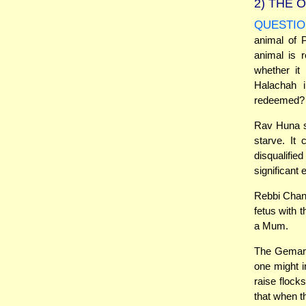
2)
THE O
QUESTIO
animal of 
animal is 
whether it
Halachah i
redeemed?
Rav Huna sa
starve. It
disqualifi
significant
Rebbi Chani
fetus with 
a Mum.
The Gemara 
one might i
raise flock
that when t