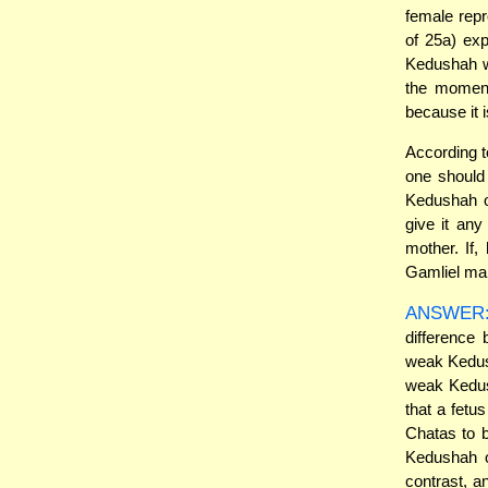
female repr
of 25a) ex
Kedushah wh
the moment
because it 
According t
one should 
Kedushah o
give it an
mother. If
Gamliel mai
ANSWER
difference
weak Kedush
weak Kedush
that a fetu
Chatas to b
Kedushah o
contrast, 