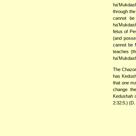
ha'Mukdash
through th
cannot be
ha'Mukdash
fetus of Pe
(and posse
cannot be 
teaches (t
ha'Mukdashi
The Chazon 
has Kedush
that one ma
change th
Kedushah o
2:32:5.) (D