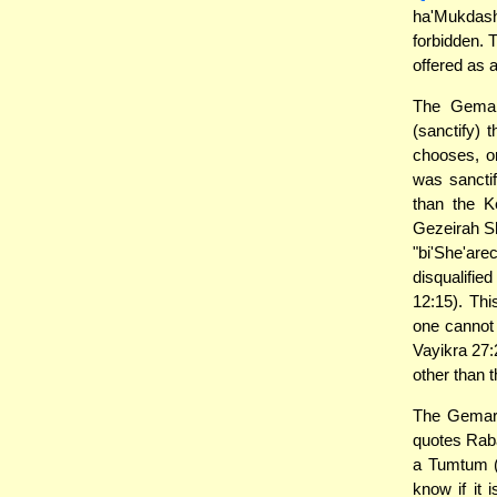
ha'Mukdash
forbidden. 
offered as 
The Gemar
(sanctify) 
chooses, o
was sanctif
than the K
Gezeirah Sh
"bi'She'ar
disqualifie
12:15). Thi
one cannot 
Vayikra 27:
other than t
The Gemara
quotes Raba
a Tumtum (
know if it 