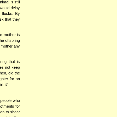
imal is still
 would delay
e flocks. By
sk that they
he mother is
he offspring
e mother any
ring that is
oes not keep
hen, did the
hter for an
irth?
 people who
ctments for
den to shear