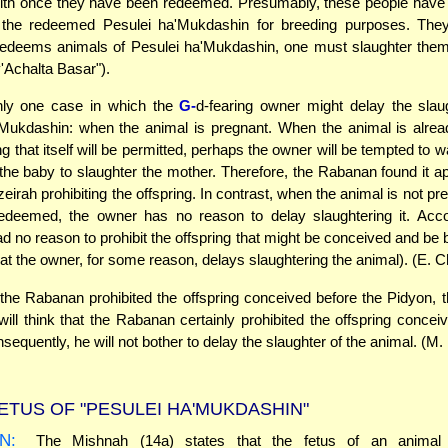
ith once they have been redeemed. Presumably, these people have n
 the redeemed Pesulei ha'Mukdashin for breeding purposes. The
edeems animals of Pesulei ha'Mukdashin, one must slaughter them
v'Achalta Basar").
nly one case in which the
G-
d-fearing owner might delay the slau
'Mukdashin: when the animal is pregnant. When the animal is alrea
ng that itself will be permitted, perhaps the owner will be tempted to wai
f the baby to slaughter the mother. Therefore, the Rabanan found it ap
irah prohibiting the offspring. In contrast, when the animal is not pre
redeemed, the owner has no reason to delay slaughtering it. Acco
 no reason to prohibit the offspring that might be conceived and be bo
hat the owner, for some reason, delays slaughtering the animal). (E. C
he Rabanan prohibited the offspring conceived before the Pidyon, 
will think that the Rabanan certainly prohibited the offspring conce
equently, he will not bother to delay the slaughter of the animal. (M.
ETUS OF "PESULEI HA'MUKDASHIN"
N:
The Mishnah (14a) states that the fetus of an animal 