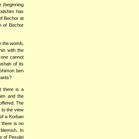
e (beginning
Kodshim has
of Bechor at
h of Bechor
in the womb,
hin with the
 one cannot
shah of its
 Shimon ben
wants?
 there is a
him and the
offered. The
 to the view
 of a Korban
 there is no
blemish. In
 of Pesulei