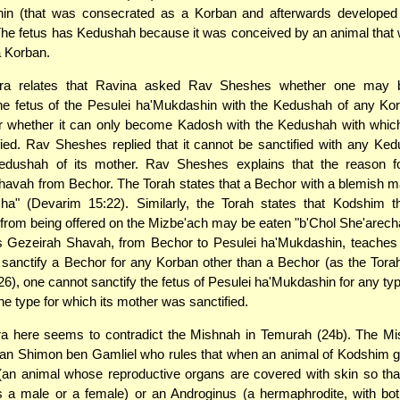
in (that was consecrated as a Korban and afterwards develope
The fetus has Kedushah because it was conceived by an animal that w
a Korban.
a relates that Ravina asked Rav Sheshes whether one may b
the fetus of the Pesulei ha'Mukdashin with the Kedushah of any Ko
r whether it can only become Kadosh with the Kedushah with which
ied. Rav Sheshes replied that it cannot be sanctified with any Ke
edushah of its mother. Rav Sheshes explains that the reason fo
avah from Bechor. The Torah states that a Bechor with a blemish 
echa" (Devarim 15:22). Similarly, the Torah states that Kodshim 
d from being offered on the Mizbe'ach may be eaten "b'Chol She'arec
s Gezeirah Shavah, from Bechor to Pesulei ha'Mukdashin, teaches 
sanctify a Bechor for any Korban other than a Bechor (as the Tora
26), one cannot sanctify the fetus of Pesulei ha'Mukdashin for any ty
he type for which its mother was sanctified.
 here seems to contradict the Mishnah in Temurah (24b). The Mi
n Shimon ben Gamliel who rules that when an animal of Kodshim gi
an animal whose reproductive organs are covered with skin so tha
is a male or a female) or an Androginus (a hermaphrodite, with b