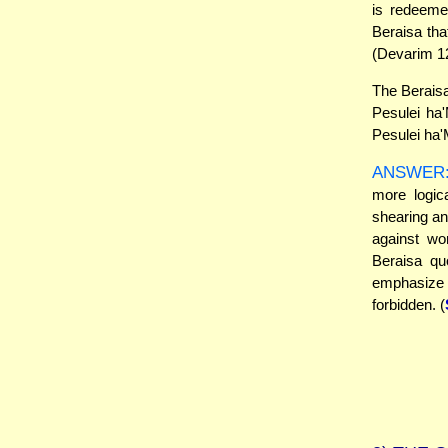
is redeeme
Beraisa that
(Devarim 12
The Beraisa
Pesulei ha'
Pesulei ha
ANSWER
more logic
shearing an
against wo
Beraisa qu
emphasize
forbidden. (