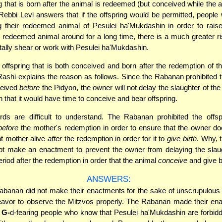
g that is born after the animal is redeemed (but conceived while the an
ebbi Levi answers that if the offspring would be permitted, people
g their redeemed animal of Pesulei ha'Mukdashin in order to rais
 redeemed animal around for a long time, there is a much greater ri
ntally shear or work with Pesulei ha'Mukdashin.
, offspring that is both conceived and born after the redemption of t
Rashi explains the reason as follows. Since the Rabanan prohibited t
ceived
before
the Pidyon, the owner will not delay the slaughter of th
h that it would have time to conceive and bear offspring.
ds are difficult to understand. The Rabanan prohibited the offsp
before
the mother's redemption in order to ensure that the owner d
t mother alive
after
the redemption in order for it to
give birth
. Why, t
t make an enactment to prevent the owner from delaying the slaug
eriod after the redemption in order that the animal
conceive
and give b
ANSWERS:
banan did not make their enactments for the sake of unscrupulous
eavor to observe the Mitzvos properly. The Rabanan made their ena
f
G-
d-fearing people who know that Pesulei ha'Mukdashin are forbid