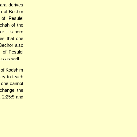
ara derives
h of Bechor
of Pesulei
chah of the
ter
it is born
es that one
Bechor also
 of Pesulei
us as well.
s of Kodshim
ry to teach
s one cannot
change the
R
2:25:9 and