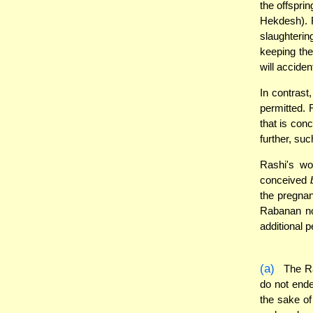
the offsprin
Hekdesh). R
slaughterin
keeping the
will accide
In contrast
permitted. 
that is con
further, suc
Rashi's wor
conceived
the pregnan
Rabanan no
additional p
(a)
The Ra
do not end
the sake o