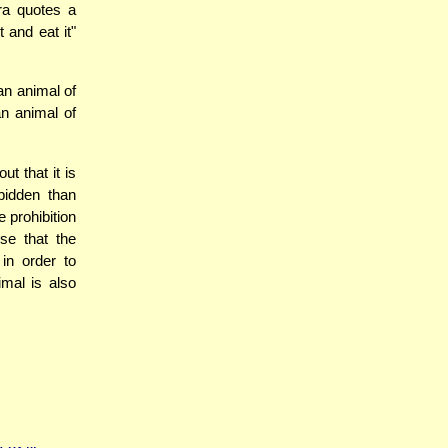
ra quotes a
t and eat it"
n animal of
n animal of
t that it is
bidden than
 prohibition
se that the
in order to
imal is also