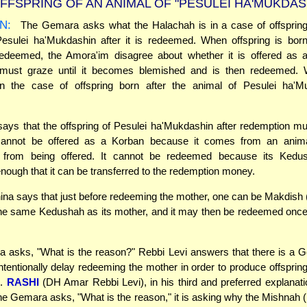
FFSPRING OF AN ANIMAL OF "PESULEI HA'MUKDAS
N:
The Gemara asks what the Halachah is in a case of offspring
Pesulei ha'Mukdashin after it is redeemed. When offspring is born
redeemed, the Amora'im disagree about whether it is offered as 
 must graze until it becomes blemished and is then redeemed. 
n the case of offspring born after the animal of Pesulei ha'M
ys that the offspring of Pesulei ha'Mukdashin after redemption mus
 cannot be offered as a Korban because it comes from an anim
ed from being offered. It cannot be redeemed because its Kedu
 enough that it can be transferred to the redemption money.
na says that just before redeeming the mother, one can be Makdish 
the same Kedushah as its mother, and it may then be redeemed once
asks, "What is the reason?" Rebbi Levi answers that there is a G
ntentionally delay redeeming the mother in order to produce offspring
s.
RASHI
(DH Amar Rebbi Levi), in his third and preferred explanati
he Gemara asks, "What is the reason," it is asking why the Mishnah (