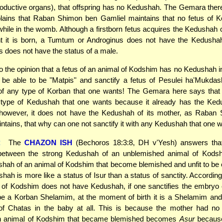
oductive organs), that offspring has no Kedushah. The Gemara ther
plains that Raban Shimon ben Gamliel maintains that no fetus of 
ile in the womb. Although a firstborn fetus acquires the Kedushah 
 it is born, a Tumtum or Androginus does not have the Kedusha
is does not have the status of a male.
o the opinion that a fetus of an animal of Kodshim has no Kedushah 
be able to be "Matpis" and sanctify a fetus of Pesulei ha'Mukdas
f any type of Korban that one wants! The Gemara here says that
y type of Kedushah that one wants because it already has the Kedu
, however, it does not have the Kedushah of its mother, as Raban
ntains, that why can one not sanctify it with any Kedushah that one 
:
The
CHAZON ISH
(Bechoros 18:3:8, DH v'Yesh) answers that
 between the strong Kedushah of an unblemished animal of Kods
ah of an animal of Kodshim that become blemished and unfit to be 
ah is more like a status of Isur than a status of sanctity. According
s of Kodshim does not have Kedushah, if one sanctifies the embryo
e a Korban Shelamim, at the moment of birth it is a Shelamim and
f Chatas in the baby at all. This is because the mother had no 
an animal of Kodshim that became blemished becomes
Asur
because