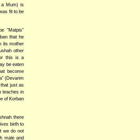
d a Mum) is
as fit to be
e "Matpis"
rban that he
 its mother
dushah other
r this is a
may be eaten
that become
ha" (Devarim
that just as
h teaches in
pe of Korban
shnah there
ves birth to
t we do not
oth male and