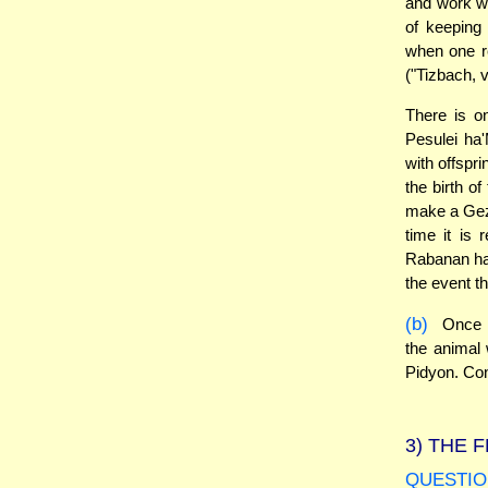
and work w
of keeping
when one r
("Tizbach, 
There is o
Pesulei ha
with offspri
the birth o
make a Geze
time it is 
Rabanan had
the event t
(b)
Once t
the animal 
Pidyon. Cons
3)
THE F
QUESTIO