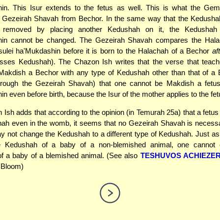
in. This Isur extends to the fetus as well. This is what the Gem
e Gezeirah Shavah from Bechor. In the same way that the Kedusha
 removed by placing another Kedushah on it, the Kedushah 
in cannot be changed. The Gezeirah Shavah compares the Hala
sulei ha'Mukdashin before it is born to the Halachah of a Bechor
af
sses Kedushah). The Chazon Ish writes that the verse that teach
Makdish a Bechor with any type of Kedushah other than that of a 
hrough the Gezeirah Shavah) that one cannot be Makdish a fetus
n even before birth, because the Isur of the mother applies to the fet
Ish adds that according to the opinion (in Temurah 25a) that a fetu
ah even in the womb, it seems that no Gezeirah Shavah is necessa
y not change the Kedushah to a different type of Kedushah. Just a
e Kedushah of a baby of a non-blemished animal, one cannot 
f a baby of a blemished animal. (See also
TESHUVOS ACHIEZE
. Bloom)