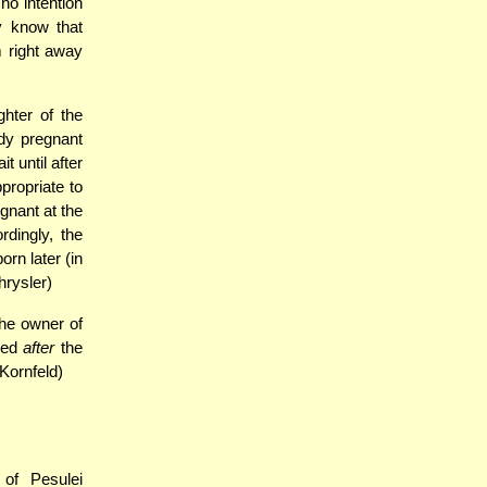
o intention
y know that
 right away
ghter of the
dy pregnant
t until after
propriate to
gnant at the
rdingly, the
rn later (in
hrysler)
the owner of
ived
after
the
 Kornfeld)
of Pesulei