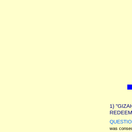
1)
"GIZA
REDEEM
QUESTIO
was consecr