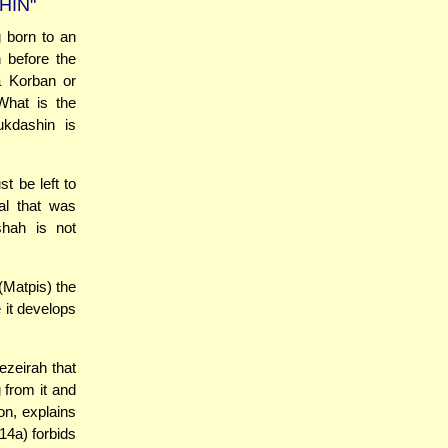
HIN"
 born to an
 before the
a Korban or
What is the
ukdashin is
t be left to
al that was
shah is not
(Matpis) the
 it develops
ezeirah that
 from it and
on, explains
14a) forbids