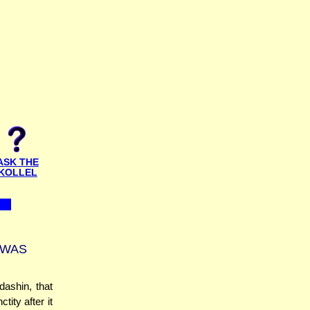
ASK THE
KOLLEL
 WAS
ashin, that
ity after it