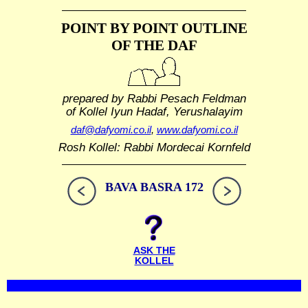
POINT BY POINT OUTLINE
OF THE DAF
prepared by Rabbi Pesach Feldman
of Kollel Iyun Hadaf, Yerushalayim
daf@dafyomi.co.il
,
www.dafyomi.co.il
Rosh Kollel: Rabbi Mordecai Kornfeld
BAVA BASRA 172
ASK THE
KOLLEL