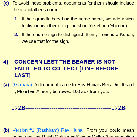
(c)
To avoid these problems, documents for them should include
the grandfather's name;
1.
If their grandfathers had the same name, we add a sign
to distinguish them (e.g. the short Yosef ben Shimon);
2.
If there is no sign to distinguish them, if one is a Kohen,
we use that for the sign.
4)
CONCERN LEST THE BEARER IS NOT
ENTITLED TO COLLECT
[LINE BEFORE
LAST]
(a)
(Gemara):
A document came to Rav Huna's Beis Din. It said
'I, Ploni ben Almoni, borrowed 100 Zuz from you.'
172B----------------------------------------172B
(b)
Version #1 (Rashbam) Rav Huna:
'From you' could mean
even from the Reish Galusa or Shevor Malka (the executive