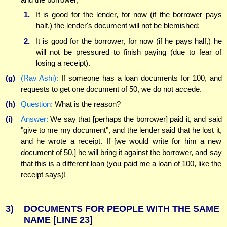
1.
It is good for the lender, for now (if the borrower pays
half,) the lender's document will not be blemished;
2.
It is good for the borrower, for now (if he pays half,) he
will not be pressured to finish paying (due to fear of
losing a receipt).
(g)
(Rav Ashi):
If someone has a loan documents for 100, and
requests to get one document of 50, we do not accede.
(h)
Question:
What is the reason?
(i)
Answer:
We say that [perhaps the borrower] paid it, and said
"give to me my document", and the lender said that he lost it,
and he wrote a receipt. If [we would write for him a new
document of 50,] he will bring it against the borrower, and say
that this is a different loan (you paid me a loan of 100, like the
receipt says)!
3)
DOCUMENTS FOR PEOPLE WITH THE SAME
NAME
[LINE 23]