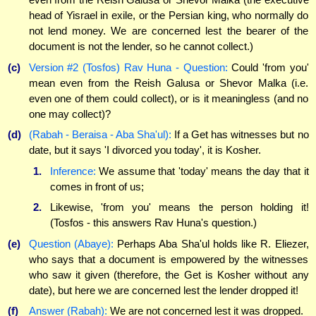
head of Yisrael in exile, or the Persian king, who normally do
not lend money. We are concerned lest the bearer of the
document is not the lender, so he cannot collect.)
(c)
Version #2 (Tosfos) Rav Huna - Question:
Could 'from you'
mean even from the Reish Galusa or Shevor Malka (i.e.
even one of them could collect), or is it meaningless (and no
one may collect)?
(d)
(Rabah - Beraisa - Aba Sha'ul):
If a Get has witnesses but no
date, but it says 'I divorced you today', it is Kosher.
1.
Inference:
We assume that 'today' means the day that it
comes in front of us;
2.
Likewise, 'from you' means the person holding it!
(Tosfos - this answers Rav Huna's question.)
(e)
Question (Abaye):
Perhaps Aba Sha'ul holds like R. Eliezer,
who says that a document is empowered by the witnesses
who saw it given (therefore, the Get is Kosher without any
date), but here we are concerned lest the lender dropped it!
(f)
Answer (Rabah):
We are not concerned lest it was dropped.