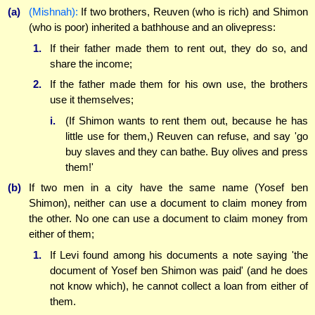
(a)
(Mishnah):
If two brothers, Reuven (who is rich) and Shimon
(who is poor) inherited a bathhouse and an olivepress:
1.
If their father made them to rent out, they do so, and
share the income;
2.
If the father made them for his own use, the brothers
use it themselves;
i.
(If Shimon wants to rent them out, because he has
little use for them,) Reuven can refuse, and say 'go
buy slaves and they can bathe. Buy olives and press
them!'
(b)
If two men in a city have the same name (Yosef ben
Shimon), neither can use a document to claim money from
the other. No one can use a document to claim money from
either of them;
1.
If Levi found among his documents a note saying 'the
document of Yosef ben Shimon was paid' (and he does
not know which), he cannot collect a loan from either of
them.