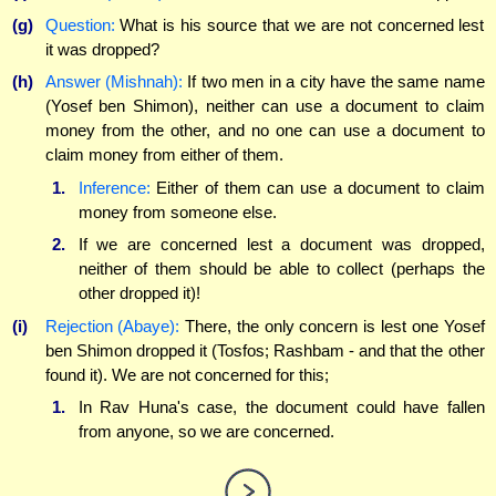
(g)
Question:
What is his source that we are not concerned lest
it was dropped?
(h)
Answer (Mishnah):
If two men in a city have the same name
(Yosef ben Shimon), neither can use a document to claim
money from the other, and no one can use a document to
claim money from either of them.
1.
Inference:
Either of them can use a document to claim
money from someone else.
2.
If we are concerned lest a document was dropped,
neither of them should be able to collect (perhaps the
other dropped it)!
(i)
Rejection (Abaye):
There, the only concern is lest one Yosef
ben Shimon dropped it (Tosfos; Rashbam - and that the other
found it). We are not concerned for this;
1.
In Rav Huna's case, the document could have fallen
from anyone, so we are concerned.