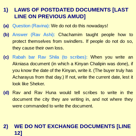
1)
LAWS OF POSTDATED DOCUMENTS
[LAST
LINE ON PREVIOUS AMUD]
(a)
Question (Ravina):
We do not do this nowadays!
(b)
Answer (Rav Ashi):
Chachamim taught people how to
protect themselves from swindlers. If people do not do so,
they cause their own loss.
(c)
Rabah bar Rav Shila (to scribes):
When you write an
Akniasa document (in which a Kinyan Chalipin was done), if
you know the date of the Kinyan, write it. (The buyer truly has
Acharayus from that day.) If not, write the current date, lest it
look like Sheker.
(d)
Rav and Rav Huna would tell scribes to write in the
document the city they are writing in, and not where they
were commanded to write the document.
2)
WE DO NOT EXCHANGE DOCUMENTS
[LINE
12]