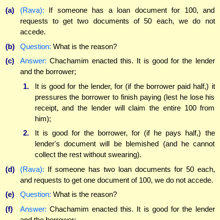
(a)
(Rava):
If someone has a loan document for 100, and
requests to get two documents of 50 each, we do not
accede.
(b)
Question:
What is the reason?
(c)
Answer:
Chachamim enacted this. It is good for the lender
and the borrower;
1.
It is good for the lender, for (if the borrower paid half,) it
pressures the borrower to finish paying (lest he lose his
receipt, and the lender will claim the entire 100 from
him);
2.
It is good for the borrower, for (if he pays half,) the
lender's document will be blemished (and he cannot
collect the rest without swearing).
(d)
(Rava):
If someone has two loan documents for 50 each,
and requests to get one document of 100, we do not accede.
(e)
Question:
What is the reason?
(f)
Answer:
Chachamim enacted this. It is good for the lender
and the borrower;