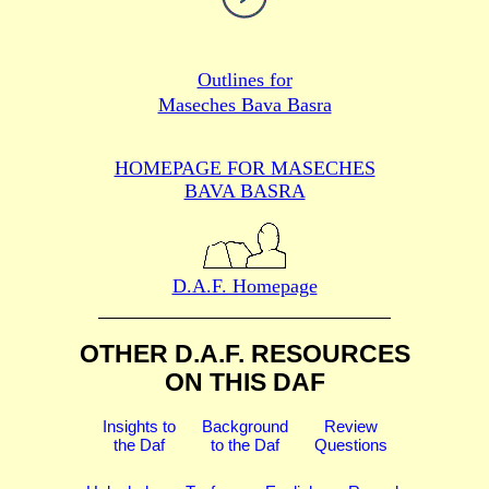
Outlines for
Maseches Bava Basra
HOMEPAGE FOR MASECHES
BAVA BASRA
D.A.F. Homepage
OTHER D.A.F. RESOURCES
ON THIS DAF
Insights to
Background
Review
the Daf
to the Daf
Questions