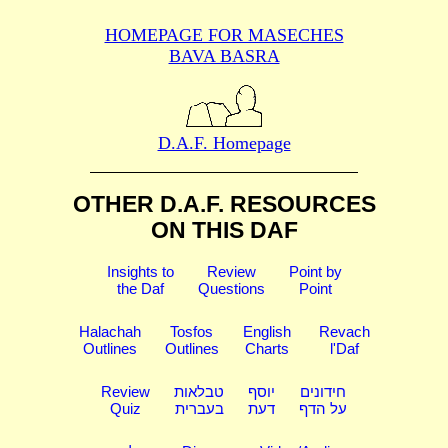
HOMEPAGE FOR MASECHES
BAVA BASRA
D.A.F. Homepage
OTHER D.A.F. RESOURCES
ON THIS DAF
Insights to
Review
Point by
the Daf
Questions
Point
Halachah
Tosfos
English
Revach
Outlines
Outlines
Charts
l'Daf
Review
טבלאות
יוסף
חידונים
Quiz
בעברית
דעת
על הדף