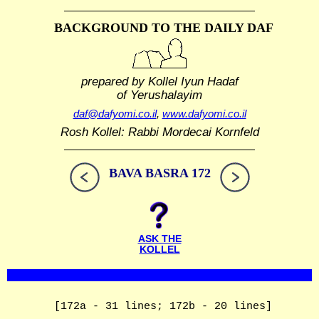
BACKGROUND TO THE DAILY DAF
prepared by Kollel Iyun Hadaf
of Yerushalayim
daf@dafyomi.co.il
,
www.dafyomi.co.il
Rosh Kollel: Rabbi Mordecai Kornfeld
BAVA BASRA 172
ASK THE
KOLLEL
[172a - 31 lines; 172b - 20 lines]