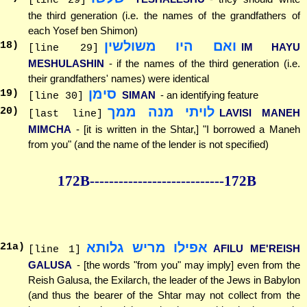
[line 29]
the third generation (i.e. the names of the grandfathers of
each Yosef ben Shimon)
ואם היו משולשין
18
)
IM HAYU
[line 29]
MESHULASHIN
- if the names of the third generation (i.e.
their grandfathers' names) were identical
סימן
19
)
SIMAN
- an identifying feature
[line 30]
לויתי מנה ממך
20
)
LAVISI MANEH
[last line]
MIMCHA
- [it is written in the Shtar,] "I borrowed a Maneh
from you" (and the name of the lender is not specified)
172B--------------
--------------172B
אפילו מריש גלותא
21
a)
AFILU ME'REISH
[line 1]
GALUSA
- [the words "from you" may imply] even from the
Reish Galusa, the Exilarch, the leader of the Jews in Babylon
(and thus the bearer of the Shtar may not collect from the