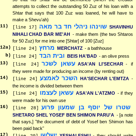
attempts to collect the outstanding 50 Zuz of his loan with a
Shtar that says that 100 Zuz was loaned, he will have to
make a Shevu'ah)
שוינהו ניהלי חד בר מאה
11
)
SHAVINHU
[line 17]
NIHALI CHAD BAR ME'AH
- make them (the two Shtaros
for 50 Zuz) for me into one [Shtar] of 100 [Zuz]
מרחץ
12
a)
MERCHATZ
- a bathhouse
[line 24]
ובית הבד
b)
BEIS HA'BAD
- an olive press
[line 24]
עשאן לשכר
13
)
ASA'AN LI'SECHAR
- if
[line 24]
they were made for producing an income (by renting out)
השכר לאמצע
14
)
HA'SECHAR L'EMTZA
-
[line 24]
the income is divided between them
עשאן לעצמו
15
)
ASA'AN L'ATZMO
- if they
[line 24]
were made for his own use
שטרו של יוסף בן שמעון פרוע
16
)
[line 28]
SHETARO SHEL YOSEF BEN SHIMON PARU'A
- [a note
that says,] "the document of debt of Yosef ben Shimon has
been paid back"
ישלשו
17
)
YESHALESHU
- they should write