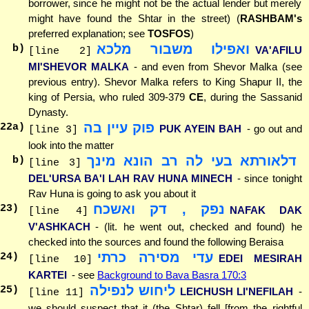
borrower, since he might not be the actual lender but merely
might have found the Shtar in the street) (
RASHBAM's
preferred explanation; see
TOSFOS
)
ואפילו משבור מלכא
b)
VA'AFILU
[line 2]
MI'SHEVOR MALKA
- and even from Shevor Malka (see
previous entry). Shevor Malka refers to King Shapur II, the
king of Persia, who ruled 309-379
CE
, during the Sassanid
Dynasty.
פוק עיין בה
22
a)
PUK AYEIN BAH
- go out and
[line 3]
look into the matter
דלאורתא בעי לה רב הונא מינך
b)
[line 3]
DEL'URSA BA'I LAH RAV HUNA MINECH
- since tonight
Rav Huna is going to ask you about it
נפק , דק ואשכח
23
)
NAFAK DAK
[line 4]
V'ASHKACH
- (lit. he went out, checked and found) he
checked into the sources and found the following Beraisa
עדי מסירה כרתי
24
)
EDEI MESIRAH
[line 10]
KARTEI
- see
Background to Bava Basra 170:3
ליחוש לנפילה
25
)
LEICHUSH LI'NEFILAH
-
[line 11]
we should suspect that it (the Shtar) fell [from the rightful