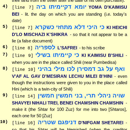
their land from the seller after the date of his own purchase).
יומא דקיימיתו ביה
4
)
YOMA D'KAIMISU
[line 7]
BEI
- lit. the day on which you are standing (i.e. today's
date)
כי היכי דלא מתחזי כשקרא
5
)
KI HEICHI
[line 7]
D'LO MISCHAZI K'SHIKRA
- so that it not appear to be a
lie (a false document)
לספריה
6
)
L'SAFREI
- to his scribe
[line 8]
כי קיימיתו בשילי
7
)
KI KAIMISU B'SHILI
-
[line 9]
when you are in the place called Shili (near Pumbedisa)
ואף על גב דמסירן לכו מילי בהיני
8
)
[line 10]
V'AF AL GAV D'MESIRAN LECHU MILEI B'HINI
- even
though the instructions were given to you in the place called
Hini (which is a twin-city of Shili)
שויה ניהלי תרי, בני חמשין חמשין
9
)
[line 14]
SHAVYEI NIHALI TREI, BENEI CHAMSHIN CHAMSHIN
-
make it (the Shtar for 100 Zuz) for me into two [Shtaros],
each one for 50 [Zuz]
דניפגם שטריה
10
)
D'NIFGAM SHETAREI
-
[line 16]
so that his Shtar will be blemished (when the creditor