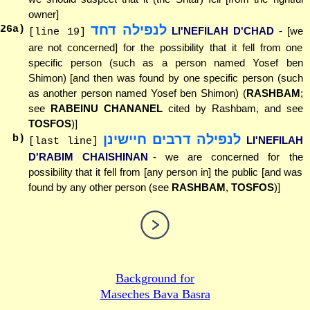
owner]
לנפילה דחד
26
a)
LI'NEFILAH D'CHAD
- [we
[line 19]
are not concerned] for the possibility that it fell from one
specific person (such as a person named Yosef ben
Shimon) [and then was found by one specific person (such
as another person named Yosef ben Shimon) (
RASHBAM
;
see
RABEINU CHANANEL
cited by Rashbam, and see
TOSFOS
)]
לנפילה דרבים חיישינן
b)
LI'NEFILAH
[last line]
D'RABIM CHAISHINAN
- we are concerned for the
possibility that it fell from [any person in] the public [and was
found by any other person (see
RASHBAM
,
TOSFOS
)]
Background for
Maseches Bava Basra