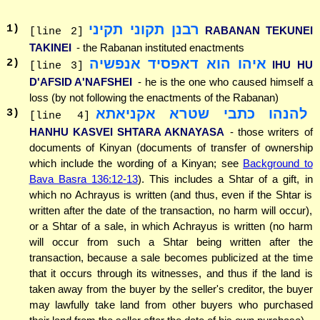
רבנן תקוני תקיני
1
)
RABANAN TEKUNEI
[line 2]
TAKINEI
- the Rabanan instituted enactments
איהו הוא דאפסיד אנפשיה
2
)
IHU HU
[line 3]
D'AFSID A'NAFSHEI
- he is the one who caused himself a
loss (by not following the enactments of the Rabanan)
להנהו כתבי שטרא אקניאתא
3
)
[line 4]
HANHU KASVEI SHTARA AKNAYASA
- those writers of
documents of Kinyan (documents of transfer of ownership
which include the wording of a Kinyan; see
Background to
Bava Basra 136:12-13
). This includes a Shtar of a gift, in
which no Achrayus is written (and thus, even if the Shtar is
written after the date of the transaction, no harm will occur),
or a Shtar of a sale, in which Achrayus is written (no harm
will occur from such a Shtar being written after the
transaction, because a sale becomes publicized at the time
that it occurs through its witnesses, and thus if the land is
taken away from the buyer by the seller's creditor, the buyer
may lawfully take land from other buyers who purchased