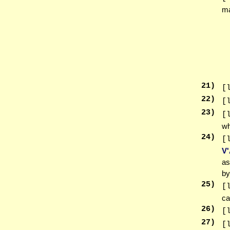
m
21
)
[
22
)
[
23
)
[
wh
24
)
[
V
as
by
25
)
[
ca
26
)
[
27
)
[