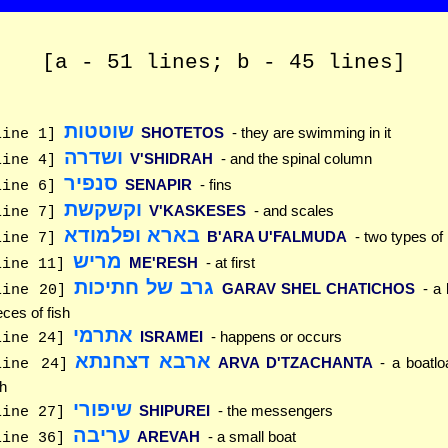
[a - 51 lines; b - 45 lines]
שוטטות
SHOTETOS
- they are swimming in it
line 1]
ושדרה
V'SHIDRAH
- and the spinal column
line 4]
סנפיר
SENAPIR
- fins
line 6]
וקשקשת
V'KASKESES
- and scales
line 7]
בארא ופלמודא
B'ARA U'FALMUDA
- two types of
line 7]
מריש
ME'RESH
- at first
line 11]
גרב של חתיכות
GARAV SHEL CHATICHOS
- a 
line 20]
eces of fish
אתרמי
ISRAMEI
- happens or occurs
line 24]
ארבא דצחנתא
ARVA D'TZACHANTA
- a boatlo
line 24]
sh
שיפורי
SHIPUREI
- the messengers
line 27]
עריבה
AREVAH
- a small boat
line 36]