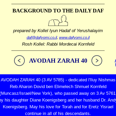
BACKGROUND TO THE DAILY DAF
prepared by Kollel Iyun Hadaf
of Yerushalayim
daf@dafyomi.co.il
,
www.dafyomi.co.il
Rosh Kollel: Rabbi Mordecai Kornfeld
AVODAH ZARAH 40
AVODAH ZARAH 40 (3 AV 5785) - dedicated l'Iluy Nishmas
Reb Aharon Dovid ben Elimelech Shmuel Kornfeld
(Muncasz/Israel/New York), who passed away on 3 Av 5761
by his daughter Diane Koenigsberg and her husband Dr. And
Koenigsberg. May his love for Torah and for Eretz Yisrael
continue in all of his descendants.