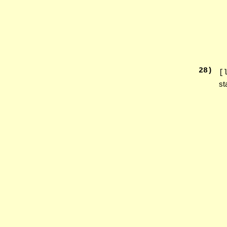
28
)
[
st