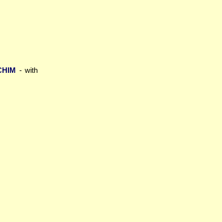
CHIM
- with