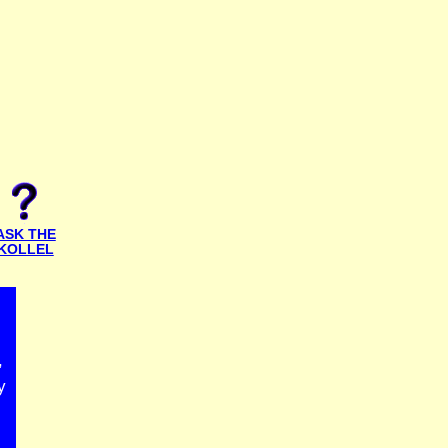
ASK THE
KOLLEL
,
y