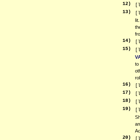
12
)
[
13
)
[
li
th
fr
14
)
[
15
)
[
V
to
ot
ro
16
)
[
17
)
[
18
)
[
19
)
[
Sh
an
Ad
20
)
[