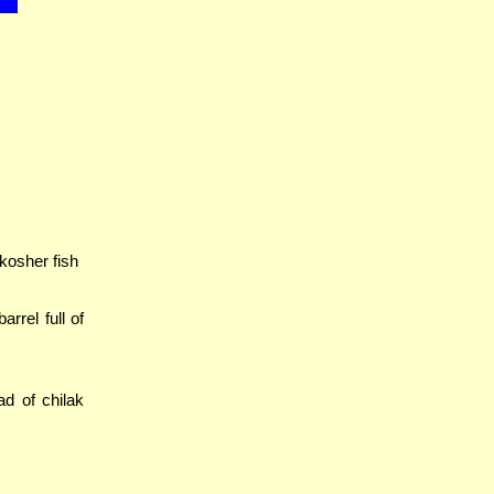
 kosher fish
barrel full of
ad of chilak