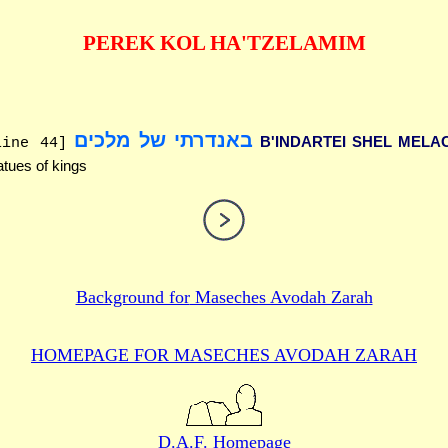
PEREK KOL HA'TZELAMIM
באנדרתי של מלכים
B'INDARTEI SHEL MELA
line 44]
atues of kings
Background for
Maseches Avodah Zarah
HOMEPAGE FOR MASECHES
AVODAH ZARAH
D.A.F. Homepage