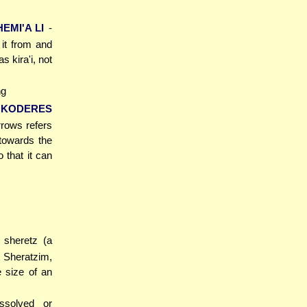
EMI'A LI
-
 it from and
 kira'i, not
ng
'KODERES
rrows refers
 towards the
 that it can
 sheretz (a
t Sheratzim,
e size of an
ssolved or