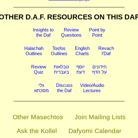
OTHER D.A.F. RESOURCES
ON THIS DA
Insights to
Review
Point by
the Daf
Questions
Point
Halachah
Tosfos
English
Revach
Outlines
Outlines
Charts
l'Daf
Review
טבלאות
יוסף
חידונים
Quiz
בעברית
דעת
על הדף
גלי
Discuss
Video/Audio
מסכתא
the Daf
Lectures
Other Masechtos
Join Mailing Lists
Ask the Kollel
Dafyomi Calendar