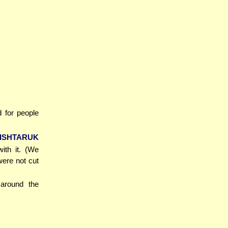
d for people
'ISHTARUK
ith it. (We
were not cut
 around the