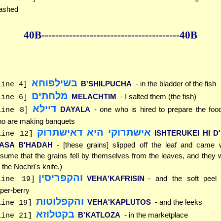
ashed
40B--------------
------------
--------------40B
בשילפוחא
B'SHILPUCHA
- in the bladder of the fish
line 4]
מלחתים
MELACHTIM
- I salted them (the fish)
line 6]
דיילא
DAYALA
- one who is hired to prepare the foo
line 8]
o are making banquets
אישתרוקי היא דאישתרוק
ISHTERUKEI HI D
line 12]
'ASA B'HADAH
- [these grains] slipped off the leaf and came w
sume that the grains fell by themselves from the leaves, and they 
 the Nochri's knife.)
והקפריסין
VEHA'KAFRISIN
- and the soft peel
line 19]
per-berry
והקפלוטות
VEHA'KAPLUTOS
- and the leeks
line 19]
בקטלוזא
B'KATLOZA
- in the marketplace
line 21]