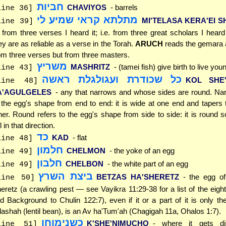
חביות
CHAVIYOS
- barrels
line 36]
מתלתא קראי שמיע לי
MI'TELASA KERA'EI SH
line 39]
t. from three verses I heard it; i.e. from three great scholars I heard
ey are as reliable as a verse in the Torah.
ARUCH
reads the gemara as
om three verses but from three masters.
משריץ
MASHRITZ
- (tamei fish) give birth to live you
line 43]
כל שכודרת ועגולגלת ראשה
KOL SHE
line 48]
A'AGULGELES
- any that narrows and whose sides are round. Na
 the egg's shape from end to end: it is wide at one end and tapers
her. Round refers to the egg's shape from side to side: it is round so
ll in that direction.
כד
KAD
- flat
line 48]
חלמון
CHELMON
- the yoke of an egg
line 49]
חלבון
CHELBON
- the white part of an egg
line 49]
ביצת השרץ
BETZAS HA'SHERETZ
- the egg of
line 50]
eretz (a crawling pest — see Vayikra 11:29-38 for a list of the eigh
d Background to Chulin 122:7), even if it or a part of it is only th
ashah (lentil bean), is an Av ha'Tum'ah (Chagigah 11a, Ohalos 1:7).
כשנימוחו
K'SHE'NIMUCHO
- where it gets di
line 51]