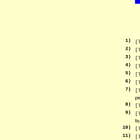
1
)
[
2
)
[
3
)
[
4
)
[
5
)
[
6
)
[
7
)
[
pi
8
)
[
9
)
[
fi
10
)
[
11
)
[