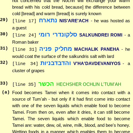
not concerned that the Nochri will exchange your warm
bread with his cold bread, because] the difference between
cold [bread] and warm [bread] is surely known
נתארח
29
)
NIS'ARE'ACH
- he was hosted as
[line 17]
a guest
סלקונדרי רומי
30
)
SALKUNDREI ROMI
- a
[line 24]
Roman baker
מחליק פניה
31
)
MACHALIK PANEHA
- he
[line 31]
would coat the surface of the salkundris salt with lard
והדבדבניות
32
)
V'HA'DAVDEVANIYOS
- a
[line 34]
cluster of grapes
הכשר
33
)
HECHSHER OCHLIN L'TUM'AH
[line 35]
(a)
Food becomes Tamei when it comes into contact with a
source of Tum'ah - but only if it had first come into contact
with one of the seven liquids which enable food to become
Tamei. From then on, even after it dries, it can still become
Tamei. The seven liquids which enable food to become
Tamei are: water, dew, oil, wine, milk, blood, and bee's honey.
Wetting foods in a manner which enables them to become