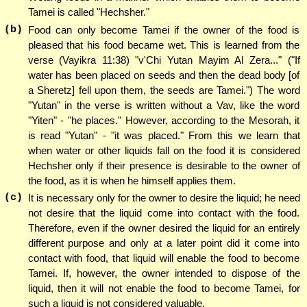
Tamei is called "Hechsher."
(b)
Food can only become Tamei if the owner of the food is
pleased that his food became wet. This is learned from the
verse (Vayikra 11:38) "v'Chi Yutan Mayim Al Zera..." ("If
water has been placed on seeds and then the dead body [of
a Sheretz] fell upon them, the seeds are Tamei.") The word
"Yutan" in the verse is written without a Vav, like the word
"Yiten" - "he places." However, according to the Mesorah, it
is read "Yutan" - "it was placed." From this we learn that
when water or other liquids fall on the food it is considered
Hechsher only if their presence is desirable to the owner of
the food, as it is when he himself applies them.
(c)
It is necessary only for the owner to desire the liquid; he need
not desire that the liquid come into contact with the food.
Therefore, even if the owner desired the liquid for an entirely
different purpose and only at a later point did it come into
contact with food, that liquid will enable the food to become
Tamei. If, however, the owner intended to dispose of the
liquid, then it will not enable the food to become Tamei, for
such a liquid is not considered valuable.