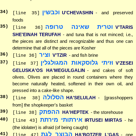
וכבשין
34
)
U'CHEVASHIN
- and preserved
[line 35]
foods
וטרית שאינה טרופה
35
)
V'TARIS
[line 36]
SHE'EINAH TERUFAH
- and tuna that is not minced; i.e.,
the pieces are distinct and recognizable and thus one can
determine that all of the pieces are Kosher
וציר
36
)
V'TZIR
- and fish brine
[line 36]
וזיתי גלוסקאות המגולגלין
37
)
V'ZESEI
[line 37]
GELUSKA'OS HA'MEGULGALIN
- and cakes of soft
olives. Olives are placed in round containers where they
become naturally heated, softened in their own oil, and
pressed into a cake-like shape.
הסלולה
38
)
HA'SELULAH
- [grasshoppers
[line 38]
from] the shopkeeper's basket
ההפתק
39
)
HA'HEPTEK
- the storehouse
[line 38]
אירתותי מירתת
40
)
IRTUSEI MIRTAS
- he
[line 43]
(the idolater) is afraid (of being caught)
הבוצר לגת
41
)
HA'BOTZER L'GAS
- one
[line 47]