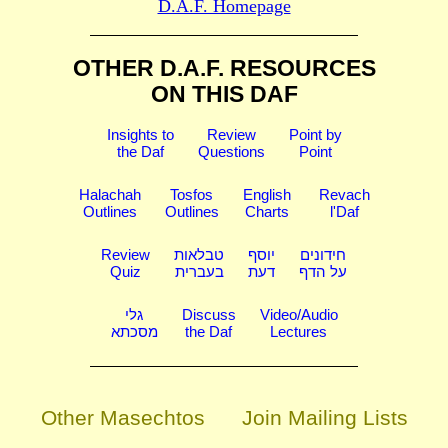
D.A.F. Homepage
OTHER D.A.F. RESOURCES
ON THIS DAF
Insights to
Review
Point by
the Daf
Questions
Point
Halachah
Tosfos
English
Revach
Outlines
Outlines
Charts
l'Daf
Review
טבלאות
יוסף
חידונים
Quiz
בעברית
דעת
על הדף
גלי
Discuss
Video/Audio
מסכתא
the Daf
Lectures
Other Masechtos
Join Mailing Lists