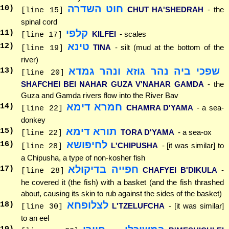
חוט השדרה
10
)
CHUT HA'SHEDRAH
- the
[line 15]
spinal cord
קלפי
11
)
KILFEI
- scales
[line 17]
טינא
12
)
TINA
- silt (mud at the bottom of the
[line 19]
river)
שפכי ביה נהר גוזא ונהר גמדא
13
)
[line 20]
SHAFCHEI BEI NAHAR GUZA V'NAHAR GAMDA
- the
Guza and Gamda rivers flow into the River Bav
חמרא דימא
14
)
CHAMRA D'YAMA
- a sea-
[line 22]
donkey
תורא דימא
15
)
TORA D'YAMA
- a sea-ox
[line 22]
לחיפושא
16
)
L'CHIPUSHA
- [it was similar] to
[line 28]
a Chipusha, a type of non-kosher fish
חפייה בדיקולא
17
)
CHAFYEI B'DIKULA
-
[line 28]
he covered it (the fish) with a basket (and the fish thrashed
about, causing its skin to rub against the sides of the basket)
לצלופחא
18
)
L'TZELUFCHA
- [it was similar]
[line 30]
to an eel