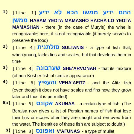
התם ידיע ממשו הכא לא ידיע
1
)
[line 1]
ממשן
HASAM YEDI'A MAMASHO HACHA LO YEDI'A
MAMASHAN
- there (in the case of Muryis) the wine is
recognizable; here, it is not recognizable (it merely serves to
preserve the food)
סולתנית
2
)
SULTANIS
- a type of fish that,
[line 4]
when young, lacks fins and scales, but that develops them in
time
שערבונה
3
)
SHE'ARVONAH
- that its mixture
[line 4]
(of non-Kosher fish of similar appearance)
והעפיץ
4
)
VEHA'AFITZ
- and the Afitz fish
[line 6]
(even though it does not have scales and fins now, they grow
later and thus it is permitted)
אקונס
5
a)
AKUNAS
- a certain type of fish. (The
[line 8]
Beraisa now gives a list of Persian names of fish that lose
their fins or scales after they are caught and removed from
the water. The identities of these fish are subject to doubt.)
ואפונס
b)
V'AFUNAS
- a type of mullet
[line 8]