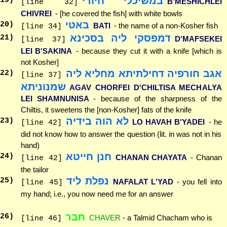
במשיכלי חיורי
19
)
B'MESHICHLEI
[line 32]
CHIVREI
- [he covered the fish] with white bowls
באטי
20
)
BATI
- the name of a non-Kosher fish
[line 34]
דמפסקי ליה בסכינא
21
)
D'MAFSEKEI
[line 37]
LEI B'SAKINA
- because they cut it with a knife [which is
not Kosher]
אגב חורפיה דחילתיתא מחליא ליה
22
)
[line 37]
שמנוניתא
AGAV CHORFEI D'CHILTISA MECHALYA
LEI SHAMNUNISA
- because of the sharpness of the
Chiltis, it sweetens the [non-Kosher] fats of the knife
לא הוה בידיה
23
)
LO HAVAH B'YADEI
- he
[line 42]
did not know how to answer the question (lit. in was not in his
hand)
חנן חייטא
24
)
CHANAN CHAYATA
- Chanan
[line 42]
the tailor
נפלת ליד
25
)
NAFALAT L'YAD
- you fell into
[line 45]
my hand; i.e., you now need me for an answer
חבר
26
)
CHAVER
- a Talmid Chacham who is
[line 46]