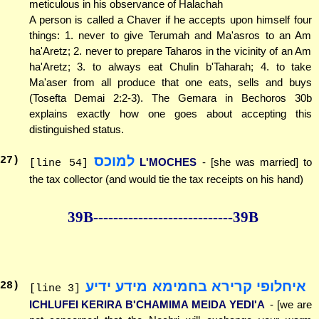
meticulous in his observance of Halachah
A person is called a Chaver if he accepts upon himself four
things: 1. never to give Terumah and Ma'asros to an Am
ha'Aretz; 2. never to prepare Taharos in the vicinity of an Am
ha'Aretz; 3. to always eat Chulin b'Taharah; 4. to take
Ma'aser from all produce that one eats, sells and buys
(Tosefta Demai 2:2-3). The Gemara in Bechoros 30b
explains exactly how one goes about accepting this
distinguished status.
למוכס
27
)
L'MOCHES
- [she was married] to
[line 54]
the tax collector (and would tie the tax receipts on his hand)
39B--------------
--------------39B
איחלופי קרירא בחמימא מידע ידיע
28
)
[line 3]
ICHLUFEI KERIRA B'CHAMIMA MEIDA YEDI'A
- [we are