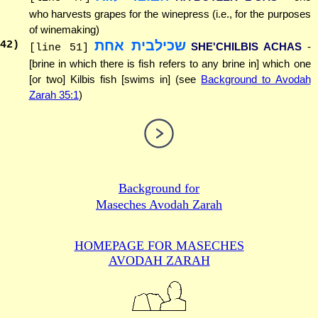
who harvests grapes for the winepress (i.e., for the purposes
of winemaking)
שכילבית אחת
42
)
SHE'CHILBIS ACHAS
-
[line 51]
[brine in which there is fish refers to any brine in] which one
[or two] Kilbis fish [swims in] (see
Background to Avodah
Zarah 35:1
)
Background for
Maseches Avodah Zarah
HOMEPAGE FOR MASECHES
AVODAH ZARAH