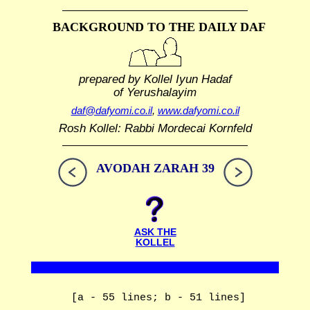
BACKGROUND TO THE DAILY DAF
prepared by Kollel Iyun Hadaf
of Yerushalayim
daf@dafyomi.co.il
,
www.dafyomi.co.il
Rosh Kollel: Rabbi Mordecai Kornfeld
AVODAH ZARAH 39
ASK THE
KOLLEL
[a - 55 lines; b - 51 lines]