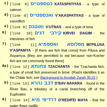
כטספטייס
c)
KATASPATIYAS
- a type of
[line 9]
salmon
ואכספטייס
d)
V'AKASPATIYAS
- a type of
[line 9]
swordfish
ואוטנס
e)
V'UTNAS
- and a type of tuna
[line 9]
קירבי דגים
6
)
KIRVEI DAGIM
- the
[line 10]
intestines of fish
מפלוסא ואספמיא
7
)
MI'PILUSA
[line 11]
V'ASPAMYA
- [if there are fish that come] from Pilusa and
Aspamya, [they are permitted to eat because non-Kosher
fish are not commonly found there]
צחנתא
8
a)
TZACHANTA
- the Tzachanta fish,
[line 12]
a type of small fish preserved in brine. (Rashi identifies it as
the Chilak fish; see
Background to Avodah Zarah 35:22
.)
דבב נהרא
b)
D'BAV NAHARA
- found in the
[line 13]
River Bav, a tributary or a canal branching off of the
Euphrates
דרדיפי מיא
9
)
D'REDIFEI MAYA
- that the
[line 14]
water flows swiftly