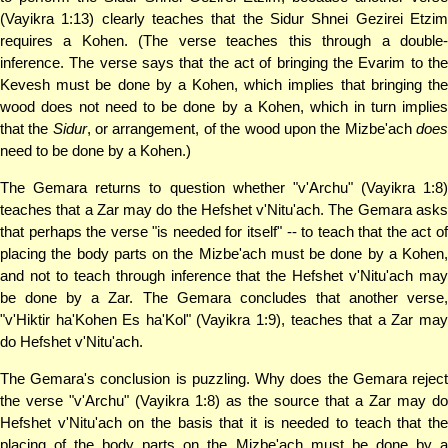
(Vayikra 1:13) clearly teaches that the Sidur Shnei Gezirei Etzim
requires a Kohen. (The verse teaches this through a double-
inference. The verse says that the act of bringing the Evarim to the
Kevesh must be done by a Kohen, which implies that bringing the
wood does not need to be done by a Kohen, which in turn implies
that the
Sidur
, or arrangement, of the wood upon the Mizbe'ach
doe
need to be done by a Kohen.)
The Gemara returns to question whether "v'Archu" (Vayikra 1:8)
teaches that a Zar may do the Hefshet v'Nitu'ach. The Gemara asks
that perhaps the verse "is needed for itself" -- to teach that the act of
placing the body parts on the Mizbe'ach must be done by a Kohen,
and not to teach through inference that the Hefshet v'Nitu'ach may
be done by a Zar. The Gemara concludes that another verse,
"v'Hiktir ha'Kohen Es ha'Kol" (Vayikra 1:9), teaches that a Zar may
do Hefshet v'Nitu'ach.
The Gemara's conclusion is puzzling. Why does the Gemara reject
the verse "v'Archu" (Vayikra 1:8) as the source that a Zar may do
Hefshet v'Nitu'ach on the basis that it is needed to teach that the
placing of the body parts on the Mizbe'ach must be done by a