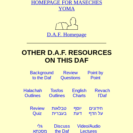
HOMEPAGE FOR MASECHES
YOMA
D.A.F. Homepage
OTHER D.A.F. RESOURCES
ON THIS DAF
Background
Review
Point by
to the Daf
Questions
Point
Halachah
Tosfos
English
Revach
Outlines
Outlines
Charts
l'Daf
Review
טבלאות
יוסף
חידונים
Quiz
בעברית
דעת
על הדף
גלי
Discuss
Video/Audio
מסכתא
the Daf
Lectures