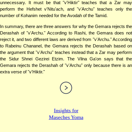
unnecessary. It must be that "v'Hiktir" teaches that a Zar may
perform the Hefshet v'Nitu'ach, and "v'Archu" teaches only the
number of Kohanim needed for the Avodah of the Tamid.
In summary, there are three answers for why the Gemara rejects the
Derashah of "v'Archu." According to Rashi, the Gemara does not
reject it, and two different laws are derived from "v'Archu." According
to Rabeinu Chananel, the Gemara rejects the Derashah based on
the argument that "v'Archu" teaches instead that a Zar may perform
the Sidur Shnei Gezirei Etzim. The Vilna Ga'on says that the
Gemara rejects the Derashah of "v'Archu" only because there is an
extra verse of "v'Hiktir."
Insights for
Maseches Yoma