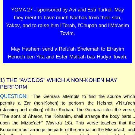
YOMA 27 - sponsored by Avi and Esti Turkel. May
they merit to have much Nachas from their son,
Yakov, and to raise him l'Torah, l'Chupah and l'Ma'asim
Tovim.
May Hashem send a Refu'ah Shelemah to Efrayim
Henoch ben Yita and Ester Malkah bas Hudya Tovah.
1)
THE "AVODOS" WHICH A NON-KOHEN MAY
PERFORM
QUESTION:
The Gemara attempts to find the source which
permits a Zar (non-Kohen) to perform the Hefshet v'Nitu'ach
(skinning and cutting) of the Korban. The Gemara cites the verse,
"The sons of Aharon, the Kohanim, shall arrange the body parts...
upon the Mizbe'ach" (Vayikra 1:8). This verse teaches that the
Kohanim must arrange the parts of the animal on the Mizbe'ach, and