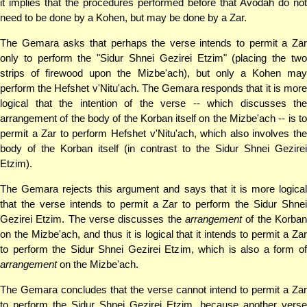
it implies that the procedures performed before that Avodah do not
need to be done by a Kohen, but may be done by a Zar.
The Gemara asks that perhaps the verse intends to permit a Zar
only to perform the "Sidur Shnei Gezirei Etzim" (placing the two
strips of firewood upon the Mizbe'ach), but only a Kohen may
perform the Hefshet v'Nitu'ach. The Gemara responds that it is more
logical that the intention of the verse -- which discusses the
arrangement of the body of the Korban itself on the Mizbe'ach -- is to
permit a Zar to perform Hefshet v'Nitu'ach, which also involves the
body of the Korban itself (in contrast to the Sidur Shnei Gezirei
Etzim).
The Gemara rejects this argument and says that it is more logical
that the verse intends to permit a Zar to perform the Sidur Shnei
Gezirei Etzim. The verse discusses the
arrangement
of the Korban
on the Mizbe'ach, and thus it is logical that it intends to permit a Zar
to perform the Sidur Shnei Gezirei Etzim, which is also a form of
arrangement
on the Mizbe'ach.
The Gemara concludes that the verse cannot intend to permit a Zar
to perform the Sidur Shnei Gezirei Etzim, because another verse