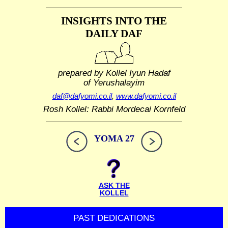
INSIGHTS INTO THE
DAILY DAF
prepared by Kollel Iyun Hadaf
of Yerushalayim
daf@dafyomi.co.il
,
www.dafyomi.co.il
Rosh Kollel: Rabbi Mordecai Kornfeld
YOMA 27
ASK THE
KOLLEL
PAST DEDICATIONS