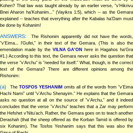
Kohen? That law was taught already by an earlier verse, "v'Hikrivu
Bnei Aharon ha'Kohanim..." (Vayikra 1:5), which -- as the Gemara
explained -- teaches that everything after the Kabalas ha'Dam must
be done by Kohanim!
ANSWERS:
The Rishonim apparently did not have the words,
"v'Eima... l'Gufei," in their text of the Gemara. (This is also the
emendation made by the
VILNA GA'ON
here in Hagahos ha'Gr
#1.) According to this text, the Gemara never asks the question that
the verse "v'Archu" is "needed for itself." What, though, is the correct
text of the Gemara? There are different opinions among the
Rishonim:
(a)
The
TOSFOS YESHANIM
omits all of the words from "v'Eim
Hachi Nami" until "v'Archu Shenayim." He explains that the Gemara
asks no question at all on the source of "v'Archu," and it indeed
concludes that the verse "v'Archu" teaches that a Zar may perform
the Hefshet v'Nitu'ach. Rather, the Gemara goes on to teach another
Derashah (that the sheep offered as the Korban Tamid is offered by
six Kohanim). The Tosfos Yeshanim says that this was also the
Girsa of Rashi.