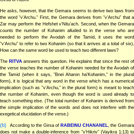
He asks, however, that the Gemara seems to derive two laws from
the word "v'Archu." First, the Gemara derives from "v'Archu" that a
Zar may perform the Hefshet v'Nitu'ach. Second, when the Gemara
counts the number of Kohanim alluded to in the verse who are
needed to perform the Avodah of the Tamid, it uses the word
"v'Archu" to refer to two Kohanim (so that it arrives at a total of six).
How can the same word be used to teach two different laws?
The
RITVA
answers this question. He explains that since the rest o
the verse teaches the number of Kohanim needed for the Avodah of
the Tamid (when it says, "Bnei Aharon ha'Kohanim," in the plural
form), it is logical that any word in the verse which has a numerical
implication (such as "v'Archu," in the plural form) is meant to teach
the number of Kohanim, even though the word is used already to
teach something else. (The total number of Kohanim is derived from
the simple implication of the words and does not interfere with the
exegetical elucidation of the verse.)
(b)
According to the Girsa of
RABEINU CHANANEL
, the Gemar
does not make a double-inference from "v'Hikriv" (Vayikra 1:13) to