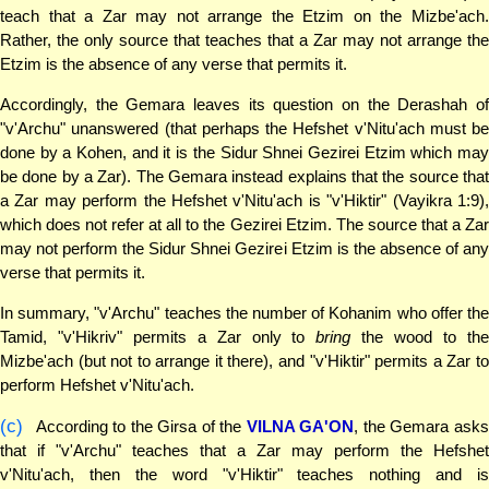
teach that a Zar may not arrange the Etzim on the Mizbe'ach.
Rather, the only source that teaches that a Zar may not arrange the
Etzim is the absence of any verse that permits it.
Accordingly, the Gemara leaves its question on the Derashah of
"v'Archu" unanswered (that perhaps the Hefshet v'Nitu'ach must be
done by a Kohen, and it is the Sidur Shnei Gezirei Etzim which may
be done by a Zar). The Gemara instead explains that the source that
a Zar may perform the Hefshet v'Nitu'ach is "v'Hiktir" (Vayikra 1:9),
which does not refer at all to the Gezirei Etzim. The source that a Zar
may not perform the Sidur Shnei Gezirei Etzim is the absence of any
verse that permits it.
In summary, "v'Archu" teaches the number of Kohanim who offer the
Tamid, "v'Hikriv" permits a Zar only to
bring
the wood to th
Mizbe'ach (but not to arrange it there), and "v'Hiktir" permits a Zar to
perform Hefshet v'Nitu'ach.
(c)
According to the Girsa of the
VILNA GA'ON
, the Gemara ask
that if "v'Archu" teaches that a Zar may perform the Hefshet
v'Nitu'ach, then the word "v'Hiktir" teaches nothing and is