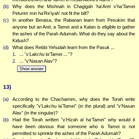
(b)
Why does the Mishnah in Chagigah 'ha'Arel v'ha'Tamei
Peturim min ha'Re'iyah' not fit the bill?
(c)
In another Beraisa, the Rabanan learn from Pesukim that
anyone but an Arel, a Tamei and a Katan is eligible to gather
the ashes of the Parah Adumah. What do they say about the
Kidush?
(d)
What does Rebbi Yehudah learn from the Pasuk ...
1.
... "
v'Lakchu
la'Tamei ... "?
2.
... "v'Nasan Alav"?
Show answer
13)
(a)
According to the Chachamim, why does the Torah write
specifically "v'Lakchu la'Tamei" (in the plural) and "v'Nasan
Alav" (in the singular)?
(b)
Had the Torah written "v'Hizah al ha'Tamei" why would it
have been obvious that someone who is Tamei is not
permitted to sprinkle the ashes of the Parah Adumah?