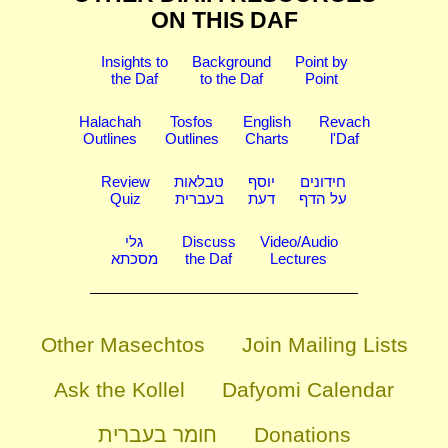
ON THIS DAF
Insights to
Background
Point by
the Daf
to the Daf
Point
Halachah
Tosfos
English
Revach
Outlines
Outlines
Charts
l'Daf
Review
טבלאות
יוסף
חידונים
Quiz
בעברית
דעת
על הדף
גלי
Discuss
Video/Audio
מסכתא
the Daf
Lectures
Other Masechtos
Join Mailing Lists
Ask the Kollel
Dafyomi Calendar
חומר בעברית
Donations