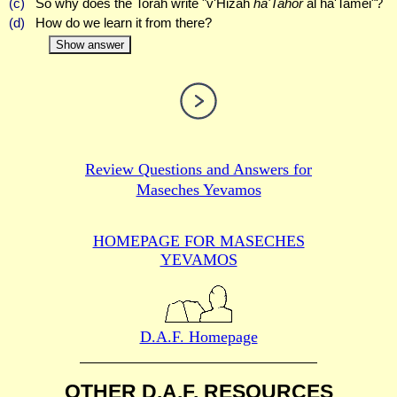
(c)
So why does the Torah write "v'Hizah
ha'Tahor
al ha'Tamei"?
(d)
How do we learn it from there?
Show answer
Review Questions and Answers for
Maseches Yevamos
HOMEPAGE FOR MASECHES
YEVAMOS
D.A.F. Homepage
OTHER D.A.F. RESOURCES