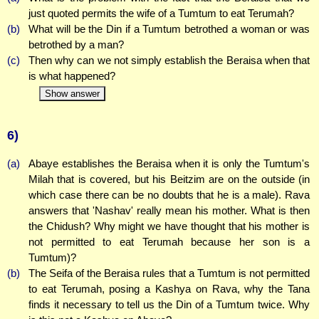
just quoted permits the wife of a Tumtum to eat Terumah?
(b)
What will be the Din if a Tumtum betrothed a woman or was
betrothed by a man?
(c)
Then why can we not simply establish the Beraisa when that
is what happened?
Show answer
6)
(a)
Abaye establishes the Beraisa when it is only the Tumtum's
Milah that is covered, but his Beitzim are on the outside (in
which case there can be no doubts that he is a male). Rava
answers that 'Nashav' really mean his mother. What is then
the Chidush? Why might we have thought that his mother is
not permitted to eat Terumah because her son is a
Tumtum)?
(b)
The Seifa of the Beraisa rules that a Tumtum is not permitted
to eat Terumah, posing a Kashya on Rava, why the Tana
finds it necessary to tell us the Din of a Tumtum twice. Why