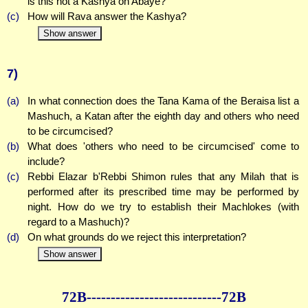
is this not a Kashya on Abaye?
(c)
How will Rava answer the Kashya?
Show answer
7)
(a)
In what connection does the Tana Kama of the Beraisa list a
Mashuch, a Katan after the eighth day and others who need
to be circumcised?
(b)
What does 'others who need to be circumcised' come to
include?
(c)
Rebbi Elazar b'Rebbi Shimon rules that any Milah that is
performed after its prescribed time may be performed by
night. How do we try to establish their Machlokes (with
regard to a Mashuch)?
(d)
On what grounds do we reject this interpretation?
Show answer
72B--------------
--------------72B