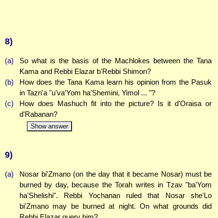
8)
(a)
So what is the basis of the Machlokes between the Tana
Kama and Rebbi Elazar b'Rebbi Shimon?
(b)
How does the Tana Kama learn his opinion from the Pasuk
in Tazri'a "u'va'Yom ha'Shemini, Yimol ... "?
(c)
How does Mashuch fit into the picture? Is it d'Oraisa or
d'Rabanan?
Show answer
9)
(a)
Nosar bi'Zmano (on the day that it became Nosar) must be
burned by day, because the Torah writes in Tzav "ba'Yom
ha'Shelishi". Rebbi Yochanan ruled that Nosar she'Lo
bi'Zmano may be burned at night. On what grounds did
Rebbi Elazar query him?