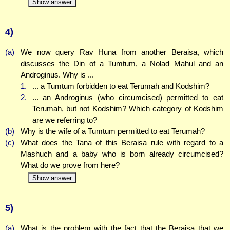
Show answer
4)
(a)
We now query Rav Huna from another Beraisa, which
discusses the Din of a Tumtum, a Nolad Mahul and an
Androginus. Why is ...
1.
... a Tumtum forbidden to eat Terumah and Kodshim?
2.
... an Androginus (who circumcised) permitted to eat
Terumah, but not Kodshim? Which category of Kodshim
are we referring to?
(b)
Why is the wife of a Tumtum permitted to eat Terumah?
(c)
What does the Tana of this Beraisa rule with regard to a
Mashuch and a baby who is born already circumcised?
What do we prove from here?
Show answer
5)
(a)
What is the problem with the fact that the Beraisa that we