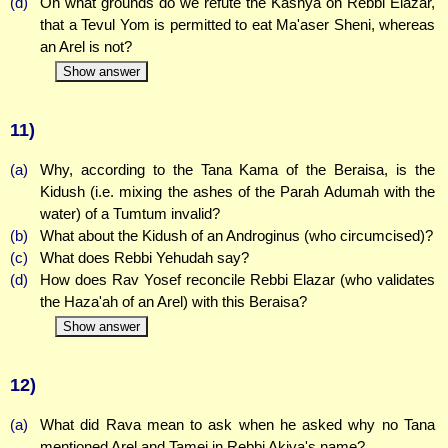
(d)
On what grounds do we refute the Kashya on Rebbi Elazar,
that a Tevul Yom is permitted to eat Ma'aser Sheni, whereas
an Arel is not?
Show answer
11)
(a)
Why, according to the Tana Kama of the Beraisa, is the
Kidush (i.e. mixing the ashes of the Parah Adumah with the
water) of a Tumtum invalid?
(b)
What about the Kidush of an Androginus (who circumcised)?
(c)
What does Rebbi Yehudah say?
(d)
How does Rav Yosef reconcile Rebbi Elazar (who validates
the Haza'ah of an Arel) with this Beraisa?
Show answer
12)
(a)
What did Rava mean to ask when he asked why no Tana
mentioned Arel and Tamei in Rebbi Akiva's name?