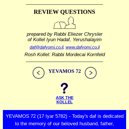
REVIEW QUESTIONS
prepared by Rabbi Eliezer Chrysler
of Kollel Iyun Hadaf, Yerushalayim
daf@dafyomi.co.il
,
www.dafyomi.co.il
Rosh Kollel: Rabbi Mordecai Kornfeld
YEVAMOS 72
ASK THE
KOLLEL
YEVAMOS 72 (17 Iyar 5782) - Today's daf is dedicated
to the memory of our beloved husband, father,