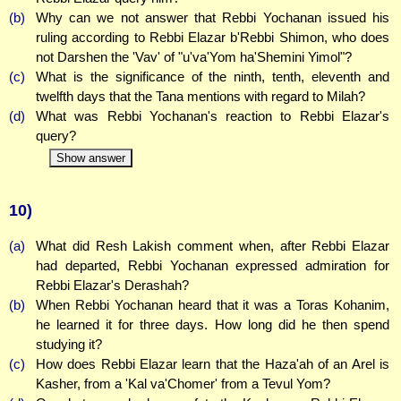
(b)
Why can we not answer that Rebbi Yochanan issued his
ruling according to Rebbi Elazar b'Rebbi Shimon, who does
not Darshen the 'Vav' of "u'va'Yom ha'Shemini Yimol"?
(c)
What is the significance of the ninth, tenth, eleventh and
twelfth days that the Tana mentions with regard to Milah?
(d)
What was Rebbi Yochanan's reaction to Rebbi Elazar's
query?
Show answer
10)
(a)
What did Resh Lakish comment when, after Rebbi Elazar
had departed, Rebbi Yochanan expressed admiration for
Rebbi Elazar's Derashah?
(b)
When Rebbi Yochanan heard that it was a Toras Kohanim,
he learned it for three days. How long did he then spend
studying it?
(c)
How does Rebbi Elazar learn that the Haza'ah of an Arel is
Kasher, from a 'Kal va'Chomer' from a Tevul Yom?