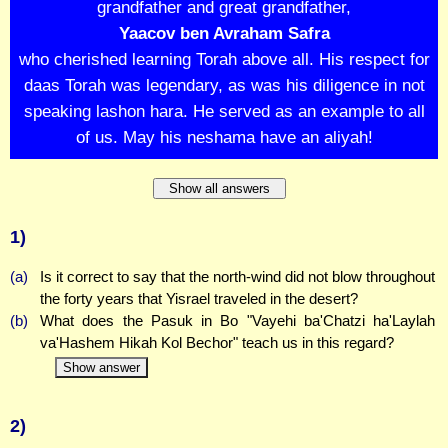
grandfather and great grandfather,
Yaacov ben Avraham Safra
who cherished learning Torah above all. His respect for
daas Torah was legendary, as was his diligence in not
speaking lashon hara. He served as an example to all
of us. May his neshama have an aliyah!
Show all answers
1)
(a)
Is it correct to say that the north-wind did not blow throughout
the forty years that Yisrael traveled in the desert?
(b)
What does the Pasuk in Bo "Vayehi ba'Chatzi ha'Laylah
va'Hashem Hikah Kol Bechor" teach us in this regard?
Show answer
2)