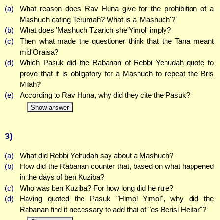
(a)
What reason does Rav Huna give for the prohibition of a
Mashuch eating Terumah? What is a 'Mashuch'?
(b)
What does 'Mashuch Tzarich she'Yimol' imply?
(c)
Then what made the questioner think that the Tana meant
mid'Oraisa?
(d)
Which Pasuk did the Rabanan of Rebbi Yehudah quote to
prove that it is obligatory for a Mashuch to repeat the Bris
Milah?
(e)
According to Rav Huna, why did they cite the Pasuk?
Show answer
3)
(a)
What did Rebbi Yehudah say about a Mashuch?
(b)
How did the Rabanan counter that, based on what happened
in the days of ben Kuziba?
(c)
Who was ben Kuziba? For how long did he rule?
(d)
Having quoted the Pasuk "Himol Yimol", why did the
Rabanan find it necessary to add that of "es Berisi Heifar"?