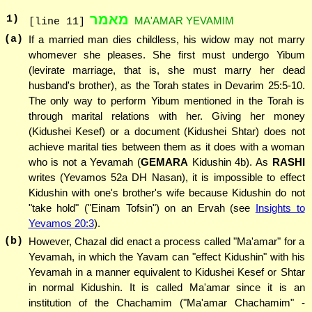
מאמר
1
)
MA'AMAR YEVAMIM
[line 11]
(a)
If a married man dies childless, his widow may not marry
whomever she pleases. She first must undergo Yibum
(levirate marriage, that is, she must marry her dead
husband's brother), as the Torah states in Devarim 25:5-10.
The only way to perform Yibum mentioned in the Torah is
through marital relations with her. Giving her money
(Kidushei Kesef) or a document (Kidushei Shtar) does not
achieve marital ties between them as it does with a woman
who is not a Yevamah (
GEMARA
Kidushin 4b). As
RASHI
writes (Yevamos 52a DH Nasan), it is impossible to effect
Kidushin with one's brother's wife because Kidushin do not
"take hold" ("Einam Tofsin") on an Ervah (see
Insights to
Yevamos 20:3
).
(b)
However, Chazal did enact a process called "Ma'amar" for a
Yevamah, in which the Yavam can "effect Kidushin" with his
Yevamah in a manner equivalent to Kidushei Kesef or Shtar
in normal Kidushin. It is called Ma'amar since it is an
institution of the Chachamim ("Ma'amar Chachamim" -