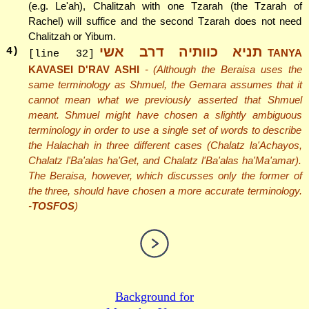
(e.g. Le'ah), Chalitzah with one Tzarah (the Tzarah of
Rachel) will suffice and the second Tzarah does not need
Chalitzah or Yibum.
תניא כוותיה דרב אשי
4
)
TANYA
[line 32]
KAVASEI D'RAV ASHI
- (Although the Beraisa uses the
same terminology as Shmuel, the Gemara assumes that it
cannot mean what we previously asserted that Shmuel
meant. Shmuel might have chosen a slightly ambiguous
terminology in order to use a single set of words to describe
the Halachah in three different cases (Chalatz la'Achayos,
Chalatz l'Ba'alas ha'Get, and Chalatz l'Ba'alas ha'Ma'amar).
The Beraisa, however, which discusses only the former of
the three, should have chosen a more accurate terminology.
-
TOSFOS
)
Background for