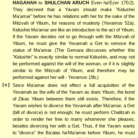
HAGAHAH
to
SHULCHAN ARUCH
Even ha'Ezer 170:2).
They decreed that a Yavam should make "Kidushei
Ma'amar" before he has relations with her for the sake of the
Mitzvah of Yibum, for reasons of modesty (Yevamos 52a).
Kidushei Ma'amar are like an introduction to the act of Yibum.
If the Yavam decides not to go through with the Mitzvah of
Yibum, he must give the Yevamah a Get to remove the
status of Ma'amar. (The Gemara discusses whether this
"Kidushin" is exactly similar to normal Kidushin, and may not
be performed against the will of the woman, or if it is slightly
similar to the Mitzvah of Yibum, and therefore may be
performed against her will - Yevamos 19b.)
(c)
Since Ma'amar does not effect a full acquisition of the
Yevamah as the wife of the Yavam as does Yibum, the bond
of Zikas Yibum between them still exists. Therefore, if the
Yavam wishes to divorce the Yevamah after Ma'amar, a Get
(bill of divorce) is not enough; he must perform Chalitzah in
order to render her free to marry whomever she pleases,
besides divorcing her with a Get. Thus, if the Yavam wants
to "divorce" the Ba'alas ha'Ma'amar before Yibum, he must