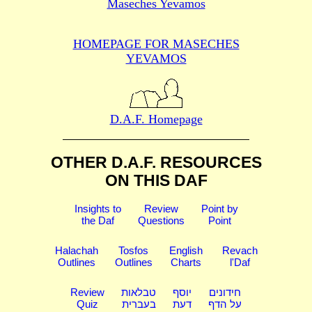
Maseches Yevamos
HOMEPAGE FOR MASECHES
YEVAMOS
D.A.F. Homepage
OTHER D.A.F. RESOURCES
ON THIS DAF
Insights to
Review
Point by
the Daf
Questions
Point
Halachah
Tosfos
English
Revach
Outlines
Outlines
Charts
l'Daf
Review
טבלאות
יוסף
חידונים
Quiz
בעברית
דעת
על הדף