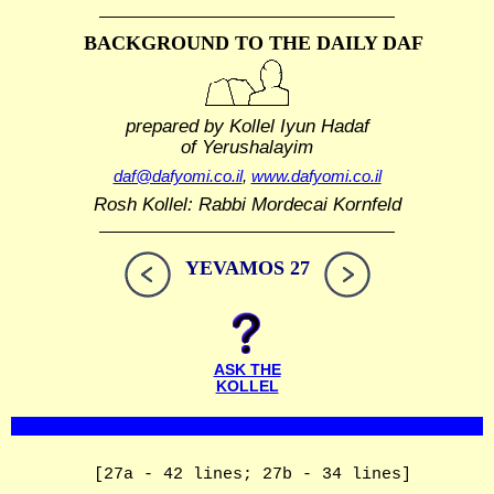
BACKGROUND TO THE DAILY DAF
prepared by Kollel Iyun Hadaf
of Yerushalayim
daf@dafyomi.co.il
,
www.dafyomi.co.il
Rosh Kollel: Rabbi Mordecai Kornfeld
YEVAMOS 27
ASK THE
KOLLEL
[27a - 42 lines; 27b - 34 lines]