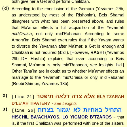
both give her a Get and perform Chalitzah.
(d)
According to the conclusion of the Gemara (Yevamos 29b,
as understood by most of the Rishonim), Beis Shamai
disagrees with what has been presented above, and rules
that Ma'amar effects a full acquisition of the Yevamah
mid'Oraisa
, not only mid'Rabanan. According to some
Amora'im, Beis Shamai even rules that if the Yavam wants
to divorce the Yevamah after Ma'mar, a Get is enough and
Chalitzah is not required (ibid.). [However,
RASHI
(Yevamos
29b DH Hashta) explains that even according to Beis
Shamai, Ma'amar is only mid'Rabanan, see Insights ibid.]
Other Tana'im are in doubt as to whether Ma'amar effects an
marriage to the Yevamah mid'Oraisa or only mid'Rabanan
(Rebbi Shimon, Yevamos 18b).
אלא צרה דלאה תיפטר
2
)
ELA TZARAH
[line 21]
D'LE'AH TIPATER?
- see Insights
התחיל באחיות לא יגמור בצרות
3
)
[line 26]
HISCHIL BA'ACHAYOS, LO YIGMOR B'TZAROS
- that
is, if the first Chalitzah was performed with one of the sisters