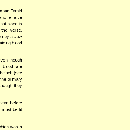
orban Tamid
t and remove
hat blood is
 the verse,
ten by a Jew
aining blood
 even though
d blood are
zbe'ach (see
the primary
though they
heart before
 must be fit
which was a