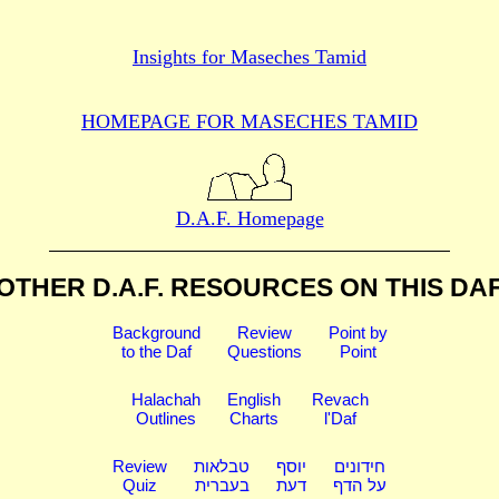
Insights for
Maseches Tamid
HOMEPAGE FOR MASECHES
TAMID
D.A.F. Homepage
OTHER D.A.F. RESOURCES
ON THIS DA
Background
Review
Point by
to the Daf
Questions
Point
Halachah
English
Revach
Outlines
Charts
l'Daf
Review
טבלאות
יוסף
חידונים
Quiz
בעברית
דעת
על הדף