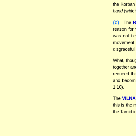
the Korban 
hand
(which
(c)
The
R
reason for 
was not ti
movement of
disgraceful
What, though
together an
reduced the
and become
1:10).
The
VILNA
this is the
the Tamid i