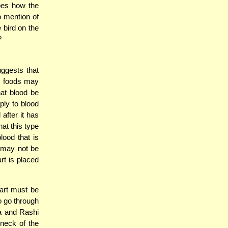
bes how the
 mention of
e bird on the
?
uggests that
en foods may
at blood be
ply to blood
after it has
at this type
lood that is
t may not be
rt is placed
eart must be
o go through
2a and Rashi
 neck of the