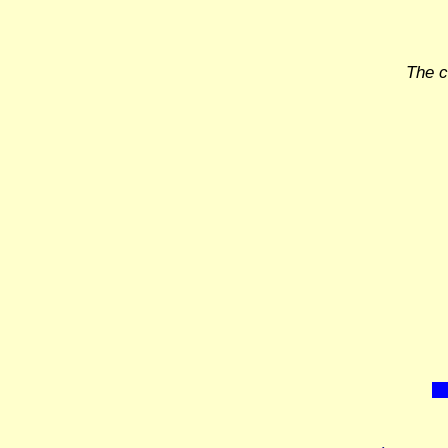
The c