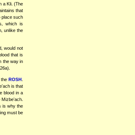
n a Kli. (The
ntains that
to place such
s, which is
, unlike the
d, would not
lood that is
m the way in
 26a).
 the
ROSH
.
e'ach is that
he blood in a
he Mizbe'ach.
s is why the
ring must be