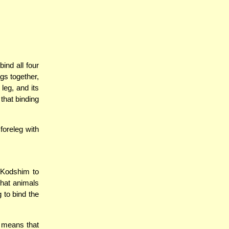
ind all four
egs together,
 leg, and its
 that binding
foreleg with
o Kodshim to
that animals
 to bind the
a means that