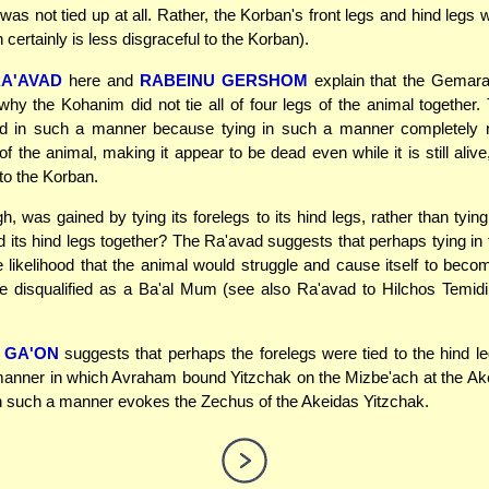
was not tied up at all. Rather, the Korban's front legs and hind legs
 certainly is less disgraceful to the Korban).
A'AVAD
here and
RABEINU GERSHOM
explain that the Gemara 
why the Kohanim did not tie all of four legs of the animal together
ed in such a manner because tying in such a manner completely re
 the animal, making it appear to be dead even while it is still alive,
 to the Korban.
, was gained by tying its forelegs to its hind legs, rather than tying
d its hind legs together? The Ra'avad suggests that perhaps tying in
 likelihood that the animal would struggle and cause itself to be
 disqualified as a Ba'al Mum (see also Ra'avad to Hilchos Temidi
 GA'ON
suggests that perhaps the forelegs were tied to the hind 
 manner in which Avraham bound Yitzchak on the Mizbe'ach at the Ak
n such a manner evokes the Zechus of the Akeidas Yitzchak.