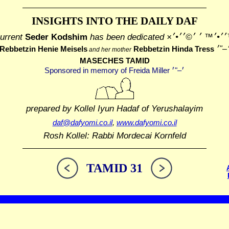
INSIGHTS INTO THE
DAILY DAF
urrent
Seder Kodshim
has been dedicated
׳׳¢׳™׳׳•׳™ ׳ ׳©
Rebbetzin Henie Meisels
Rebbetzin Hinda Tress
and her mother
MASECHES TAMID
prepared by Kollel Iyun Hadaf
of Yerushalayim
daf@dafyomi.co.il
,
www.dafyomi.co.il
Rosh Kollel: Rabbi Mordecai Kornfeld
TAMID 31