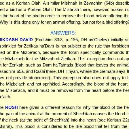
red as a Korban Olah. A similar Mishnah in Zevachim (64b) descri
red a bird as a Korban Olah. The Mishnah there, however, makes no
 the heart of the bird in order to remove the blood before offering th
hy is this done only for an animal offering, but not for a bird offering
ANSWERS:
MIKDASH DAVID
(Kodshim 33:3, p. 195, DH uv'Chelev) initially s
sprinkled for Zerikas ha'Dam is not subject to the rule that forbidd
ered on the Mizbe'ach, because the Torah specifically commands th
he Mizbe'ach for the Mitzvah of Zerikah. This exception does not ap
 fit for Zerikah, such as Dam ha'Tamtzis (blood that leaves the animal 
esachim 65a, and Rashi there, DH l'Inyan, where the Gemara says th
es not provide atonement). This exception also does not apply to b
he Mizbe'ach and not sprinkled. Accordingly, the blood of the hear
he Mizbe'ach, and it must be removed from the heart before the hea
e'ach.
the
ROSH
here gives a different reason for why the blood of the h
e pain of the animal at the moment of Shechitah causes the blood t
f the neck (at the point of Shechitah) into the heart (see Kerisus 2
israf). This blood is considered to be like blood that fell from the