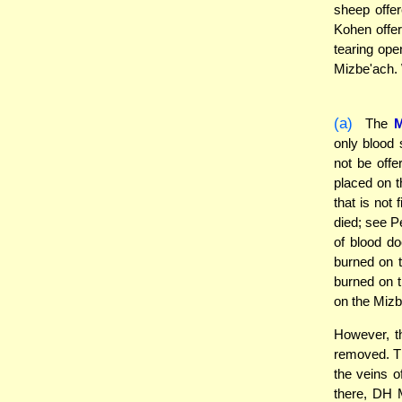
sheep offe
Kohen offe
tearing open
Mizbe'ach. W
(a)
The
only blood 
not be off
placed on t
that is not
died; see P
of blood do
burned on t
burned on t
on the Mizb
However, 
removed. Th
the veins o
there, DH M