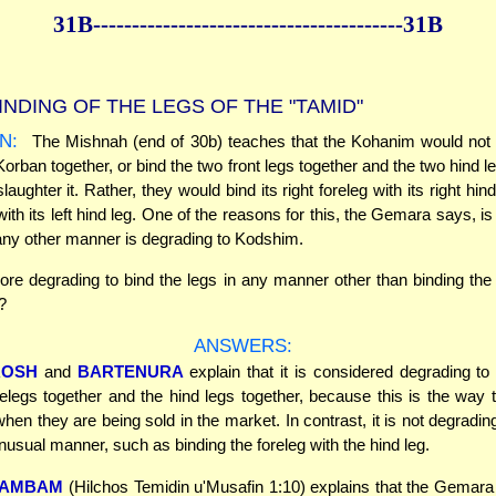
31B--------------
------------
--------------31B
INDING OF THE LEGS OF THE "TAMID"
N:
The Mishnah (end of 30b) teaches that the Kohanim would not b
Korban together, or bind the two front legs together and the two hind l
slaughter it. Rather, they would bind its right foreleg with its right hind
 with its left hind leg. One of the reasons for this, the Gemara says, is
 any other manner is degrading to Kodshim.
ore degrading to bind the legs in any manner other than binding the 
?
ANSWERS:
ROSH
and
BARTENURA
explain that it is considered degrading t
relegs together and the hind legs together, because this is the way 
hen they are being sold in the market. In contrast, it is not degrading
unusual manner, such as binding the foreleg with the hind leg.
AMBAM
(Hilchos Temidin u'Musafin 1:10) explains that the Gemar