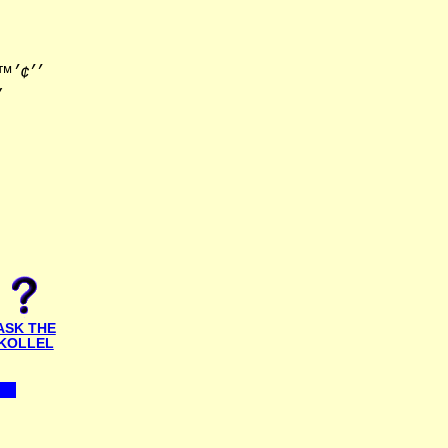
׳׳•׳×
ASK THE
KOLLEL