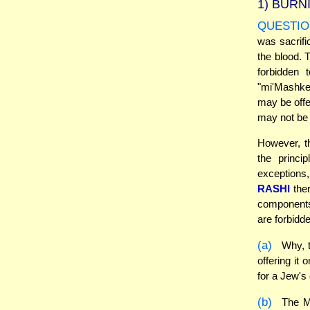
1)
BURNI
QUESTIO
was sacrifi
the blood. 
forbidden 
"mi'Mashkeh
may be offe
may not be 
However, th
the princi
exceptions,
RASHI
ther
components
are forbidde
(a)
Why, t
offering it
for a Jew's
(b)
The Mi