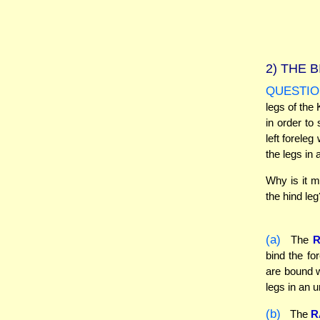
2)
THE B
QUESTIO
legs of the 
in order to 
left foreleg
the legs in
Why is it m
the hind leg
(a)
The
bind the fo
are bound w
legs in an 
(b)
The
R