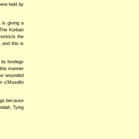
 were held
by
is giving a
. The Korban
stricts the
 and this is
 its forelegs
 this manner
come wounded
n u'Musafin
legs because
eidah. Tying