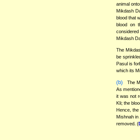
animal onto 
Mikdash Da
blood that w
blood on t
considered 
Mikdash Dav
The Mikdash
be sprinkle
Pasul is fo
which its M
(b)
The Mi
As mentioned
it was not r
Kli; the blo
Hence, the 
Mishnah in 
removed. (