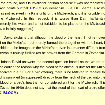
the ground, and it is invalid for Zerikah because it was not received i
vid points out that
TOSFOS
in Pesachim (65a, DH Shema) also mai
as not received in a Kli is unfit for the Mizbe'ach, and it is forbidden 
he Mizbe'ach. In this respect, it is worse than Dam ha'Tamtzi
merely like water and is not forbidden to be placed on the Mizbe'ach
id initially suggests.)
 David explains that although the blood of the heart, if not remove
d on the Mizbe'ach but merely burned there together with the heart, b
rbidden to be brought on the Mizbe'ach even in a manner different fro
itzvah is usually fulfilled (as he proves from the Gemara in Zevachim
kdash David answers the second question based on the words of
 earlier, the reason why the blood of the animal is unfit for the Mizb
eceived in a Kli. For a bird offering, there is no Mitzvah to receive t
od is sprinkled (or squeezed) directly from the neck of the bird onto t
blood of a bird's heart is
not
considered unfit for the Mizbe'ach. Thi
Zevachim (64b) does not say that the blood of the heart of a bird offe
D. BLOOM
)