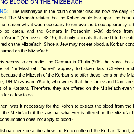
NG BLOOD ON THE "MIZBE'ACH"
NS:
The Mishnayos in the fourth chapter discuss how the daily K
ced. The Mishnah relates that the Kohen would tear apart the hear
The reason why it was necessary to remove the blood apparently is t
to be eaten, and the Gemara in Pesachim (48a) derives from
 Yisrael" (Yechezkel 48:15), that only animals that are fit to be ea
red on the Mizbe'ach. Since a Jew may not eat blood, a Korban cont
burned on the Mizbe'ach.
is seems to contradict the Gemara in Chulin (90b) that says that
ple of "mi'Mashkeh Yisrael" applies, forbidden fats (Chelev) an
 because the Mitzvah of the Korban is to offer these items on the Mi
e, DH Mitzvasan b'Kach, who writes that the Chelev and Dam are 
 of a Korban). Therefore, they are offered on the Mizbe'ach even 
n for a Jew to eat.
hen, was it necessary for the Kohen to extract the blood from the 
 on the Mizbe'ach, if the law that whatever is offered on the Mizbe'ach
 consumption does not apply to blood?
shnah here describes how the Kohen offered the Korban Tamid, 