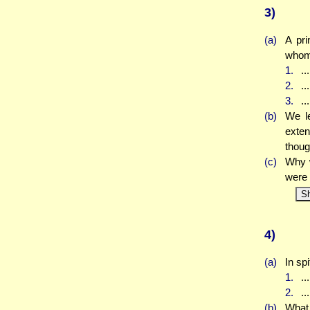
3)
(a)
A pr
whom 
1.
..
2.
..
3.
..
(b)
We le
exten
thoug
(c)
Why w
were 
S
4)
(a)
In sp
1.
..
2.
..
(b)
What