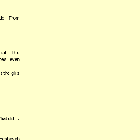
dol. From
lah. This
bes, even
 the girls
at did ...
 Yeshayah