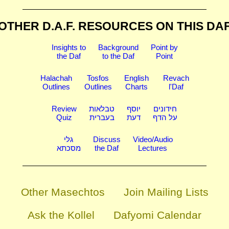
OTHER D.A.F. RESOURCES
ON THIS DA
Insights to
Background
Point by
the Daf
to the Daf
Point
Halachah
Tosfos
English
Revach
Outlines
Outlines
Charts
l'Daf
Review
טבלאות
יוסף
חידונים
Quiz
בעברית
דעת
על הדף
גלי
Discuss
Video/Audio
מסכתא
the Daf
Lectures
Other Masechtos
Join Mailing Lists
Ask the Kollel
Dafyomi Calendar