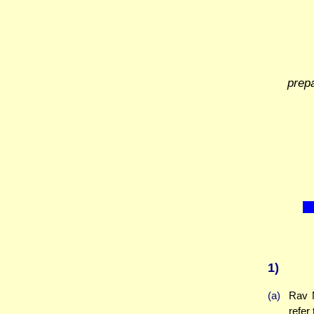
prep
1)
(a)
Rav M
refer 