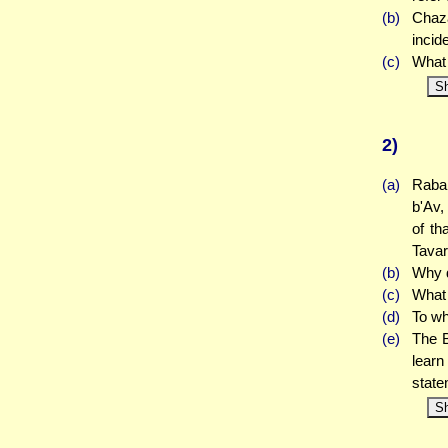
(b)
Chaza
incid
(c)
What 
S
2)
(a)
Rabah
b'Av,
of th
Tavar
(b)
Why d
(c)
What 
(d)
To wh
(e)
The B
learn
stat
S