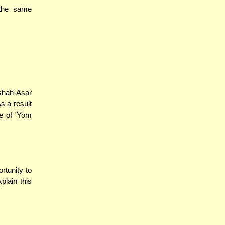
 the same
ishah-Asar
s a result
ce of 'Yom
rtunity to
plain this