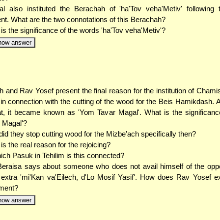
l also instituted the Berachah of 'ha'Tov veha'Metiv' following
ent. What are the two connotations of this Berachah?
is the significance of the words 'ha'Tov veha'Metiv'?
how answer
 and Rav Yosef present the final reason for the institution of Cham
 in connection with the cutting of the wood for the Beis Hamikdash. A
at, it became known as 'Yom Tavar Magal'. What is the significan
 Magal'?
id they stop cutting wood for the Mizbe'ach specifically then?
is the real reason for the rejoicing?
ich Pasuk in Tehilim is this connected?
eraisa says about someone who does not avail himself of the oppo
 extra 'mi'Kan va'Eilech, d'Lo Mosif Yasif'. How does Rav Yosef ex
ement?
how answer