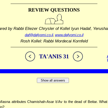
REVIEW QUESTIONS
ared by Rabbi Eliezer Chrysler
of Kollel Iyun Hadaf, Yerusha
daf@dafyomi.co.il
,
www.dafyomi.co.il
Rosh Kollel: Rabbi Mordecai Kornfeld
TA'ANIS 31
Show all answers
asna attributes Chamishah-Asar b'Av to the dead of Beitar. What 
to?