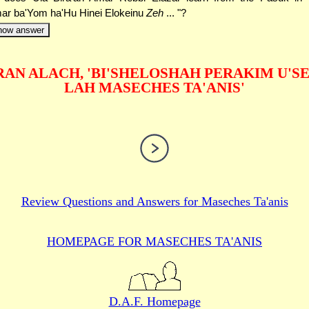
ar ba'Yom ha'Hu Hinei Elokeinu
Zeh
... "?
how answer
AN ALACH, 'BI'SHELOSHAH PERAKIM U'S
LAH MASECHES TA'ANIS'
Review Questions and Answers for
Maseches Ta'anis
HOMEPAGE FOR MASECHES
TA'ANIS
D.A.F. Homepage