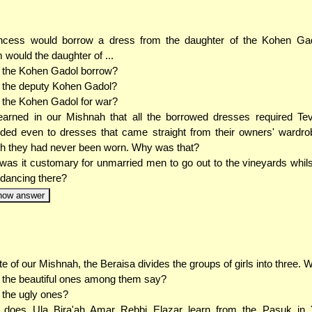
incess would borrow a dress from the daughter of the Kohen Ga
would the daughter of ...
. the Kohen Gadol borrow?
. the deputy Kohen Gadol?
. the Kohen Gadol for war?
arned in our Mishnah that all the borrowed dresses required Tevi
ded even to dresses that came straight from their owners' wardro
h they had never been worn. Why was that?
as it customary for unmarried men to go out to the vineyards whilst
dancing there?
how answer
ite of our Mishnah, the Beraisa divides the groups of girls into three. Wh
. the beautiful ones among them say?
. the ugly ones?
 does Ula Bira'ah Amar Rebbi Elazar learn from the Pasuk in