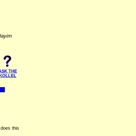
layim
ASK THE
KOLLEL
does this