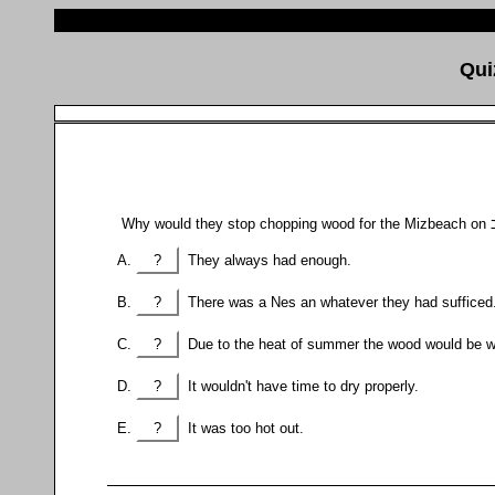
?
They always had enough.
?
There was a Nes an whatever they had sufficed
?
Due to the heat of summer the wood would be wo
?
It wouldn't have time to dry properly.
?
It was too hot out.