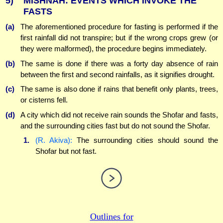
5)
MISHNAH: EVENTS WHICH INVOKE THE
FASTS
(a)
The aforementioned procedure for fasting is performed if the
first rainfall did not transpire; but if the wrong crops grew (or
they were malformed), the procedure begins immediately.
(b)
The same is done if there was a forty day absence of rain
between the first and second rainfalls, as it signifies drought.
(c)
The same is also done if rains that benefit only plants, trees,
or cisterns fell.
(d)
A city which did not receive rain sounds the Shofar and fasts,
and the surrounding cities fast but do not sound the Shofar.
1.
(R. Akiva):
The surrounding cities should sound the
Shofar but not fast.
Outlines for