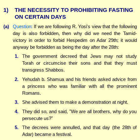
1)
THE NECESSITY TO PROHIBITING FASTING
ON CERTAIN DAYS
(a)
Question:
If we are following R. Yosi's view that the following
day is also forbidden, then why did we need the Tamid-
victory in order to forbid Hespedim on Adar 29th; it would
anyway be forbidden as being the day after the 28th:
1.
The government decreed that Jews may not study
Torah or circumcise their sons and that they must
transgress Shabbos.
2.
Yehudah b. Shamua and his friends asked advice from
a princess who was familiar with all the prominent
Romans.
3.
She advised them to make a demonstration at night.
4.
They did so, and said, "We are all brothers, why do you
persecute us?"
5.
The decrees were annulled, and that day (the 28th of
Adar) became a festival.