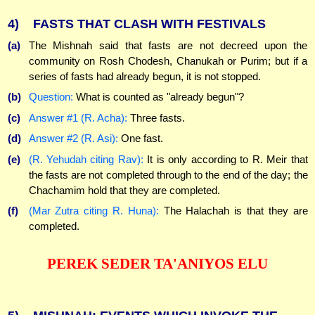
4)
FASTS THAT CLASH WITH FESTIVALS
(a)
The Mishnah said that fasts are not decreed upon the
community on Rosh Chodesh, Chanukah or Purim; but if a
series of fasts had already begun, it is not stopped.
(b)
Question:
What is counted as "already begun"?
(c)
Answer #1 (R. Acha):
Three fasts.
(d)
Answer #2 (R. Asi):
One fast.
(e)
(R. Yehudah citing Rav):
It is only according to R. Meir that
the fasts are not completed through to the end of the day; the
Chachamim hold that they are completed.
(f)
(Mar Zutra citing R. Huna):
The Halachah is that they are
completed.
PEREK SEDER TA'ANIYOS ELU