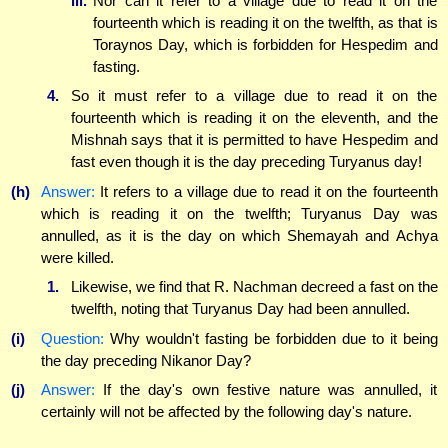
iii.
Nor can it refer to a village due to read it on the
fourteenth which is reading it on the twelfth, as that is
Toraynos Day, which is forbidden for Hespedim and
fasting.
4.
So it must refer to a village due to read it on the
fourteenth which is reading it on the eleventh, and the
Mishnah says that it is permitted to have Hespedim and
fast even though it is the day preceding Turyanus day!
(h)
Answer:
It refers to a village due to read it on the fourteenth
which is reading it on the twelfth; Turyanus Day was
annulled, as it is the day on which Shemayah and Achya
were killed.
1.
Likewise, we find that R. Nachman decreed a fast on the
twelfth, noting that Turyanus Day had been annulled.
(i)
Question:
Why wouldn't fasting be forbidden due to it being
the day preceding Nikanor Day?
(j)
Answer:
If the day's own festive nature was annulled, it
certainly will not be affected by the following day's nature.