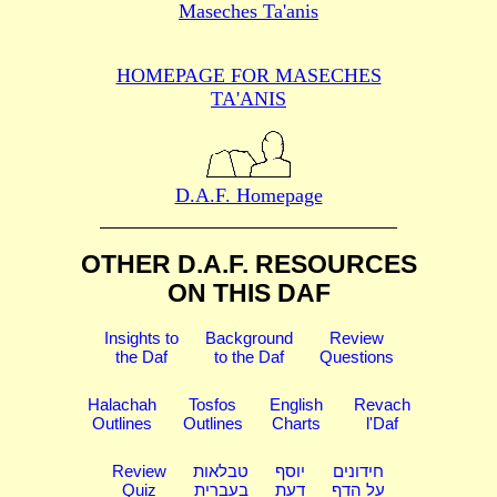
Maseches Ta'anis
HOMEPAGE FOR MASECHES
TA'ANIS
D.A.F. Homepage
OTHER D.A.F. RESOURCES
ON THIS DAF
Insights to
Background
Review
the Daf
to the Daf
Questions
Halachah
Tosfos
English
Revach
Outlines
Outlines
Charts
l'Daf
Review
טבלאות
יוסף
חידונים
Quiz
בעברית
דעת
על הדף