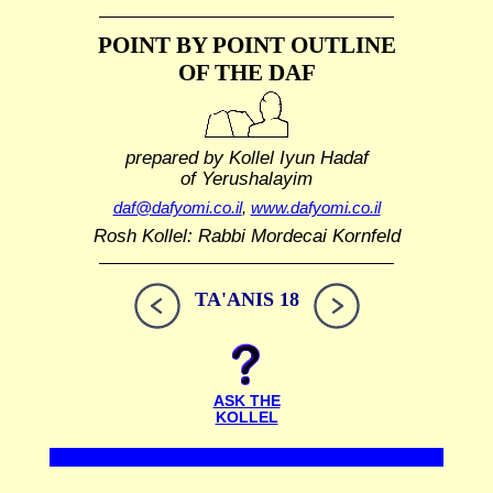
POINT BY POINT OUTLINE
OF THE DAF
prepared by Kollel Iyun Hadaf
of Yerushalayim
daf@dafyomi.co.il
,
www.dafyomi.co.il
Rosh Kollel: Rabbi Mordecai Kornfeld
TA'ANIS 18
ASK THE
KOLLEL