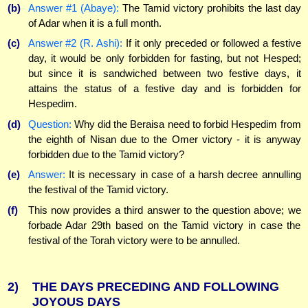
(b)
Answer #1 (Abaye):
The Tamid victory prohibits the last day
of Adar when it is a full month.
(c)
Answer #2 (R. Ashi):
If it only preceded or followed a festive
day, it would be only forbidden for fasting, but not Hesped;
but since it is sandwiched between two festive days, it
attains the status of a festive day and is forbidden for
Hespedim.
(d)
Question:
Why did the Beraisa need to forbid Hespedim from
the eighth of Nisan due to the Omer victory - it is anyway
forbidden due to the Tamid victory?
(e)
Answer:
It is necessary in case of a harsh decree annulling
the festival of the Tamid victory.
(f)
This now provides a third answer to the question above; we
forbade Adar 29th based on the Tamid victory in case the
festival of the Torah victory were to be annulled.
2)
THE DAYS PRECEDING AND FOLLOWING
JOYOUS DAYS