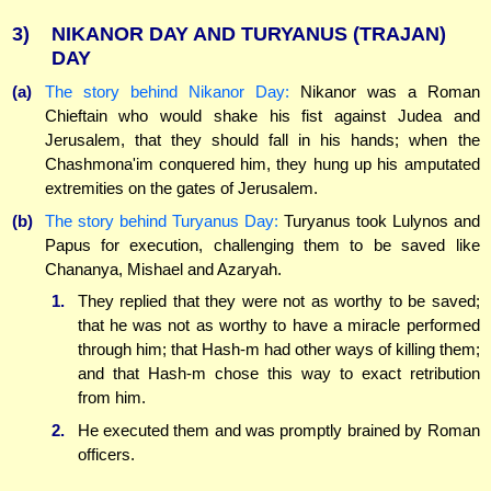
3)
NIKANOR DAY AND TURYANUS (TRAJAN)
DAY
(a)
The story behind Nikanor Day:
Nikanor was a Roman
Chieftain who would shake his fist against Judea and
Jerusalem, that they should fall in his hands; when the
Chashmona'im conquered him, they hung up his amputated
extremities on the gates of Jerusalem.
(b)
The story behind Turyanus Day:
Turyanus took Lulynos and
Papus for execution, challenging them to be saved like
Chananya, Mishael and Azaryah.
1.
They replied that they were not as worthy to be saved;
that he was not as worthy to have a miracle performed
through him; that Hash-m had other ways of killing them;
and that Hash-m chose this way to exact retribution
from him.
2.
He executed them and was promptly brained by Roman
officers.