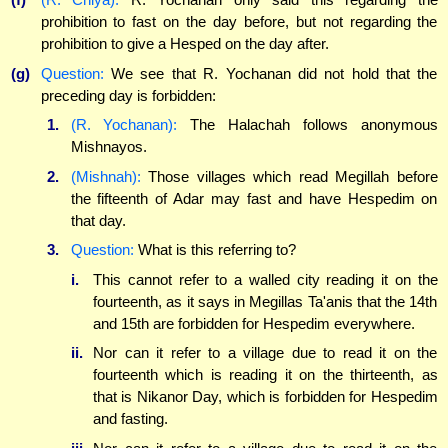
prohibition to fast on the day before, but not regarding the
prohibition to give a Hesped on the day after.
(g)
Question:
We see that R. Yochanan did not hold that the
preceding day is forbidden:
1.
(R. Yochanan):
The Halachah follows anonymous
Mishnayos.
2.
(Mishnah):
Those villages which read Megillah before
the fifteenth of Adar may fast and have Hespedim on
that day.
3.
Question:
What is this referring to?
i.
This cannot refer to a walled city reading it on the
fourteenth, as it says in Megillas Ta'anis that the 14th
and 15th are forbidden for Hespedim everywhere.
ii.
Nor can it refer to a village due to read it on the
fourteenth which is reading it on the thirteenth, as
that is Nikanor Day, which is forbidden for Hespedim
and fasting.