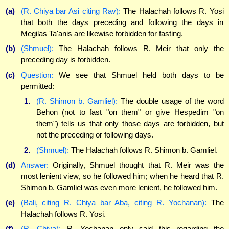
(a)
(R. Chiya bar Asi citing Rav):
The Halachah follows R. Yosi
that both the days preceding and following the days in
Megilas Ta'anis are likewise forbidden for fasting.
(b)
(Shmuel):
The Halachah follows R. Meir that only the
preceding day is forbidden.
(c)
Question:
We see that Shmuel held both days to be
permitted:
1.
(R. Shimon b. Gamliel):
The double usage of the word
Behon (not to fast "on them" or give Hespedim "on
them") tells us that only those days are forbidden, but
not the preceding or following days.
2.
(Shmuel):
The Halachah follows R. Shimon b. Gamliel.
(d)
Answer:
Originally, Shmuel thought that R. Meir was the
most lenient view, so he followed him; when he heard that R.
Shimon b. Gamliel was even more lenient, he followed him.
(e)
(Bali, citing R. Chiya bar Aba, citing R. Yochanan):
The
Halachah follows R. Yosi.
(f)
(R. Chiya):
R. Yochanan only said this regarding the