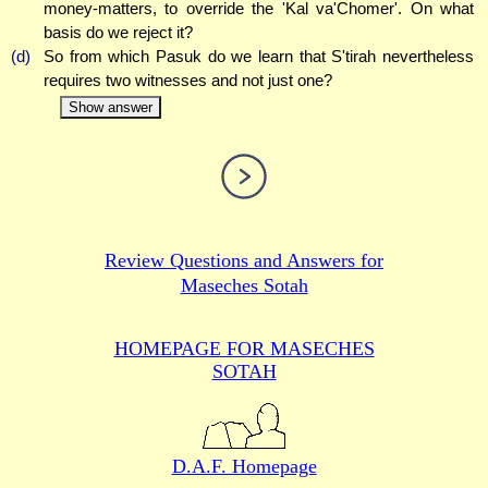
money-matters, to override the 'Kal va'Chomer'. On what
basis do we reject it?
(d)
So from which Pasuk do we learn that S'tirah nevertheless
requires two witnesses and not just one?
Show answer
Review Questions and Answers for
Maseches Sotah
HOMEPAGE FOR MASECHES
SOTAH
D.A.F. Homepage