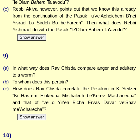
"le'Olam
Bahem
Ta'avodu"?
(c)
Rebbi Akiva however, points out that we know this already
from the continuation of the Pasuk "u've'Acheichem B'nei
Yisrael Lo Sirdeh Bo be'Farech". Then what does Rebbi
Yishmael do with the Pasuk "le'Olam Bahem Ta'avodu"?
Show answer
9)
(a)
In what way does Rav Chisda compare anger and adultery
to a worm?
(b)
To whom does this pertain?
(c)
How does Rav Chisda correlate the Pesukim in Ki Seitzei
"Ki Hash-m Elokecha Mis'halech be'Kerev Machanecha"
and that of "ve'Lo Yir'eh B'cha Ervas Davar ve'Shav
me'Acharecha"?
Show answer
10)