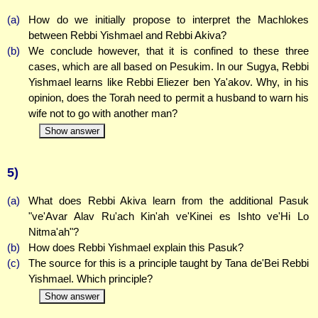
(a)
How do we initially propose to interpret the Machlokes
between Rebbi Yishmael and Rebbi Akiva?
(b)
We conclude however, that it is confined to these three
cases, which are all based on Pesukim. In our Sugya, Rebbi
Yishmael learns like Rebbi Eliezer ben Ya'akov. Why, in his
opinion, does the Torah need to permit a husband to warn his
wife not to go with another man?
Show answer
5)
(a)
What does Rebbi Akiva learn from the additional Pasuk
"ve'Avar Alav Ru'ach Kin'ah ve'Kinei es Ishto ve'Hi Lo
Nitma'ah"?
(b)
How does Rebbi Yishmael explain this Pasuk?
(c)
The source for this is a principle taught by Tana de'Bei Rebbi
Yishmael. Which principle?
Show answer