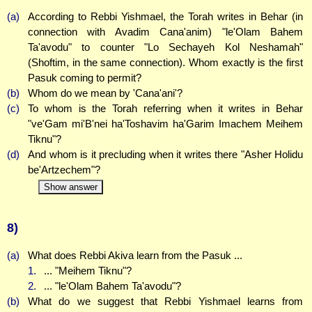
(a)
According to Rebbi Yishmael, the Torah writes in Behar (in
connection with Avadim Cana'anim) "le'Olam Bahem
Ta'avodu" to counter "Lo Sechayeh Kol Neshamah"
(Shoftim, in the same connection). Whom exactly is the first
Pasuk coming to permit?
(b)
Whom do we mean by 'Cana'ani'?
(c)
To whom is the Torah referring when it writes in Behar
"ve'Gam mi'B'nei ha'Toshavim ha'Garim Imachem Meihem
Tiknu"?
(d)
And whom is it precluding when it writes there "Asher Holidu
be'Artzechem"?
Show answer
8)
(a)
What does Rebbi Akiva learn from the Pasuk ...
1.
... "Meihem Tiknu"?
2.
... "le'Olam Bahem Ta'avodu"?
(b)
What do we suggest that Rebbi Yishmael learns from