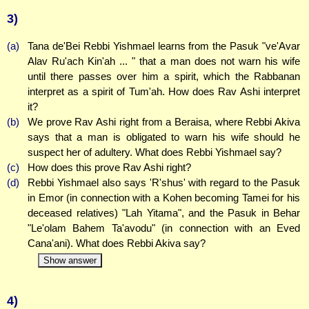
3)
(a)
Tana de'Bei Rebbi Yishmael learns from the Pasuk "ve'Avar
Alav Ru'ach Kin'ah ... " that a man does not warn his wife
until there passes over him a spirit, which the Rabbanan
interpret as a spirit of Tum'ah. How does Rav Ashi interpret
it?
(b)
We prove Rav Ashi right from a Beraisa, where Rebbi Akiva
says that a man is obligated to warn his wife should he
suspect her of adultery. What does Rebbi Yishmael say?
(c)
How does this prove Rav Ashi right?
(d)
Rebbi Yishmael also says 'R'shus' with regard to the Pasuk
in Emor (in connection with a Kohen becoming Tamei for his
deceased relatives) "Lah Yitama", and the Pasuk in Behar
"Le'olam Bahem Ta'avodu" (in connection with an Eved
Cana'ani). What does Rebbi Akiva say?
Show answer
4)