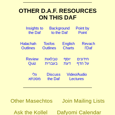
OTHER D.A.F. RESOURCES
ON THIS DAF
Insights to
Background
Point by
the Daf
to the Daf
Point
Halachah
Tosfos
English
Revach
Outlines
Outlines
Charts
l'Daf
Review
טבלאות
יוסף
חידונים
Quiz
בעברית
דעת
על הדף
גלי
Discuss
Video/Audio
מסכתא
the Daf
Lectures
Other Masechtos
Join Mailing Lists
Ask the Kollel
Dafyomi Calendar