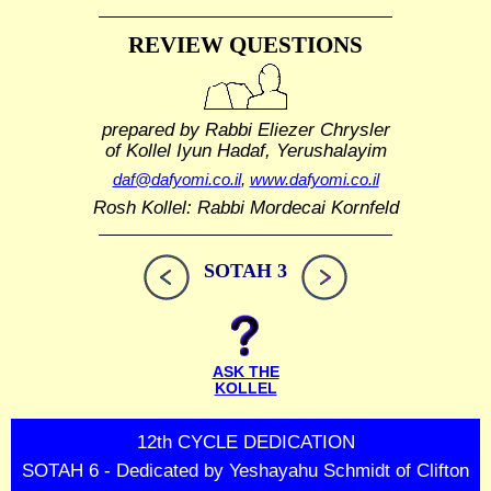
REVIEW QUESTIONS
prepared by Rabbi Eliezer Chrysler
of Kollel Iyun Hadaf, Yerushalayim
daf@dafyomi.co.il
,
www.dafyomi.co.il
Rosh Kollel: Rabbi Mordecai Kornfeld
SOTAH 3
ASK THE
KOLLEL
12th CYCLE DEDICATION
SOTAH 6 - Dedicated by Yeshayahu Schmidt of Clifton