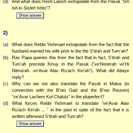
(d)
And what does Resh Lakish extrapolate from the Pasuk "Ish
Ish ki
Sisteh
Ishto"?
Show answer
2)
(a)
What does Rebbi Yishmael extrapolate from the fact that the
husband warned his wife prior to the the S'tirah and Tum'ah?
(b)
Rav Papa queries this from the fact that in fact, S'tirah and
Tum'ah precede Kinuy in the Pasuk ("ve'Nisterah ve'Hi
Nitma'ah. ve'Avar Alav Ru'ach Kin'ah"). What did Abaye
reply?
(c)
Why can we not also translate the Pasuk in Matos (in
connection with the B'nei Gad and the B'nei Reuven)
"ve'Avar Lachem Kol Chalutz" in the pluperfect?
(d)
What forces Rebbi Yishmael to translate "ve'Avar Alav
Ru'ach Kin'ah ... " in the past in spite of the fact that it is
written afterward S'tirah and Tum'ah?
Show answer