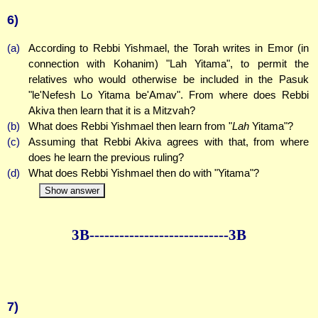
6)
(a)
According to Rebbi Yishmael, the Torah writes in Emor (in
connection with Kohanim) "Lah Yitama", to permit the
relatives who would otherwise be included in the Pasuk
"le'Nefesh Lo Yitama be'Amav". From where does Rebbi
Akiva then learn that it is a Mitzvah?
(b)
What does Rebbi Yishmael then learn from "
Lah
Yitama"?
(c)
Assuming that Rebbi Akiva agrees with that, from where
does he learn the previous ruling?
(d)
What does Rebbi Yishmael then do with "Yitama"?
Show answer
3B--------------
--------------3B
7)