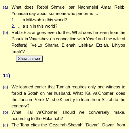
(a)
What does Rebbi Shmuel bar Nachmeini Amar Rebbi
Yonasan say about someone who performs ...
1.
... a Mitzvah in this world?
2.
... a sin in this world?
(b)
Rebbi Elazar goes even further. What does he learn from the
Pasuk in Vayeishev (in connection with Yosef and the wife of
Potifera) "ve'Lo Shama Eilehah Lishkav Etzlah, Lih'yos
Imah"?
Show answer
11)
(a)
We learned earlier that Tum'ah requires only one witness to
forbid a Sotah on her husband. What 'Kal va'Chomer' does
the Tana in Perek Mi she'Kinei try to learn from S'tirah to the
contrary?
(b)
What 'Kal va'Chomer' should we conversely make,
according to the Halachah?
(c)
The Tana cites the 'Gezeirah-Shavah' "Davar" "Davar" from