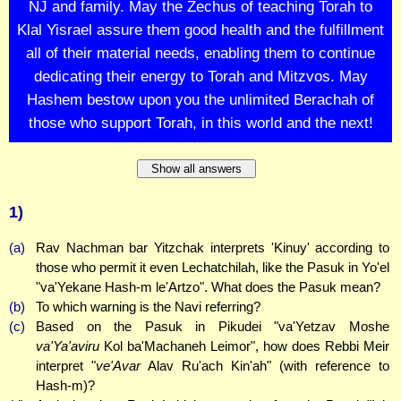
NJ and family. May the Zechus of teaching Torah to
Klal Yisrael assure them good health and the fulfillment
all of their material needs, enabling them to continue
dedicating their energy to Torah and Mitzvos. May
Hashem bestow upon you the unlimited Berachah of
those who support Torah, in this world and the next!
Show all answers
1)
(a)
Rav Nachman bar Yitzchak interprets 'Kinuy' according to
those who permit it even Lechatchilah, like the Pasuk in Yo'el
"va'Yekane Hash-m le'Artzo". What does the Pasuk mean?
(b)
To which warning is the Navi referring?
(c)
Based on the Pasuk in Pikudei "va'Yetzav Moshe
va'Ya'aviru
Kol ba'Machaneh Leimor", how does Rebbi Meir
interpret "
ve'Avar
Alav Ru'ach Kin'ah" (with reference to
Hash-m)?