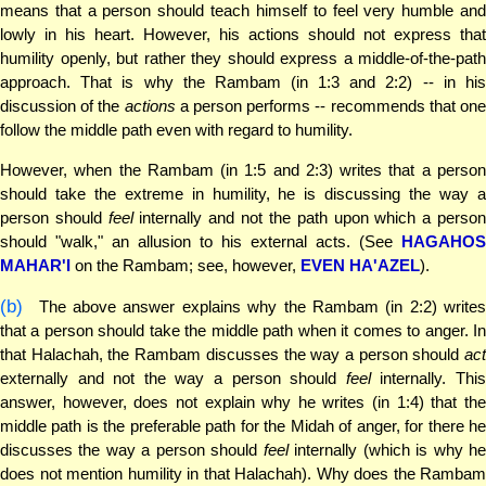
means that a person should teach himself to feel very humble and
lowly in his heart. However, his actions should not express that
humility openly, but rather they should express a middle-of-the-path
approach. That is why the Rambam (in 1:3 and 2:2) -- in his
discussion of the
actions
a person performs -- recommends that on
follow the middle path even with regard to humility.
However, when the Rambam (in 1:5 and 2:3) writes that a person
should take the extreme in humility, he is discussing the way a
person should
feel
internally and not the path upon which a perso
should "walk," an allusion to his external acts. (See
HAGAHOS
MAHAR'I
on the Rambam; see, however,
EVEN HA'AZEL
).
(b)
The above answer explains why the Rambam (in 2:2) writes
that a person should take the middle path when it comes to anger. In
that Halachah, the Rambam discusses the way a person should
act
externally and not the way a person should
feel
internally. Thi
answer, however, does not explain why he writes (in 1:4) that the
middle path is the preferable path for the Midah of anger, for there he
discusses the way a person should
feel
internally (which is why h
does not mention humility in that Halachah). Why does the Rambam