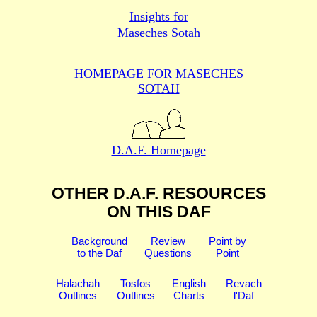
Insights for
Maseches Sotah
HOMEPAGE FOR MASECHES
SOTAH
D.A.F. Homepage
OTHER D.A.F. RESOURCES
ON THIS DAF
Background
Review
Point by
to the Daf
Questions
Point
Halachah
Tosfos
English
Revach
Outlines
Outlines
Charts
l'Daf