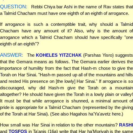
QUESTION:
Rebbi Chiya bar Ashi in the name of Rav states that
a Talmid Chacham must have one eighth of an eighth of arrogance.
If arrogance is such a contemptible trait, why should a Talmid
Chacham have any amount of it? Also, why is the amount of
arrogance which a Talmid Chacham should have specifically "one
eighth of an eighth"?
ANSWER:
The
KOHELES YITZCHAK
(Parshas Yisro) suggest
that the Gemara means as follows. The Gemara earlier derives the
importance of humility from the fact that Hash-m chose to give the
Torah on Har Sinai. "Hash-m passed up all of the mountains and hills
and rested His presence on [the lowly] Har Sinai." If arrogance is so
discouraged, why did Hash-m give the Torah on a mountain
altogether? He should have given the Torah in a lowly plain or valley!
It must be that while arrogance is shunned, a minimal amount of
pride is appropriate for a Talmid Chacham (represented by the giving
of the Torah at Har Sinai). (See also Hagahos ha'Ya'avetz here.)
How small was Har Sinai in relation to the other mountains?
RASHI
and
TOSFOS
in Ta'anis (16a) write that Har ha'Moriyah is the sam