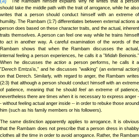
(a)
The Rambam himself explains why he writes that a person
should take the middle path with the trait of arrogance, while he also
writes that a person should conduct himself with an extreme of
humility. The Rambam (1:7) differentiates between external actions a
person does based on these character traits, and the actual, inherent
traits themselves. A person can feel one way while he trains himself
to act in another way. A careful examination of the words of the
Rambam shows that when the Rambam discusses the actual,
internal feeling a person experiences, he calls it a "
Midah
Beinonis.
When he discusses the
action
a person performs, he calls it 
"
Derech
Emtza'is," and he discusses "walking" (an external action)
on that Derech. Similarly, with regard to anger, the Rambam writes
(2:3) that although a person should conduct himself with an extreme
of patience, meaning that he should
feel
an extreme of patience
nevertheless there are times when it is necessary to express anger -
- without feeling actual anger inside -- in order to rebuke those around
him (such as his family members or his followers).
The same distinction apparently applies to arrogance. It is obvious
that the Rambam does not prescribe that a person dress in shabby
clothes all the time in order to avoid arrogance. Rather, the Rambam