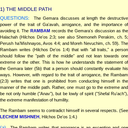
1)
THE MIDDLE PATH
QUESTIONS:
The Gemara discusses at length the destructive
power of the trait of Ga'avah, arrogance, and the importance of
avoiding it. The
RAMBAM
records the Gemara's discussion as th
Halachah (Hilchos De'os 2:3; see also Shemoneh Perakim, ch. 5;
Perush ha'Mishnayos, Avos 4:4; and Moreh Nevuchim, ch. 59). The
Rambam writes (Hilchos De'os 1:4) that with "all traits," a person
should follow the "path of the middle" and not lean towards one
extreme or the other. This is how he understands the statement of
the Gemara later (5b) that a person should constantly evaluate his
ways. However, with regard to the trait of arrogance, the Rambam
(2:3) writes that one is prohibited from conducting himself in the
manner of the middle path. Rather, one must go to the extreme and
be not only humble ("Anav"), but be lowly of spirit ("Shefal Ru'ach"),
the extreme manifestation of humility.
The Rambam seems to contradict himself in several respects. (See
LECHEM MISHNEH
, Hilchos De'os 1:4.)
(a)
The Rambam writes that arrogance is an exception and one