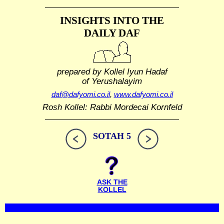
INSIGHTS INTO THE
DAILY DAF
prepared by Kollel Iyun Hadaf
of Yerushalayim
daf@dafyomi.co.il
,
www.dafyomi.co.il
Rosh Kollel: Rabbi Mordecai Kornfeld
SOTAH 5
ASK THE
KOLLEL