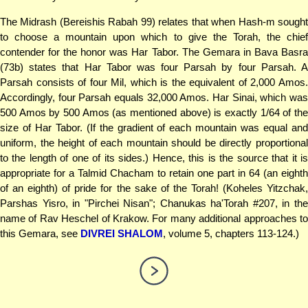
The Midrash (Bereishis Rabah 99) relates that when Hash-m sought
to choose a mountain upon which to give the Torah, the chief
contender for the honor was Har Tabor. The Gemara in Bava Basra
(73b) states that Har Tabor was four Parsah by four Parsah. A
Parsah consists of four Mil, which is the equivalent of 2,000 Amos.
Accordingly, four Parsah equals 32,000 Amos. Har Sinai, which was
500 Amos by 500 Amos (as mentioned above) is exactly 1/64 of the
size of Har Tabor. (If the gradient of each mountain was equal and
uniform, the height of each mountain should be directly proportional
to the length of one of its sides.) Hence, this is the source that it is
appropriate for a Talmid Chacham to retain one part in 64 (an eighth
of an eighth) of pride for the sake of the Torah! (Koheles Yitzchak,
Parshas Yisro, in "Pirchei Nisan"; Chanukas ha'Torah #207, in the
name of Rav Heschel of Krakow. For many additional approaches to
this Gemara, see
DIVREI SHALOM
, volume 5, chapters 113-124.)