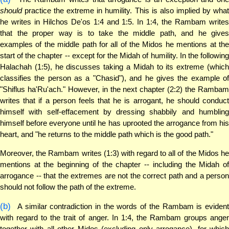
should
practice the extreme in humility. This is also implied by what
he writes in Hilchos De'os 1:4 and 1:5. In 1:4, the Rambam writes
that the proper way is to take the middle path, and he gives
examples of the middle path for all of the Midos he mentions at the
start of the chapter -- except for the Midah of humility. In the following
Halachah (1:5), he discusses taking a Midah to its extreme (which
classifies the person as a "Chasid"), and he gives the example of
"Shiflus ha'Ru'ach." However, in the next chapter (2:2) the Rambam
writes that if a person feels that he is arrogant, he should conduct
himself with self-effacement by dressing shabbily and humbling
himself before everyone until he has uprooted the arrogance from his
heart, and "he returns to the middle path which is the good path."
Moreover, the Rambam writes (1:3) with regard to all of the Midos he
mentions at the beginning of the chapter -- including the Midah of
arrogance -- that the extremes are not the correct path and a person
should not follow the path of the extreme.
(b)
A similar contradiction in the words of the Rambam is evident
with regard to the trait of anger. In 1:4, the Rambam groups anger
together with all other Midos (excluding only arrogance), for which