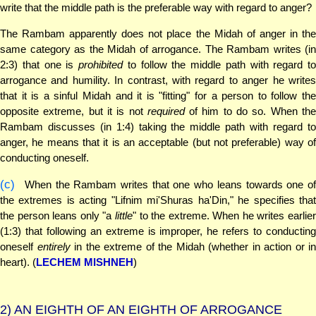
write that the middle path is the preferable way with regard to anger?
The Rambam apparently does not place the Midah of anger in the
same category as the Midah of arrogance. The Rambam writes (in
2:3) that one is
prohibited
to follow the middle path with regard to
arrogance and humility. In contrast, with regard to anger he writes
that it is a sinful Midah and it is "fitting" for a person to follow the
opposite extreme, but it is not
required
of him to do so. When th
Rambam discusses (in 1:4) taking the middle path with regard to
anger, he means that it is an acceptable (but not preferable) way of
conducting oneself.
(c)
When the Rambam writes that one who leans towards one of
the extremes is acting "Lifnim mi'Shuras ha'Din," he specifies that
the person leans only "a
little
" to the extreme. When he writes earlie
(1:3) that following an extreme is improper, he refers to conducting
oneself
entirely
in the extreme of the Midah (whether in action or in
heart). (
LECHEM MISHNEH
)
2)
AN EIGHTH OF AN EIGHTH OF ARROGANCE