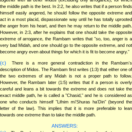
the middle path is the best. In 2:2, he also writes that if a person finds
himself easily angered, he should follow the opposite extreme and
act in a most placid, dispassionate way until he has totally uprooted
the anger from his heart, and then he may return to the middle path.
However, in 2:3, after he explains that one should take the opposite
extreme of arrogance, the Rambam writes that "so, too, anger is a
very bad Midah, and one should go to the opposite extreme, and not
become angry even about things for which it is fit to become angry."
(c)
There is a more general contradiction in the Rambam's
description of Midos. The Rambam first writes (1:3) that either one of
the two extremes of any Midah is not a proper path to follow.
However, the Rambam later (1:5) writes that if a person is overly
careful and leans a bit towards the extreme and does not take the
exact middle path, he is called a "Chasid," and he is considered as
one who conducts himself "Lifnim mi'Shuras ha'Din" (beyond the
letter of the law). This implies that it is more preferable to lean
towards one extreme than to take the middle path.
ANSWERS: