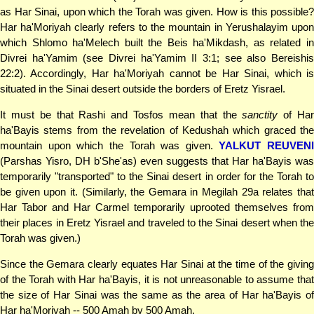
as Har Sinai, upon which the Torah was given. How is this possible?
Har ha'Moriyah clearly refers to the mountain in Yerushalayim upon
which Shlomo ha'Melech built the Beis ha'Mikdash, as related in
Divrei ha'Yamim (see Divrei ha'Yamim II 3:1; see also Bereishis
22:2). Accordingly, Har ha'Moriyah cannot be Har Sinai, which is
situated in the Sinai desert outside the borders of Eretz Yisrael.
It must be that Rashi and Tosfos mean that the
sanctity
of Ha
ha'Bayis stems from the revelation of Kedushah which graced the
mountain upon which the Torah was given.
YALKUT REUVENI
(Parshas Yisro, DH b'She'as) even suggests that Har ha'Bayis was
temporarily "transported" to the Sinai desert in order for the Torah to
be given upon it. (Similarly, the Gemara in Megilah 29a relates that
Har Tabor and Har Carmel temporarily uprooted themselves from
their places in Eretz Yisrael and traveled to the Sinai desert when the
Torah was given.)
Since the Gemara clearly equates Har Sinai at the time of the giving
of the Torah with Har ha'Bayis, it is not unreasonable to assume that
the size of Har Sinai was the same as the area of Har ha'Bayis of
Har ha'Moriyah -- 500 Amah by 500 Amah.