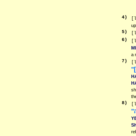
4
)
[
up
5
)
[
6
)
[
M
a 
7
)
[
ל
H
H
sh
th
8
)
[
ב
Y
S
re