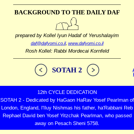
BACKGROUND TO THE DAILY DAF
prepared by Kollel Iyun Hadaf
of Yerushalayim
daf@dafyomi.co.il
,
www.dafyomi.co.il
Rosh Kollel: Rabbi Mordecai Kornfeld
SOTAH 2
12th CYCLE DEDICATION
SOTAH 2 - Dedicated by HaGaon HaRav Yosef Pearlman of
London, England, l'Iluy Nishmas his father, ha'Rabbani Reb
Rephael David ben Yosef Yitzchak Pearlman, who passed
away on Pesach Sheni 5758.