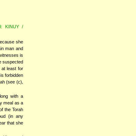
: KINUY /
because she
ain man and
witnesses is
he suspected
at least for
is forbidden
ah (see (c),
long with a
ley meal as a
of the Torah
oud (in any
ar that she