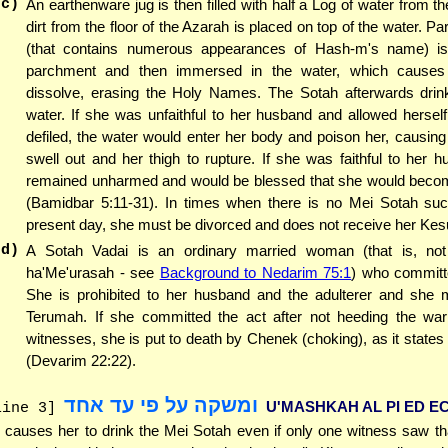
(c)
An earthenware jug is then filled with half a Log of water from th
dirt from the floor of the Azarah is placed on top of the water. P
(that contains numerous appearances of Hash-m's name) is
parchment and then immersed in the water, which causes 
dissolve, erasing the Holy Names. The Sotah afterwards drin
water. If she was unfaithful to her husband and allowed herse
defiled, the water would enter her body and poison her, causing 
swell out and her thigh to rupture. If she was faithful to her 
remained unharmed and would be blessed that she would beco
(Bamidbar 5:11-31). In times when there is no Mei Sotah suc
present day, she must be divorced and does not receive her Kes
(d)
A Sotah Vadai is an ordinary married woman (that is, no
ha'Me'urasah - see
Background to Nedarim 75:1
) who committ
She is prohibited to her husband and the adulterer and she 
Terumah. If she committed the act after not heeding the war
witnesses, she is put to death by Chenek (choking), as it states 
(Devarim 22:22).
ומשקה על פי עד אחד
U'MASHKAH AL PI ED E
line 3]
 causes her to drink the Mei Sotah even if only one witness saw t