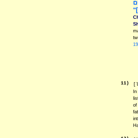
ב
י
C
S
ma
tw
19
11
)
[
In
li
of
fa
in
Ha