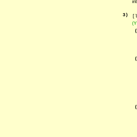
in
3
)
[
(