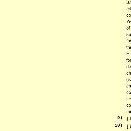
la
re
co
Yi
of
su
fo
th
Ha
fo
de
ch
gr
en
co
sc
co
mi
9
)
[
10
)
[