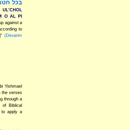
לשה עדים
 UL'CHOL
M O AL PI
up against a
according to
d]"
(Devarim
bbi Yishmael
m the verses
ng through a
 of Biblical
 to apply a