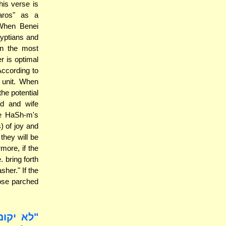
is verse is
aros" as a
 When Benei
gyptians and
in the most
r is optimal
According to
y unit. When
he potential
nd and wife
te HaSh-m's
) of joy and
they will be
more, if the
. bring forth
her." If the
hose parched
כל חטאת