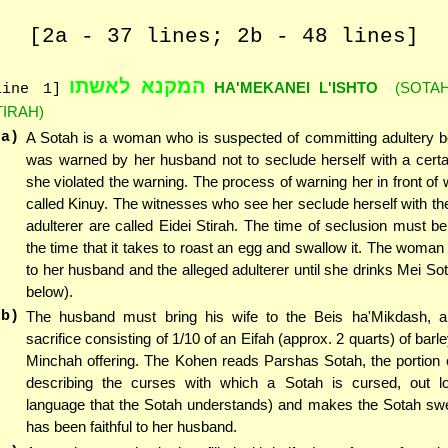
[2a - 37 lines; 2b - 48 lines]
המקנא לאשתו
HA'MEKANEI L'ISHTO
(SOTAH
line 1]
TIRAH)
(a)
A Sotah is a woman who is suspected of committing adultery 
was warned by her husband not to seclude herself with a cert
she violated the warning. The process of warning her in front of 
called Kinuy. The witnesses who see her seclude herself with t
adulterer are called Eidei Stirah. The time of seclusion must be 
the time that it takes to roast an egg and swallow it. The woman 
to her husband and the alleged adulterer until she drinks Mei Sot
below).
(b)
The husband must bring his wife to the Beis ha'Mikdash, a
sacrifice consisting of 1/10 of an Eifah (approx. 2 quarts) of bar
Minchah offering. The Kohen reads Parshas Sotah, the portion 
describing the curses with which a Sotah is cursed, out l
language that the Sotah understands) and makes the Sotah swe
has been faithful to her husband.