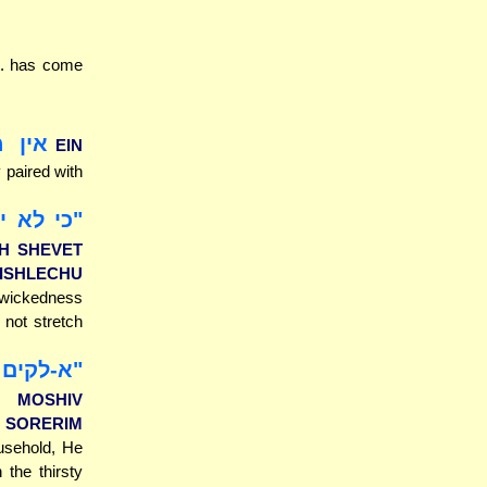
it. has come
עשיו
EIN
y paired with
ים [למען
CH SHEVET
ISHLECHU
of wickedness
 not stretch
 אסירים
M MOSHIV
 SORERIM
ousehold, He
 the thirsty