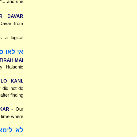
 "... and she
AR DAVAR
-Davar from
s a logical
וי, בתירה
STIRAH MAI
ny Halachic
'LO KANI,
y did not do
after finding
IKAR
- Our
a time where
 תיסתרי