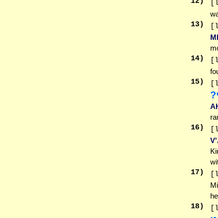
12
)
[
wa
13
)
[
M
mo
14
)
[
fo
15
)
[
מ
A
ra
16
)
[
V
Ki
wi
17
)
[
Mi
he
18
)
[