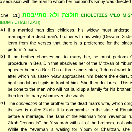
to seclusion with the man to whom her husband's Kinuy was directed
חולצת ולא מתייבמת
CHOLETZES V'LO MI
line 11]
YIBUM / CHALITZAH)
(a)
If a married man dies childless, his widow must undergo
marriage of a dead man's brother with his wife) (Devarim 25:5
learn from the verses that there is a preference for the oldes
perform Yibum.
(b)
If the brother chooses not to marry her, he must perform C
procedure in Beis Din that absolves her of the Mitzvah of Yibum 
appears before a Beis Din of three and states, "I do not want to
after which his sister-in-law approaches him before the elders, t
right sandal and spits in front of him. She then declares, "This i
be done to the man who will not build up a family for his brother,
then free to marry whomever she wants.
(c)
The
connection
of the brother to the dead man's wife, which obli
the two, is called Zikah. It is comparable to the state of Eirusin
before a marriage. The Tana of the Mishnah from Yevamos rul
Zikah "connects" the Yevamah with all of the brothers, not only
While the Yevamah is waiting for Yibum or Chalitzah, she 