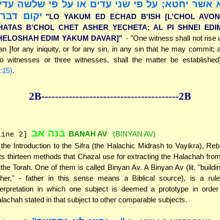
כל חטא אשר יחטא; על פי שני עדים או על פי ש
קום דבר]"
"LO YAKUM ED ECHAD B'ISH [L'CHOL AVON
HATAS B'CHOL CHET ASHER YECHETA; AL PI SHNEI EDI
HELOSHAH EDIM YAKUM DAVAR]"
- "One witness shall not rise 
n [for any iniquity, or for any sin, in any sin that he may commit; 
o witnesses or three witnesses, shall the matter be establishe
:15)
.
2B--------------
------------
--------------2B
בנה אב
BANAH AV
(BINYAN AV)
line 2]
 the Introduction to the Sifra (the Halachic Midrash to Vayikra), Re
sts thirteen methods that Chazal use for extracting the Halachah fro
 the Torah. One of them is called Binyan Av. A Binyan Av (lit. "buildi
ther," - father in this sense means a Biblical source), is a rule
terpretation in which one subject is deemed a prototype in order
lachah stated in that subject to other comparable subjects.