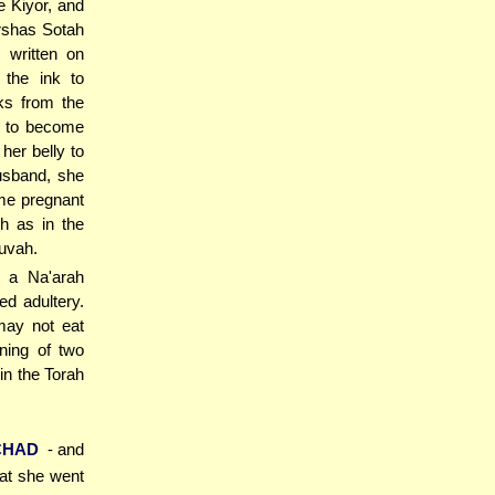
e Kiyor, and
arshas Sotah
 written on
the ink to
ks from the
lf to become
her belly to
husband, she
me pregnant
h as in the
uvah.
t a Na'arah
ed adultery.
may not eat
ning of two
in the Torah
CHAD
- and
hat she went