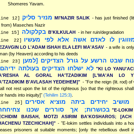
Shomeres Yavam.
מנזיר סליק
MI'NAZIR SALIK
- has just finished (l
line 12]
 from) Maseches Nazir
בקלקולה
B'KILKULAH
- in her ruin/degradation
line 15]
אין מזווגין לו לאדם אשה אלא לפי מ
line 22]
EZAVGIN LO L'ADAM ISHAH ELA LEFI MA'ASAV
- a wife is onl
man (by Heaven) according to his deeds
"כי לא ינוח שבט הרשע על גורל הצדיק
line 23]
א ישלחו הצדיקים בעולתה ידיהם]"
"KI LO YANU'A
A'RESHA AL GORAL HA'TZADIKIM [L'MA'AN LO Y
A'TZADIKIM B'AVLASAH YEDEIHEM]"
- "For the reign (lit. rod) 
all not rest upon the lot of the righteous [so that the righteous shall
eir hands into iniquity]"
(Tehilim 125:3)
.
"א-לקים מושיב יחידים ביתה מוציא
line 25]
כושרות; אך סוררים שכנו צחיחחה"
"E-LOKI
ECHIDIM BAISAH, MOTZI ASIRIM BA'KOSHAROS; [ACH
HACHENU TZECHICHAH]"
- "E-lokim settles individuals into a h
leases prisoners at suitable moments; [only the rebellious dwell in