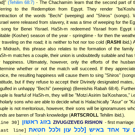
nd]"
(Tehilim 68:7)
- The Chachamim learn that the second part of th
ferring to the Redemption from Egypt. They render "ba'Kosh
ntraction of the words "Bechi" (weeping) and "Shiros" (songs).
srael were released from slavery, it was a time of weeping for the E
 song for Benei Yisrael. HaSh-m redeemed Yisrael from Egypt 
itable (Kosher) season of the year - springtime - for then the weathe
r traveling on the road; it is neither to hot nor too cold (
RASHI
ibid.) 
e Midrash, this phrase also relates to the formation of the famil
Sh-m matches a couple, their union is undoubtedly suitable and has t
r happiness. Ultimately, however, only the efforts of the husba
termine whether or not the match will succeed. If they apprecia
oice, the resulting happiness will cause them to sing "Shiros" (songs
atitude, but if they refuse to accept their Divinely designated mates, 
gulfed in unhappy "Bechi" (weeping) (Bereishis Rabah 68:4). Further
uple is fearful of HaSh-m, they will be "Motzi Asirim ba'Kosharos," i.e
holarly sons who are able to decide what is Halachically "Asur" or "Kas
uple is not meritorious, however, their sons will be ignoramuses w
nds are barren of Torah knowledge (
ARTSCROLL
Tehilim ibid.).
בזוג ראשון
ZIVUG/ZEVEG RISHON
- first marriage
line 30]
"לא יקום עד אחד באיש [לכל עון ול
last line]