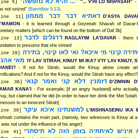
"... והיא לא נתפשה"
"... V'HI LO NISPASAH"
-
line 5]
s not seized"
(Bamidbar 5:13)
.
דאתיא דבר דבר מממון
D'ASYA DAV
line 11]
I'MAMON
- it is learned through a Gezeirah Shavah of Davar
netary matters [which can be found on the bottom of Daf 3b]
דרגלים לדבר
RAGLAYIM LA'DAVAR
- there i
line 13]
undation to presume that she sinned
אי לאו סתירה קינוי מי איכא? ואי לאו קינ
line 28]
אי אהני?
IY LAV STIRAH, KINUY MI IKA? V'IY LAV KINUY, 
HANEI?
- If not for Stirah, would the Kinuy alone create a
mifications? And if not for the Kinuy, would the Stirah have any effect?
דזמנין דלא קני ואמר קנאי
D'ZIMNIN D
line 36]
'AMAR KANA'I
- For example, [if an angry husband] who actuall
nuy, but claimed that he did [in order to have her drink the Mei Sotah 
tnesses to an innocent Stirah]
למשנתינו איכא עיקר
L'MISHNASEINU IKA 
line 39]
shnah contains the main part, (namely, two witnesses to Kinuy at 
 was not under the influence of his anger)
לא לימא איניש לאיתתיה בזמן הזה לא
line 41]