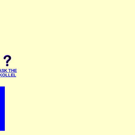
ASK THE
KOLLEL