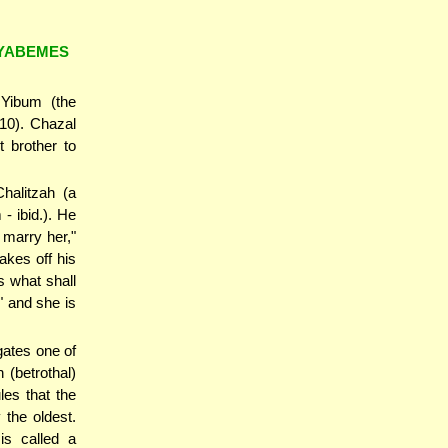
SYABEMES
 Yibum (the
-10). Chazal
t brother to
halitzah (a
- ibid.). He
 marry her,"
akes off his
s what shall
" and she is
gates one of
 (betrothal)
es that the
 the oldest.
is called a