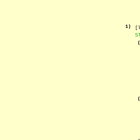
1
)
[
S