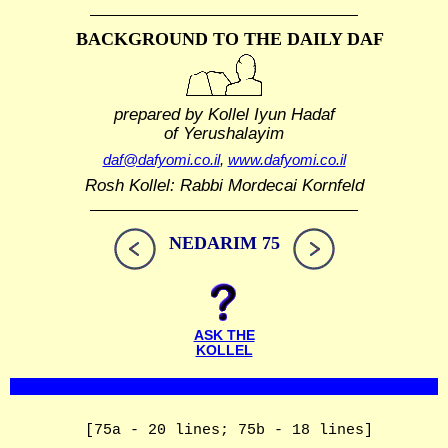
BACKGROUND TO THE DAILY DAF
prepared by Kollel Iyun Hadaf
of Yerushalayim
daf@dafyomi.co.il
,
www.dafyomi.co.il
Rosh Kollel: Rabbi Mordecai Kornfeld
NEDARIM 75
ASK THE
KOLLEL
[75a - 20 lines; 75b - 18 lines]