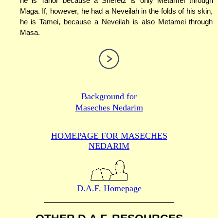
he is Tahor because a Sheretz is only Metamei through
Maga. If, however, he had a Neveilah in the folds of his skin,
he is Tamei, because a Neveilah is also Metamei through
Masa.
Background for
Maseches Nedarim
HOMEPAGE FOR MASECHES
NEDARIM
D.A.F. Homepage