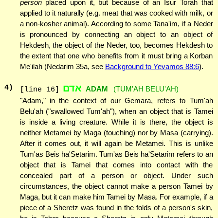
person
placed upon it, but because of an Isur Torah that
applied to it naturally (e.g. meat that was cooked with milk, or
a non-kosher animal). According to some Tana'im, if a Neder
is pronounced by connecting an object to an object of
Hekdesh, the object of the Neder, too, becomes Hekdesh to
the extent that one who benefits from it must bring a Korban
Me'ilah (Nedarim 35a, see
Background to Yevamos 88:6
).
אדם
4
)
ADAM
(TUM'AH BELU'AH)
[line 16]
"Adam," in the context of our Gemara, refers to Tum'ah
Belu'ah ("swallowed Tum'ah"), when an object that is Tamei
is inside a living creature. While it is there, the object is
neither Metamei by Maga (touching) nor by Masa (carrying).
After it comes out, it will again be Metamei. This is unlike
Tum'as Beis ha'Setarim. Tum'as Beis ha'Setarim refers to an
object that is Tamei that comes into contact with the
concealed part of a person or object. Under such
circumstances, the object cannot make a person Tamei by
Maga, but it can make him Tamei by Masa. For example, if a
piece of a Sheretz was found in the folds of a person's skin,