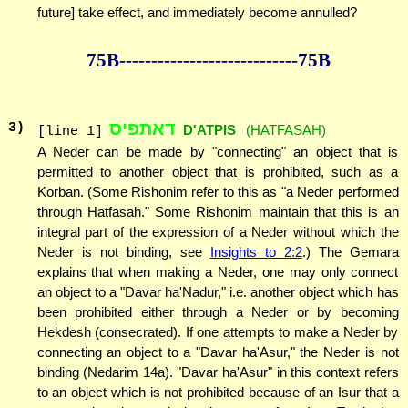
future] take effect, and immediately become annulled?
75B--------------
--------------75B
דאתפיס
3
)
D'ATPIS
(HATFASAH)
[line 1]
A Neder can be made by "connecting" an object that is
permitted to another object that is prohibited, such as a
Korban. (Some Rishonim refer to this as "a Neder performed
through Hatfasah." Some Rishonim maintain that this is an
integral part of the expression of a Neder without which the
Neder is not binding, see
Insights to 2:2
.) The Gemara
explains that when making a Neder, one may only connect
an object to a "Davar ha'Nadur," i.e. another object which has
been prohibited either through a Neder or by becoming
Hekdesh (consecrated). If one attempts to make a Neder by
connecting an object to a "Davar ha'Asur," the Neder is not
binding (Nedarim 14a). "Davar ha'Asur" in this context refers
to an object which is not prohibited because of an Isur that a