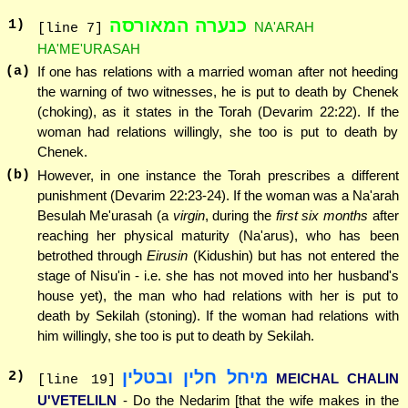
כנערה המאורסה
1
)
NA'ARAH
[line 7]
HA'ME'URASAH
(a)
If one has relations with a married woman after not heeding
the warning of two witnesses, he is put to death by Chenek
(choking), as it states in the Torah (Devarim 22:22). If the
woman had relations willingly, she too is put to death by
Chenek.
(b)
However, in one instance the Torah prescribes a different
punishment (Devarim 22:23-24). If the woman was a Na'arah
Besulah Me'urasah (a
virgin
, during the
first six months
after
reaching her physical maturity (Na'arus), who has been
betrothed through
Eirusin
(Kidushin) but has not entered the
stage of Nisu'in - i.e. she has not moved into her husband's
house yet), the man who had relations with her is put to
death by Sekilah (stoning). If the woman had relations with
him willingly, she too is put to death by Sekilah.
מיחל חלין ובטלין
2
)
MEICHAL CHALIN
[line 19]
U'VETELILN
- Do the Nedarim [that the wife makes in the