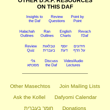
OTHER D.A.F. RESOURCES
ON THIS DAF
Insights to
Review
Point by
the Daf
Questions
Point
Halachah
Ran
English
Revach
Outlines
Outlines
Charts
l'Daf
Review
טבלאות
יוסף
חידונים
Quiz
בעברית
דעת
על הדף
גלי
Discuss
Video/Audio
מסכתא
the Daf
Lectures
Other Masechtos
Join Mailing Lists
Ask the Kollel
Dafyomi Calendar
חומר בעברית
Donations