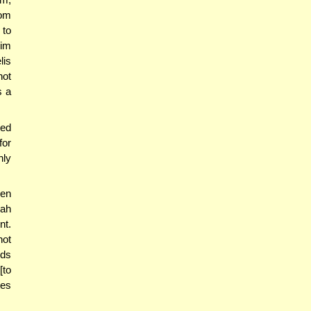
rom
 to
mim
lis
not
s a
ted
for
nly
hen
rah
nt.
not
ids
[to
tes