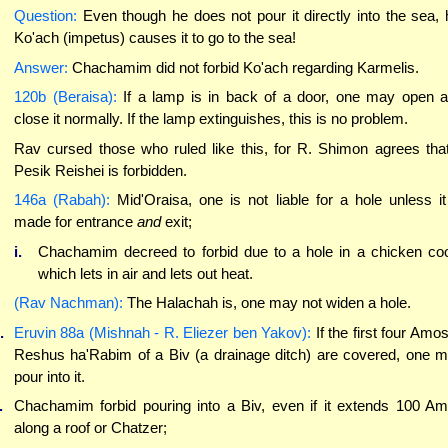
Question:
Even though he does not pour it directly into the sea, 
Ko'ach (impetus) causes it to go to the sea!
Answer:
Chachamim did not forbid Ko'ach regarding Karmelis.
120b (Beraisa):
If a lamp is in back of a door, one may open 
close it normally. If the lamp extinguishes, this is no problem.
Rav cursed those who ruled like this, for R. Shimon agrees tha
Pesik Reishei is forbidden.
146a (Rabah):
Mid'Oraisa, one is not liable for a hole unless it
made for entrance
and
exit;
i.
Chachamim decreed to forbid due to a hole in a chicken co
which lets in air and lets out heat.
(Rav Nachman):
The Halachah is, one may not widen a hole.
.
Eruvin 88a (Mishnah - R. Eliezer ben Yakov):
If the first four Amos
Reshus ha'Rabim of a Biv (a drainage ditch) are covered, one 
pour into it.
.
Chachamim forbid pouring into a Biv, even if it extends 100 A
along a roof or Chatzer;