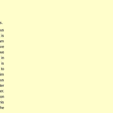
s.
us
 is
am
ave
 we
 in
 is
 to
mim
hus
ter
er.
ion
his
the