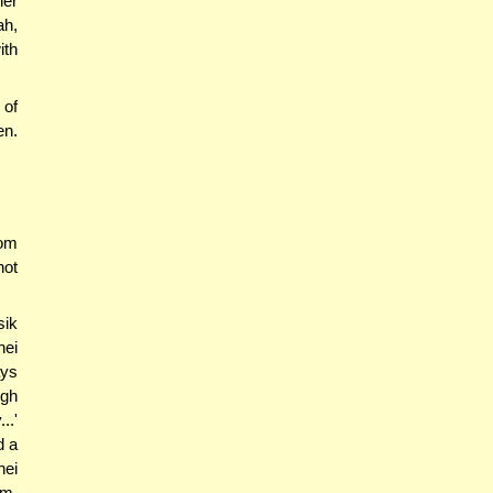
her
ah,
ith
 of
en.
rom
not
sik
hei
ays
ugh
..'
d a
hei
im,