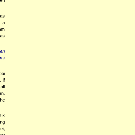
den
mas
r a
ham
mas
hen
ems
bbi
 if
all
n.
 he
sik
ing
ei,