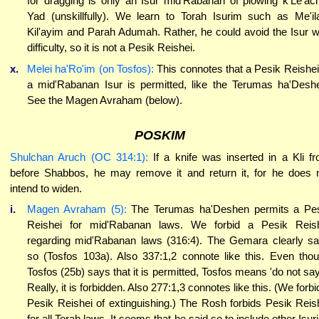
for dragging is only an Isur mid'Rabanan of plowing k'Le'ac
Yad (unskillfully). We learn to Torah Isurim such as Me'il
Kil'ayim and Parah Adumah. Rather, he could avoid the Isur w
difficulty, so it is not a Pesik Reishei.
x.
Melei ha'Ro'im (on Tosfos):
This connotes that a Pesik Reishei
a mid'Rabanan Isur is permitted, like the Terumas ha'Desh
See the Magen Avraham (below).
POSKIM
Shulchan Aruch (OC 314:1):
If a knife was inserted in a Kli f
before Shabbos, he may remove it and return it, for he does 
intend to widen.
i.
Magen Avraham (5):
The Terumas ha'Deshen permits a Pe
Reishei for mid'Rabanan laws. We forbid a Pesik Reis
regarding mid'Rabanan laws (316:4). The Gemara clearly s
so (Tosfos 103a). Also 337:1,2 connote like this. Even tho
Tosfos (25b) says that it is permitted, Tosfos means 'do not say.
Really, it is forbidden. Also 277:1,3 connotes like this. (We forbi
Pesik Reishei of extinguishing.) The Rosh forbids Pesik Reis
for all Torah laws. It seems that he said so to include other Isur