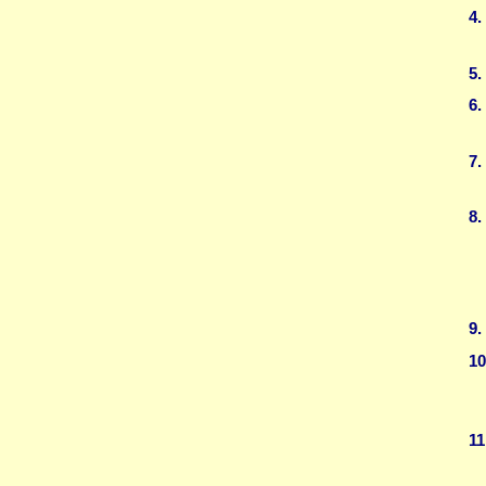
4.
5.
6.
7.
8.
9.
10
11