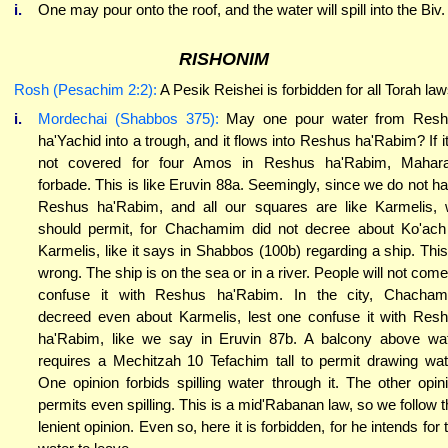
i.
One may pour onto the roof, and the water will spill into the Biv.
RISHONIM
Rosh (Pesachim 2:2):
A Pesik Reishei is forbidden for all Torah law
i.
Mordechai (Shabbos 375):
May one pour water from Resh
ha'Yachid into a trough, and it flows into Reshus ha'Rabim? If it
not covered for four Amos in Reshus ha'Rabim, Mahar
forbade. This is like Eruvin 88a. Seemingly, since we do not h
Reshus ha'Rabim, and all our squares are like Karmelis,
should permit, for Chachamim did not decree about Ko'ach
Karmelis, like it says in Shabbos (100b) regarding a ship. This
wrong. The ship is on the sea or in a river. People will not come
confuse it with Reshus ha'Rabim. In the city, Chacha
decreed even about Karmelis, lest one confuse it with Res
ha'Rabim, like we say in Eruvin 87b. A balcony above wa
requires a Mechitzah 10 Tefachim tall to permit drawing wat
One opinion forbids spilling water through it. The other opin
permits even spilling. This is a mid'Rabanan law, so we follow t
lenient opinion. Even so, here it is forbidden, for he intends for 