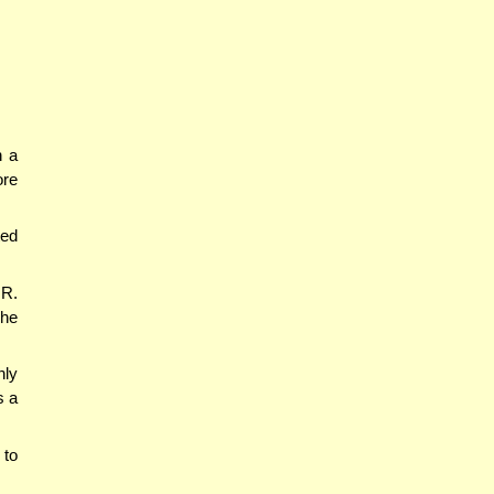
n a
ore
ted
 R.
 he
nly
s a
 to