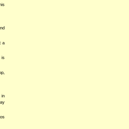
his
and
t a
 is
op,
 in
may
mos