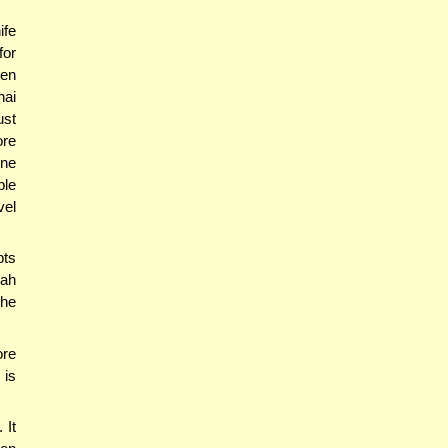
ife
for
ven
hai
ust
ore
one
ble
vel
pts
hah
 he
ore
 is
 It