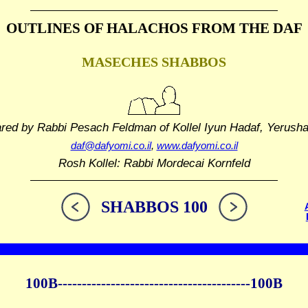
OUTLINES OF HALACHOS
FROM THE DAF
MASECHES SHABBOS
ared by Rabbi Pesach Feldman
of Kollel Iyun Hadaf, Yerush
daf@dafyomi.co.il
,
www.dafyomi.co.il
Rosh Kollel: Rabbi Mordecai Kornfeld
SHABBOS 100
100B----------------------------------------100B