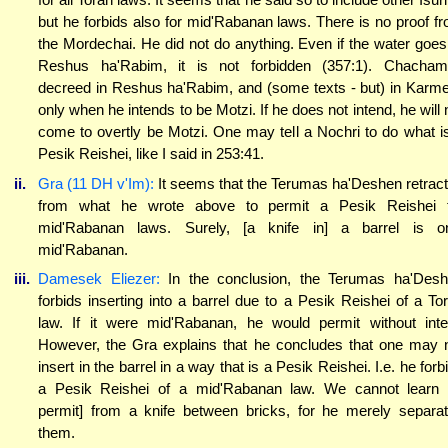
but he forbids also for mid'Rabanan laws. There is no proof f
the Mordechai. He did not do anything. Even if the water goes
Reshus ha'Rabim, it is not forbidden (357:1). Chacha
decreed in Reshus ha'Rabim, and (some texts - but) in Karme
only when he intends to be Motzi. If he does not intend, he will 
come to overtly be Motzi. One may tell a Nochri to do what i
Pesik Reishei, like I said in 253:41.
ii.
Gra (11 DH v'Im):
It seems that the Terumas ha'Deshen retrac
from what he wrote above to permit a Pesik Reishei 
mid'Rabanan laws. Surely, [a knife in] a barrel is o
mid'Rabanan.
iii.
Damesek Eliezer:
In the conclusion, the Terumas ha'Des
forbids inserting into a barrel due to a Pesik Reishei of a To
law. If it were mid'Rabanan, he would permit without inte
However, the Gra explains that he concludes that one may 
insert in the barrel in a way that is a Pesik Reishei. I.e. he forb
a Pesik Reishei of a mid'Rabanan law. We cannot learn 
permit] from a knife between bricks, for he merely separa
them.