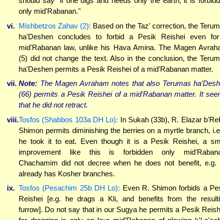
should say "if one digs and needs only the earth, it is forbid
only mid'Rabanan."
vi.
Mishbetzos Zahav (2):
Based on the Taz' correction, the Teru
ha'Deshen concludes to forbid a Pesik Reishei even fo
mid'Rabanan law, unlike his Hava Amina. The Magen Avra
(5) did not change the text. Also in the conclusion, the Teru
ha'Deshen permits a Pesik Reishei of a mid'Rabanan matter.
vii.
Note:
The Magen Avraham notes that also Terumas ha'Des
(66) permits a Pesik Reishei of a mid'Rabanan matter. It se
that he did not retract.
viii.
Tosfos (Shabbos 103a DH Lo):
In Sukah (33b), R. Elazar b'Re
Shimon permits diminishing the berries on a myrtle branch, i.e.
he took it to eat. Even though it is a Pesik Reishei, a sm
improvement like this is forbidden only mid'Rabana
Chachamim did not decree when he does not benefit, e.g.
already has Kosher branches.
ix.
Tosfos (Pesachim 25b DH Lo):
Even R. Shimon forbids a Pe
Reishei [e.g. he drags a Kli, and benefits from the result
furrow]. Do not say that in our Sugya he permits a Pesik Reish