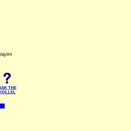
alayim
ASK THE
KOLLEL