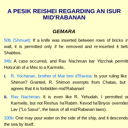
A PESIK REISHEI REGARDING AN ISUR
MID'RABANAN
GEMARA
50b (Shmuel):
If a knife was inserted between rows of bricks i
wall, it is permitted only if he removed and re-inserted it bef
Shabbos.
94b:
A case occurred, and Rav Nachman bar Yitzchak permit
Hotza'ah of a Mes to a Karmelis.
i.
R. Yochanan, brother of Mar brei d'Ravina:
Is your ruling like
Shimon? Granted, R. Shimon exempts from Chatas, but
agrees that it is forbidden mid'Rabanan!
ii.
Rav Nachman:
It is even like R. Yehudah. I permitted o
Karmelis, but not Reshus ha'Rabim. Kevod ha'Briyos override
Lav ("Lo Sasur", the basis of all mid'Rabanan laws).
100b:
One may pour water on the side of the ship, and it descends
the sea by itself.