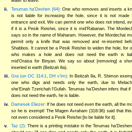
water to leave.
ii.
Terumas ha'Deshen (64):
One who removes and inserts a kn
is not liable for increasing the hole, since it is not made 
entrance and exit. We can permit one who does not intend, e
if it is a Pesik Reishei, since it is mid'Rabanan. The Mordec
says so in the name of Maharam. However, the Mordechai m
permit only a knife that was removed and re-inserted bef
Shabbos. It cannot be a Pesik Reishei to widen the hole, for 
who makes a hole and does not need the earth is lia
mid'Oraisa for Binyan. We say so about [removing] a sho
inserted in earth (Beitzah 8a).
iii.
Gra (on OC 314:1, DH v'Im):
In Beitzah 8a, R. Shimon exem
one who digs and needs only the earth, due to Melac
she'Einah Tzerichah l'Gufah. Terumas ha'Deshen infers that if
does not need the earth, he is liable.
iv.
Damesek Eliezer:
If he does not need even the earth, all the m
so he is exempt! The Magen Avraham (318:36) said that this
not even considered a Pesik Reishei [to be liable for it].
v.
Taz (2):
There is a printing mistake in the Terumas ha'Deshen.