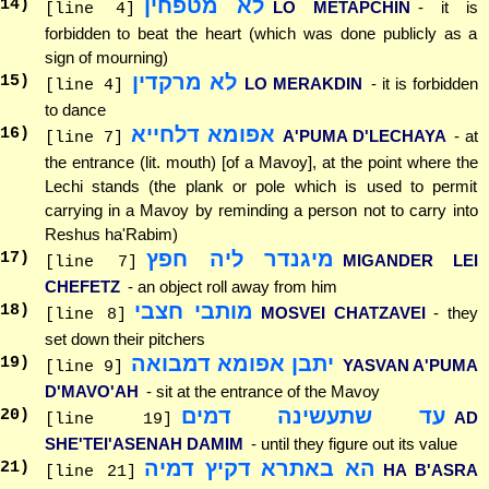
לא מטפחין
14
)
LO METAPCHIN
- it is
[line 4]
forbidden to beat the heart (which was done publicly as a
sign of mourning)
לא מרקדין
15
)
LO MERAKDIN
- it is forbidden
[line 4]
to dance
אפומא דלחייא
16
)
A'PUMA D'LECHAYA
- at
[line 7]
the entrance (lit. mouth) [of a Mavoy], at the point where the
Lechi stands (the plank or pole which is used to permit
carrying in a Mavoy by reminding a person not to carry into
Reshus ha'Rabim)
מיגנדר ליה חפץ
17
)
MIGANDER LEI
[line 7]
CHEFETZ
- an object roll away from him
מותבי חצבי
18
)
MOSVEI CHATZAVEI
- they
[line 8]
set down their pitchers
יתבן אפומא דמבואה
19
)
YASVAN A'PUMA
[line 9]
D'MAVO'AH
- sit at the entrance of the Mavoy
עד שתעשינה דמים
20
)
AD
[line 19]
SHE'TEI'ASENAH DAMIM
- until they figure out its value
הא באתרא דקיץ דמיה
21
)
HA B'ASRA
[line 21]