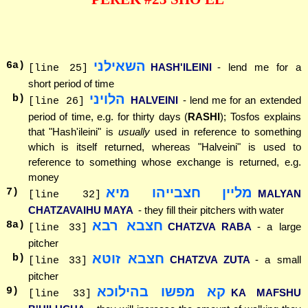
השאילני
6
a)
HASH'ILEINI
- lend me for a
[line 25]
short period of time
הלויני
b)
HALVEINI
- lend me for an extended
[line 26]
period of time, e.g. for thirty days (
RASHI
); Tosfos explains
that "Hash'ileini" is
usually
used in reference to something
which is itself returned, whereas "Halveini" is used to
reference to something whose exchange is returned, e.g.
money
מליין חצבייהו מיא
7
)
MALYAN
[line 32]
CHATZAVAIHU MAYA
- they fill their pitchers with water
חצבא רבא
8
a)
CHATZVA RABA
- a large
[line 33]
pitcher
חצבא זוטא
b)
CHATZVA ZUTA
- a small
[line 33]
pitcher
קא מפשו בהילוכא
9
)
KA MAFSHU
[line 33]