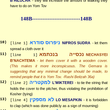
B'HILUCHA
- they will increase the amount of walking they
have to do on Yom Tov
148B--------------
--------------148B
ניפרוס סודרא
10
)
NIFROS SUDRA
- let them
[line 1]
spread a cloth over it
נכסייה בנכתמא
11
)
NECHASYEI
[line 1]
B'NACHTEMA
- let them cover it with a wooden cover.
(This makes it more inconspicuous. The Gemara is
suggesting that any minimal change should be made, to
remind people that it is Yom Tov. -Rashi Beitzah 36a)
למקטריה
12
)
L'MIKTEREI
- to tie the string that
[line 2]
holds the cover to the pitcher, thus violating the prohibition of
Kosher (tying)
לא מספקין
13
)
LO MESAPKIN
- it is forbidden
[line 4]
to clap (which was done publicly as a sign of mourning)