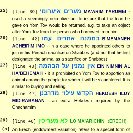
מערים איערומי
25
)
MA'ARIM I'ARUMEI
-
[line 39]
used a seemingly deceptive act to insure that the loan he
gave on Yom Tov would be returned, e.g. to take an object
after Yom Tov from the person who borrowed from him
בממנה אחרים עמו
26
)
B'MEMANEH
[line 42]
ACHEIRIM IMO
- in a case where he appointed others to
join in his Pesach sacrifice on Shabbos (and not that he first
designated the animal as a sacrifice on Shabbos)
אין נמנין על הבהמה
27
)
EIN NIMNIN AL
[line 43]
HA'BEHEMAH
- it is prohibited on Yom Tov to apportion an
animal among the people for whom it will be slaughtered. It is
similar to buying and selling.
הקדש עילוי מדרבנן
28
)
HEKDESH ILUY
[line 47]
MID'RABANAN
- an extra Hekdesh required by the
Chachamim
לא מעריכין
29
)
LO MA'ARICHIN
(ERECH)
[line 48]
(a)
An Erech (endowment valuation) refers to a special form of