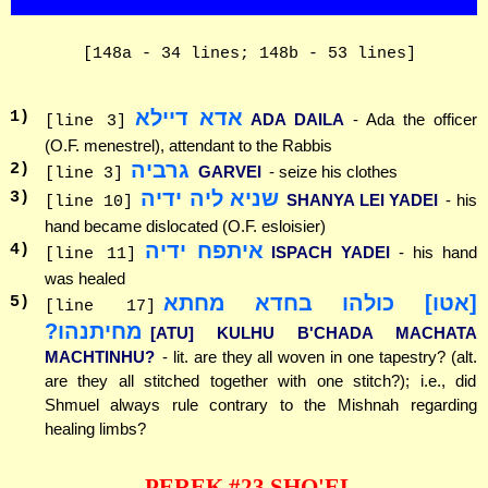
[148a - 34 lines; 148b - 53 lines]
אדא דיילא
1
)
ADA DAILA
- Ada the officer
[line 3]
(O.F. menestrel), attendant to the Rabbis
גרביה
2
)
GARVEI
- seize his clothes
[line 3]
שניא ליה ידיה
3
)
SHANYA LEI YADEI
- his
[line 10]
hand became dislocated (O.F. esloisier)
איתפח ידיה
4
)
ISPACH YADEI
- his hand
[line 11]
was healed
[אטו] כולהו בחדא מחתא
5
)
[line 17]
מחיתנהו?
[ATU] KULHU B'CHADA MACHATA
MACHTINHU?
- lit. are they all woven in one tapestry? (alt.
are they all stitched together with one stitch?); i.e., did
Shmuel always rule contrary to the Mishnah regarding
healing limbs?
PEREK #23 SHO'EL