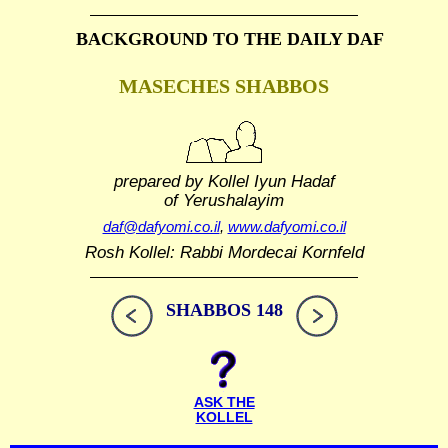
BACKGROUND TO THE DAILY DAF
MASECHES SHABBOS
prepared by Kollel Iyun Hadaf
of Yerushalayim
daf@dafyomi.co.il
,
www.dafyomi.co.il
Rosh Kollel: Rabbi Mordecai Kornfeld
SHABBOS 148
ASK THE
KOLLEL