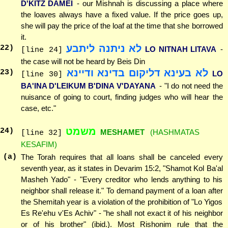
D'KITZ DAMEI
- our Mishnah is discussing a place where
the loaves always have a fixed value. If the price goes up,
she will pay the price of the loaf at the time that she borrowed
it.
לא ניתנה ליתבע
22
)
LO NITNAH LITAVA
-
[line 24]
the case will not be heard by Beis Din
לא בעינא דליקום בדינא ודיינא
23
)
LO
[line 30]
BA'INA D'LEIKUM B'DINA V'DAYANA
- "I do not need the
nuisance of going to court, finding judges who will hear the
case, etc."
משמט
24
)
MESHAMET
(HASHMATAS
[line 32]
KESAFIM)
(a)
The Torah requires that all loans shall be canceled every
seventh year, as it states in Devarim 15:2, "Shamot Kol Ba'al
Masheh Yado" - "Every creditor who lends anything to his
neighbor shall release it." To demand payment of a loan after
the Shemitah year is a violation of the prohibition of "Lo Yigos
Es Re'ehu v'Es Achiv" - "he shall not exact it of his neighbor
or of his brother" (ibid.). Most Rishonim rule that the