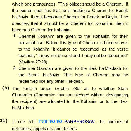
which one pronounces, "This object should be a Cherem." If
the person specifies that he is making a Cherem for Bedek
ha'Bayis, then it becomes Cherem for Bedek ha'Bayis. If he
specifies that it should be a Cherem for Kohanim, then it
becomes Cherem for Kohanim.
1.
Chermei Kohanim are given to the Kohanim for their
personal use. Before this type of Cherem is handed over
to the Kohanim, it cannot be redeemed, as the verse
teaches, "It may not be sold and it may not be redeemed"
(Vayikra 27:28).
2.
Chermei Gavo'ah are given to the Beis ha'Mikdash for
the Bedek ha'Bayis. This type of Cherem may be
redeemed like any other Hekdesh.
(b)
The Tana'im argue (Erchin 28b) as to whether Stam
Charamim (Charamim that are pledged without designating
the recipient) are allocated to the Kohanim or to the Beis
ha'Mikdash.
פרפרותיו
31
)
PARPEROSAV
- his portions of
[line 51]
delicacies; appetizers and deserts