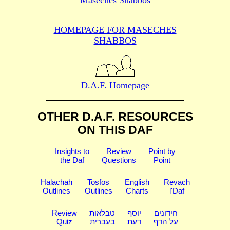
HOMEPAGE FOR MASECHES
SHABBOS
D.A.F. Homepage
OTHER D.A.F. RESOURCES
ON THIS DAF
Insights to
Review
Point by
the Daf
Questions
Point
Halachah
Tosfos
English
Revach
Outlines
Outlines
Charts
l'Daf
Review
טבלאות
יוסף
חידונים
Quiz
בעברית
דעת
על הדף