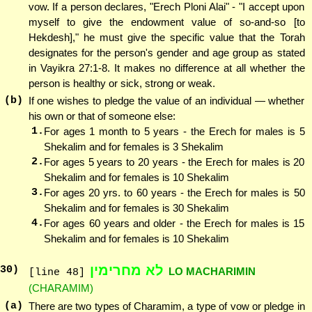
vow. If a person declares, "Erech Ploni Alai" - "I accept upon
myself to give the endowment value of so-and-so [to
Hekdesh]," he must give the specific value that the Torah
designates for the person's gender and age group as stated
in Vayikra 27:1-8. It makes no difference at all whether the
person is healthy or sick, strong or weak.
(b)
If one wishes to pledge the value of an individual — whether
his own or that of someone else:
1.
For ages 1 month to 5 years - the Erech for males is 5
Shekalim and for females is 3 Shekalim
2.
For ages 5 years to 20 years - the Erech for males is 20
Shekalim and for females is 10 Shekalim
3.
For ages 20 yrs. to 60 years - the Erech for males is 50
Shekalim and for females is 30 Shekalim
4.
For ages 60 years and older - the Erech for males is 15
Shekalim and for females is 10 Shekalim
לא מחרימין
30
)
LO MACHARIMIN
[line 48]
(CHARAMIM)
(a)
There are two types of Charamim, a type of vow or pledge in