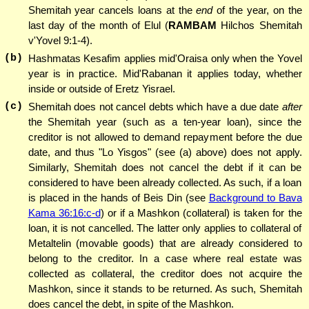
Shemitah year cancels loans at the
end
of the year, on the
last day of the month of Elul (
RAMBAM
Hilchos Shemitah
v'Yovel 9:1-4).
(b)
Hashmatas Kesafim applies mid'Oraisa only when the Yovel
year is in practice. Mid'Rabanan it applies today, whether
inside or outside of Eretz Yisrael.
(c)
Shemitah does not cancel debts which have a due date
after
the Shemitah year (such as a ten-year loan), since the
creditor is not allowed to demand repayment before the due
date, and thus "Lo Yisgos" (see (a) above) does not apply.
Similarly, Shemitah does not cancel the debt if it can be
considered to have been already collected. As such, if a loan
is placed in the hands of Beis Din (see
Background to Bava
Kama 36:16:c-d
) or if a Mashkon (collateral) is taken for the
loan, it is not cancelled. The latter only applies to collateral of
Metaltelin (movable goods) that are already considered to
belong to the creditor. In a case where real estate was
collected as collateral, the creditor does not acquire the
Mashkon, since it stands to be returned. As such, Shemitah
does cancel the debt, in spite of the Mashkon.