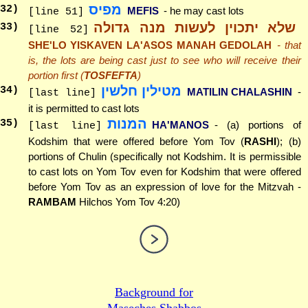
מפיס
32
)
MEFIS
- he may cast lots
[line 51]
שלא יתכוין לעשות מנה גדולה
33
)
[line 52]
SHE'LO YISKAVEN LA'ASOS MANAH GEDOLAH
- that
is, the lots are being cast just to see who will receive their
portion first (
TOSFEFTA
)
מטילין חלשין
34
)
MATILIN CHALASHIN
-
[last line]
it is permitted to cast lots
המנות
35
)
HA'MANOS
- (a) portions of
[last line]
Kodshim that were offered before Yom Tov (
RASHI
); (b)
portions of Chulin (specifically not Kodshim. It is permissible
to cast lots on Yom Tov even for Kodshim that were offered
before Yom Tov as an expression of love for the Mitzvah -
RAMBAM
Hilchos Yom Tov 4:20)
Background for
Maseches Shabbos