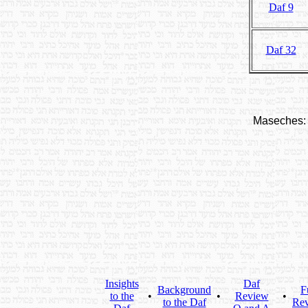
Daf 9
Daf 32
Maseches:
Insights
Daf
Background
F
to the
•
•
Review
•
to the Daf
Re