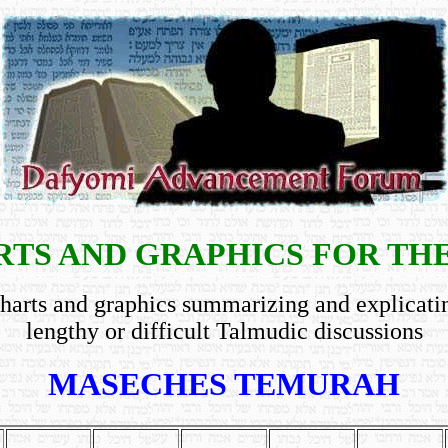
TS AND GRAPHICS FOR TH
harts and graphics summarizing and explicati
lengthy or difficult Talmudic discussions
MASECHES TEMURAH