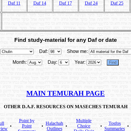
Daf 11
Daf 14
Daf 17
Daf 24
Daf 25
Find study-material for any Daf or date
Daf:
Show me:
Month:
Day:
Year:
MAIN TEMURAH PAGE
OTHER D.A.F. RESOURCES ON MASECHES TEMURAH
Point by
Multiple
ull
Halachah
Tosfos
•
Point
•
•
Choice
•
•
view
Outlines
Summaries