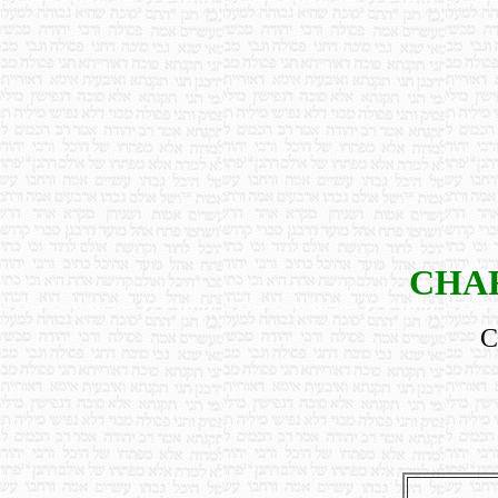
CHAR
C