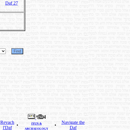
Daf 27
Revach
Navigate the
IYUN &
•
•
l'Daf
Daf
ARCHAEOLOGY