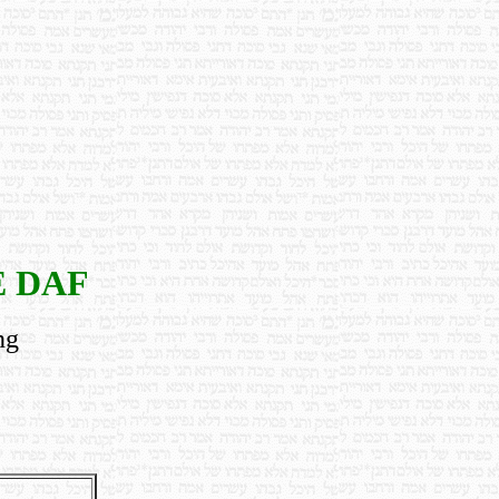
E DAF
ng