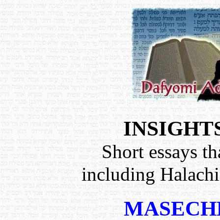
INSIGHT
Short essays th
including Halach
MASECH