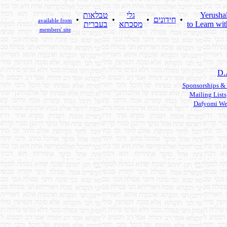
טבלאות
גלי
Yerusha
•
•
•
חידונים
•
available from
בעברית
מסכתא
to Learn wit
members' site
D.
Sponsorships &
Mailing Lists
Dafyomi We