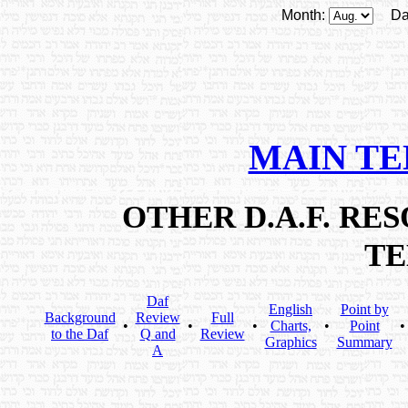
Month:
Da
MAIN T
OTHER D.A.F. R
T
Daf
English
Point by
Background
Review
Full
•
•
•
Charts,
•
Point
to the Daf
Q and
Review
Graphics
Summary
A