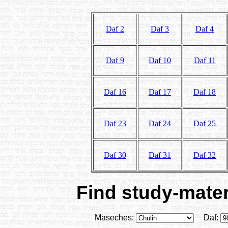
Daf 2
Daf 3
Daf 4
Daf 9
Daf 10
Daf 11
Daf 16
Daf 17
Daf 18
Daf 23
Daf 24
Daf 25
Daf 30
Daf 31
Daf 32
Find study-materi
Maseches:
Daf: