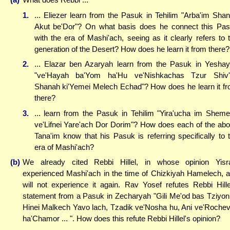
1.
... Eliezer learn from the Pasuk in Tehilim "Arba'im Sha
Akut be'Dor"? On what basis does he connect this Pa
with the era of Mashi'ach, seeing as it clearly refers to 
generation of the Desert? How does he learn it from there?
2.
... Elazar ben Azaryah learn from the Pasuk in Yesha
"ve'Hayah ba'Yom ha'Hu ve'Nishkachas Tzur Shiv'
Shanah ki'Yemei Melech Echad"? How does he learn it f
there?
3.
... learn from the Pasuk in Tehilim "Yira'ucha im Shem
ve'Lifnei Yare'ach Dor Dorim"? How does each of the ab
Tana'im know that his Pasuk is referring specifically to 
era of Mashi'ach?
(b)
We already cited Rebbi Hillel, in whose opinion Yisr
experienced Mashi'ach in the time of Chizkiyah Hamelech, 
will not experience it again. Rav Yosef refutes Rebbi Hille
statement from a Pasuk in Zecharyah "Gili Me'od bas Tziyon 
Hinei Malkech Yavo lach, Tzadik ve'Nosha hu, Ani ve'Rochev
ha'Chamor ... ". How does this refute Rebbi Hillel's opinion?