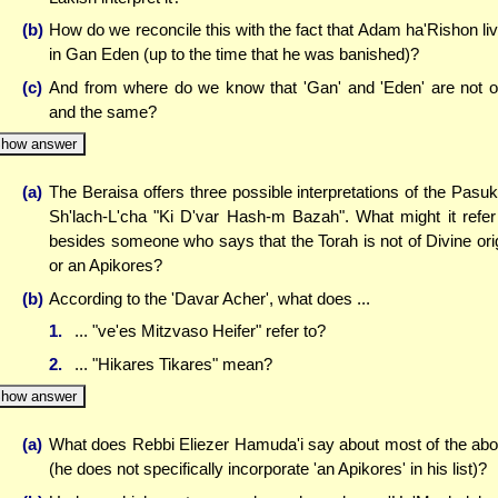
(b)
How do we reconcile this with the fact that Adam ha'Rishon li
in Gan Eden (up to the time that he was banished)?
(c)
And from where do we know that 'Gan' and 'Eden' are not 
and the same?
how answer
(a)
The Beraisa offers three possible interpretations of the Pasuk
Sh'lach-L'cha "Ki D'var Hash-m Bazah". What might it refer
besides someone who says that the Torah is not of Divine ori
or an Apikores?
(b)
According to the 'Davar Acher', what does ...
1.
... "ve'es Mitzvaso Heifer" refer to?
2.
... "Hikares Tikares" mean?
how answer
(a)
What does Rebbi Eliezer Hamuda'i say about most of the ab
(he does not specifically incorporate 'an Apikores' in his list)?