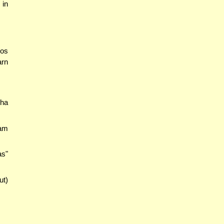
 in
mos
arn
ha
kam
as"
ut)