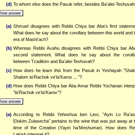
(d)
To whom else does the Pasuk refer, besides Ba'alei-Teshuva
how answer
(a)
Shmuel disagrees with Rebbi Chiya bar Aba's first stateme
What does he say about the corollary between this world and 
era of Mashi'ach?
(b)
Whereas Rebbi Avahu disagrees with Rebbi Chiya bar Ab
second statement. What does he say about the coroll
between Tzadikim and Ba'alei-Teshuvah?
(c)
How does he learn this from the Pasuk in Yeshayah "Sha
Shalom la'Rachok ve'la'Karov ... "?
(d)
How does Rebbi Chiya bar Aba Amar Rebbi Yochanan interp
"la'Rachok ve'la'Karov"?
how answer
(a)
According to Rebbi Yehoshua ben Levi, "Ayin Lo Ra'a
Elokim Zulasecha" pertains to the wine that was put away at 
time of the Creation (Yayin ha'Meshumar). How does R
Lakish interpret it?