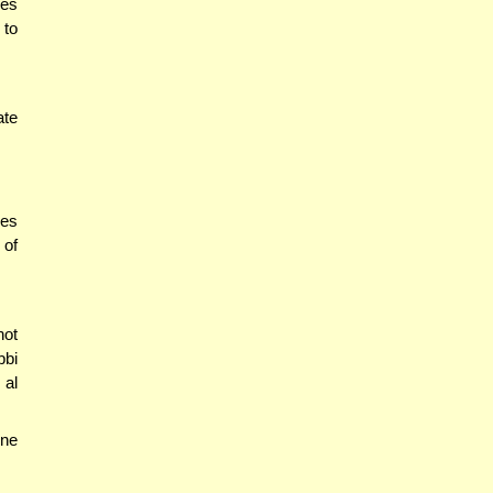
es
 to
ate
des
 of
not
bbi
 al
one