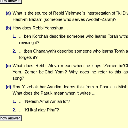
how answer
(a)
What is the source of Rebbi Yishmael's interpretation of "Ki D'
Hash-m Bazah" (someone who serves Avodah-Zarah)?
(b)
How does Rebbi Yehoshua ...
1.
... ben Korchah describe someone who learns Torah with
revising it?
2.
... (ben Chananyah) describe someone who learns Torah 
forgets it?
(c)
What does Rebbi Akiva mean when he says 'Zemer be'C
Yom, Zemer be'Chol Yom'? Why does he refer to this a
song?
(d)
Rav Yitzchak bar Avudimi learns this from a Pasuk in Mishl
What does the Pasuk mean when it writes ...
1.
... "Nefesh Amal Amlah lo"?
2.
... "Ki Ikaf alav Pihu"?
how answer