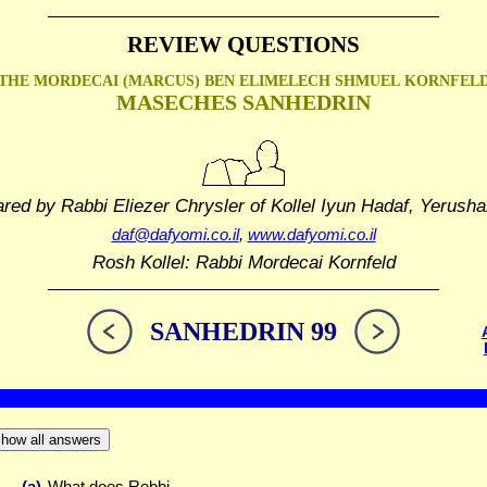
REVIEW QUESTIONS
THE MORDECAI (MARCUS) BEN ELIMELECH SHMUEL
KORNFEL
MASECHES SANHEDRIN
ared by Rabbi Eliezer Chrysler
of Kollel Iyun Hadaf, Yerusha
daf@dafyomi.co.il
,
www.dafyomi.co.il
Rosh Kollel: Rabbi Mordecai Kornfeld
SANHEDRIN 99
how all answers
(a)
What does Rebbi ...