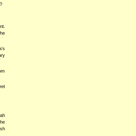
h?
nt.
the
a's
ary
lom
ret
sah
the
esh