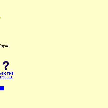
D
layim
ASK THE
KOLLEL