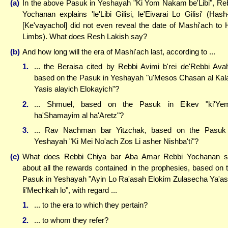
(a)
In the above Pasuk in Yeshayah "Ki Yom Nakam be'Libi", Re
Yochanan explains 'le'Libi Gilisi, le'Eivarai Lo Gilisi' (Has
[Ke'vayachol] did not even reveal the date of Mashi'ach to 
Limbs). What does Resh Lakish say?
(b)
And how long will the era of Mashi'ach last, according to ...
1.
... the Beraisa cited by Rebbi Avimi b'rei de'Rebbi Ava
based on the Pasuk in Yeshayah "u'Mesos Chasan al Kal
Yasis alayich Elokayich"?
2.
... Shmuel, based on the Pasuk in Eikev "ki'Yem
ha'Shamayim al ha'Aretz"?
3.
... Rav Nachman bar Yitzchak, based on the Pasuk
Yeshayah "Ki Mei No'ach Zos Li asher Nishba'ti"?
(c)
What does Rebbi Chiya bar Aba Amar Rebbi Yochanan 
about all the rewards contained in the prophesies, based on 
Pasuk in Yeshayah "Ayin Lo Ra'asah Elokim Zulasecha Ya'a
li'Mechkah lo", with regard ...
1.
... to the era to which they pertain?
2.
... to whom they refer?