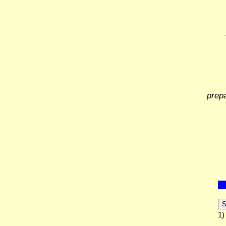
prep
S
1)