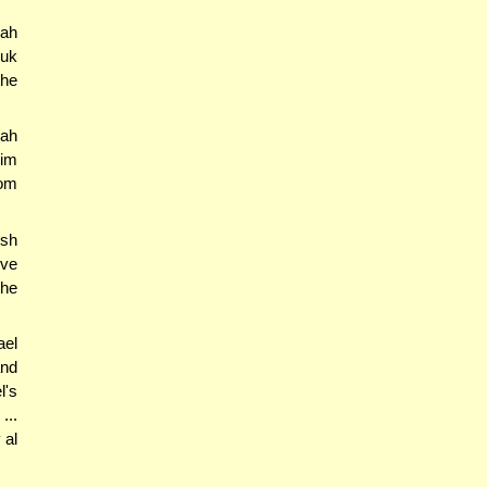
nah
suk
the
yah
im
rom
esh
ove
the
ael
and
l's
...
 al