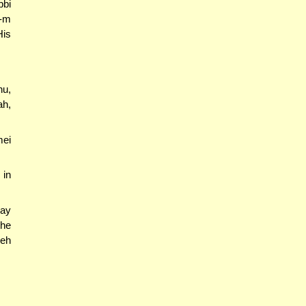
bbi
h-m
His
hu,
ah,
ei
 in
say
the
seh