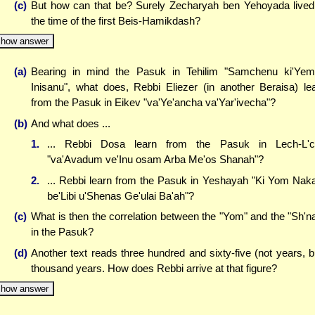
(c)
But how can that be? Surely Zecharyah ben Yehoyada lived
the time of the first Beis-Hamikdash?
how answer
(a)
Bearing in mind the Pasuk in Tehilim "Samchenu ki'Ye
Inisanu", what does, Rebbi Eliezer (in another Beraisa) le
from the Pasuk in Eikev "va'Ye'ancha va'Yar'ivecha"?
(b)
And what does ...
1.
... Rebbi Dosa learn from the Pasuk in Lech-L'c
"va'Avadum ve'Inu osam Arba Me'os Shanah"?
2.
... Rebbi learn from the Pasuk in Yeshayah "Ki Yom Na
be'Libi u'Shenas Ge'ulai Ba'ah"?
(c)
What is then the correlation between the "Yom" and the "Sh'n
in the Pasuk?
(d)
Another text reads three hundred and sixty-five (not years, b
thousand years. How does Rebbi arrive at that figure?
how answer