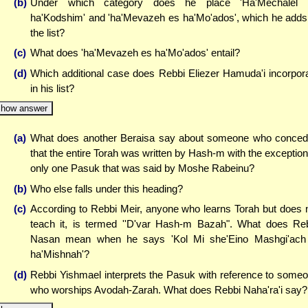
(b)
Under which category does he place 'Ha'Mechalel 
ha'Kodshim' and 'ha'Mevazeh es ha'Mo'ados', which he adds
the list?
(c)
What does 'ha'Mevazeh es ha'Mo'ados' entail?
(d)
Which additional case does Rebbi Eliezer Hamuda'i incorpor
in his list?
how answer
(a)
What does another Beraisa say about someone who conce
that the entire Torah was written by Hash-m with the exception
only one Pasuk that was said by Moshe Rabeinu?
(b)
Who else falls under this heading?
(c)
According to Rebbi Meir, anyone who learns Torah but does 
teach it, is termed ''D'var Hash-m Bazah". What does Re
Nasan mean when he says 'Kol Mi she'Eino Mashgi'ach
ha'Mishnah'?
(d)
Rebbi Yishmael interprets the Pasuk with reference to some
who worships Avodah-Zarah. What does Rebbi Naha'ra'i say?