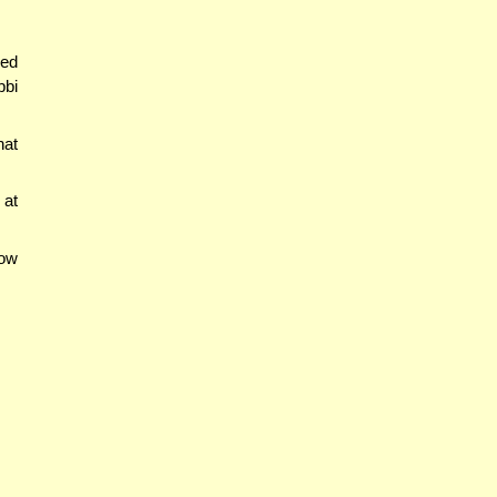
red
bbi
hat
 at
now