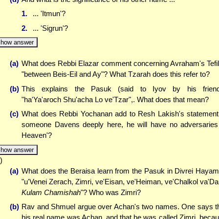
1.
... 'Itmun'?
2.
... 'Sigrun'?
how answer
(a)
What does Rebbi Elazar comment concerning Avraham's Tefi
"between Beis-Eil and Ay"? What Tzarah does this refer to?
(b)
This explains the Pasuk (said to Iyov by his frien
"ha'Ya'aroch Shu'acha Lo ve'Tzar",. What does that mean?
(c)
What does Rebbi Yochanan add to Resh Lakish's statement 
someone Davens deeply here, he will have no adversaries
Heaven'?
how answer
)
(a)
What does the Beraisa learn from the Pasuk in Divrei Haya
"u'Venei Zerach, Zimri, ve'Eisan, ve'Heiman, ve'Chalkol va'Da
Kulam Chamishah
"? Who was Zimri?
(b)
Rav and Shmuel argue over Achan's two names. One says t
his real name was Achan, and that he was called Zimri, beca