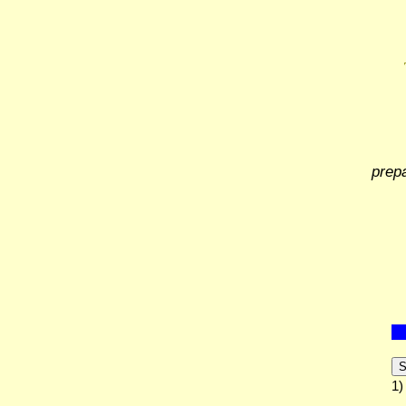
prep
S
1)