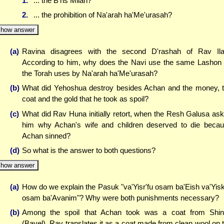
1.
... the B'ris Milah?
2.
... the prohibition of Na'arah ha'Me'urasah?
how answer
(a)
Ravina disagrees with the second D'rashah of Rav Ila
According to him, why does the Navi use the same Lashon
the Torah uses by Na'arah ha'Me'urasah?
(b)
What did Yehoshua destroy besides Achan and the money, 
coat and the gold that he took as spoil?
(c)
What did Rav Huna initially retort, when the Resh Galusa as
him why Achan's wife and children deserved to die beca
Achan sinned?
(d)
So what is the answer to both questions?
how answer
(a)
How do we explain the Pasuk "va'Yisr'fu osam ba'Eish va'Yisk
osam ba'Avanim"? Why were both punishments necessary?
(b)
Among the spoil that Achan took was a coat from Shin
(Bavel). Rav translates it as a coat made from clean wool on 