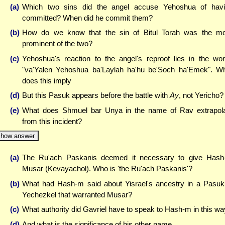
(a)
Which two sins did the angel accuse Yehoshua of hav
committed? When did he commit them?
(b)
How do we know that the sin of Bitul Torah was the m
prominent of the two?
(c)
Yehoshua's reaction to the angel's reproof lies in the wo
"va'Yalen Yehoshua ba'Laylah ha'hu be'Soch ha'Emek". W
does this imply
(d)
But this Pasuk appears before the battle with
Ay
, not Yericho?
(e)
What does Shmuel bar Unya in the name of Rav extrapol
from this incident?
how answer
(a)
The Ru'ach Paskanis deemed it necessary to give Has
Musar (Kevayachol). Who is 'the Ru'ach Paskanis'?
(b)
What had Hash-m said about Yisrael's ancestry in a Pasuk
Yechezkel that warranted Musar?
(c)
What authority did Gavriel have to speak to Hash-m in this w
(d)
And what is the significance of his other name ...