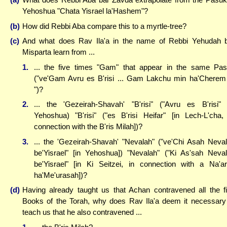
Yehoshua "Chata Yisrael la'Hashem"?
(b)
How did Rebbi Aba compare this to a myrtle-tree?
(c)
And what does Rav Ila'a in the name of Rebbi Yehudah 
Misparta learn from ...
1.
... the five times "Gam" that appear in the same Pa
("ve'Gam Avru es B'risi ... Gam Lakchu min ha'Cherem 
")?
2.
... the 'Gezeirah-Shavah' "B'risi" ("Avru es B'risi" 
Yehoshua) "B'risi" ("es B'risi Heifar" [in Lech-L'cha,
connection with the B'ris Milah])?
3.
... the 'Gezeirah-Shavah' "Nevalah" ("ve'Chi Asah Neva
be'Yisrael" [in Yehoshua]) "Nevalah" ("Ki As'sah Neva
be'Yisrael" [in Ki Seitzei, in connection with a Na'a
ha'Me'urasah])?
(d)
Having already taught us that Achan contravened all the f
Books of the Torah, why does Rav Ila'a deem it necessary
teach us that he also contravened ...