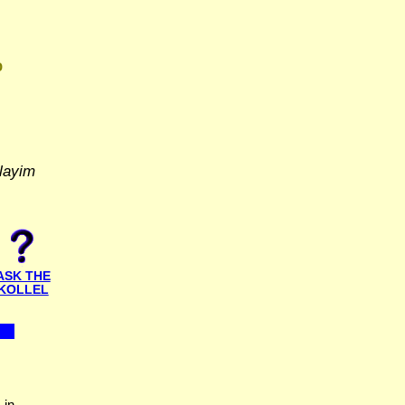
D
layim
ASK THE
KOLLEL
 in