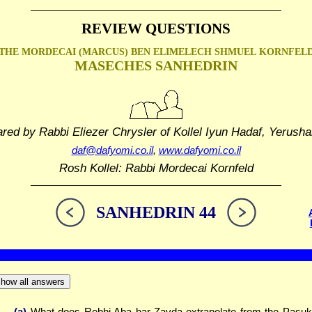
REVIEW QUESTIONS
THE MORDECAI (MARCUS) BEN ELIMELECH SHMUEL
KORNFEL
MASECHES SANHEDRIN
ared by Rabbi Eliezer Chrysler
of Kollel Iyun Hadaf, Yerusha
daf@dafyomi.co.il
,
www.dafyomi.co.il
Rosh Kollel: Rabbi Mordecai Kornfeld
SANHEDRIN 44
how all answers
(a)
What does Rebbi Aba bar Zavda extrapolate from the Pasuk