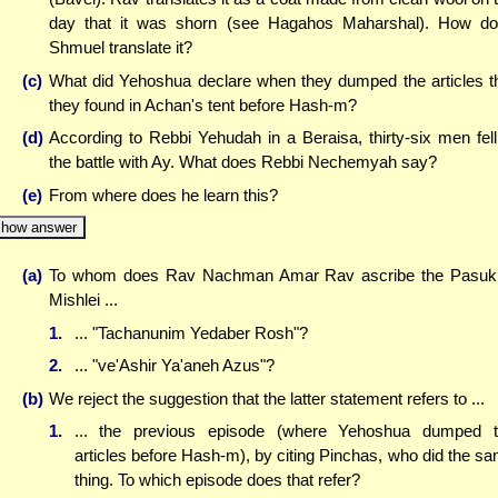
day that it was shorn (see Hagahos Maharshal). How d
Shmuel translate it?
(c)
What did Yehoshua declare when they dumped the articles t
they found in Achan's tent before Hash-m?
(d)
According to Rebbi Yehudah in a Beraisa, thirty-six men fell
the battle with Ay. What does Rebbi Nechemyah say?
(e)
From where does he learn this?
how answer
(a)
To whom does Rav Nachman Amar Rav ascribe the Pasuk
Mishlei ...
1.
... "Tachanunim Yedaber Rosh"?
2.
... "ve'Ashir Ya'aneh Azus"?
(b)
We reject the suggestion that the latter statement refers to ...
1.
... the previous episode (where Yehoshua dumped 
articles before Hash-m), by citing Pinchas, who did the s
thing. To which episode does that refer?