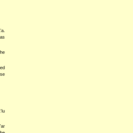
'a.
 as
the
ked
use
'lu
'ar
the