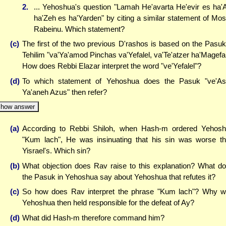
2.
... Yehoshua's question "Lamah He'avarta He'evir es ha
ha'Zeh es ha'Yarden" by citing a similar statement of Mo
Rabeinu. Which statement?
(c)
The first of the two previous D'rashos is based on the Pasuk
Tehilim "va'Ya'amod Pinchas va'Yefalel, va'Te'atzer ha'Magefa
How does Rebbi Elazar interpret the word "ve'Yefalel"?
(d)
To which statement of Yehoshua does the Pasuk "ve'As
Ya'aneh Azus" then refer?
how answer
(a)
According to Rebbi Shiloh, when Hash-m ordered Yehos
"Kum lach", He was insinuating that his sin was worse t
Yisrael's. Which sin?
(b)
What objection does Rav raise to this explanation? What d
the Pasuk in Yehoshua say about Yehoshua that refutes it?
(c)
So how does Rav interpret the phrase "Kum lach"? Why 
Yehoshua then held responsible for the defeat of Ay?
(d)
What did Hash-m therefore command him?