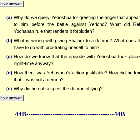
how answer
(a)
Why do we query Yehoshua for greeting the angel that appea
to him before the battle against Yericho? What did Re
Yochanan rule that renders it forbidden?
(b)
What is wrong with giving Shalom to a demon? What does t
have to do with prostrating oneself to him?
(c)
How do we know that the episode with Yehoshua took place
night-time anyway?
(d)
How then, was Yehoshua's action justifiable? How did he k
that it was not a demon?
(e)
Why did he not suspect the demon of lying?
how answer
44B--------------
------------
--------------44B