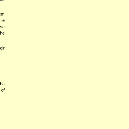
mem
ile
isa
the
eir
Aba
 of