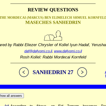
REVIEW QUESTIONS
THE MORDECAI (MARCUS) BEN ELIMELECH SHMUEL
KORNFEL
MASECHES SANHEDRIN
ared by Rabbi Eliezer Chrysler
of Kollel Iyun Hadaf, Yerusha
daf@dafyomi.co.il
,
www.dafyomi.co.il
Rosh Kollel: Rabbi Mordecai Kornfeld
SANHEDRIN 27
how all answers
(a)
According to Abaye, an Eid Zomem becomes Pas