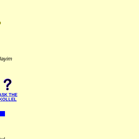
D
layim
ASK THE
KOLLEL
ul