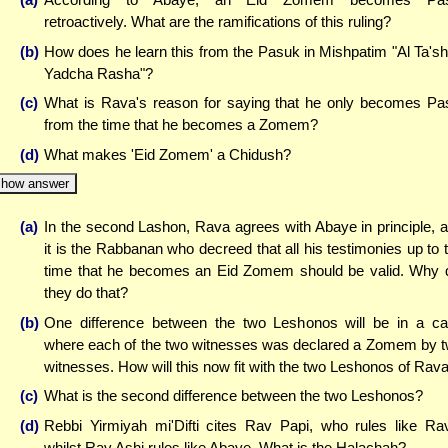
retroactively. What are the ramifications of this ruling?
(b)
How does he learn this from the Pasuk in Mishpatim "Al Ta's
Yadcha Rasha"?
(c)
What is Rava's reason for saying that he only becomes Pa
from the time that he becomes a Zomem?
(d)
What makes 'Eid Zomem' a Chidush?
how answer
(a)
In the second Lashon, Rava agrees with Abaye in principle, 
it is the Rabbanan who decreed that all his testimonies up to 
time that he becomes an Eid Zomem should be valid. Why 
they do that?
(b)
One difference between the two Leshonos will be in a c
where each of the two witnesses was declared a Zomem by 
witnesses. How will this now fit with the two Leshonos of Rav
(c)
What is the second difference between the two Leshonos?
(d)
Rebbi Yirmiyah mi'Difti cites Rav Papi, who rules like Ra
whilst Rav Ashi rules like Abaye. What is the Halachah?