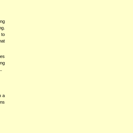
ing
ng.
 to
hat
ies
ing
..
h a
rns