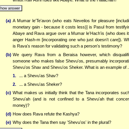
how answer
(a)
A Mumar le'Te'avon (who eats Neveilos for pleasure [includ
monetary gain - because it costs less)] is Pasul from testifyi
Abaye and Rava argue over a Mumar le'Hach'is (who does it
anger Hash-m [incorporating one who just doesn't care]). W
is Rava's reason for validating such a person's testimony?
(b)
We query Rava from a Beraisa however, which disqualif
someone who makes false Shevu'os, presumably incorporat
Shevu'os Shav and Shevu'os Sheker. What is an example of .
1.
... a Shevu'as Shav?
2.
... a Shevu'as Sheker?
(c)
What makes us initially think that the Tana incorporates suc
Shevu'ah (and is not confined to a Shevu'ah that conce
money)?
(d)
How does Rava refute the Kashya?
(e)
Why does the Tana then say 'Shevu'os' in the plural?