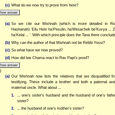
(c)
What do we now try to prove from here?
how answer
(a)
So we cite our Mishnah (which is more detailed in R
Hashanah) 'Eilu Hein ha'Pesulin, ha'Mesachek be'Kuvya ... 
ha'Kelal ... '. With which principle does the Tana there conclud
(b)
Why can the author of that Mishnah not be Rebbi Yossi?
(c)
So what have we now proved?
(d)
How did bar Chama react to Rav Papi's proof?
how answer
)
(a)
Our Mishnah now lists the relatives that are disqualified f
testifying. These include a brother and both a paternal an
maternal uncle. What about ...
1.
... one's sister's husband and the husband of one's fathe
sister?
2.
... the husband of one's mother's sister?