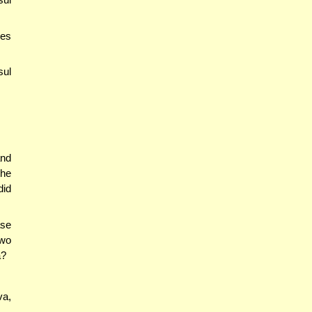
hes
sul
and
the
did
ase
two
a?
va,