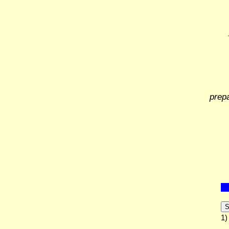
prep
S
1)