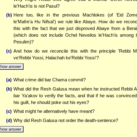
le'Hach'is is not Pasul?
(b)
Here too, like in the previous Machlokes (of 'Eid Zo
le'Mafre'a Hu Nifsal') we rule like Abaye. How do we reconc
this with the fact that we just disproved Abaye from a Bera
(which does not include Ochel Neveilos le'Hach'is among 
Pesulim)?
(c)
And how do we reconcile this with the principle 'Rebbi M
ve'Rebbi Yossi, Halachah ke'Rebbi Yossi'?
how answer
(a)
What crime did bar Chama commit?
(b)
What did the Resh Galusa mean when he instructed Rebbi 
bar Ya'akov to verify the facts, and that if he was convinced
his guilt, he should poke out his eyes?
(c)
What might he alternatively have meant?
(d)
Why did Resh Galusa not order the death-sentence?
how answer