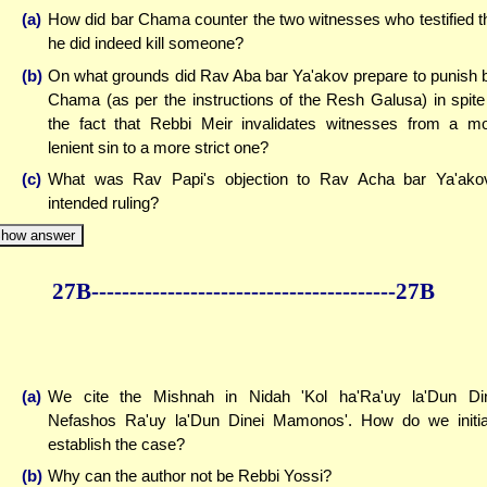
(a)
How did bar Chama counter the two witnesses who testified t
he did indeed kill someone?
(b)
On what grounds did Rav Aba bar Ya'akov prepare to punish 
Chama (as per the instructions of the Resh Galusa) in spite
the fact that Rebbi Meir invalidates witnesses from a m
lenient sin to a more strict one?
(c)
What was Rav Papi's objection to Rav Acha bar Ya'ako
intended ruling?
how answer
27B--------------
------------
--------------27B
(a)
We cite the Mishnah in Nidah 'Kol ha'Ra'uy la'Dun Di
Nefashos Ra'uy la'Dun Dinei Mamonos'. How do we initia
establish the case?
(b)
Why can the author not be Rebbi Yossi?