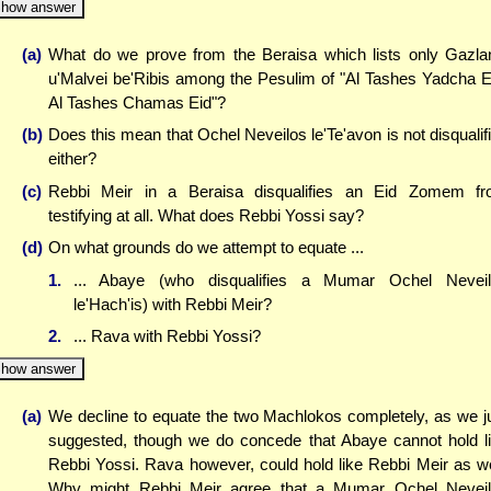
how answer
(a)
What do we prove from the Beraisa which lists only Gazla
u'Malvei be'Ribis among the Pesulim of "Al Tashes Yadcha E
Al Tashes Chamas Eid"?
(b)
Does this mean that Ochel Neveilos le'Te'avon is not disqualif
either?
(c)
Rebbi Meir in a Beraisa disqualifies an Eid Zomem f
testifying at all. What does Rebbi Yossi say?
(d)
On what grounds do we attempt to equate ...
1.
... Abaye (who disqualifies a Mumar Ochel Nevei
le'Hach'is) with Rebbi Meir?
2.
... Rava with Rebbi Yossi?
how answer
(a)
We decline to equate the two Machlokos completely, as we j
suggested, though we do concede that Abaye cannot hold l
Rebbi Yossi. Rava however, could hold like Rebbi Meir as we
Why might Rebbi Meir agree that a Mumar Ochel Nevei