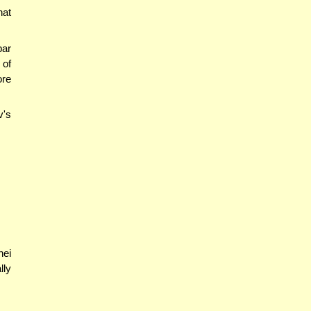
hat
bar
 of
ore
v's
nei
lly