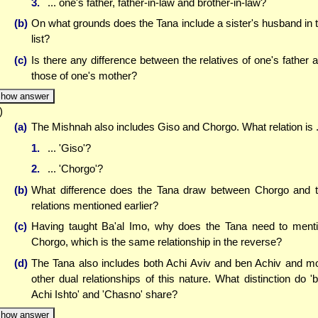
3.
... one's father, father-in-law and brother-in-law?
(b)
On what grounds does the Tana include a sister's husband in 
list?
(c)
Is there any difference between the relatives of one's father 
those of one's mother?
how answer
)
(a)
The Mishnah also includes Giso and Chorgo. What relation is .
1.
... 'Giso'?
2.
... 'Chorgo'?
(b)
What difference does the Tana draw between Chorgo and 
relations mentioned earlier?
(c)
Having taught Ba'al Imo, why does the Tana need to ment
Chorgo, which is the same relationship in the reverse?
(d)
The Tana also includes both Achi Aviv and ben Achiv and m
other dual relationships of this nature. What distinction do '
Achi Ishto' and 'Chasno' share?
how answer