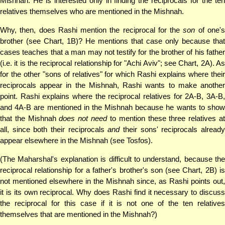
Mishnah. He is interested only in finding the reciprocals for the ten
relatives themselves who are mentioned in the Mishnah.
Why, then, does Rashi mention the reciprocal for the
son
of one'
brother (see Chart, 1B)? He mentions that case only because that
cases teaches that a man may not testify for the brother of his father
(i.e. it is the reciprocal relationship for "Achi Aviv"; see Chart, 2A). As
for the other "sons of relatives" for which Rashi explains where their
reciprocals appear in the Mishnah, Rashi wants to make another
point. Rashi explains where the reciprocal relatives for 2A-B, 3A-B,
and 4A-B are mentioned in the Mishnah because he wants to show
that the Mishnah
does not need
to mention these three relatives a
all, since both their reciprocals
and
their sons' reciprocals alread
appear elsewhere in the Mishnah (see Tosfos).
(The Maharshal's explanation is difficult to understand, because the
reciprocal relationship for a father's brother's son (see Chart, 2B) is
not mentioned elsewhere in the Mishnah since, as Rashi points out,
it is its own reciprocal. Why does Rashi find it necessary to discuss
the reciprocal for this case if it is not one of the ten relatives
themselves that are mentioned in the Mishnah?)