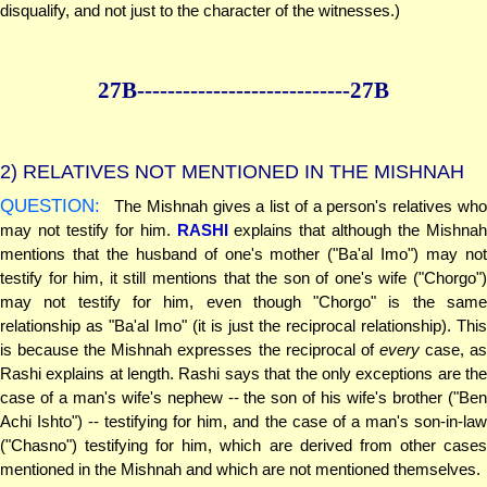
disqualify, and not just to the character of the witnesses.)
27B--------------
--------------27B
2)
RELATIVES NOT MENTIONED IN THE MISHNAH
QUESTION:
The Mishnah gives a list of a person's relatives who
may not testify for him.
RASHI
explains that although the Mishnah
mentions that the husband of one's mother ("Ba'al Imo") may not
testify for him, it still mentions that the son of one's wife ("Chorgo")
may not testify for him, even though "Chorgo" is the same
relationship as "Ba'al Imo" (it is just the reciprocal relationship). This
is because the Mishnah expresses the reciprocal of
every
case, a
Rashi explains at length. Rashi says that the only exceptions are the
case of a man's wife's nephew -- the son of his wife's brother ("Ben
Achi Ishto") -- testifying for him, and the case of a man's son-in-law
("Chasno") testifying for him, which are derived from other cases
mentioned in the Mishnah and which are not mentioned themselves.