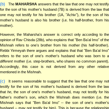
(b)
The
MAHARSHA
answers that the law that one may not testify
for the son of his mother's husband (7B) is derived from the law that
one may not testify for his brother (1A, "Achiv"), for the son of his
mother's husband is also his brother (i.e. his half-brother, from his
mother).
However, the Maharsha's answer is correct only according to the
opinion of Rav Chisda (28b), who explains that "Ben Ba'al Imo" of the
Mishnah refers to one's brother from his mother (his half-brother).
Rebbi Yirmeyah there argues and explains that that "Ben Ba'al Imo"
refers to the son of one's mother's husband who was born to a
different
mother (i.e. step-brothers, who shares no common parent).
Accordingly, this case is not derived from any other relative
mentioned in the Mishnah.
(c)
It seems reasonable to suggest that the law that one may not
testify for the son of his mother's husband is derived from the law
that
he
, the son of one's mother's husband, may not testify for his
father's mother's son, which the Mishnah does mention (i.e. the
Mishnah says that "Ben Ba'al Imo" -- the son of one's mother's
husband -- may not testify for him). This is because the relationship