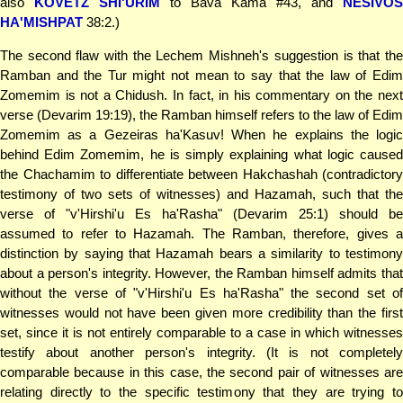
also
KOVETZ SHI'URIM
to Bava Kama #43, and
NESIVOS
HA'MISHPAT
38:2.)
The second flaw with the Lechem Mishneh's suggestion is that the
Ramban and the Tur might not mean to say that the law of Edim
Zomemim is not a Chidush. In fact, in his commentary on the next
verse (Devarim 19:19), the Ramban himself refers to the law of Edim
Zomemim as a Gezeiras ha'Kasuv! When he explains the logic
behind Edim Zomemim, he is simply explaining what logic caused
the Chachamim to differentiate between Hakchashah (contradictory
testimony of two sets of witnesses) and Hazamah, such that the
verse of "v'Hirshi'u Es ha'Rasha" (Devarim 25:1) should be
assumed to refer to Hazamah. The Ramban, therefore, gives a
distinction by saying that Hazamah bears a similarity to testimony
about a person's integrity. However, the Ramban himself admits that
without the verse of "v'Hirshi'u Es ha'Rasha" the second set of
witnesses would not have been given more credibility than the first
set, since it is not entirely comparable to a case in which witnesses
testify about another person's integrity. (It is not completely
comparable because in this case, the second pair of witnesses are
relating directly to the specific testimony that they are trying to