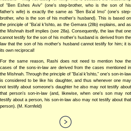
of "Ben Eshes Aviv" (one's step-brother, who is the son of his
father's wife) is exactly the same as "Ben Ba'al Imo" (one's step-
brother, who is the son of his mother's husband). This is based on
the principle of "Ba'al k'Ishto, as the Gemara (28b) explains, and as
the Mishnah itself implies (see 28a). Consequently, the law that one
cannot testify for the son of his mother's husband is derived from the
law that the son of his mother's husband cannot testify for him; it is
its own reciprocal!
For the same reason, Rashi does not need to mention how the
cases of the sons-in-law are derived from the cases mentioned in
the Mishnah. Through the principle of "Ba'al k'Ishto," one's son-in-law
is considered to be like his daughter, and thus whenever one may
not testify about someone's daughter he also may not testify about
that person's son-in-law (and, likewise, when one's son may not
testify about a person, his son-in-law also may not testify about that
person). (M. Kornfeld)