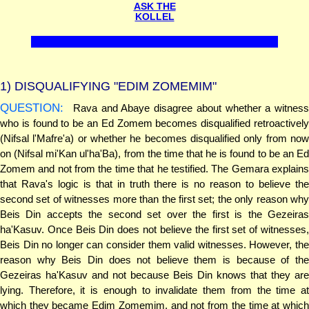
ASK THE
KOLLEL
1)
DISQUALIFYING "EDIM ZOMEMIM"
QUESTION:
Rava and Abaye disagree about whether a witness
who is found to be an Ed Zomem becomes disqualified retroactively
(Nifsal l'Mafre'a) or whether he becomes disqualified only from now
on (Nifsal mi'Kan ul'ha'Ba), from the time that he is found to be an Ed
Zomem and not from the time that he testified. The Gemara explains
that Rava's logic is that in truth there is no reason to believe the
second set of witnesses more than the first set; the only reason why
Beis Din accepts the second set over the first is the Gezeiras
ha'Kasuv. Once Beis Din does not believe the first set of witnesses,
Beis Din no longer can consider them valid witnesses. However, the
reason why Beis Din does not believe them is because of the
Gezeiras ha'Kasuv and not because Beis Din knows that they are
lying. Therefore, it is enough to invalidate them from the time at
which they became Edim Zomemim, and not from the time at which