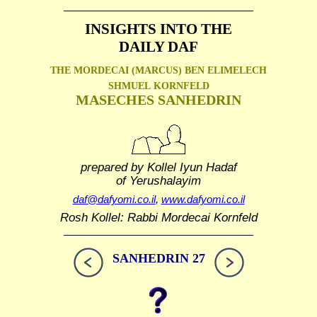
INSIGHTS INTO THE
DAILY DAF
THE MORDECAI (MARCUS) BEN ELIMELECH
SHMUEL
KORNFELD
MASECHES SANHEDRIN
prepared by Kollel Iyun Hadaf
of Yerushalayim
daf@dafyomi.co.il
,
www.dafyomi.co.il
Rosh Kollel: Rabbi Mordecai Kornfeld
SANHEDRIN 27