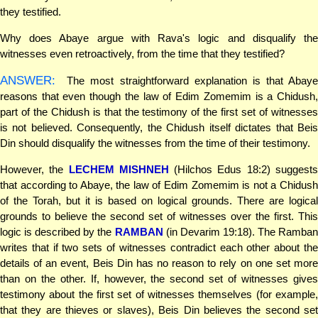
they testified.
Why does Abaye argue with Rava's logic and disqualify the
witnesses even retroactively, from the time that they testified?
ANSWER:
The most straightforward explanation is that Abaye
reasons that even though the law of Edim Zomemim is a Chidush,
part of the Chidush is that the testimony of the first set of witnesses
is not believed. Consequently, the Chidush itself dictates that Beis
Din should disqualify the witnesses from the time of their testimony.
However, the
LECHEM MISHNEH
(Hilchos Edus 18:2) suggest
that according to Abaye, the law of Edim Zomemim is not a Chidush
of the Torah, but it is based on logical grounds. There are logical
grounds to believe the second set of witnesses over the first. This
logic is described by the
RAMBAN
(in Devarim 19:18). The Ramban
writes that if two sets of witnesses contradict each other about the
details of an event, Beis Din has no reason to rely on one set more
than on the other. If, however, the second set of witnesses gives
testimony about the first set of witnesses themselves (for example,
that they are thieves or slaves), Beis Din believes the second set