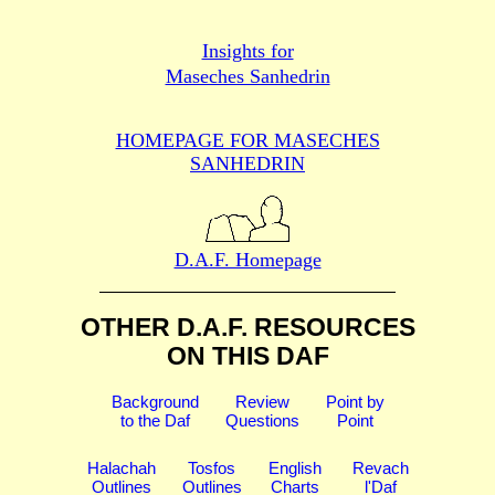
Insights for
Maseches Sanhedrin
HOMEPAGE FOR MASECHES
SANHEDRIN
D.A.F. Homepage
OTHER D.A.F. RESOURCES
ON THIS DAF
Background
Review
Point by
to the Daf
Questions
Point
Halachah
Tosfos
English
Revach
Outlines
Outlines
Charts
l'Daf