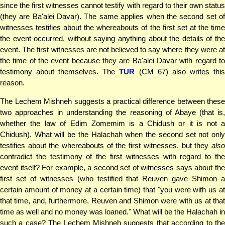
since the first witnesses cannot testify with regard to their own status
(they are Ba'alei Davar). The same applies when the second set of
witnesses testifies about the whereabouts of the first set at the time
the event occurred, without saying anything about the details of the
event. The first witnesses are not believed to say where they were at
the time of the event because they are Ba'alei Davar with regard to
testimony about themselves. The
TUR
(CM 67) also writes thi
reason.
The Lechem Mishneh suggests a practical difference between these
two approaches in understanding the reasoning of Abaye (that is,
whether the law of Edim Zomemim is a Chidush or it is not a
Chidush). What will be the Halachah when the second set not only
testifies about the whereabouts of the first witnesses, but they
also
contradict the testimony of the first witnesses with regard to the
event itself? For example, a second set of witnesses says about the
first set of witnesses (who testified that Reuven gave Shimon a
certain amount of money at a certain time) that "you were with us at
that time, and, furthermore, Reuven and Shimon were with us at that
time as well and no money was loaned." What will be the Halachah in
such a case? The Lechem Mishneh suggests that according to the