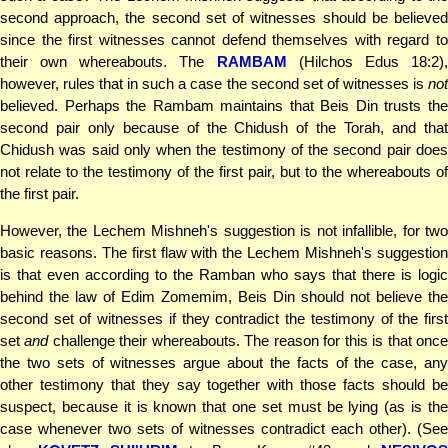
second approach, the second set of witnesses should be believed
since the first witnesses cannot defend themselves with regard to
their own whereabouts. The
RAMBAM
(Hilchos Edus 18:2)
however, rules that in such a case the second set of witnesses is
not
believed. Perhaps the Rambam maintains that Beis Din trusts the
second pair only because of the Chidush of the Torah, and that
Chidush was said only when the testimony of the second pair does
not relate to the testimony of the first pair, but to the whereabouts of
the first pair.
However, the Lechem Mishneh's suggestion is not infallible, for two
basic reasons. The first flaw with the Lechem Mishneh's suggestion
is that even according to the Ramban who says that there is logic
behind the law of Edim Zomemim, Beis Din should not believe the
second set of witnesses if they contradict the testimony of the first
set
and
challenge their whereabouts. The reason for this is that onc
the two sets of witnesses argue about the facts of the case, any
other testimony that they say together with those facts should be
suspect, because it is known that one set must be lying (as is the
case whenever two sets of witnesses contradict each other). (See