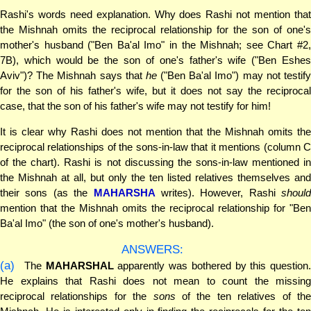
Rashi's words need explanation. Why does Rashi not mention that
the Mishnah omits the reciprocal relationship for the son of one's
mother's husband ("Ben Ba'al Imo" in the Mishnah; see Chart #2,
7B), which would be the son of one's father's wife ("Ben Eshes
Aviv")? The Mishnah says that
he
("Ben Ba'al Imo") may not testif
for the son of his father's wife, but it does not say the reciprocal
case, that the son of his father's wife may not testify for him!
It is clear why Rashi does not mention that the Mishnah omits the
reciprocal relationships of the sons-in-law that it mentions (column C
of the chart). Rashi is not discussing the sons-in-law mentioned in
the Mishnah at all, but only the ten listed relatives themselves and
their sons (as the
MAHARSHA
writes). However, Rashi
should
mention that the Mishnah omits the reciprocal relationship for "Ben
Ba'al Imo" (the son of one's mother's husband).
ANSWERS:
(a)
The
MAHARSHAL
apparently was bothered by this question.
He explains that Rashi does not mean to count the missing
reciprocal relationships for the
sons
of the ten relatives of th