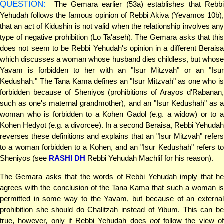
QUESTION:
The Gemara earlier (53a) establishes that Rebbi
Yehudah follows the famous opinion of Rebbi Akiva (Yevamos 10b),
that an act of Kidushin is not valid when the relationship involves any
type of negative prohibition (Lo Ta'aseh). The Gemara asks that this
does not seem to be Rebbi Yehudah's opinion in a different Beraisa
which discusses a woman whose husband dies childless, but whose
Yavam is forbidden to her with an "Isur Mitzvah" or an "Isur
Kedushah." The Tana Kama defines an "Isur Mitzvah" as one who is
forbidden because of Sheniyos (prohibitions of Arayos d'Rabanan,
such as one's maternal grandmother), and an "Isur Kedushah" as a
woman who is forbidden to a Kohen Gadol (e.g. a widow) or to a
Kohen Hedyot (e.g. a divorcee). In a second Beraisa, Rebbi Yehudah
reverses these definitions and explains that an "Isur Mitzvah" refers
to a woman forbidden to a Kohen, and an "Isur Kedushah" refers to
Sheniyos (see
RASHI DH
Rebbi Yehudah Machlif for his reason).
The Gemara asks that the words of Rebbi Yehudah imply that he
agrees with the conclusion of the Tana Kama that such a woman is
permitted in some way to the Yavam, but because of an external
prohibition she should do Chalitzah instead of Yibum. This can be
true, however, only if Rebbi Yehudah does
not
follow the view o