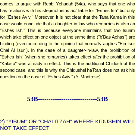
comes to argue with Rebbi Yehudah (54a), who says that one who
has relations with his stepmother is
not
liable for "Eshes Ish" but only
for "Eshes Aviv." Moreover, it is not clear that the Tana Kama in this
case would conclude that a daughter-in-law who remarries is also an
"Eshes Ish." This is because everyone maintains that two Isurim
which take effect on one object at the same time ("b'Bas Achas") are
binding (even according to the opinion that normally applies "Ein Isur
Chal Al Isur"). In the case of a daughter-in-law, the prohibition of
"Eshes Ish" (when she remarries) takes effect
after
the prohibition of
"Kalaso" was already in effect. This is the additional Chidush of the
second case, and this is why the Chidushei ha'Ran does not ask his
question on the case of "Eshes Aviv." (Y. Montrose)
53B--------------
--------------53B
2)
"YIBUM" OR "CHALITZAH" WHERE KIDUSHIN WILL
NOT TAKE EFFECT