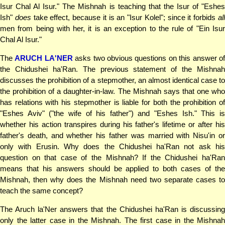
Isur Chal Al Isur." The Mishnah is teaching that the Isur of "Eshes
Ish"
does
take effect, because it is an "Isur Kolel"; since it forbids
al
men from being with her, it is an exception to the rule of "Ein Isur
Chal Al Isur."
The
ARUCH LA'NER
asks two obvious questions on this answer o
the Chidushei ha'Ran. The previous statement of the Mishnah
discusses the prohibition of a stepmother, an almost identical case to
the prohibition of a daughter-in-law. The Mishnah says that one who
has relations with his stepmother is liable for both the prohibition of
"Eshes Aviv" ("the wife of his father") and "Eshes Ish." This is
whether his action transpires during his father's lifetime or after his
father's death, and whether his father was married with Nisu'in or
only with Erusin. Why does the Chidushei ha'Ran not ask his
question on that case of the Mishnah? If the Chidushei ha'Ran
means that his answers should be applied to both cases of the
Mishnah, then why does the Mishnah need two separate cases to
teach the same concept?
The Aruch la'Ner answers that the Chidushei ha'Ran is discussing
only the latter case in the Mishnah. The first case in the Mishnah