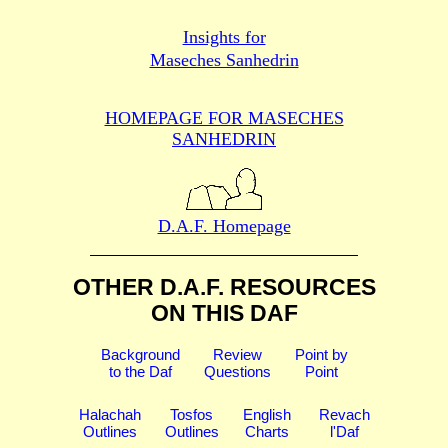
Insights for
Maseches Sanhedrin
HOMEPAGE FOR MASECHES
SANHEDRIN
D.A.F. Homepage
OTHER D.A.F. RESOURCES
ON THIS DAF
Background
Review
Point by
to the Daf
Questions
Point
Halachah
Tosfos
English
Revach
Outlines
Outlines
Charts
l'Daf