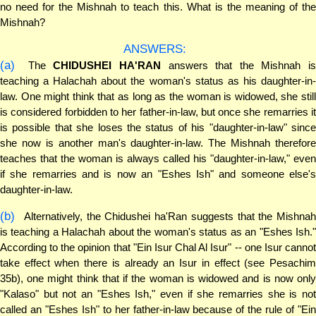
no need for the Mishnah to teach this. What is the meaning of the
Mishnah?
ANSWERS:
(a)
The
CHIDUSHEI HA'RAN
answers that the Mishnah is
teaching a Halachah about the woman's status as his daughter-in-
law. One might think that as long as the woman is widowed, she still
is considered forbidden to her father-in-law, but once she remarries it
is possible that she loses the status of his "daughter-in-law" since
she now is another man's daughter-in-law. The Mishnah therefore
teaches that the woman is always called his "daughter-in-law," even
if she remarries and is now an "Eshes Ish" and someone else's
daughter-in-law.
(b)
Alternatively, the Chidushei ha'Ran suggests that the Mishnah
is teaching a Halachah about the woman's status as an "Eshes Ish."
According to the opinion that "Ein Isur Chal Al Isur" -- one Isur cannot
take effect when there is already an Isur in effect (see Pesachim
35b), one might think that if the woman is widowed and is now only
"Kalaso" but not an "Eshes Ish," even if she remarries she is not
called an "Eshes Ish" to her father-in-law because of the rule of "Ein