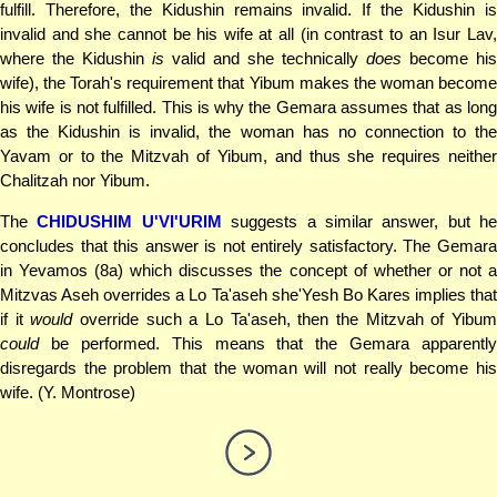
fulfill. Therefore, the Kidushin remains invalid. If the Kidushin is
invalid and she cannot be his wife at all (in contrast to an Isur Lav,
where the Kidushin
is
valid and she technically
does
become his
wife), the Torah's requirement that Yibum makes the woman become
his wife is not fulfilled. This is why the Gemara assumes that as long
as the Kidushin is invalid, the woman has no connection to the
Yavam or to the Mitzvah of Yibum, and thus she requires neither
Chalitzah nor Yibum.
The
CHIDUSHIM U'VI'URIM
suggests a similar answer, but he
concludes that this answer is not entirely satisfactory. The Gemara
in Yevamos (8a) which discusses the concept of whether or not a
Mitzvas Aseh overrides a Lo Ta'aseh she'Yesh Bo Kares implies that
if it
would
override such a Lo Ta'aseh, then the Mitzvah of Yibu
could
be performed. This means that the Gemara apparently
disregards the problem that the woman will not really become his
wife. (Y. Montrose)