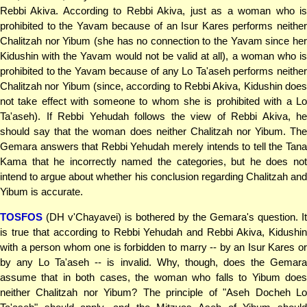
Rebbi Akiva. According to Rebbi Akiva, just as a woman who is
prohibited to the Yavam because of an Isur Kares performs neither
Chalitzah nor Yibum (she has no connection to the Yavam since her
Kidushin with the Yavam would not be valid at all), a woman who is
prohibited to the Yavam because of any Lo Ta'aseh performs neither
Chalitzah nor Yibum (since, according to Rebbi Akiva, Kidushin does
not take effect with someone to whom she is prohibited with a Lo
Ta'aseh). If Rebbi Yehudah follows the view of Rebbi Akiva, he
should say that the woman does neither Chalitzah nor Yibum. The
Gemara answers that Rebbi Yehudah merely intends to tell the Tana
Kama that he incorrectly named the categories, but he does not
intend to argue about whether his conclusion regarding Chalitzah and
Yibum is accurate.
TOSFOS
(DH v'Chayavei) is bothered by the Gemara's question. It
is true that according to Rebbi Yehudah and Rebbi Akiva, Kidushin
with a person whom one is forbidden to marry -- by an Isur Kares or
by any Lo Ta'aseh -- is invalid. Why, though, does the Gemara
assume that in both cases, the woman who falls to Yibum does
neither Chalitzah nor Yibum? The principle of "Aseh Docheh Lo