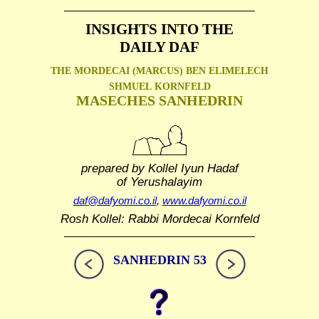
INSIGHTS INTO THE
DAILY DAF
THE MORDECAI (MARCUS) BEN ELIMELECH
SHMUEL
KORNFELD
MASECHES SANHEDRIN
prepared by Kollel Iyun Hadaf
of Yerushalayim
daf@dafyomi.co.il
,
www.dafyomi.co.il
Rosh Kollel: Rabbi Mordecai Kornfeld
SANHEDRIN 53