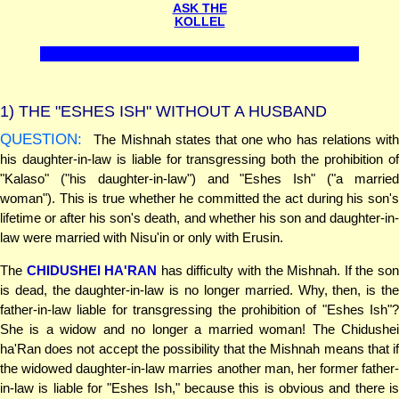
ASK THE
KOLLEL
1)
THE "ESHES ISH" WITHOUT A HUSBAND
QUESTION:
The Mishnah states that one who has relations with
his daughter-in-law is liable for transgressing both the prohibition of
"Kalaso" ("his daughter-in-law") and "Eshes Ish" ("a married
woman"). This is true whether he committed the act during his son's
lifetime or after his son's death, and whether his son and daughter-in-
law were married with Nisu'in or only with Erusin.
The
CHIDUSHEI HA'RAN
has difficulty with the Mishnah. If the so
is dead, the daughter-in-law is no longer married. Why, then, is the
father-in-law liable for transgressing the prohibition of "Eshes Ish"?
She is a widow and no longer a married woman! The Chidushei
ha'Ran does not accept the possibility that the Mishnah means that if
the widowed daughter-in-law marries another man, her former father-
in-law is liable for "Eshes Ish," because this is obvious and there is