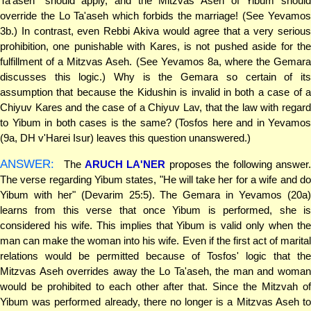
Ta'aseh" should apply, and the Mitzvas Aseh of Yibum should
override the Lo Ta'aseh which forbids the marriage! (See Yevamos
3b.) In contrast, even Rebbi Akiva would agree that a very serious
prohibition, one punishable with Kares, is not pushed aside for the
fulfillment of a Mitzvas Aseh. (See Yevamos 8a, where the Gemara
discusses this logic.) Why is the Gemara so certain of its
assumption that because the Kidushin is invalid in both a case of a
Chiyuv Kares and the case of a Chiyuv Lav, that the law with regard
to Yibum in both cases is the same? (Tosfos here and in Yevamos
(9a, DH v'Harei Isur) leaves this question unanswered.)
ANSWER:
The
ARUCH LA'NER
proposes the following answer
The verse regarding Yibum states, "He will take her for a wife and do
Yibum with her" (Devarim 25:5). The Gemara in Yevamos (20a)
learns from this verse that once Yibum is performed, she is
considered his wife. This implies that Yibum is valid only when the
man can make the woman into his wife. Even if the first act of marital
relations would be permitted because of Tosfos' logic that the
Mitzvas Aseh overrides away the Lo Ta'aseh, the man and woman
would be prohibited to each other after that. Since the Mitzvah of
Yibum was performed already, there no longer is a Mitzvas Aseh to