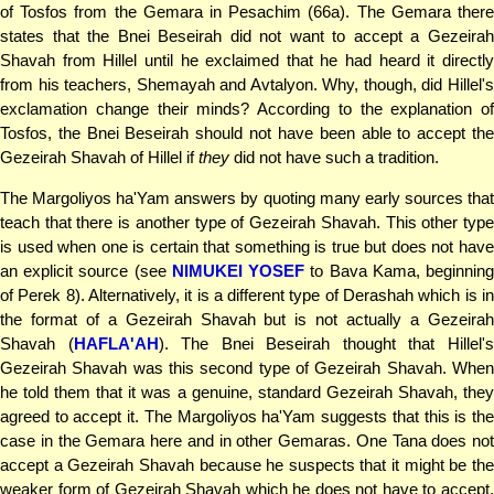
of Tosfos from the Gemara in Pesachim (66a). The Gemara there
states that the Bnei Beseirah did not want to accept a Gezeirah
Shavah from Hillel until he exclaimed that he had heard it directly
from his teachers, Shemayah and Avtalyon. Why, though, did Hillel's
exclamation change their minds? According to the explanation of
Tosfos, the Bnei Beseirah should not have been able to accept the
Gezeirah Shavah of Hillel if
they
did not have such a tradition.
The Margoliyos ha'Yam answers by quoting many early sources that
teach that there is another type of Gezeirah Shavah. This other type
is used when one is certain that something is true but does not have
an explicit source (see
NIMUKEI YOSEF
to Bava Kama, beginnin
of Perek 8). Alternatively, it is a different type of Derashah which is in
the format of a Gezeirah Shavah but is not actually a Gezeirah
Shavah (
HAFLA'AH
). The Bnei Beseirah thought that Hillel'
Gezeirah Shavah was this second type of Gezeirah Shavah. When
he told them that it was a genuine, standard Gezeirah Shavah, they
agreed to accept it. The Margoliyos ha'Yam suggests that this is the
case in the Gemara here and in other Gemaras. One Tana does not
accept a Gezeirah Shavah because he suspects that it might be the
weaker form of Gezeirah Shavah which he does not have to accept.