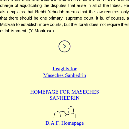
charge of adjudicating the disputes that arise in all of the tribes. He
also explains that Rebbi Yehudah means that the law requires only
that there should be one primary, supreme court. It is, of course, a
Mitzvah to establish more courts, but the Torah does not require their
establishment. (Y. Montrose)
Insights for
Maseches Sanhedrin
HOMEPAGE FOR MASECHES
SANHEDRIN
D.A.F. Homepage