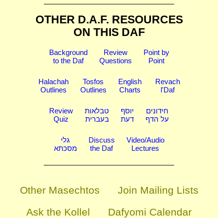
OTHER D.A.F. RESOURCES
ON THIS DAF
Background
Review
Point by
to the Daf
Questions
Point
Halachah
Tosfos
English
Revach
Outlines
Outlines
Charts
l'Daf
Review
טבלאות
יוסף
חידונים
Quiz
בעברית
דעת
על הדף
גלי
Discuss
Video/Audio
מסכתא
the Daf
Lectures
Other Masechtos
Join Mailing Lists
Ask the Kollel
Dafyomi Calendar