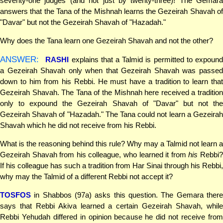
seventy-one judges (and not just by twenty-three)! The Gemara
answers that the Tana of the Mishnah learns the Gezeirah Shavah of
"Davar" but not the Gezeirah Shavah of "Hazadah."
Why does the Tana learn one Gezeirah Shavah and not the other?
ANSWER:
RASHI
explains that a Talmid is permitted to expoun
a Gezeirah Shavah only when that Gezeirah Shavah was passed
down to him from his Rebbi. He must have a tradition to learn that
Gezeirah Shavah. The Tana of the Mishnah here received a tradition
only to expound the Gezeirah Shavah of "Davar" but not the
Gezeirah Shavah of "Hazadah." The Tana could not learn a Gezeirah
Shavah which he did not receive from his Rebbi.
What is the reasoning behind this rule? Why may a Talmid not learn a
Gezeirah Shavah from his colleague, who learned it from
his
Rebbi
If his colleague has such a tradition from Har Sinai through his Rebbi,
why may the Talmid of a different Rebbi not accept it?
TOSFOS
in Shabbos (97a) asks this question. The Gemara there
says that Rebbi Akiva learned a certain Gezeirah Shavah, while
Rebbi Yehudah differed in opinion because he did not receive from