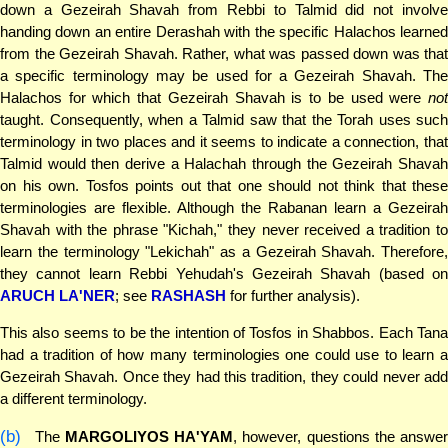
down a Gezeirah Shavah from Rebbi to Talmid did not involve
handing down an entire Derashah with the specific Halachos learned
from the Gezeirah Shavah. Rather, what was passed down was that
a specific terminology may be used for a Gezeirah Shavah. The
Halachos for which that Gezeirah Shavah is to be used were
not
taught. Consequently, when a Talmid saw that the Torah uses such
terminology in two places and it seems to indicate a connection, that
Talmid would then derive a Halachah through the Gezeirah Shavah
on his own. Tosfos points out that one should not think that these
terminologies are flexible. Although the Rabanan learn a Gezeirah
Shavah with the phrase "Kichah," they never received a tradition to
learn the terminology "Lekichah" as a Gezeirah Shavah. Therefore,
they cannot learn Rebbi Yehudah's Gezeirah Shavah (based on
ARUCH LA'NER
; see
RASHASH
for further analysis).
This also seems to be the intention of Tosfos in Shabbos. Each Tana
had a tradition of how many terminologies one could use to learn a
Gezeirah Shavah. Once they had this tradition, they could never add
a different terminology.
(b)
The
MARGOLIYOS HA'YAM
, however, questions the answer