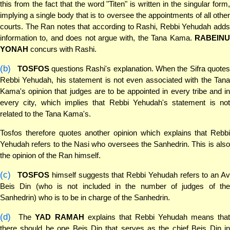
this from the fact that the word "Titen" is written in the singular form,
implying a single body that is to oversee the appointments of all other
courts. The Ran notes that according to Rashi, Rebbi Yehudah adds
information to, and does not argue with, the Tana Kama.
RABEINU
YONAH
concurs with Rashi.
(b)
TOSFOS
questions Rashi's explanation. When the Sifra quotes
Rebbi Yehudah, his statement is not even associated with the Tana
Kama's opinion that judges are to be appointed in every tribe and in
every city, which implies that Rebbi Yehudah's statement is not
related to the Tana Kama's.
Tosfos therefore quotes another opinion which explains that Rebbi
Yehudah refers to the Nasi who oversees the Sanhedrin. This is also
the opinion of the Ran himself.
(c)
TOSFOS
himself suggests that Rebbi Yehudah refers to an A
Beis Din (who is not included in the number of judges of the
Sanhedrin) who is to be in charge of the Sanhedrin.
(d)
The
YAD RAMAH
explains that Rebbi Yehudah means tha
there should be one Beis Din that serves as the chief Beis Din in