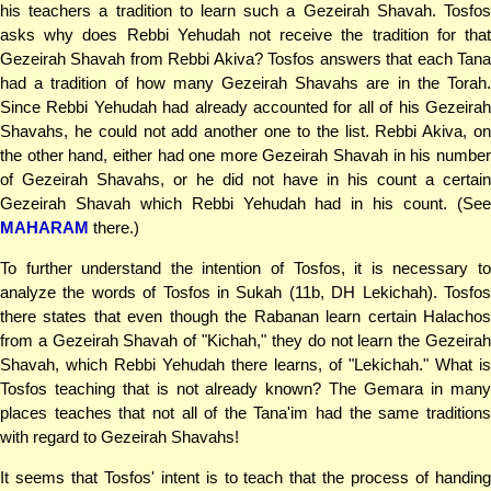
his teachers a tradition to learn such a Gezeirah Shavah. Tosfos
asks why does Rebbi Yehudah not receive the tradition for that
Gezeirah Shavah from Rebbi Akiva? Tosfos answers that each Tana
had a tradition of how many Gezeirah Shavahs are in the Torah.
Since Rebbi Yehudah had already accounted for all of his Gezeirah
Shavahs, he could not add another one to the list. Rebbi Akiva, on
the other hand, either had one more Gezeirah Shavah in his number
of Gezeirah Shavahs, or he did not have in his count a certain
Gezeirah Shavah which Rebbi Yehudah had in his count. (See
MAHARAM
there.)
To further understand the intention of Tosfos, it is necessary to
analyze the words of Tosfos in Sukah (11b, DH Lekichah). Tosfos
there states that even though the Rabanan learn certain Halachos
from a Gezeirah Shavah of "Kichah," they do not learn the Gezeirah
Shavah, which Rebbi Yehudah there learns, of "Lekichah." What is
Tosfos teaching that is not already known? The Gemara in many
places teaches that not all of the Tana'im had the same traditions
with regard to Gezeirah Shavahs!
It seems that Tosfos' intent is to teach that the process of handing