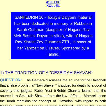
ASK THE
KOLLEL
SANHEDRIN 16 - Today's Dafyomi material
has been dedicated in memory of Rebbetzin
Sarah Gustman (daughter of Hagaon Rav
Meir Bassin, Dayan in Vilna), wife of Hagaon
Rav Yisroel Zev Gustman ZT"L, in honor of
her Yahrzeit on 3 Teves. Sponsored by a
Talmid.
1)
THE TRADITION OF A "GEZEIRAH SHAVAH"
QUESTION:
The Gemara discusses the source for the Halachah
that a false prophet, a "Navi Sheker," is judged for death by a court of
seventy-one judges. Rebbi Yosi b'Rebbi Chanina learns that the
source is a Gezeirah Shavah from the law of Zaken Mamrei, since
the Torah mentions the concept of "Hazadah" with regard to both