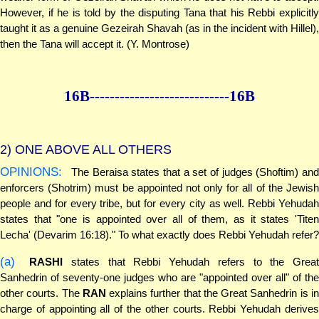
However, if he is told by the disputing Tana that his Rebbi explicitly
taught it as a genuine Gezeirah Shavah (as in the incident with Hillel),
then the Tana will accept it. (Y. Montrose)
16B--------------
--------------16B
2)
ONE ABOVE ALL OTHERS
OPINIONS:
The Beraisa states that a set of judges (Shoftim) and
enforcers (Shotrim) must be appointed not only for all of the Jewish
people and for every tribe, but for every city as well. Rebbi Yehudah
states that "one is appointed over all of them, as it states 'Titen
Lecha' (Devarim 16:18)." To what exactly does Rebbi Yehudah refer?
(a)
RASHI
states that Rebbi Yehudah refers to the Great
Sanhedrin of seventy-one judges who are "appointed over all" of the
other courts. The
RAN
explains further that the Great Sanhedrin is i
charge of appointing all of the other courts. Rebbi Yehudah derives