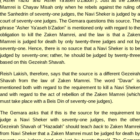
("Asher Yazid" and "Asher Ya'aseh b'Zadon"). Just as the Zaken
Mamrei is Chayav Misah only when he rebels against the ruling of
the Sanhedrin of seventy-one judges, the Navi Sheker is judged by a
court of seventy-one judges. The Gemara questions this source. The
phrase "Asher Ya'aseh b'Zadon" is mentioned only with regard to the
obligation to kill the Zaken Mamrei, and the law is that a Zaken
Mamrei is judged for death by only twenty-three judges and not by
seventy-one. Hence, there is no source that a Navi Sheker is to be
judged by seventy-one; rather, he should be judged by twenty-three
based on this Gezeirah Shavah.
Reish Lakish, therefore, says that the source is a different Gezeirah
Shavah from the law of Zaken Mamrei. The word "Davar" is
mentioned both with regard to the requirement to kill a Navi Sheker
and with regard to the act of rebellion of the Zaken Mamrei (which
must take place with a Beis Din of seventy-one judges).
The Gemara asks that if this is the source for the requirement to
judge a Navi Sheker with seventy-one judges, then the other
Gezeirah Shavah of "Hazadah" should teach
back
to Zaken Mamre
from Navi Sheker that a Zaken Mamrei must be judged for death by