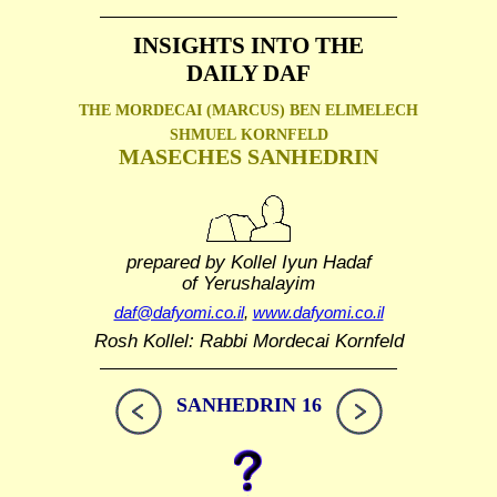
INSIGHTS INTO THE
DAILY DAF
THE MORDECAI (MARCUS) BEN ELIMELECH
SHMUEL
KORNFELD
MASECHES SANHEDRIN
prepared by Kollel Iyun Hadaf
of Yerushalayim
daf@dafyomi.co.il
,
www.dafyomi.co.il
Rosh Kollel: Rabbi Mordecai Kornfeld
SANHEDRIN 16