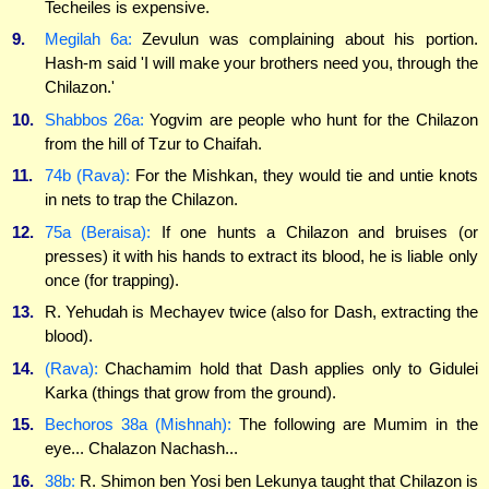
Techeiles is expensive.
9.
Megilah 6a:
Zevulun was complaining about his portion.
Hash-m said 'I will make your brothers need you, through the
Chilazon.'
10.
Shabbos 26a:
Yogvim are people who hunt for the Chilazon
from the hill of Tzur to Chaifah.
11.
74b (Rava):
For the Mishkan, they would tie and untie knots
in nets to trap the Chilazon.
12.
75a (Beraisa):
If one hunts a Chilazon and bruises (or
presses) it with his hands to extract its blood, he is liable only
once (for trapping).
13.
R. Yehudah is Mechayev twice (also for Dash, extracting the
blood).
14.
(Rava):
Chachamim hold that Dash applies only to Gidulei
Karka (things that grow from the ground).
15.
Bechoros 38a (Mishnah):
The following are Mumim in the
eye... Chalazon Nachash...
16.
38b:
R. Shimon ben Yosi ben Lekunya taught that Chilazon is