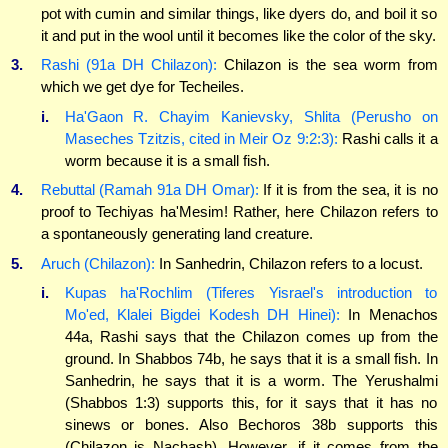
pot with cumin and similar things, like dyers do, and boil it so
it and put in the wool until it becomes like the color of the sky.
3.
Rashi (91a DH Chilazon):
Chilazon is the sea worm from
which we get dye for Techeiles.
i.
Ha'Gaon R. Chayim Kanievsky, Shlita (Perusho on
Maseches Tzitzis, cited in Meir Oz 9:2:3):
Rashi calls it a
worm because it is a small fish.
4.
Rebuttal (Ramah 91a DH Omar):
If it is from the sea, it is no
proof to Techiyas ha'Mesim! Rather, here Chilazon refers to
a spontaneously generating land creature.
5.
Aruch (Chilazon):
In Sanhedrin, Chilazon refers to a locust.
i.
Kupas ha'Rochlim (Tiferes Yisrael's introduction to
Mo'ed, Klalei Bigdei Kodesh DH Hinei):
In Menachos
44a, Rashi says that the Chilazon comes up from the
ground. In Shabbos 74b, he says that it is a small fish. In
Sanhedrin, he says that it is a worm. The Yerushalmi
(Shabbos 1:3) supports this, for it says that it has no
sinews or bones. Also Bechoros 38b supports this
(Chilazon is Nachash). However, if it comes from the