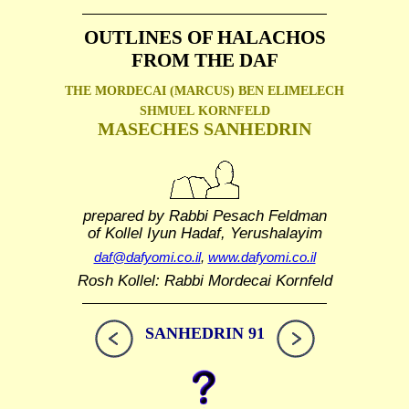
OUTLINES OF HALACHOS
FROM THE DAF
THE MORDECAI (MARCUS) BEN ELIMELECH
SHMUEL
KORNFELD
MASECHES SANHEDRIN
prepared by Rabbi Pesach Feldman
of Kollel Iyun Hadaf, Yerushalayim
daf@dafyomi.co.il
,
www.dafyomi.co.il
Rosh Kollel: Rabbi Mordecai Kornfeld
SANHEDRIN 91