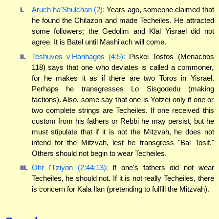
i.
Aruch ha'Shulchan (2):
Years ago, someone claimed that
he found the Chilazon and made Techeiles. He attracted
some followers; the Gedolim and Klal Yisrael did not
agree. It is Batel until Mashi'ach will come.
ii.
Teshuvos v'Hanhagos (4:5):
Piskei Tosfos (Menachos
118) says that one who deviates is called a commoner,
for he makes it as if there are two Toros in Yisrael.
Perhaps he transgresses Lo Sisgodedu (making
factions). Also, some say that one is Yotzei only if one or
two complete strings are Techeiles. If one received this
custom from his fathers or Rebbi he may persist, but he
must stipulate that if it is not the Mitzvah, he does not
intend for the Mitzvah, lest he transgress "Bal Tosif."
Others should not begin to wear Techeiles.
iii.
Ohr l'Tziyon (2:44:13):
If one's fathers did not wear
Techeiles, he should not. If it is not really Techeiles, there
is concern for Kala Ilan (pretending to fulfill the Mitzvah).