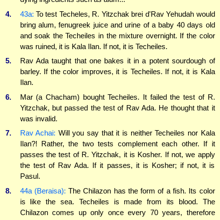
4.
43a:
To test Techeles, R. Yitzchak brei d'Rav Yehudah would
bring alum, fenugreek juice and urine of a baby 40 days old
and soak the Techeiles in the mixture overnight. If the color
was ruined, it is Kala Ilan. If not, it is Techeiles.
5.
Rav Ada taught that one bakes it in a potent sourdough of
barley. If the color improves, it is Techeiles. If not, it is Kala
Ilan.
6.
Mar (a Chacham) bought Techeiles. It failed the test of R.
Yitzchak, but passed the test of Rav Ada. He thought that it
was invalid.
7.
Rav Achai:
Will you say that it is neither Techeiles nor Kala
Ilan?! Rather, the two tests complement each other. If it
passes the test of R. Yitzchak, it is Kosher. If not, we apply
the test of Rav Ada. If it passes, it is Kosher; if not, it is
Pasul.
8.
44a (Beraisa):
The Chilazon has the form of a fish. Its color
is like the sea. Techeiles is made from its blood. The
Chilazon comes up only once every 70 years, therefore