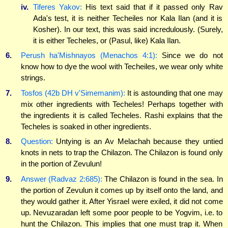
iv.
Tiferes Yakov:
His text said that if it passed only Rav
Ada's test, it is neither Techeiles nor Kala Ilan (and it is
Kosher). In our text, this was said incredulously. (Surely,
it is either Techeles, or (Pasul, like) Kala Ilan.
6.
Perush ha'Mishnayos (Menachos 4:1):
Since we do not
know how to dye the wool with Techeiles, we wear only white
strings.
7.
Tosfos (42b DH v'Simemanim):
It is astounding that one may
mix other ingredients with Techeles! Perhaps together with
the ingredients it is called Techeles. Rashi explains that the
Techeles is soaked in other ingredients.
8.
Question:
Untying is an Av Melachah because they untied
knots in nets to trap the Chilazon. The Chilazon is found only
in the portion of Zevulun!
9.
Answer (Radvaz 2:685):
The Chilazon is found in the sea. In
the portion of Zevulun it comes up by itself onto the land, and
they would gather it. After Yisrael were exiled, it did not come
up. Nevuzaradan left some poor people to be Yogvim, i.e. to
hunt the Chilazon. This implies that one must trap it. When