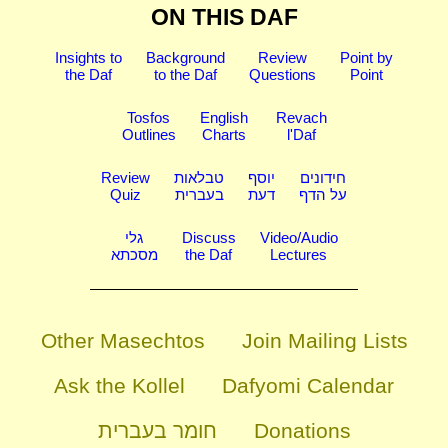
ON THIS DAF
Insights to
Background
Review
Point by
the Daf
to the Daf
Questions
Point
Tosfos
English
Revach
Outlines
Charts
l'Daf
Review
טבלאות
יוסף
חידונים
Quiz
בעברית
דעת
על הדף
גלי
Discuss
Video/Audio
מסכתא
the Daf
Lectures
Other Masechtos
Join Mailing Lists
Ask the Kollel
Dafyomi Calendar
חומר בעברית
Donations