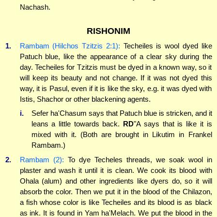
Nachash.
RISHONIM
1.
Rambam (Hilchos Tzitzis 2:1):
Techeiles is wool dyed like
Patuch blue, like the appearance of a clear sky during the
day. Techeiles for Tzitzis must be dyed in a known way, so it
will keep its beauty and not change. If it was not dyed this
way, it is Pasul, even if it is like the sky, e.g. it was dyed with
Istis, Shachor or other blackening agents.
i.
Sefer ha'Chasum says that Patuch blue is stricken, and it
leans a little towards back.
RD
"A says that is like it is
mixed with it. (Both are brought in Likutim in Frankel
Rambam.)
2.
Rambam (2):
To dye Techeles threads, we soak wool in
plaster and wash it until it is clean. We cook its blood with
Ohala (alum) and other ingredients like dyers do, so it will
absorb the color. Then we put it in the blood of the Chilazon,
a fish whose color is like Techeiles and its blood is as black
as ink. It is found in Yam ha'Melach. We put the blood in the