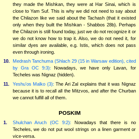
they made the Mishkan, they were at Har Sinai, which is
close to Yam Suf. This is why we did not need to say about
the Chilazon like we said about the Tachash (that it existed
only when they built the Mishkan - Shabbos 28b). Perhaps
the Chilazon is still found today, just we do not recognize it or
we do not know how to trap it. Also, we do not need it, for
similar dyes are available, e.g. Istis, which does not pass
even through ironing.
10.
Medrash Tanchuma (Shlach 29 (15 in Warsaw edition), cited
by Gra OC 9:3):
Nowadays, we have only Lavan, for
Techeles was Nignaz (hidden).
11.
Yeshu'os Malko (3):
The Ari Zal explains that it was Nignaz
because it is to recall all the Mitzvos, and after the Churban
we cannot fulfill all of them.
POSKIM
1.
Shulchan Aruch (OC 9:2):
Nowadays that there is no
Techeles, we do not put wool strings on a linen garment or
vice-versa.