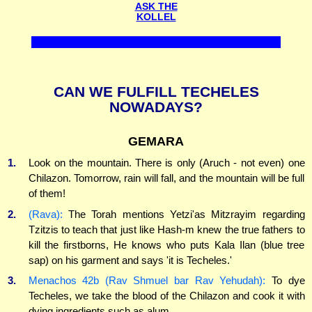
ASK THE
KOLLEL
CAN WE FULFILL TECHELES
NOWADAYS?
GEMARA
1.
Look on the mountain. There is only (Aruch - not even) one
Chilazon. Tomorrow, rain will fall, and the mountain will be full
of them!
2.
(Rava):
The Torah mentions Yetzi'as Mitzrayim regarding
Tzitzis to teach that just like Hash-m knew the true fathers to
kill the firstborns, He knows who puts Kala Ilan (blue tree
sap) on his garment and says 'it is Techeles.'
3.
Menachos 42b (Rav Shmuel bar Rav Yehudah):
To dye
Techeles, we take the blood of the Chilazon and cook it with
dying ingredients such as alum...