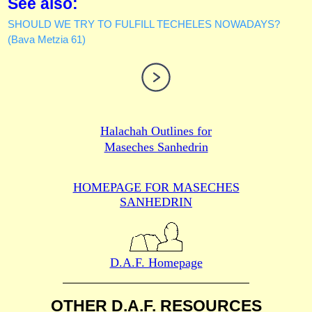
See also:
SHOULD WE TRY TO FULFILL TECHELES NOWADAYS?
(Bava Metzia 61)
Halachah Outlines for
Maseches Sanhedrin
HOMEPAGE FOR MASECHES
SANHEDRIN
D.A.F. Homepage
OTHER D.A.F. RESOURCES