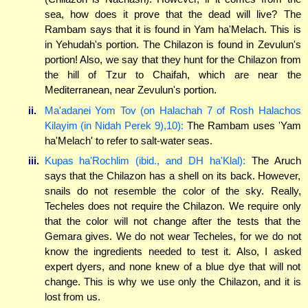
sea, how does it prove that the dead will live? The
Rambam says that it is found in Yam ha'Melach. This is
in Yehudah's portion. The Chilazon is found in Zevulun's
portion! Also, we say that they hunt for the Chilazon from
the hill of Tzur to Chaifah, which are near the
Mediterranean, near Zevulun's portion.
ii.
Ma'adanei Yom Tov (on Halachah 7 of Rosh Halachos
Kilayim (in Nidah Perek 9),10):
The Rambam uses 'Yam
ha'Melach' to refer to salt-water seas.
iii.
Kupas ha'Rochlim (ibid., and DH ha'Klal):
The Aruch
says that the Chilazon has a shell on its back. However,
snails do not resemble the color of the sky. Really,
Techeles does not require the Chilazon. We require only
that the color will not change after the tests that the
Gemara gives. We do not wear Techeles, for we do not
know the ingredients needed to test it. Also, I asked
expert dyers, and none knew of a blue dye that will not
change. This is why we use only the Chilazon, and it is
lost from us.