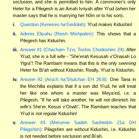
seclusion, and she is permitted to him. A commoner's only
Heter for a Pilegesh is an Amah Ivriyah after Yi'ud (when her
master says that he is marrying her h0m or to his son).
i.
Question (Keneses ha'Gedolah):
Yi'ud makes Kidushin!
ii.
Aderes Eliyahu (Reish Mishpatim):
This shows that a
Pilegesh has Kidushin.
iii.
Answer #1 (Chacham Tzvi, Tosfos Chodoshim 24):
After
Yi'ud, she is a full wife - "She'erah Kesusah v'Onasah Lo
Yigra"! The Rambam means that this is the only
seeming
Heter for Bi'ah without Kidushin. Really, Yi'ud is Kidushin.
iv.
Answer #2 (Aruch ha'Shulchan EH 26:8):
One Tana in
the Mechilta explains that if a son did Yi'ud, he will treat
her like one whom a master was Meya'ed, i.e. a
Pilegesh. "If he will take another, he will not diminish
his
wife's
She'er, Kesus v'Onah". The Rambam teaches that
Yi'ud is not
regular
Kidushin!
v.
Answer #3 (Merumei Sadeh Sanhedrin 21a DH
Pilagshim):
Pilagshim are without Kidushin, i.e. Kidushin
is not needed before seclusion and Bi'ah.