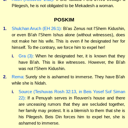
Pilegesh, he is not obligated to be Mekadesh a woman.
POSKIM
1.
Shulchan Aruch (EH 26:1):
Bi'as Zenus not l'Shem Kidushin,
or even Bi'ah l'Shem Ishus alone (without witnesses), does
not make her his wife. This is even if he designated her for
himself. To the contrary, we force him to expel her!
i.
Gra (3):
When he designated her, it is known that they
have Bi'ah. This is like witnesses. However, the Bi'ah
was not l'Shem Kidushin.
2.
Rema:
Surely she is ashamed to immerse. They have Bi'ah
while she is Nidah.
i.
Source (Teshuvas Rosh 32:13, in Beis Yosef Sof Siman
22):
If a Penuyah serves in Reuven's house and there
are unceasing rumors that they are secluded together,
her family may protest. It is a blemish to them that she is
his Pilegesh. Beis Din forces him to expel her, she is
ashamed to immerse.