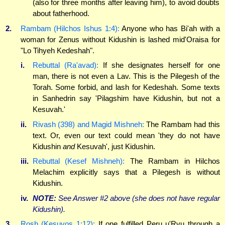
(also for three months after leaving him), to avoid doubts
about fatherhood.
2.
Rambam (Hilchos Ishus 1:4):
Anyone who has Bi'ah with a
woman for Zenus without Kidushin is lashed mid'Oraisa for
"Lo Tihyeh Kedeshah".
i.
Rebuttal (Ra'avad):
If she designates herself for one
man, there is not even a Lav. This is the Pilegesh of the
Torah. Some forbid, and lash for Kedeshah. Some texts
in Sanhedrin say 'Pilagshim have Kidushin, but not a
Kesuvah.'
ii.
Rivash (398) and Magid Mishneh:
The Rambam had this
text. Or, even our text could mean 'they do not have
Kidushin
and
Kesuvah', just Kidushin.
iii.
Rebuttal (Kesef Mishneh):
The Rambam in Hilchos
Melachim explicitly says that a Pilegesh is without
Kidushin.
iv.
NOTE:
See Answer #2 above (she does not have
regular
Kidushin).
3.
Rosh (Kesuvos 1:12):
If one fulfilled Peru u'Rvu through a