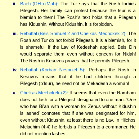
ii.
Bach (DH u'Mah):
The Tur says that the Rosh forbids
Pilegesh. Her family can protest because the Isur is a
blemish to them! The Rosh's text holds that a Pilegesh
has Kidushin. Without Kidushin, it is forbidden.
iii.
Rebuttal (Beis Shmuel 2 and Chelkas Mechokek 2):
The
Rosh and Tur do not forbid Pilegesh. It is a blemish, for it
is shameful. If the Lav of Kedeshah applied, Beis Din
would separate them even without concern for Nidah!
The Rosh in Kesuvos proves that he permits Pilegesh.
iv.
Rebuttal (Korban Nesan'el 5):
Perhaps the Rosh in
Kesuvos means that if he had children through a
Pilegesh (b'Isur), he need not be Mekadesh a woman!
v.
Chelkas Mechokek (2):
It seems that even the Rambam
does not lash for a Pilegesh designated to one man. 'One
who has Bi'ah with a woman for Zenus without Kidushin
is lashed' connotes that if she was designated for him,
even without Kidushin, at least there is no Lav. In Hilchos
Melachim (4:4) he forbids a Pilegesh to a commoner. He
did not mention lashes.