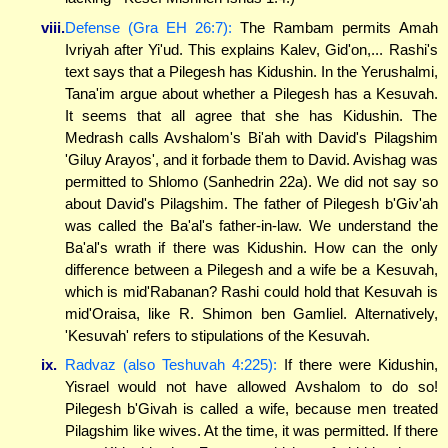
viii.
Defense (Gra EH 26:7):
The Rambam permits Amah
Ivriyah after Yi'ud. This explains Kalev, Gid'on,... Rashi's
text says that a Pilegesh has Kidushin. In the Yerushalmi,
Tana'im argue about whether a Pilegesh has a Kesuvah.
It seems that all agree that she has Kidushin. The
Medrash calls Avshalom's Bi'ah with David's Pilagshim
'Giluy Arayos', and it forbade them to David. Avishag was
permitted to Shlomo (Sanhedrin 22a). We did not say so
about David's Pilagshim. The father of Pilegesh b'Giv'ah
was called the Ba'al's father-in-law. We understand the
Ba'al's wrath if there was Kidushin. How can the only
difference between a Pilegesh and a wife be a Kesuvah,
which is mid'Rabanan? Rashi could hold that Kesuvah is
mid'Oraisa, like R. Shimon ben Gamliel. Alternatively,
'Kesuvah' refers to stipulations of the Kesuvah.
ix.
Radvaz (also Teshuvah 4:225):
If there were Kidushin,
Yisrael would not have allowed Avshalom to do so!
Pilegesh b'Givah is called a wife, because men treated
Pilagshim like wives. At the time, it was permitted. If there