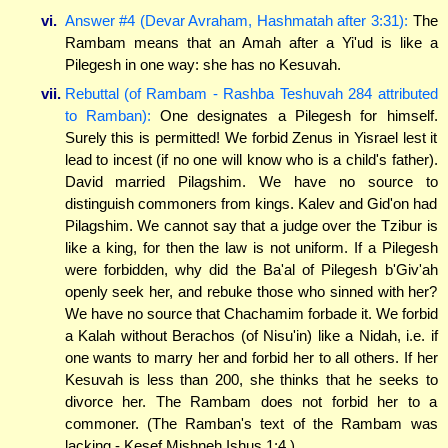
vi.
Answer #4 (Devar Avraham, Hashmatah after 3:31):
The
Rambam means that an Amah after a Yi'ud is like a
Pilegesh in one way: she has no Kesuvah.
vii.
Rebuttal (of Rambam - Rashba Teshuvah 284 attributed
to Ramban):
One designates a Pilegesh for himself.
Surely this is permitted! We forbid Zenus in Yisrael lest it
lead to incest (if no one will know who is a child's father).
David married Pilagshim. We have no source to
distinguish commoners from kings. Kalev and Gid'on had
Pilagshim. We cannot say that a judge over the Tzibur is
like a king, for then the law is not uniform. If a Pilegesh
were forbidden, why did the Ba'al of Pilegesh b'Giv'ah
openly seek her, and rebuke those who sinned with her?
We have no source that Chachamim forbade it. We forbid
a Kalah without Berachos (of Nisu'in) like a Nidah, i.e. if
one wants to marry her and forbid her to all others. If her
Kesuvah is less than 200, she thinks that he seeks to
divorce her. The Rambam does not forbid her to a
commoner. (The Ramban's text of the Rambam was
lacking - Kesef Mishneh Ishus 1:4.)