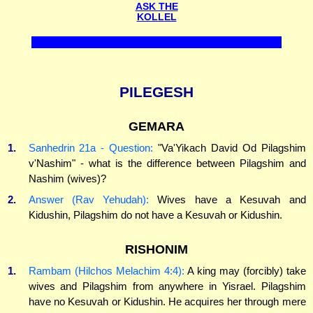
ASK THE
KOLLEL
PILEGESH
GEMARA
1.
Sanhedrin 21a - Question:
"Va'Yikach David Od Pilagshim
v'Nashim" - what is the difference between Pilagshim and
Nashim (wives)?
2.
Answer (Rav Yehudah):
Wives have a Kesuvah and
Kidushin, Pilagshim do not have a Kesuvah or Kidushin.
RISHONIM
1.
Rambam (Hilchos Melachim 4:4):
A king may (forcibly) take
wives and Pilagshim from anywhere in Yisrael. Pilagshim
have no Kesuvah or Kidushin. He acquires her through mere