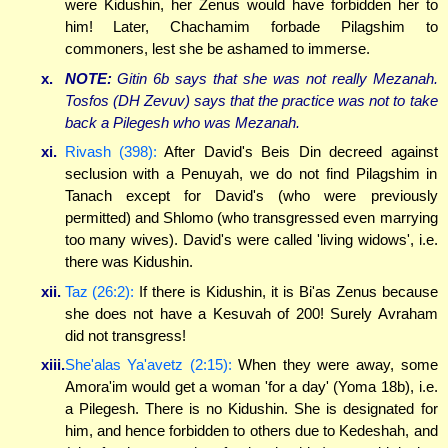
were Kidushin, her Zenus would have forbidden her to
him! Later, Chachamim forbade Pilagshim to
commoners, lest she be ashamed to immerse.
x.
NOTE:
Gitin 6b says that she was not really Mezanah.
Tosfos (DH Zevuv) says that the
practice
was not to take
back a Pilegesh who was Mezanah.
xi.
Rivash (398):
After David's Beis Din decreed against
seclusion with a Penuyah, we do not find Pilagshim in
Tanach except for David's (who were previously
permitted) and Shlomo (who transgressed even marrying
too many wives). David's were called 'living widows', i.e.
there was Kidushin.
xii.
Taz (26:2):
If there is Kidushin, it is Bi'as Zenus because
she does not have a Kesuvah of 200! Surely Avraham
did not transgress!
xiii.
She'alas Ya'avetz (2:15):
When they were away, some
Amora'im would get a woman 'for a day' (Yoma 18b), i.e.
a Pilegesh. There is no Kidushin. She is designated for
him, and hence forbidden to others due to Kedeshah, and