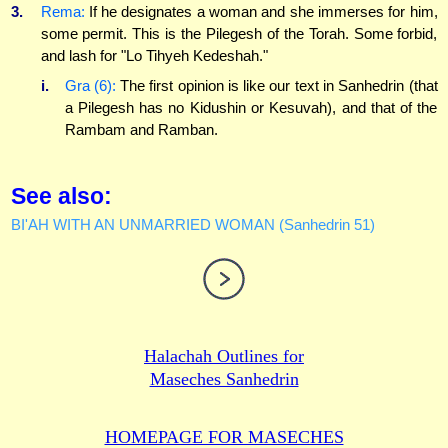
3.
Rema:
If he designates a woman and she immerses for him,
some permit. This is the Pilegesh of the Torah. Some forbid,
and lash for "Lo Tihyeh Kedeshah."
i.
Gra (6):
The first opinion is like our text in Sanhedrin (that
a Pilegesh has no Kidushin or Kesuvah), and that of the
Rambam and Ramban.
See also:
BI'AH WITH AN UNMARRIED WOMAN (Sanhedrin 51)
Halachah Outlines for
Maseches Sanhedrin
HOMEPAGE FOR MASECHES