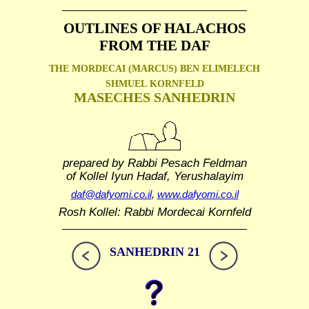
OUTLINES OF HALACHOS
FROM THE DAF
THE MORDECAI (MARCUS) BEN ELIMELECH
SHMUEL
KORNFELD
MASECHES SANHEDRIN
prepared by Rabbi Pesach Feldman
of Kollel Iyun Hadaf, Yerushalayim
daf@dafyomi.co.il
,
www.dafyomi.co.il
Rosh Kollel: Rabbi Mordecai Kornfeld
SANHEDRIN 21