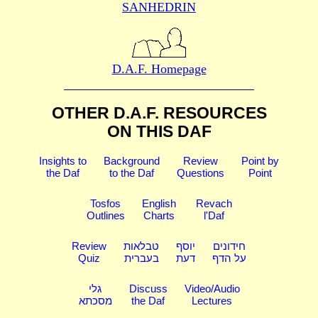
SANHEDRIN
D.A.F. Homepage
OTHER D.A.F. RESOURCES
ON THIS DAF
Insights to
Background
Review
Point by
the Daf
to the Daf
Questions
Point
Tosfos
English
Revach
Outlines
Charts
l'Daf
Review
טבלאות
יוסף
חידונים
Quiz
בעברית
דעת
על הדף
גלי
Discuss
Video/Audio
מסכתא
the Daf
Lectures