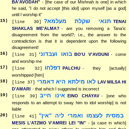
BA'AVODAH"
- [the case of our Mishnah is one] in which
he said, "I do not accept [this idol] upon myself [as a god]
until I worship it"
תנאי שקלת מעלמא?
15
)
TENAI
[line 30]
SHAKLAS ME'ALMA?
- are you removing a Tana'ic
disagreement from the world?; i.e., the answer to the
contradiction is that it is dependent upon the following
disagreement!
בואו ועבדוני
16
)
BO'U V'AVDUNI
- come
[line 31]
and worship me
דפלחו
17
)
PALCHU
- they [actually]
[line 32]
worshipped [him]
לאו מילתא היא דאמרי
18
)
LAV MILSA HI
[line 37]
D'AMARI
- that which I suggested is incorrect
אינו חייב
19
)
EINO CHAYAV
- [one who
[line 39]
responds to an attempt to sway him to idol worship] is not
liable
במסית לעצמו ואמרי ליה "אין"
20
)
[line 41]
MESIS L'ATZMO V'AMREI LEI "IN"
- [a case in which]