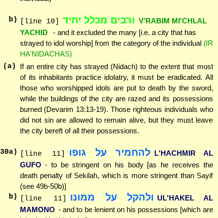
ורבים מכלל יחיד
b)
V'RABIM MI'CHLAL
[line 10]
YACHID
- and it excluded the many [i.e. a city that has
strayed to idol worship] from the category of the individual
(IR
HA'NIDACHAS)
(a)
If an entire city has strayed (Nidach) to the extent that most
of its inhabitants practice idolatry, it must be eradicated. All
those who worshipped idols are put to death by the sword,
while the buildings of the city are razed and its possessions
burned (Devarim 13:13-19). Those righteous individuals who
did not sin are allowed to remain alive, but they must leave
the city bereft of all their possessions.
להחמיר על גופו
30
a)
L'HACHMIR AL
[line 11]
GUFO
- to be stringent on his body [as he receives the
death penalty of Sekilah, which is more stringent than Sayif
(see 49b-50b)]
ולהקל על ממונו
b)
UL'HAKEL AL
[line 11]
MAMONO
- and to be lenient on his possessions [which are