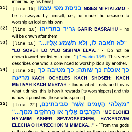
inherited by his heirs]
בניסת מפי עצמו
31
)
NISES MI'PI ATZMO
-
[line 15]
he is swayed by himself; i.e., he made the decision to
worship an idol on his own
גריר בתרייהו
32
)
GARIR BASRAIHU
- he
[line 16]
will be drawn after them
"לֹא תֹאבֶה לוֹ, וְלֹא תִשְׁמַע אֵלָיו..."
33
)
[line 18]
"LO SOVEH LO V'LO SISHMA ELAV..."
- "Do not be
drawn toward nor listen to him..."
(Devarim 13:9)
. This verse
describes one who is convinced to worship idols by another.
כך אוכלת כך שותה; כך מטיבה כך
34
)
[line 20]
מריעה
KACH OCHELES KACH SHOSEH; KACH
METIVAH KACH MERI'AH
- this is what it eats and this is
what it drinks; this is how it rewards [its worshippers] and this
is how it punishes [those who spurn it]
"מֵאֱלֹהֵי הָעַמִּים אֲשֶׁר סְבִיבֹתֵיכֶם,
35
)
[line 22]
הַקְּרֹבִים אֵלֶיךָ אוֹ הָרְחֹקִים מִמֶּךָּ..."
"ME'ELOHEI
HA'AMIM ASHER SEVIVOSEICHEM, HA'KEROVIM
ELECHA O HA'RECHOKIM MIMEKA..."
- "From the gods
of the nations that surround you, whether those close to you