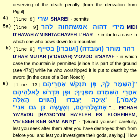
deserving of the death penalty [from the derivation from
Pigul]
שרי
4
)
SHAREI
- permits
[line 8]
מידי דהוה אמשתחוה להר
5
a)
MIDI
[line 9]
D'HAVAH A'MISHTACHAVEH L'HAR
- similar to a case in
which one who bows down to a mountain
דהר מותר (ועובדה) [ועובדו] בסייף
b)
[line 9]
D'HAR MUTAR (V'OVDAH) V'OVDO B'SAYAF
- in which
case the mountain is permitted [since it is part of the ground
(see 47b)] while he who worshipped it is put to death by the
sword (in the case of a Ben Noach)
"[הִשָּׁמֶר לְךָ, פֶּן תִּנָּקֵשׁ אַחֲרֵיהֶם
6
)
[line 13]
אַחֲרֵי הִשָּׁמְדָם מִפָּנֶיךָ; וּפֶן תִּדְרֹשׁ לֵאלֹהֵיהֶם
לֵאמֹר,] 'אֵיכָה יַעַבְדוּ [הַגּוֹיִם הָאֵלֶּה
אֶתאֱלֹהֵיהֶם, וְאֶעֱשֶׂה כֵּן גַּם אָנִי"
"... EICHAH
YA'AVDU [HA'GO'YIM HA'ELEH ES ELOHEIHEM,
V'E'ESEH KEN GAM ANI?]"
- "[Guard yourself carefully,
lest you seek after them after you have destroyed them from
before you; and lest you investigate their gods, saying,] 'How