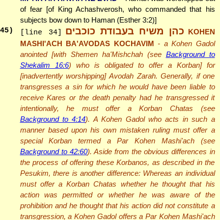
of fear [of King Achashverosh, who commanded that his
subjects bow down to Haman (Esther 3:2)]
כהן משיח בעבודת כוכבים
45
)
KOHEN
[line 34]
MASHI'ACH BA'AVODAS KOCHAVIM
- a Kohen Gadol
anointed [with Shemen ha'Mishchah (see
Background to
Shekalim 16:6
) who is obligated to offer a Korban] for
[inadvertently worshipping] Avodah Zarah. Generally, if one
transgresses a sin for which he would have been liable to
receive Kares or the death penalty had he transgressed it
intentionally, he must offer a Korban Chatas (see
Background to 4:14
). A Kohen Gadol who acts in such a
manner based upon his own mistaken ruling must offer a
special Korban termed a Par Kohen Mashi'ach (see
Background to 42:60
). Aside from the obvious differences in
the process of offering these Korbanos, as described in the
Pesukim, there is another difference: Whereas an individual
must offer a Korban Chatas whether he thought that his
action was permitted or whether he was aware of the
prohibition and he thought that his action did not constitute a
transgression, a Kohen Gadol offers a Par Kohen Mashi'ach