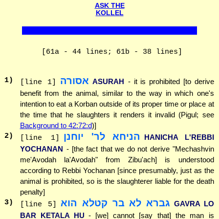
ASK THE
KOLLEL
[61a - 44 lines; 61b - 38 lines]
אסורה
1
)
ASURAH
- it is prohibited [to derive
[line 1]
benefit from the animal, similar to the way in which one's
intention to eat a Korban outside of its proper time or place at
the time that he slaughters it renders it invalid (Pigul; see
Background to 42:72:d
)]
הניחא לר' יוחנן
2
)
HANICHA L'REBBI
[line 1]
YOCHANAN
- [the fact that we do not derive "Mechashvin
me'Avodah la'Avodah" from Zibu'ach] is understood
according to Rebbi Yochanan [since presumably, just as the
animal is prohibited, so is the slaughterer liable for the death
penalty]
גברא לא בר קטלא הוא
3
)
GAVRA LO
[line 5]
BAR KETALA HU
- [we] cannot [say that] the man is