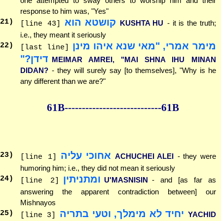
one attempted to sway others to worship him and their
response to him was, "Yes"
קושטא הוא
21
)
KUSHTA HU
- it is the truth;
[line 43]
i.e., they meant it seriously
מימר אמרי, "מאי שנא איהו מינן
22
)
[last line]
דידן?"
MEIMAR AMREI, "MAI SHNA IHU MINAN
DIDAN?
- they will surely say [to themselves], "Why is he
any different than we are?"
61B--------------
--------------61B
אחוכי עליה
23
)
ACHUCHEI ALEI
- they were
[line 1]
humoring him; i.e., they did not mean it seriously
ומתניתין
24
)
U'MASNISIN
- and [as far as
[line 2]
answering the apparent contradiction between] our
Mishnayos
יחיד לא מימלך, וטעי בתריה
25
)
YACHID
[line 3]