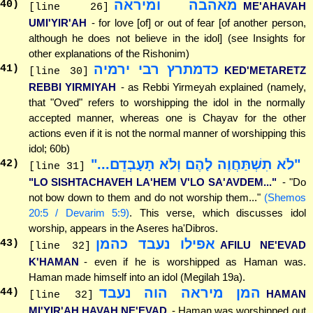
מאהבה ומיראה
40
)
ME'AHAVAH
[line 26]
UMI'YIR'AH
- for love [of] or out of fear [of another person,
although he does not believe in the idol] (see Insights for
other explanations of the Rishonim)
כדמתרץ רבי ירמיה
41
)
KED'METARETZ
[line 30]
REBBI YIRMIYAH
- as Rebbi Yirmeyah explained (namely,
that "Oved" refers to worshipping the idol in the normally
accepted manner, whereas one is Chayav for the other
actions even if it is not the normal manner of worshipping this
idol; 60b)
"לֹא תִשְׁתַּחֲוֶה לָהֶם וְלֹא תָעָבְדֵם..."
42
)
[line 31]
"LO SISHTACHAVEH LA'HEM V'LO SA'AVDEM..."
- "Do
not bow down to them and do not worship them..."
(Shemos
20:5 / Devarim 5:9)
. This verse, which discusses idol
worship, appears in the Aseres ha'Dibros.
אפילו נעבד כהמן
43
)
AFILU NE'EVAD
[line 32]
K'HAMAN
- even if he is worshipped as Haman was.
Haman made himself into an idol (Megilah 19a).
המן מיראה הוה נעבד
44
)
HAMAN
[line 32]
MI'YIR'AH HAVAH NE'EVAD
- Haman was worshipped out