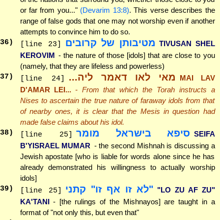
or far from you..."
(Devarim 13:8)
. This verse describes the
range of false gods that one may not worship even if another
attempts to convince him to do so.
מטיבותן של קרובים
36
)
TIVUSAN SHEL
[line 23]
KEROVIM
- the nature of those [idols] that are close to you
(namely, that they are lifeless and powerless)
מאי לאו דאמר ליה...
37
)
MAI LAV
[line 24]
D'AMAR LEI...
- From that which the Torah instructs a
Nises to ascertain the true nature of faraway idols from that
of nearby ones, it is clear that the Mesis in question had
made false claims about his idol.
סיפא בישראל מומר
38
)
SEIFA
[line 25]
B'YISRAEL MUMAR
- the second Mishnah is discussing a
Jewish apostate [who is liable for words alone since he has
already demonstrated his willingness to actually worship
idols]
"לא זו אף זו" קתני
39
)
"LO ZU AF ZU"
[line 25]
KA'TANI
- [the rulings of the Mishnayos] are taught in a
format of "not only this, but even that"