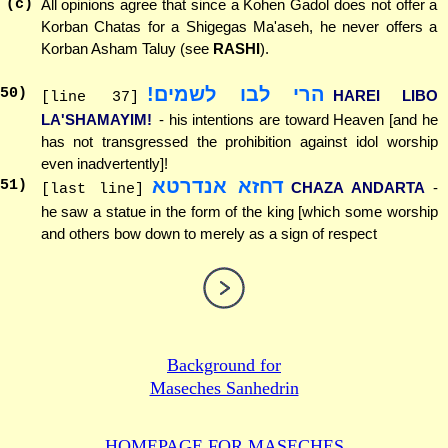
(c)
All opinions agree that since a Kohen Gadol does not offer a
Korban Chatas for a Shigegas Ma'aseh, he never offers a
Korban Asham Taluy (see
RASHI
).
הרי לבו לשמים!
50
)
HAREI LIBO
[line 37]
LA'SHAMAYIM!
- his intentions are toward Heaven [and he
has not transgressed the prohibition against idol worship
even inadvertently]!
דחזא אנדרטא
51
)
CHAZA ANDARTA
-
[last line]
he saw a statue in the form of the king [which some worship
and others bow down to merely as a sign of respect
Background for
Maseches Sanhedrin
HOMEPAGE FOR MASECHES