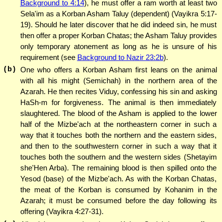
Background to 4:14
), he must offer a ram worth at least two
Sela'im as a Korban Asham Taluy (dependent) (Vayikra 5:17-
19). Should he later discover that he did indeed sin, he must
then offer a proper Korban Chatas; the Asham Taluy provides
only temporary atonement as long as he is unsure of his
requirement (see
Background to Nazir 23:2b
).
(b)
One who offers a Korban Asham first leans on the animal
with all his might (Semichah) in the northern area of the
Azarah. He then recites Viduy, confessing his sin and asking
HaSh-m for forgiveness. The animal is then immediately
slaughtered. The blood of the Asham is applied to the lower
half of the Mizbe'ach at the northeastern corner in such a
way that it touches both the northern and the eastern sides,
and then to the southwestern corner in such a way that it
touches both the southern and the western sides (Shetayim
she'Hen Arba). The remaining blood is then spilled onto the
Yesod (base) of the Mizbe'ach. As with the Korban Chatas,
the meat of the Korban is consumed by Kohanim in the
Azarah; it must be consumed before the day following its
offering (Vayikra 4:27-31).