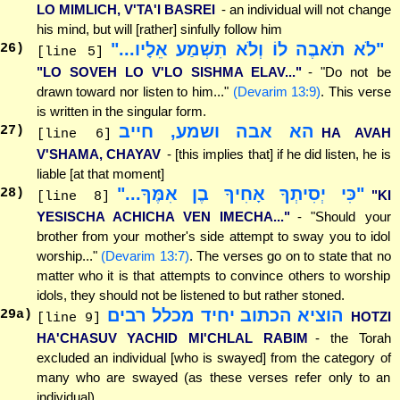
LO MIMLICH, V'TA'I BASREI
- an individual will not change
his mind, but will [rather] sinfully follow him
"לֹא תֹאבֶה לוֹ וְלֹא תִשְׁמַע אֵלָיו..."
26
)
[line 5]
"LO SOVEH LO V'LO SISHMA ELAV..."
- "Do not be
drawn toward nor listen to him..."
(Devarim 13:9)
. This verse
is written in the singular form.
הא אבה ושמע, חייב
27
)
HA AVAH
[line 6]
V'SHAMA, CHAYAV
- [this implies that] if he did listen, he is
liable [at that moment]
"כִּי יְסִיתְךָ אָחִיךָ בֶן אִמֶּךָ..."
28
)
"KI
[line 8]
YESISCHA ACHICHA VEN IMECHA..."
- "Should your
brother from your mother's side attempt to sway you to idol
worship..."
(Devarim 13:7)
. The verses go on to state that no
matter who it is that attempts to convince others to worship
idols, they should not be listened to but rather stoned.
הוציא הכתוב יחיד מכלל רבים
29
a)
HOTZI
[line 9]
HA'CHASUV YACHID MI'CHLAL RABIM
- the Torah
excluded an individual [who is swayed] from the category of
many who are swayed (as these verses refer only to an
individual)