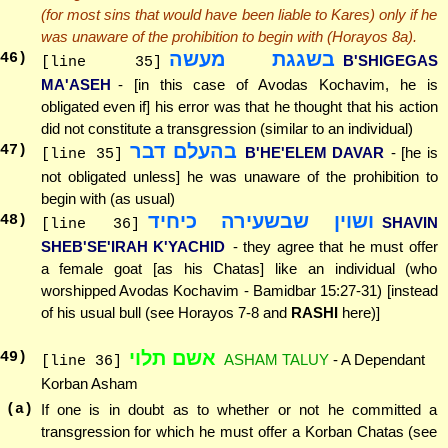
(for most sins that would have been liable to Kares) only if he
was unaware of the prohibition to begin with (Horayos 8a).
בשגגת מעשה
46
)
B'SHIGEGAS
[line 35]
MA'ASEH
- [in this case of Avodas Kochavim, he is
obligated even if] his error was that he thought that his action
did not constitute a transgression (similar to an individual)
בהעלם דבר
47
)
B'HE'ELEM DAVAR
- [he is
[line 35]
not obligated unless] he was unaware of the prohibition to
begin with (as usual)
ושוין שבשעירה כיחיד
48
)
SHAVIN
[line 36]
SHEB'SE'IRAH K'YACHID
- they agree that he must offer
a female goat [as his Chatas] like an individual (who
worshipped Avodas Kochavim - Bamidbar 15:27-31) [instead
of his usual bull (see Horayos 7-8 and
RASHI
here)]
אשם תלוי
49
)
ASHAM TALUY
- A Dependant
[line 36]
Korban Asham
(a)
If one is in doubt as to whether or not he committed a
transgression for which he must offer a Korban Chatas (see