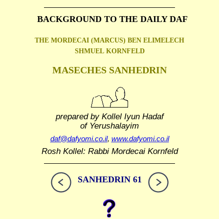
BACKGROUND TO THE DAILY DAF
THE MORDECAI (MARCUS) BEN ELIMELECH
SHMUEL
KORNFELD
MASECHES SANHEDRIN
prepared by Kollel Iyun Hadaf
of Yerushalayim
daf@dafyomi.co.il
,
www.dafyomi.co.il
Rosh Kollel: Rabbi Mordecai Kornfeld
SANHEDRIN 61