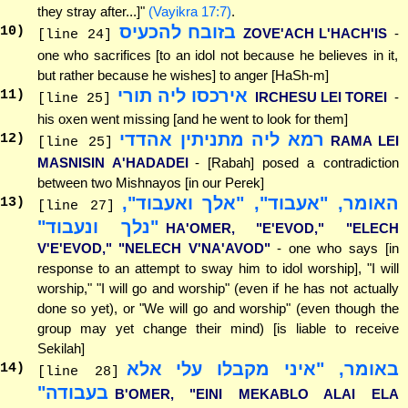
they stray after...]"
(Vayikra 17:7)
.
בזובח להכעיס
10
)
ZOVE'ACH L'HACH'IS
-
[line 24]
one who sacrifices [to an idol not because he believes in it,
but rather because he wishes] to anger [HaSh-m]
אירכסו ליה תורי
11
)
IRCHESU LEI TOREI
-
[line 25]
his oxen went missing [and he went to look for them]
רמא ליה מתניתין אהדדי
12
)
RAMA LEI
[line 25]
MASNISIN A'HADADEI
- [Rabah] posed a contradiction
between two Mishnayos [in our Perek]
האומר, "אעבוד", "אלך ואעבוד",
13
)
[line 27]
"נלך ונעבוד"
HA'OMER, "E'EVOD," "ELECH
V'E'EVOD," "NELECH V'NA'AVOD"
- one who says [in
response to an attempt to sway him to idol worship], "I will
worship," "I will go and worship" (even if he has not actually
done so yet), or "We will go and worship" (even though the
group may yet change their mind) [is liable to receive
Sekilah]
באומר, "איני מקבלו עלי אלא
14
)
[line 28]
בעבודה"
B'OMER, "EINI MEKABLO ALAI ELA