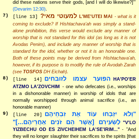
did these nations serve their gods, [and I will do likewise?]'"
(Devarim 12:30)
.
למעוטי מאי?
7
)
L'ME'UTEI MAI
- what is it
[line 13]
coming to exclude? If Hishtachava'ah was simply a stand-
alone prohibition, this verse would exclude any manner of
worship that is not standard for this idol (as long as it is not
Avodas Penim), and include any manner of worship that is
standard for the idol, whether or not it is an honorable one.
Both of these points may be derived from Hishtachava'ah,
however, if its purpose is to modify the rule of Avodah Zarah
(see
TOSFOS
DH Eichah).
הפוער עצמו לזובחים
8
)
HA'PO'ER
[line 14]
ATZMO LA'ZOVCHIM
- one who defecates (i.e., worships
in a dishonorable manner) in worship of idols that are
normally worshipped through animal sacrifice (i.e., an
honorable manner)
"וְלֹא יִזְבְּחוּ עוֹד אֶת זִבְחֵיהֶם
9
)
[line 20]
לַשְּׂעִירִם [אֲשֶׁר הֵם זֹנִים אַחֲרֵיהֶם...]"
"V'LO
YIZBECHU OD ES ZIVCHEIHEM LA'SE'IRIM..."
- "And
they will no longer slaughter their sacrifices to the spirits [that