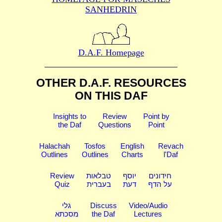
SANHEDRIN
D.A.F. Homepage
OTHER D.A.F. RESOURCES
ON THIS DAF
Insights to
Review
Point by
the Daf
Questions
Point
Halachah
Tosfos
English
Revach
Outlines
Outlines
Charts
l'Daf
Review
טבלאות
יוסף
חידונים
Quiz
בעברית
דעת
על הדף
גלי
Discuss
Video/Audio
מסכתא
the Daf
Lectures