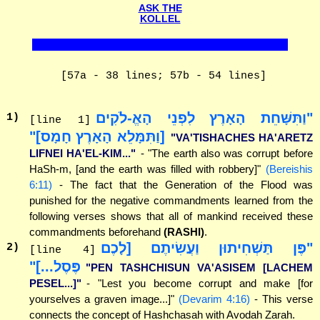
ASK THE
KOLLEL
[57a - 38 lines; 57b - 54 lines]
"וַתִּשָּׁחֵת הָאָרֶץ לִפְנֵי הָאֱ-לֹקִים
1
)
[line 1]
[וַתִּמָּלֵא הָאָרֶץ חָמָס]"
"VA'TISHACHES HA'ARETZ
LIFNEI HA'EL-KIM..."
- "The earth also was corrupt before
HaSh-m, [and the earth was filled with robbery]"
(Bereishis
6:11)
- The fact that the Generation of the Flood was
punished for the negative commandments learned from the
following verses shows that all of mankind received these
commandments beforehand
(RASHI)
.
"פֶּן תַּשְׁחִיתוּן וַעֲשִׂיתֶם [לָכֶם
2
)
[line 4]
פֶּסֶל...]"
"PEN TASHCHISUN VA'ASISEM [LACHEM
PESEL...]"
- "Lest you become corrupt and make [for
yourselves a graven image...]"
(Devarim 4:16)
- This verse
connects the concept of Hashchasah with Avodah Zarah.