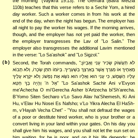
the morning" (Vayikra 19:13). The Gemara (Bava Metzia
110b) teaches that this verse refers to a Sechir Yom, a hired
day
worker. Such a worker comes in from his work at the
end of the day, when the night has begun. The employer has
all night to pay the worker his wages. If the morning arrives,
though, and the employer has not yet paid the worker, then
the employer transgresses the Lav of "Lo Salin." The
employer also transgresses the additional Lavim mentioned
in the verse: "Lo Sa'ashok" and "Lo Sigzol."
(b)
Second, the Torah commands, "לֹא תַעֲשׁוֹק שָׂכִיר עָנִי וְאֶבְיוֹן;
מֵאַחֶיךָ אוֹ מִגֵּרְךָ אֲשֶׁר בְּאַרְצְךָ בִּשְׁעָרֶיךָ. בְּיוֹמוֹ תִתֵּן שְׂכָרוֹ, וְלֹא תָבוֹא
עָלָיו הַשֶּׁמֶשׁ, כִּי עָנִי הוּא וְאֵלָיו הוּא נֹשֵׂא אֶת נַפְשׁוֹ; וְלֹא יִקְרָא עָלֶיךָ
אֶל ה' וְהָיָה בְךָ חֵטְא" "Lo Sa'ashok Sachir Ani v'Evyon
me'Achecha O mi'Gerecha Asher b'Artzecha bi'Sh'arecha.
B'Yomo Siten Secharo v'Lo Savo Alav ha'Shemesh, Ki Ani
Hu, v'Elav Hu Nosei Es Nafsho; v'Lo Yikra Alecha El HaSh-
m, v'Hayah Vecha Chet" - "You shall not defraud the wages
of a poor or destitute hired worker, who is your brother or a
convert living in your land within your gates. On his day you
shall give him his wages, and you shall not let the sun set on
him waiting, for he is poor, and on it his life depends; he