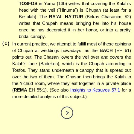
TOSFOS
in Yoma (13b) writes that covering the Kalah's
head with the veil ("Hinuma") is Chupah (at least for a
Besulah). The
BA'AL HA'ITUR
(Birkas Chasanim, #2)
writes that Chupah means bringing her into his house
once he has decorated it in her honor, or into a pretty
bridal canopy.
(c)
In current practice, we attempt to fulfill most of these opinions
of Chupah at weddings nowadays, as the
BACH
(EH 61)
points out. The Chasan lowers the veil over and covers the
Kalah's face (Badeken), which is the Chupah according to
Tosfos. They stand underneath a canopy that is spread out
over the two of them. The Chasan then brings the Kalah to
the Yichud room, where they eat together in a private place
(
REMA
EH 55:1). (See also
Insights to Kesuvos 57:1
for a
more detailed analysis of this subject.)