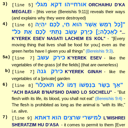
אורחייהו דקא מגלי
3
)
ORCHAIHU D'KA
[line 5]
MEGALEI
- [this verse (Bereishis 9:11)] reveals their ways
(and explains why they were destroyed)
"[כָּל רֶמֶשׂ אֲשֶׁר הוּא חַי, לָכֶם יִהְיֶה
4
)
[line 6]
לְאָכְלָה;] כְּיֶרֶק עֵשֶׂב נָתַתִּי לָכֶם אֶת כֹּל"
"...
K'YEREK ESEV NASATI LACHEM ES KOL"
- "[Every
moving thing that lives shall be food for you;] even as the
green herbs have I given you all things"
(Bereishis 9:3)
.
כירק עשב
5
a)
K'YEREK ESEV
- like the
[line 7]
vegetables of the grass [of the fields] (that are ownerless)
כירק גנה
b)
K'YEREK GINAH
- like the
[line 7]
vegetables of a [private] garden
"אַךְ בָּשָׂר בְּנַפְשׁוֹ דָמוֹ לֹא תֹאכֵלוּ"
6
)
[line 8]
"ACH BASAR B'NAFSHO DAMO LO SOCHELU"
- "But
flesh with its life, its blood, you shall not eat"
(Bereishis 9:4)
-
The flesh is prohibited as long as the animal is "with its life,"
i.e. alive.
למישרי שרצים הוא דאתא
7
)
L'MISHREI
[line 9]
SHERATZIM HU D'ASA
- it comes to permit to them [Ever