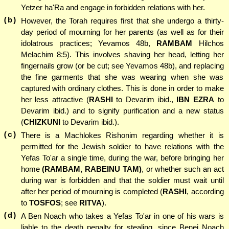
Yetzer ha'Ra and engage in forbidden relations with her.
(b)
However, the Torah requires first that she undergo a thirty-
day period of mourning for her parents (as well as for their
idolatrous practices; Yevamos 48b,
RAMBAM
Hilchos
Melachim 8:5). This involves shaving her head, letting her
fingernails grow (or be cut; see Yevamos 48b), and replacing
the fine garments that she was wearing when she was
captured with ordinary clothes. This is done in order to make
her less attractive (
RASHI
to Devarim ibid.,
IBN EZRA
to
Devarim ibid.) and to signify purification and a new status
(
CHIZKUNI
to Devarim ibid.).
(c)
There is a Machlokes Rishonim regarding whether it is
permitted for the Jewish soldier to have relations with the
Yefas To'ar a single time, during the war, before bringing her
home
(RAMBAM, RABEINU TAM)
, or whether such an act
during war is forbidden and that the soldier must wait until
after her period of mourning is completed (
RASHI
, according
to
TOSFOS
; see
RITVA
).
(d)
A Ben Noach who takes a Yefas To'ar in one of his wars is
liable to the death penalty for stealing, since Benei Noach