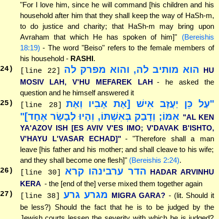
"For I love him, since he will command [his children and his
household after him that they shall keep the way of HaSh-m,
to do justice and charity; that HaSh-m may bring upon
Avraham that which He has spoken of him]"
(Bereishis
18:19)
- The word "Beiso" refers to the female members of
his household -
RASHI
.
הוא מותיב לה, והוא מפרק לה
24
)
HU
[line 22]
MOSIV LAH, V'HU MEFAREK LAH
- he asked the
question and he himself answered it
"עַל כֵּן יַעֲזָב אִישׁ [אֶת אָבִיו וְאֶת
25
)
[line 28]
אִמּוֹ; וְדָבַק בְּאִשְׁתּוֹ, וְהָיוּ לְבָשָׂר אֶחָד]"
"AL KEN
YA'AZOV ISH [ES AVIV V'ES IMO; V'DAVAK B'ISHTO,
V'HAYU L'VASAR ECHAD]"
- "Therefore shall a man
leave [his father and his mother; and shall cleave to his wife;
and they shall become one flesh]"
(Bereishis 2:24)
.
הדר ערבינהו קרא
26
)
HADAR ARVINHU
[line 30]
KERA
- the [end of the] verse mixed them together again
מגרע גרע
27
)
MIGRA GARA?
- (lit. Should it
[line 38]
be less?) Should the fact that he is to be judged by the
Jewish courts lessen the severity with which he is judged?