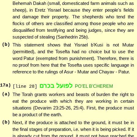
Behemah Dakah (small, domesticated farm animals such as
sheep), in Eretz Yisrael because they enter people's fields
and damage their property. The shepherds who tend the
flocks of others are classified among those people who are
disqualified from testifying and being judges, since they are
suspected of stealing (Sanhedrin 25b).
(b)
This statement shows that Yisrael b'Kusi is not Mutar
(permitted), and the Tosefta had no choice but to use the
word Patur (exempted from punishment). Therefore, there is
no proof from here that the Tosefta uses specific language in
reference to the rulings of Asur - Mutar and Chayav - Patur.
לפועל בכרם
17
a)
PO'EL B'CHEREM
[line 28]
(a)
The Torah grants workers and beasts of burden the right to
eat the produce with which they are working in certain
situations (Devarim 23:25-26, 25:4). First, the produce must
be a product of the earth.
(b)
Next, if the produce is attached to the ground, it must be in
the final stages of preparation, i.e. when it is being picked. If it
is already cut from the ground, it must not have reached the