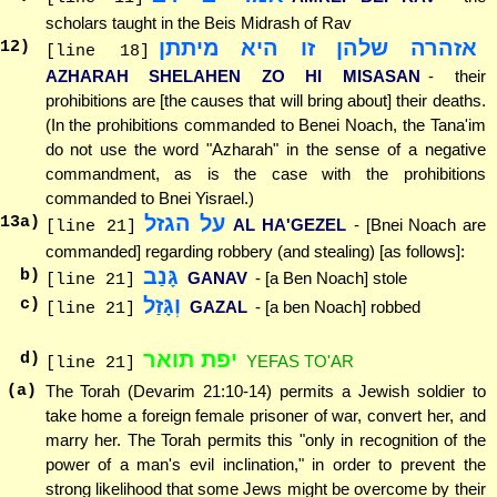
scholars taught in the Beis Midrash of Rav
אזהרה שלהן זו היא מיתתן
12
)
[line 18]
AZHARAH SHELAHEN ZO HI MISASAN
- their
prohibitions are [the causes that will bring about] their deaths.
(In the prohibitions commanded to Benei Noach, the Tana'im
do not use the word "Azharah" in the sense of a negative
commandment, as is the case with the prohibitions
commanded to Bnei Yisrael.)
על הגזל
13
a)
AL HA'GEZEL
- [Bnei Noach are
[line 21]
commanded] regarding robbery (and stealing) [as follows]:
גָּנַב
b)
GANAV
- [a Ben Noach] stole
[line 21]
וְגָּזַל
c)
GAZAL
- [a ben Noach] robbed
[line 21]
יפת תואר
d)
YEFAS TO'AR
[line 21]
(a)
The Torah (Devarim 21:10-14) permits a Jewish soldier to
take home a foreign female prisoner of war, convert her, and
marry her. The Torah permits this "only in recognition of the
power of a man's evil inclination," in order to prevent the
strong likelihood that some Jews might be overcome by their