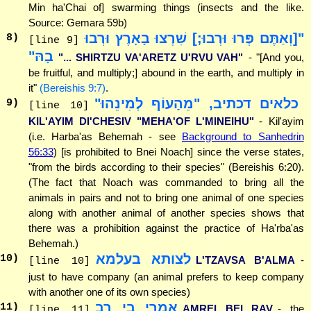
Min ha'Chai of] swarming things (insects and the like.
Source: Gemara 59b)
"[וְאַתֶּם פְּרוּ וּרְבוּ;] שִׁרְצוּ בָאָרֶץ וּרְבוּ
8
)
[line 9]
בָהּ"
"... SHIRTZU VA'ARETZ U'RVU VAH"
- "[And you,
be fruitful, and multiply;] abound in the earth, and multiply in
it"
(Bereishis 9:7)
.
כלאים דכתיב, "מֵהָעוֹף לְמִינֵהוּ"
9
)
[line 10]
KIL'AYIM DI'CHESIV "MEHA'OF L'MINEIHU"
- Kil'ayim
(i.e. Harba'as Behemah - see
Background to Sanhedrin
56:33
) [is prohibited to Bnei Noach] since the verse states,
"from the birds according to their species" (Bereishis 6:20).
(The fact that Noach was commanded to bring all the
animals in pairs and not to bring one animal of one species
along with another animal of another species shows that
there was a prohibition against the practice of Ha'rba'as
Behemah.)
לצותא בעלמא
10
)
L'TZAVSA B'ALMA
-
[line 10]
just to have company (an animal prefers to keep company
with another one of its own species)
אמרי בי רב
11
)
AMREI BEI RAV
- the
[line 11]