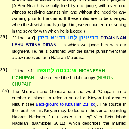
(A Ben Noach is usually tried by one judge, with even one
witness testifying against him and without the need for any
warning prior to the crime. If these rules are to be changed
when the Jewish courts judge him, we encounter a lessening
in the severity with which he is judged.)
דדיינינן להו בדינא דידן
28
)
D'DAININAN
[line 40]
LEHU B'DINA DIDAN
- in which we judge him with our
judgment, i.e. he is punished with the same punishment that
a Jew receives for a Na'arah Me'orasa
שנכנסה לחופה
29
)
NICHNESAH
[line 44]
L'CHUPAH
- she entered the bridal-canopy
(NISU'IN:
CHUPAH)
(a)
The Mishnah and Gemara use the word "Chupah" in a
number of places to refer to an act of Kinyan that creates
Nisu'in (see
Background to Kidushin 2:1:II:c
). The source in
the Torah for this Kinyan may be found in the verse regarding
Hafaras Nedarim, "וְאִם בֵּית אִישָׁהּ נָדָרָה" v'Im Beis Ishah
Nadarah" (Bamidbar 30:11), which describes the married