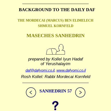
BACKGROUND TO THE DAILY DAF
THE MORDECAI (MARCUS) BEN ELIMELECH
SHMUEL
KORNFELD
MASECHES SANHEDRIN
prepared by Kollel Iyun Hadaf
of Yerushalayim
daf@dafyomi.co.il
,
www.dafyomi.co.il
Rosh Kollel: Rabbi Mordecai Kornfeld
SANHEDRIN 57