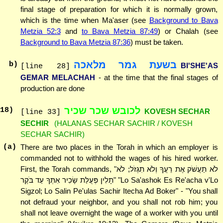
final stage of preparation for which it is normally grown,
which is the time when Ma'aser (see
Background to Bava
Metzia 52:3
and
to Bava Metzia 87:49
) or Chalah (see
Background to Bava Metzia 87:36
) must be taken.
בשעת גמר מלאכה
b)
BI'SHE'AS
[line 28]
GEMAR MELACHAH
- at the time that the final stages of
production are done
לכובש שכר שכיר
18
)
KOVESH SECHAR
[line 33]
SECHIR
(HALANAS SECHAR SACHIR / KOVESH
SECHAR SACHIR)
(a)
There are two places in the Torah in which an employer is
commanded not to withhold the wages of his hired worker.
First, the Torah commands, "לֹא תַעֲשֹׁק אֶת רֵעֲךָ וְלֹא תִגְזֹל; לֹא
תָלִין פְּעֻלַּת שָׂכִיר אִתְּךָ עַד בֹּקֶר" "Lo Sa'ashok Es Re'acha v'Lo
Sigzol; Lo Salin Pe'ulas Sachir Itecha Ad Boker" - "You shall
not defraud your neighbor, and you shall not rob him; you
shall not leave overnight the wage of a worker with you until