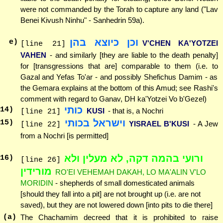
were not commanded by the Torah to capture any land ("Lav
Benei Kivush Ninhu" - Sanhedrin 59a).
וכן כיוצא בהן
e)
V'CHEN KA'YOTZEI
[line 21]
VAHEN
- and similarly [they are liable to the death penalty]
for [transgressions that are] comparable to them (i.e. to
Gazal and Yefas To'ar - and possibly Shefichus Damim - as
the Gemara explains at the bottom of this Amud; see Rashi's
comment with regard to Ganav, DH ka'Yotzei Vo b'Gezel)
כותי
14
)
KUSI
- that is, a Nochri
[line 21]
וישראל בכותי
15
)
YISRAEL B'KUSI
- A Jew
[line 22]
from a Nochri [is permitted]
ורועי בהמה דקה, לא מעלין ולא
16
)
[line 26]
מורידין
RO'EI VEHEMAH DAKAH, LO MA'ALIN V'LO
MORIDIN
- shepherds of small domesticated animals
[should they fall into a pit] are not brought up (i.e. are not
saved), but they are not lowered down [into pits to die there]
(a)
The Chachamim decreed that it is prohibited to raise