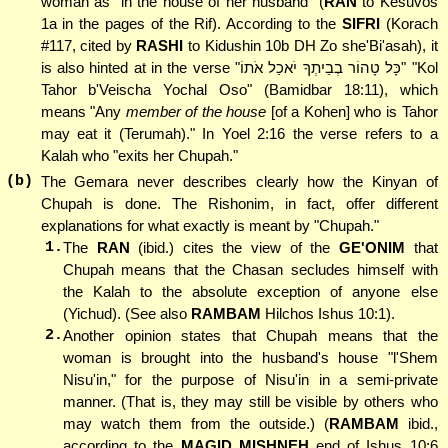
woman as "in the house of her husband" (
RAN
to Kesuvos
1a in the pages of the Rif). According to the
SIFRI
(Korach
#117, cited by
RASHI
to Kidushin 10b DH Zo she'Bi'asah), it
is also hinted at in the verse "כָּל טָהוֹר בְבֵיתְךָ יֹאכַל אֹתוֹ" "Kol
Tahor b'Veischa Yochal Oso" (Bamidbar 18:11), which
means "Any
member of the house
[of a Kohen] who is Tahor
may eat it (Terumah)." In Yoel 2:16 the verse refers to a
Kalah who "exits her Chupah."
(b)
The Gemara never describes clearly how the Kinyan of
Chupah is done. The Rishonim, in fact, offer different
explanations for what exactly is meant by "Chupah."
1.
The
RAN
(ibid.) cites the view of the
GE'ONIM
that
Chupah means that the Chasan secludes himself with
the Kalah to the absolute exception of anyone else
(Yichud). (See also
RAMBAM
Hilchos Ishus 10:1).
2.
Another opinion states that Chupah means that the
woman is brought into the husband's house "l'Shem
Nisu'in," for the purpose of Nisu'in in a semi-private
manner. (That is, they may still be visible by others who
may watch them from the outside.) (
RAMBAM
ibid.,
according to the
MAGID MISHNEH
end of Ishus 10:6