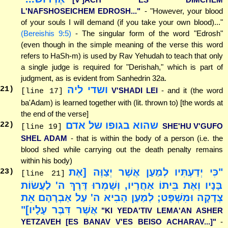
L'NAFSHOSEICHEM EDROSH..."
- "However, your blood
of your souls I will demand (if you take your own blood)..."
(Bereishis 9:5)
- The singular form of the word "Edrosh"
(even though in the simple meaning of the verse this word
refers to HaSh-m) is used by Rav Yehudah to teach that only
a single judge is required for "Derishah," which is part of
judgment, as is evident from Sanhedrin 32a.
ושדי ליה
21
)
V'SHADI LEI
- and it (the word
[line 17]
ba'Adam) is learned together with (lit. thrown to) [the words at
the end of the verse]
שהוא בגופו של אדם
22
)
SHE'HU V'GUFO
[line 19]
SHEL ADAM
- that is within the body of a person (i.e. the
blood shed while carrying out the death penalty remains
within his body)
"כִּי יְדַעְתִּיו לְמַעַן אֲשֶׁר יְצַוֶּה [אֶת
23
)
[line 21]
בָּנָיו וְאֶת בֵּיתוֹ אַחֲרָיו, וְשָׁמְרוּ דֶּרֶךְ ה' לַעֲשׂוֹת
צְדָקָה וּמִשְׁפָּט; לְמַעַן הָבִיא ה' עַל אַבְרָהָם אֵת
אֲשֶׁר דִּבֶּר עָלָיו]"
"KI YEDA'TIV LEMA'AN ASHER
YETZAVEH [ES BANAV V'ES BEISO ACHARAV...]"
-