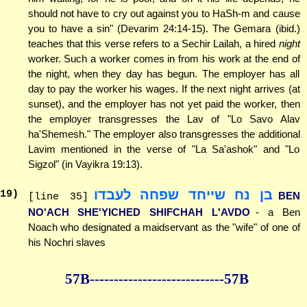
should not have to cry out against you to HaSh-m and cause
you to have a sin" (Devarim 24:14-15). The Gemara (ibid.)
teaches that this verse refers to a Sechir Lailah, a hired
night
worker. Such a worker comes in from his work at the end of
the night, when they day has begun. The employer has all
day to pay the worker his wages. If the next night arrives (at
sunset), and the employer has not yet paid the worker, then
the employer transgresses the Lav of "Lo Savo Alav
ha'Shemesh." The employer also transgresses the additional
Lavim mentioned in the verse of "La Sa'ashok" and "Lo
Sigzol" (in Vayikra 19:13).
בן נח שייחד שפחה לעבדו
19
)
BEN
[line 35]
NO'ACH SHE'YICHED SHIFCHAH L'AVDO
- a Ben
Noach who designated a maidservant as the "wife" of one of
his Nochri slaves
57B--------------
--------------57B