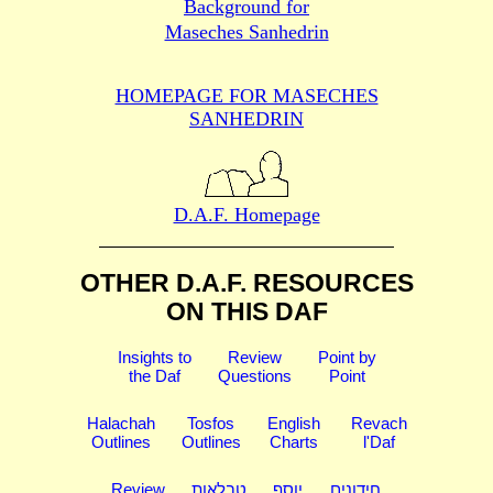
Background for
Maseches Sanhedrin
HOMEPAGE FOR MASECHES
SANHEDRIN
D.A.F. Homepage
OTHER D.A.F. RESOURCES
ON THIS DAF
Insights to
Review
Point by
the Daf
Questions
Point
Halachah
Tosfos
English
Revach
Outlines
Outlines
Charts
l'Daf
Review
טבלאות
יוסף
חידונים