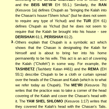
and the
BEIS ME'IR
EH 55:1.) Similarly, the
RAN
(Kesuvos 1a) defines Chupah as "bringing the Kalah into
the Chasan's house l'Shem Ishus" (but he does not seem
to require any type of Yichud) and the
TUR
(EH 61)
defines Chupah as Yichud (but he does not seem to
require that the Kalah be brought into his house - see
DERISHAH
61:1,
PERISHAH
61:2).
3.
Others explain that Chupah is a symbolic act which
shows that the Chasan is designating the Kalah for
himself and is about to bring her into his home
permanently to be his wife. This act is an act of covering
the Kalah ("Chofeh") in some way. For example, the
TASHBETZ
(Tashbetz Katan #461) and the
REMA
(EH
55:1) describe Chupah to be a cloth or curtain spread
over the heads of the Chasan and Kalah (which is to what
we refer today as Chupah). The
ME'IRI
(Kesuvos 7b)
writes that the practice was to take a corner of the head
covering of the Kalah and cover the Chasan's head with
it. The
YAM SHEL SHLOMO
(Kesuvos 1:17) writes that
they covered the Kalah's head with the Chasan's Talis.