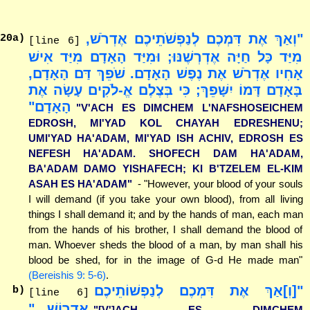
"וְאַךְ אֶת דִּמְכֶם לְנַפְשֹׁתֵיכֶם אֶדְרֹשׁ,
20
a)
[line 6]
מִיַּד כָּל חַיָּה אֶדְרְשֶׁנּוּ; וּמִיַּד הָאָדָם מִיַּד אִישׁ
אָחִיו אֶדְרֹשׁ אֶת נֶפֶשׁ הָאָדָם. שֹׁפֵךְ דַּם הָאָדָם,
בָּאָדָם דָּמוֹ יִשָּׁפֵךְ; כִּי בְּצֶלֶם אֱ-לֹקִים עָשָׂה אֶת
הָאָדָם"
"V'ACH ES DIMCHEM L'NAFSHOSEICHEM
EDROSH, MI'YAD KOL CHAYAH EDRESHENU;
UMI'YAD HA'ADAM, MI'YAD ISH ACHIV, EDROSH ES
NEFESH HA'ADAM. SHOFECH DAM HA'ADAM,
BA'ADAM DAMO YISHAFECH; KI B'TZELEM EL-KIM
ASAH ES HA'ADAM"
- "However, your blood of your souls
I will demand (if you take your own blood), from all living
things I shall demand it; and by the hands of man, each man
from the hands of his brother, I shall demand the blood of
man. Whoever sheds the blood of a man, by man shall his
blood be shed, for in the image of G-d He made man"
(Bereishis 9: 5-6)
.
"[וְ]אַךְ אֶת דִּמְכֶם לְנַפְשׁוֹתֵיכֶם
b)
[line 6]
אֶדְרוֹשׁ..."
"[V']ACH ES DIMCHEM