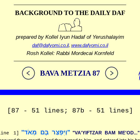
BACKGROUND TO THE DAILY DAF
prepared by Kollel Iyun Hadaf
of Yerushalayim
daf@dafyomi.co.il
,
www.dafyomi.co.il
Rosh Kollel: Rabbi Mordecai Kornfeld
BAVA METZIA 87
[87 - 51 lines; 87b - 51 lines]
"וַיִּפְצַר בָּם מְאֹד"
"VA'YIFTZAR BAM ME'OD..."
line 1]