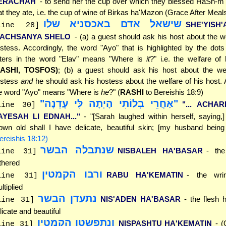
ERACHAH
- to send her the cup over which they blessed HaSh-m 
at they ate, i.e. the cup of wine of Birkas ha'Mazon (Grace After Meal
שישאל אדם באכסניא שלו
SHE'YISH
line 28]
'ACHSANYA SHELO
- (a) a guest should ask his host about the we
stess. Accordingly, the word "Ayo" that is highlighted by the dot
tters in the word "Elav" means "Where is
it
?" i.e. the welfare of
RASHI, TOSFOS)
; (b) a guest should ask his host about the wel
ostess
and
he should ask his hostess about the welfare of his host. 
e word "Ayo" means "Where is
he
?" (
RASHI
to Bereishis 18:9)
"אַחֲרֵי בְלוֹתִי הָיְתָה לִּי עֶדְנָה"
"... ACHAR
line 30]
AYESAH LI EDNAH..."
- "[Sarah laughed within herself, saying,
own old shall I have delicate, beautiful skin; [my husband being 
ereishis 18:12)
שנתבלה הבשר
NISBALEH HA'BASAR
- the
line 31]
thered
ורבו הקמטין
RABU HA'KEMATIN
- the wri
line 31]
ltiplied
נתעדן הבשר
NIS'ADEN HA'BASAR
- the flesh
line 31]
licate and beautiful
ונתפשטו הקמטין
NISPASHTU HA'KEMATIN
- (
line 31]