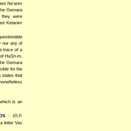
them Ne'arim
 the Gemara
e they were
led Ketanim
questionable
y nor any of
 trace of a
 of HaSh-m,
 The Gemara
sible for the
 states that
nonetheless
 which is an
OS
- (O.F.
a letter Vav