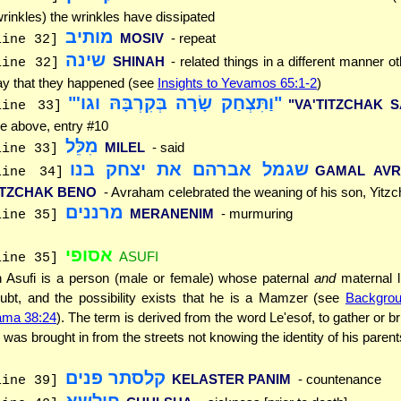
wrinkles) the wrinkles have dissipated
מותיב
MOSIV
- repeat
line 32]
שינה
SHINAH
- related things in a different manner o
line 32]
y that they happened (see
Insights to Yevamos 65:1-2
)
"וַתִּצְחַק שָׂרָה בְּקִרְבָּהּ וגו'"
"VA'TITZCHAK 
line 33]
e above, entry #10
מִלֵּל
MILEL
- said
line 33]
שגמל אברהם את יצחק בנו
GAMAL AV
line 34]
ITZCHAK BENO
- Avraham celebrated the weaning of his son, Yitz
מרננים
MERANENIM
- murmuring
line 35]
אסופי
ASUFI
line 35]
 Asufi is a person (male or female) whose paternal
and
maternal l
ubt, and the possibility exists that he is a Mamzer (see
Backgrou
ma 38:24
). The term is derived from the word Le'esof, to gather or br
 was brought in from the streets not knowing the identity of his parent
קלסתר פנים
KELASTER PANIM
- countenance
line 39]
חולשא