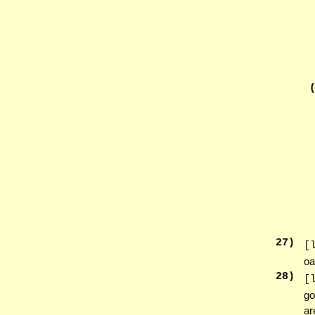
27
)
[
oa
28
)
[
go
ar