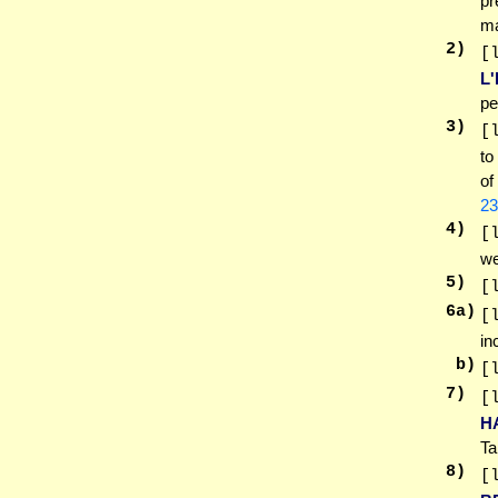
pr
ma
2
)
[
L
pe
3
)
[
to
of
23
4
)
[
we
5
)
[
6
a)
[
in
b)
[
7
)
[
H
Ta
8
)
[