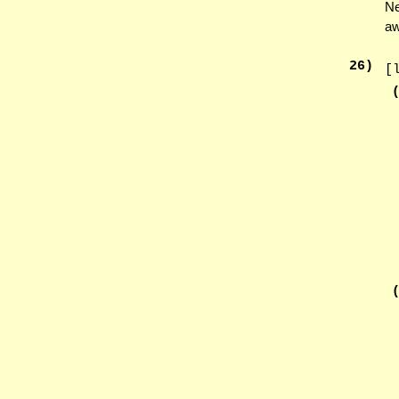
Ne
aw
26
)
[