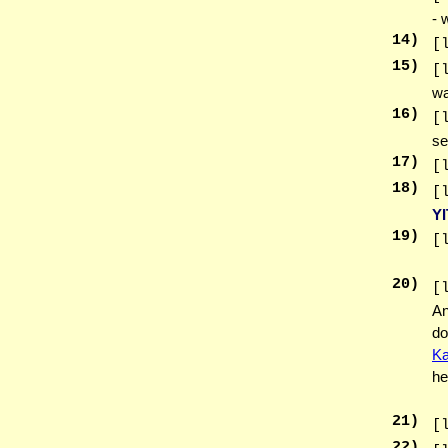
- 
14
)
[
15
)
[
wa
16
)
[
se
17
)
[
18
)
[
Y
19
)
[
20
)
[
An
do
Ka
he
21
)
[
22
)