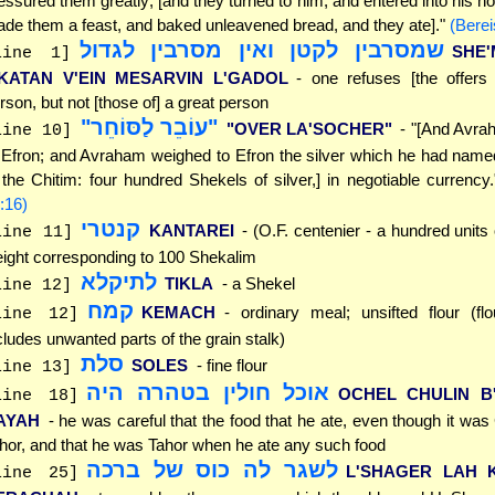
essured them greatly; [and they turned to him, and entered into his h
de them a feast, and baked unleavened bread, and they ate]."
(Berei
שמסרבין לקטן ואין מסרבין לגדול
SHE'
line 1]
'KATAN V'EIN MESARVIN L'GADOL
- one refuses [the offers 
rson, but not [those of] a great person
"עוֹבֵר לַסּוֹחֵר"
"OVER LA'SOCHER"
- "[And Avra
line 10]
 Efron; and Avraham weighed to Efron the silver which he had name
 the Chitim: four hundred Shekels of silver,] in negotiable currency
:16)
קנטרי
KANTAREI
- (O.F. centenier - a hundred units 
line 11]
ight corresponding to 100 Shekalim
לתיקלא
TIKLA
- a Shekel
line 12]
קמח
KEMACH
- ordinary meal; unsifted flour (flou
line 12]
cludes unwanted parts of the grain stalk)
סלת
SOLES
- fine flour
line 13]
אוכל חולין בטהרה היה
OCHEL CHULIN B
line 18]
AYAH
- he was careful that the food that he ate, even though it was
hor, and that he was Tahor when he ate any such food
לשגר לה כוס של ברכה
L'SHAGER LAH 
line 25]