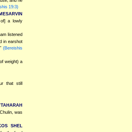
ouse; and he
shis 19:3)
MESARVIN
of] a lowly
ham listened
d in earshot
."
(Bereishis
of weight) a
r that still
'TAHARAH
 Chulin, was
KOS SHEL