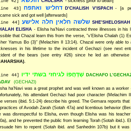
CHULSHA
- sickness [prior to death]
line 42]
דחליש ואתפח
D'CHALISH V'ISPACH
- [a p
line 43]
came sick and got well [afterwards]
שלשה חלאין חלה אלישע
SHE'SHELOSHAH
line 44]
HALAH ELISHA
- Elisha ha'Navi contracted three illnesses in his li
ssible that Chazal learn this from the verse, "v'Elisha Chalah (1) E
her Yamus Bo (3)" (Melachim II 13:14). Chazal were only able to a
cknesses in his lifetime to the incident of Gechazi (see next ent
cident of the bears (see entry #26) since he led an otherwise s
MAHARSHA)
.
שֶׁדָּחֲפוֹ לגיחזי בשתי ידיו
DACHAFO L'GECHAZI
line 44]
ADAV
(GECHAZI)
isha ha'Navi was a great prophet and was well known as a worker o
fortunately, his attendant Gechazi had poor character (Melachim II
e verses (ibid. 5:1-24) describe his greed. The Gemara reports tha
 practices of Avodah Zarah (Sotah 47a) and licentious behavior (Be
 was disrespectful to Elisha, even though Elisha was his teacher
0a), and he prevented the public from learning Torah (Sotah ibid.). Eli
rsuade him to repent (Sotah ibid. and Sanhedrin 107b) but it was 