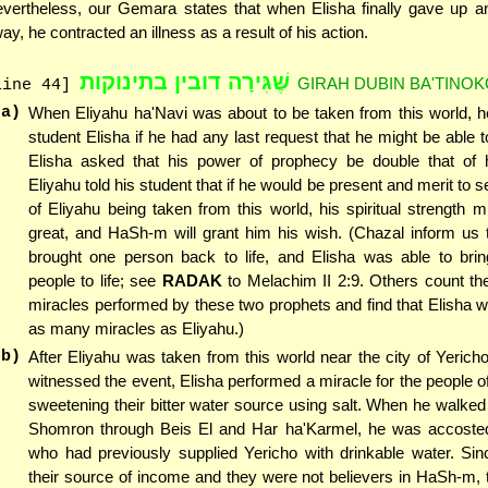
vertheless, our Gemara states that when Elisha finally gave up a
ay, he contracted an illness as a result of his action.
שֶׁגִּירָה דובין בתינוקות
GIRAH DUBIN BA'TINO
line 44]
(a)
When Eliyahu ha'Navi was about to be taken from this world, h
student Elisha if he had any last request that he might be able t
Elisha asked that his power of prophecy be double that of h
Eliyahu told his student that if he would be present and merit to 
of Eliyahu being taken from this world, his spiritual strength 
great, and HaSh-m will grant him his wish. (Chazal inform us 
brought one person back to life, and Elisha was able to bri
people to life; see
RADAK
to Melachim II 2:9. Others count th
miracles performed by these two prophets and find that Elisha 
as many miracles as Eliyahu.)
(b)
After Eliyahu was taken from this world near the city of Yerich
witnessed the event, Elisha performed a miracle for the people o
sweetening their bitter water source using salt. When he walked
Shomron through Beis El and Har ha'Karmel, he was accoste
who had previously supplied Yericho with drinkable water. Sin
their source of income and they were not believers in HaSh-m,