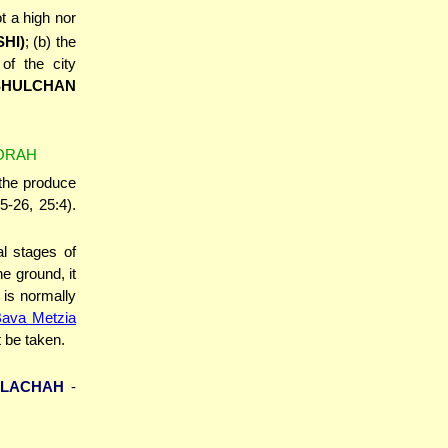
ot a high nor
SHI)
; (b) the
f the city
SHULCHAN
TORAH
 the produce
5-26, 25:4).
al stages of
he ground, it
 is normally
Bava Metzia
 be taken.
ELACHAH
-