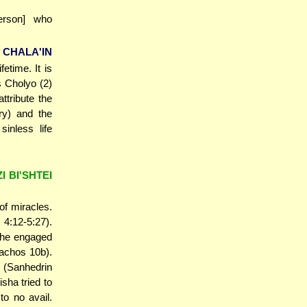
erson] who
 CHALA'IN
fetime. It is
s Cholyo (2)
ttribute the
ry) and the
inless life
 BI'SHTEI
f miracles.
 4:12-5:27).
t he engaged
rachos 10b).
 (Sanhedrin
sha tried to
to no avail.