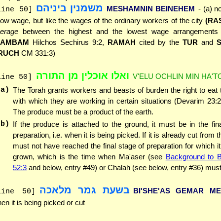
משמנין ביניהם
MESHAMNIN BEINEHEM
- (a) n
line 50]
low wage, but like the wages of the ordinary workers of the city
(RA
erage
between the highest and the lowest wage arrangements o
RAMBAM
Hilchos Sechirus 9:2,
RAMAH
cited by the
TUR
and
RUCH
CM 331:3)
ואלו אוכלין מן התורה
V'ELU OCHLIN MIN HA'
line 50]
(a)
The Torah grants workers and beasts of burden the right to eat
with which they are working in certain situations (Devarim 23:2
The produce must be a product of the earth.
(b)
If the produce is attached to the ground, it must be in the fin
preparation, i.e. when it is being picked. If it is already cut from t
must not have reached the final stage of preparation for which it
grown, which is the time when Ma'aser (see
Background to 
52:3
and below, entry #49) or Chalah (see below, entry #36) must
בשעת גמר מלאכה
BI'SHE'AS GEMAR M
line 50]
en it is being picked or cut