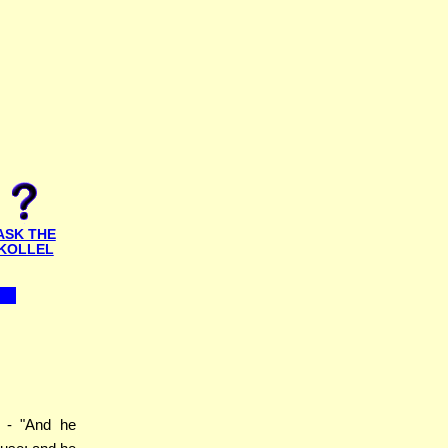
ASK THE
KOLLEL
- "And he