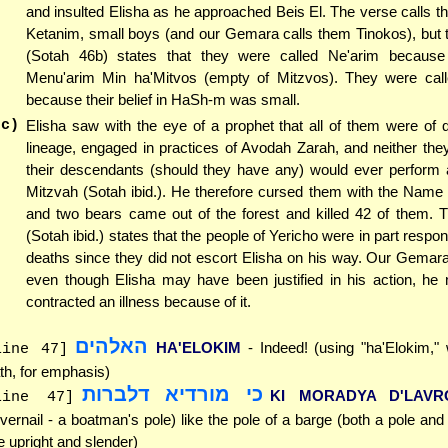
and insulted Elisha as he approached Beis El. The verse calls 
Ketanim, small boys (and our Gemara calls them Tinokos), but
(Sotah 46b) states that they were called Ne'arim becaus
Menu'arim Min ha'Mitvos (empty of Mitzvos). They were cal
because their belief in HaSh-m was small.
(c)
Elisha saw with the eye of a prophet that all of them were of 
lineage, engaged in practices of Avodah Zarah, and neither the
their descendants (should they have any) would ever perform a
Mitzvah (Sotah ibid.). He therefore cursed them with the Name
and two bears came out of the forest and killed 42 of them.
(Sotah ibid.) states that the people of Yericho were in part respon
deaths since they did not escort Elisha on his way. Our Gemara
even though Elisha may have been justified in his action, he 
contracted an illness because of it.
האלהים
HA'ELOKIM
- Indeed! (using "ha'Elokim,"
line 47]
th, for emphasis)
כי מורדיא דלברות
KI MORADYA D'LAVR
line 47]
vernail - a boatman's pole) like the pole of a barge (both a pole and 
e upright and slender)