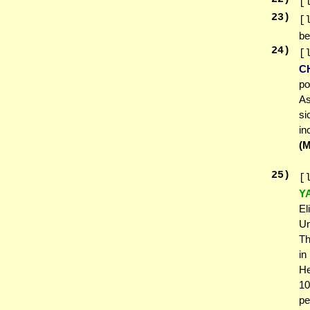
[
23
)
[
be
24
)
[
C
po
As
si
in
(
25
)
[
Y
El
Un
Th
in
He
10
pe