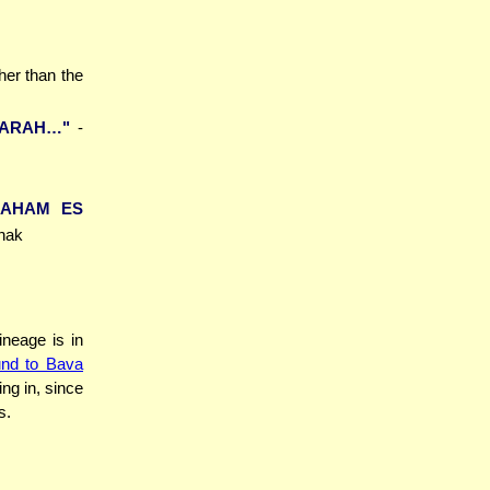
ther than the
SARAH…"
-
RAHAM ES
chak
ineage is in
nd to Bava
ing in, since
s.