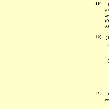
29
)
[
a 
av
(
A
30
)
[
31
)
[
wh