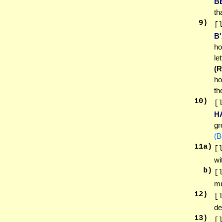
B
th
9
)
[
B
ho
le
(
h
th
10
)
[
H
gr
(B
11
a)
[
wi
b)
[
mu
12
)
[
de
13
)
[