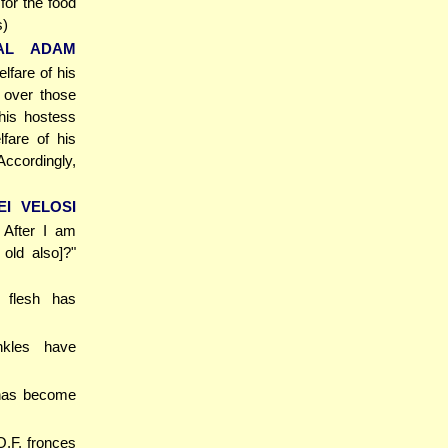
for the food
s)
'AL ADAM
lfare of his
s over those
 his hostess
fare of his
Accordingly,
EI VELOSI
] After I am
old also]?"
 flesh has
nkles have
 has become
O.F. fronces