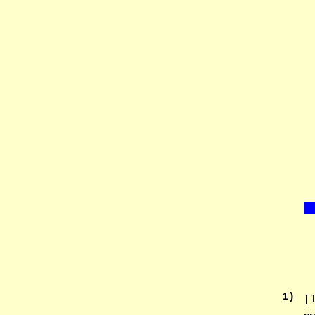
1
)
[