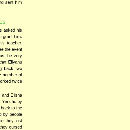
nd sent him
KOS
e asked his
o grant him.
is teacher.
see the event
must be very
that Eliyahu
ng back two
e number of
worked twice
o and Elisha
f Yericho by
 back to the
d by people
ce they lost
 they cursed