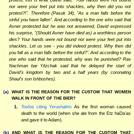
nor were your feet put into shackles, why then did you not
protest?!". Therefore (Pasuk 34), "As a man falls before the
sinful you have fallen". And according to the one who said that
Avner protested but he was not answered, David expressed
his surprise, "(Should Avner have died as) a worthless person
dies? Your hands were not bound nor were your feet put into
shackles. Let us see - you did indeed protest. Why then did
you fall as a man falls before the sinful?". And according to the
one who said that he protested, why was he punished? Rav
Nachman bar Yitzchak said that he delayed the start of
David's kingdom by two and a half years (by coronating
Shaul's son Ishboshes).
(a)
WHAT IS THE REASON FOR THE CUSTOM THAT WOMEN
WALK IN FRONT OF THE BIER?
1.
Tosfos citing Yerushalmi:
As the first woman caused
death to the world (when she ate from the Etz haDa'as
and gave it to Adam).
(b)
AND WHAT IS THE REASON FOR THE CUSTOM THAT