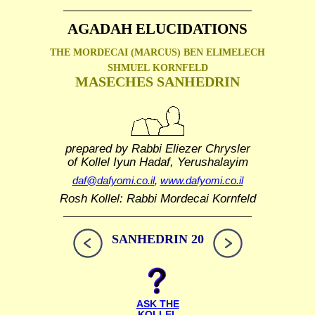
AGADAH ELUCIDATIONS
THE MORDECAI (MARCUS) BEN ELIMELECH
SHMUEL
KORNFELD
MASECHES SANHEDRIN
prepared by Rabbi Eliezer Chrysler
of Kollel Iyun Hadaf, Yerushalayim
daf@dafyomi.co.il
,
www.dafyomi.co.il
Rosh Kollel: Rabbi Mordecai Kornfeld
SANHEDRIN 20
ASK THE
KOLLEL