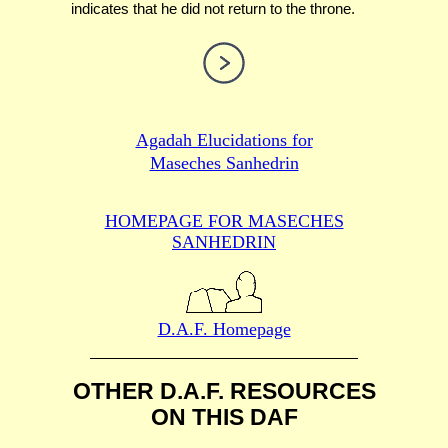
indicates that he did not return to the throne.
Agadah Elucidations for
Maseches Sanhedrin
HOMEPAGE FOR MASECHES
SANHEDRIN
D.A.F. Homepage
OTHER D.A.F. RESOURCES
ON THIS DAF