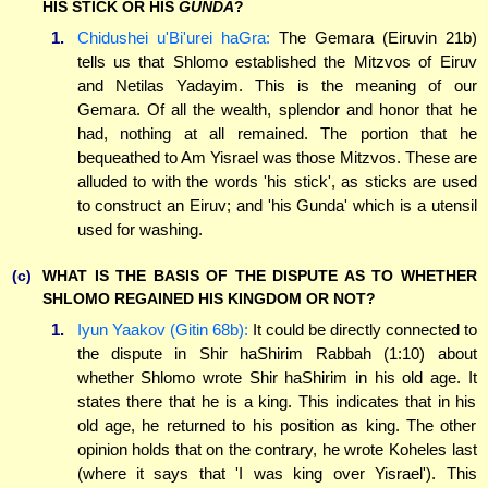
HIS STICK OR HIS
GUNDA
?
1.
Chidushei u'Bi'urei haGra:
The Gemara (Eiruvin 21b)
tells us that Shlomo established the Mitzvos of Eiruv
and Netilas Yadayim. This is the meaning of our
Gemara. Of all the wealth, splendor and honor that he
had, nothing at all remained. The portion that he
bequeathed to Am Yisrael was those Mitzvos. These are
alluded to with the words 'his stick', as sticks are used
to construct an Eiruv; and 'his Gunda' which is a utensil
used for washing.
(c)
WHAT IS THE BASIS OF THE DISPUTE AS TO WHETHER
SHLOMO REGAINED HIS KINGDOM OR NOT?
1.
Iyun Yaakov (Gitin 68b):
It could be directly connected to
the dispute in Shir haShirim Rabbah (1:10) about
whether Shlomo wrote Shir haShirim in his old age. It
states there that he is a king. This indicates that in his
old age, he returned to his position as king. The other
opinion holds that on the contrary, he wrote Koheles last
(where it says that 'I was king over Yisrael'). This