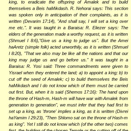
king, to eradicate the offspring of Amalek and to build
themselves a Beis haMikdash. R. Nehorai says: This section
was spoken only in anticipation of their complaints, as it is
written (Devarim 17:14), "And shall say, I will set a king over
me etc.". It was taught in a Baraisa: R. Eliezer says: The
elders of the generation made a worthy request, as it is written
(Shmuel I 8:6),"Give us a king to judge us". But the Amei
haAretz (simple folk) acted unworthily, as it is written (Shmuel
I 8:20), "That we also may be like all the nations and that our
king may judge us and go before us." It was taught in a
Baraisa: R. Yosi said: Three commandments were given to
Yisrael when they entered the land; a) to appoint a king; b) to
cut off the seed of Amalek; c) to build themselves the Beis
haMikdash and I do not know which of them must be carried
out first. But, when it is said (Shemos 17:16): The hand upon
the throne of Hash-m, Hash-m will have war with Amalek from
generation to generation", we must infer that they had first to
set up a king, as 'throne' implies a king, as it is written (Divrei
haYamim I 29:23), "Then Shlomo sat on the throne of Hash-m
as king". Yet I still do not know which (of the other two) comes
first, the building of the chosen Temple or the cutting off of the