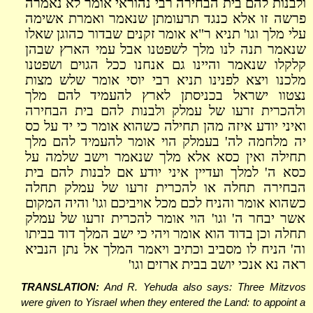
ולבנות להם בית הבחירה רבי נהוראי אומר לא נאמרה
פרשה זו אלא כנגד תרעומתן שנאמר ואמרת אשימה
עלי מלך וגו' תניא ר"א אומר זקנים שבדור כהוגן שאלו
שנאמר תנה לנו מלך לשפטנו אבל עמי הארץ שבהן
קלקלו שנאמר והיינו גם אנחנו ככל הגוים ושפטנו
מלכנו ויצא לפנינו תניא רבי יוסי אומר שלש מצות
נצטוו ישראל בכניסתן לארץ להעמיד להם מלך
ולהכרית זרעו של עמלק ולבנות להם בית הבחירה
ואיני יודע איזה מהן תחילה כשהוא אומר כי יד על כס
יה מלחמה לה' בעמלק הוי אומר להעמיד להם מלך
תחילה ואין כסא אלא מלך שנאמר וישב שלמה על
כסא ה' למלך ועדיין איני יודע אם לבנות להם בית
הבחירה תחלה או להכרית זרעו של עמלק תחלה
כשהוא אומר והניח לכם מכל אויביכם וגו' והיה המקום
אשר יבחר ה' וגו' הוי אומר להכרית זרעו של עמלק
תחלה וכן בדוד הוא אומר ויהי כי ישב המלך דוד בביתו
וה' הניח לו מסביב וכתיב ויאמר המלך אל נתן הנביא
ראה נא אנכי יושב בבית ארזים וגו'
TRANSLATION:
And R. Yehuda also says: Three Mitzvos
were given to Yisrael when they entered the Land: to appoint a