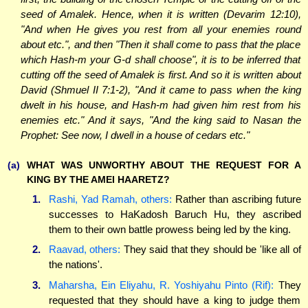
seed of Amalek. Hence, when it is written (Devarim 12:10),
"And when He gives you rest from all your enemies round
about etc.", and then "Then it shall come to pass that the place
which Hash-m your G-d shall choose", it is to be inferred that
cutting off the seed of Amalek is first. And so it is written about
David (Shmuel II 7:1-2), "And it came to pass when the king
dwelt in his house, and Hash-m had given him rest from his
enemies etc." And it says, "And the king said to Nasan the
Prophet: See now, I dwell in a house of cedars etc."
(a)
WHAT WAS UNWORTHY ABOUT THE REQUEST FOR A
KING BY THE AMEI HAARETZ?
1.
Rashi, Yad Ramah, others:
Rather than ascribing future
successes to HaKadosh Baruch Hu, they ascribed
them to their own battle prowess being led by the king.
2.
Raavad, others:
They said that they should be 'like all of
the nations'.
3.
Maharsha, Ein Eliyahu, R. Yoshiyahu Pinto (Rif):
They
requested that they should have a king to judge them