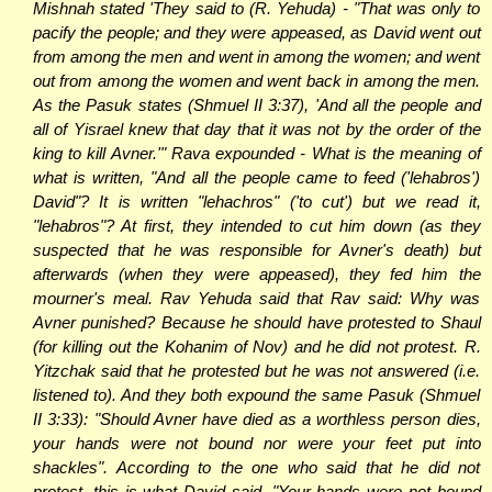
Mishnah stated 'They said to (R. Yehuda) - "That was only to
pacify the people; and they were appeased, as David went out
from among the men and went in among the women; and went
out from among the women and went back in among the men.
As the Pasuk states (Shmuel II 3:37), 'And all the people and
all of Yisrael knew that day that it was not by the order of the
king to kill Avner.'" Rava expounded - What is the meaning of
what is written, "And all the people came to feed ('lehabros')
David"? It is written "lehachros" ('to cut') but we read it,
"lehabros"? At first, they intended to cut him down (as they
suspected that he was responsible for Avner's death) but
afterwards (when they were appeased), they fed him the
mourner's meal. Rav Yehuda said that Rav said: Why was
Avner punished? Because he should have protested to Shaul
(for killing out the Kohanim of Nov) and he did not protest. R.
Yitzchak said that he protested but he was not answered (i.e.
listened to). And they both expound the same Pasuk (Shmuel
II 3:33): "Should Avner have died as a worthless person dies,
your hands were not bound nor were your feet put into
shackles". According to the one who said that he did not
protest, this is what David said, "Your hands were not bound