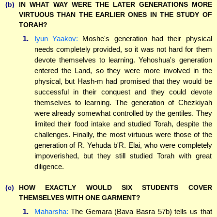
(b)
IN WHAT WAY WERE THE LATER GENERATIONS MORE
VIRTUOUS THAN THE EARLIER ONES IN THE STUDY OF
TORAH?
1.
Iyun Yaakov:
Moshe's generation had their physical
needs completely provided, so it was not hard for them
devote themselves to learning. Yehoshua's generation
entered the Land, so they were more involved in the
physical, but Hash-m had promised that they would be
successful in their conquest and they could devote
themselves to learning. The generation of Chezkiyah
were already somewhat controlled by the gentiles. They
limited their food intake and studied Torah, despite the
challenges. Finally, the most virtuous were those of the
generation of R. Yehuda b'R. Elai, who were completely
impoverished, but they still studied Torah with great
diligence.
(c)
HOW EXACTLY WOULD SIX STUDENTS COVER
THEMSELVES WITH ONE GARMENT?
1.
Maharsha:
The Gemara (Bava Basra 57b) tells us that