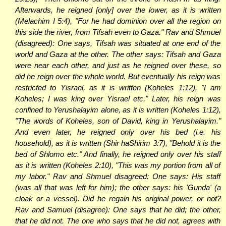
Afterwards, he reigned [only] over the lower, as it is written
(Melachim I 5:4), "For he had dominion over all the region on
this side the river, from Tifsah even to Gaza." Rav and Shmuel
(disagreed): One says, Tifsah was situated at one end of the
world and Gaza at the other. The other says: Tifsah and Gaza
were near each other, and just as he reigned over these, so
did he reign over the whole world. But eventually his reign was
restricted to Yisrael, as it is written (Koheles 1:12), "I am
Koheles; I was king over Yisrael etc." Later, his reign was
confined to Yerushalayim alone, as it is written (Koheles 1:12),
"The words of Koheles, son of David, king in Yerushalayim."
And even later, he reigned only over his bed (i.e. his
household), as it is written (Shir haShirim 3:7), "Behold it is the
bed of Shlomo etc." And finally, he reigned only over his staff
as it is written (Koheles 2:10), "This was my portion from all of
my labor." Rav and Shmuel disagreed: One says: His staff
(was all that was left for him); the other says: his 'Gunda' (a
cloak or a vessel). Did he regain his original power, or not?
Rav and Samuel (disagree): One says that he did; the other,
that he did not. The one who says that he did not, agrees with