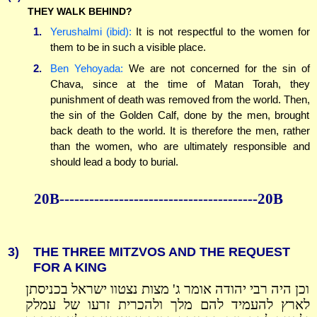
THEY WALK BEHIND?
1.
Yerushalmi (ibid):
It is not respectful to the women for
them to be in such a visible place.
2.
Ben Yehoyada:
We are not concerned for the sin of
Chava, since at the time of Matan Torah, they
punishment of death was removed from the world. Then,
the sin of the Golden Calf, done by the men, brought
back death to the world. It is therefore the men, rather
than the women, who are ultimately responsible and
should lead a body to burial.
20B----------------------------------------20B
3)
THE THREE MITZVOS AND THE REQUEST
FOR A KING
וכן היה רבי יהודה אומר ג' מצות נצטוו ישראל בכניסתן
לארץ להעמיד להם מלך ולהכרית זרעו של עמלק