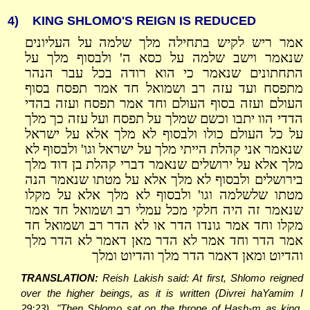
4)
KING SHLOMO'S REIGN IS REDUCED
אמר ריש לקיש בתחילה מלך שלמה על העליונים
שנאמר וישב שלמה על כסא ה' ולבסוף מלך על
התחתונים שנאמר כי הוא רודה בכל עבר הנהר
מתפסח ועד עזה רב ושמואל חד אמר תפסח בסוף
העולם ועזה בסוף העולם וחד אמר תפסח ועזה בהדי
הדדי הוו יתבו וכשם שמלך על תפסח ועל עזה כך מלך
על כל העולם כולו ולבסוף לא מלך אלא על ישראל
שנאמר אני קהלת הייתי מלך על ישראל וגו' ולבסוף לא
מלך אלא על ירושלים שנאמר דברי קהלת בן דוד מלך
בירושלים ולבסוף לא מלך אלא על מטתו שנאמר הנה
מטתו שלשלמה וגו' ולבסוף לא מלך אלא על מקלו
שנאמר זה היה חלקי מכל עמלי רב ושמואל חד אמר
מקלו וחד אמר גונדו הדר או לא הדר רב ושמואל חד
אמר הדר וחד אמר לא הדר מאן דאמר לא הדר מלך
והדיוט ומאן דאמר הדר מלך והדיוט ומלך
TRANSLATION:
Reish Lakish said: At first, Shlomo reigned
over the higher beings, as it is written (Divrei haYamim I
29:23), "Then Shlomo sat on the throne of Hash-m as king.