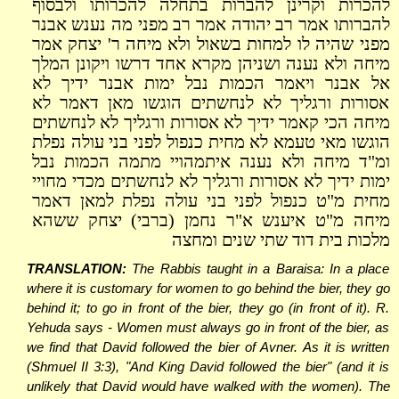
להכרות וקרינן להברות בתחלה להכרותו ולבסוף
להברותו אמר רב יהודה אמר רב מפני מה נענש אבנר
מפני שהיה לו למחות בשאול ולא מיחה ר' יצחק אמר
מיחה ולא נענה ושניהן מקרא אחד דרשו ויקונן המלך
אל אבנר ויאמר הכמות נבל ימות אבנר ידיך לא
אסורות ורגליך לא לנחשתים הוגשו מאן דאמר לא
מיחה הכי קאמר ידיך לא אסורות ורגליך לא לנחשתים
הוגשו מאי טעמא לא מחית כנפול לפני בני עולה נפלת
ומ"ד מיחה ולא נענה איתמהויי מתמה הכמות נבל
ימות ידיך לא אסורות ורגליך לא לנחשתים מכדי מחויי
מחית מ"ט כנפול לפני בני עולה נפלת למאן דאמר
מיחה מ"ט איענש א"ר נחמן (ברבי) יצחק ששהא
מלכות בית דוד שתי שנים ומחצה
TRANSLATION:
The Rabbis taught in a Baraisa: In a place
where it is customary for women to go behind the bier, they go
behind it; to go in front of the bier, they go (in front of it). R.
Yehuda says - Women must always go in front of the bier, as
we find that David followed the bier of Avner. As it is written
(Shmuel II 3:3), "And King David followed the bier" (and it is
unlikely that David would have walked with the women). The