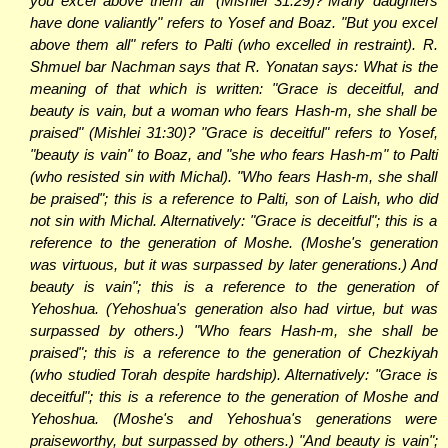
you excel above them all" (Mishlei 31:29)?"Many daughters
have done valiantly" refers to Yosef and Boaz. "But you excel
above them all" refers to Palti (who excelled in restraint). R.
Shmuel bar Nachman says that R. Yonatan says: What is the
meaning of that which is written: "Grace is deceitful, and
beauty is vain, but a woman who fears Hash-m, she shall be
praised" (Mishlei 31:30)? "Grace is deceitful" refers to Yosef,
"beauty is vain" to Boaz, and "she who fears Hash-m" to Palti
(who resisted sin with Michal). "Who fears Hash-m, she shall
be praised"; this is a reference to Palti, son of Laish, who did
not sin with Michal. Alternatively: "Grace is deceitful"; this is a
reference to the generation of Moshe. (Moshe's generation
was virtuous, but it was surpassed by later generations.) And
beauty is vain"; this is a reference to the generation of
Yehoshua. (Yehoshua's generation also had virtue, but was
surpassed by others.) "Who fears Hash-m, she shall be
praised"; this is a reference to the generation of Chezkiyah
(who studied Torah despite hardship). Alternatively: "Grace is
deceitful"; this is a reference to the generation of Moshe and
Yehoshua. (Moshe's and Yehoshua's generations were
praiseworthy, but surpassed by others.) "And beauty is vain";