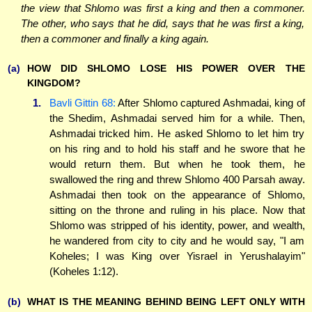
the view that Shlomo was first a king and then a commoner.
The other, who says that he did, says that he was first a king,
then a commoner and finally a king again.
(a)
HOW DID SHLOMO LOSE HIS POWER OVER THE
KINGDOM?
1.
Bavli Gittin 68:
After Shlomo captured Ashmadai, king of
the Shedim, Ashmadai served him for a while. Then,
Ashmadai tricked him. He asked Shlomo to let him try
on his ring and to hold his staff and he swore that he
would return them. But when he took them, he
swallowed the ring and threw Shlomo 400 Parsah away.
Ashmadai then took on the appearance of Shlomo,
sitting on the throne and ruling in his place. Now that
Shlomo was stripped of his identity, power, and wealth,
he wandered from city to city and he would say, "I am
Koheles; I was King over Yisrael in Yerushalayim"
(Koheles 1:12).
(b)
WHAT IS THE MEANING BEHIND BEING LEFT ONLY WITH