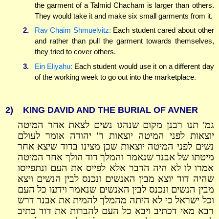
the garment of a Talmid Chacham is larger than others.
They would take it and make six small garments from it.
2.
Rav Chaim Shmuelvitz:
Each student cared about other
and rather than pull the garment towards themselves,
they tried to cover others.
3.
Ein Eliyahu:
Each student would use it on a different day
of the working week to go out into the marketplace.
2)
KING DAVID AND THE BURIAL OF AVNER
גמ' תנו רבנן מקום שנהגו נשים לצאת אחר המיטה
יוצאות לפני המיטה יוצאות ר' יהודה אומר לעולם
נשים לפני המיטה יוצאות שכן מצינו בדוד שיצא אחר
מיטתו של אבנר שנאמר והמלך דוד הולך אחר המיטה
אמרו לו לא היה הדבר אלא לפייס את העם ונתפייסו
שהיה דוד יוצא מבין האנשים ונכנס לבין הנשים ויצא
מבין הנשים ונכנס לבין האנשים שנאמר וידעו כל העם
וכל ישראל כי לא היתה מהמלך להמית את אבנר דרש
רבא מאי דכתיב ויבא כל העם להברות את דוד כתיב