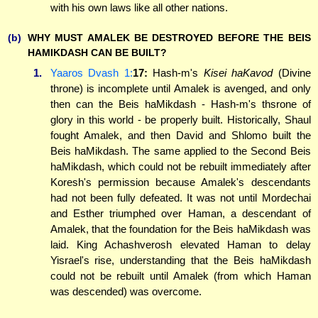
with his own laws like all other nations.
(b)
WHY MUST AMALEK BE DESTROYED BEFORE THE BEIS
HAMIKDASH CAN BE BUILT?
1.
Yaaros Dvash 1:
17:
Hash-m's
Kisei haKavod
(Divine
throne) is incomplete until Amalek is avenged, and only
then can the Beis haMikdash - Hash-m's thsrone of
glory in this world - be properly built. Historically, Shaul
fought Amalek, and then David and Shlomo built the
Beis haMikdash. The same applied to the Second Beis
haMikdash, which could not be rebuilt immediately after
Koresh's permission because Amalek's descendants
had not been fully defeated. It was not until Mordechai
and Esther triumphed over Haman, a descendant of
Amalek, that the foundation for the Beis haMikdash was
laid. King Achashverosh elevated Haman to delay
Yisrael's rise, understanding that the Beis haMikdash
could not be rebuilt until Amalek (from which Haman
was descended) was overcome.