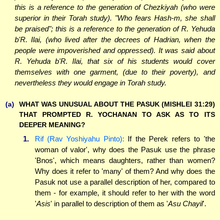
this is a reference to the generation of Chezkiyah (who were
superior in their Torah study). "Who fears Hash-m, she shall
be praised"; this is a reference to the generation of R. Yehuda
b'R. Ilai, (who lived after the decrees of Hadrian, when the
people were impoverished and oppressed). It was said about
R. Yehuda b'R. Ilai, that six of his students would cover
themselves with one garment, (due to their poverty), and
nevertheless they would engage in Torah study.
(a)
WHAT WAS UNUSUAL ABOUT THE PASUK (MISHLEI 31:29)
THAT PROMPTED R. YOCHANAN TO ASK AS TO ITS
DEEPER MEANING?
1.
Rif (Rav Yoshiyahu Pinto):
If the Perek refers to 'the
woman of valor', why does the Pasuk use the phrase
'Bnos', which means daughters, rather than women?
Why does it refer to 'many' of them? And why does the
Pasuk not use a parallel description of her, compared to
them - for example, it should refer to her with the word
'
Asis
' in parallel to description of them as '
Asu Chayil
'.