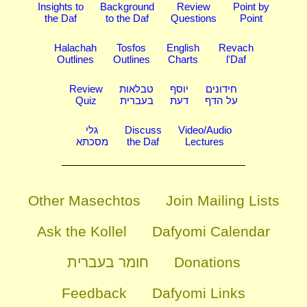
Insights to
Background
Review
Point by
the Daf
to the Daf
Questions
Point
Halachah
Tosfos
English
Revach
Outlines
Outlines
Charts
l'Daf
Review
טבלאות
יוסף
חידונים
Quiz
בעברית
דעת
על הדף
גלי
Discuss
Video/Audio
מסכתא
the Daf
Lectures
Other Masechtos
Join Mailing Lists
Ask the Kollel
Dafyomi Calendar
חומר בעברית
Donations
Feedback
Dafyomi Links