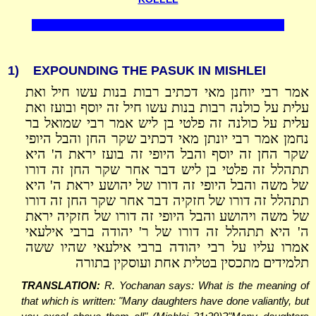
1)
EXPOUNDING THE PASUK IN MISHLEI
אמר רבי יוחנן מאי דכתיב רבות בנות עשו חיל ואת
עלית על כולנה רבות בנות עשו חיל זה יוסף ובועז ואת
עלית על כולנה זה פלטי בן ליש אמר רבי שמואל בר
נחמן אמר רבי יונתן מאי דכתיב שקר החן והבל היופי
שקר החן זה יוסף והבל היופי זה בועז יראת ה' היא
תתהלל זה פלטי בן ליש דבר אחר שקר החן זה דורו
של משה והבל היופי זה דורו של יהושע יראת ה' היא
תתהלל זה דורו של חזקיה דבר אחר שקר החן זה דורו
של משה ויהושע והבל היופי זה דורו של חזקיה יראת
ה' היא תתהלל זה דורו של ר' יהודה ברבי אילעאי
אמרו עליו על רבי יהודה ברבי אילעאי שהיו ששה
תלמידים מתכסין בטלית אחת ועוסקין בתורה
TRANSLATION:
R. Yochanan says: What is the meaning of
that which is written: "Many daughters have done valiantly, but