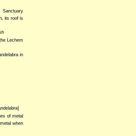
e Sanctuary
 its roof is
sh
 the Lechem
andelabra in
andelabra]
pes of metal
 metal when