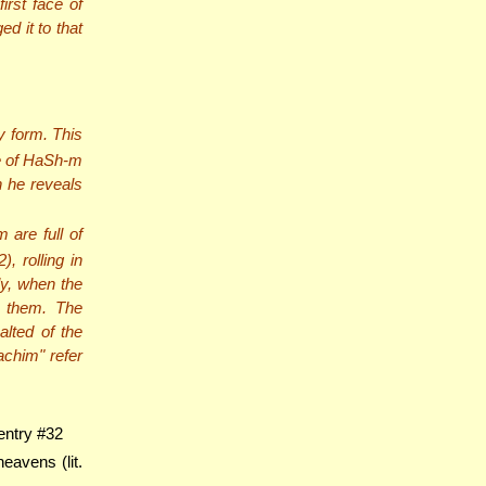
irst face of
d it to that
 form. This
ge of HaSh-m
n he reveals
 are full of
, rolling in
ly, when the
h them. The
alted of the
achim" refer
entry #32
eavens (lit.