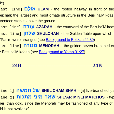
de)
אולם
ULAM
- the roofed hallway in front of th
last line]
eichal); the largest and most ornate structure in the Beis ha'Mikdash,
venteen stories above the ground.
עזרה
AZARAH
- the courtyard of the Beis ha'Mikda
last line]
שלחן
SHULCHAN
- the Golden Table upon which
last line]
'Panim were arranged (see
Background to Beitzah 22:30
)
מנורה
MENORAH
- the golden seven-branched c
last line]
e Beis ha'Mikdash (see
Background to Yoma 31:27
)
24B--------------
------------
--------------24B
של חמשה
SHEL CHAMISHAH
- [a] five-branched [c
line 1]
שאר מיני מתכות
SHE'AR MINEI MATCHOS
- ty
line 2]
her [than gold, since the Menorah may be fashioned of any type of
ld is not available]