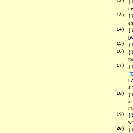
12
)
[
th
13
)
[
en
14
)
[
[
15
)
[
16
)
[
fo
17
)
[
ל
L
si
18
)
[
in
m
19
)
[
wh
20
)
[