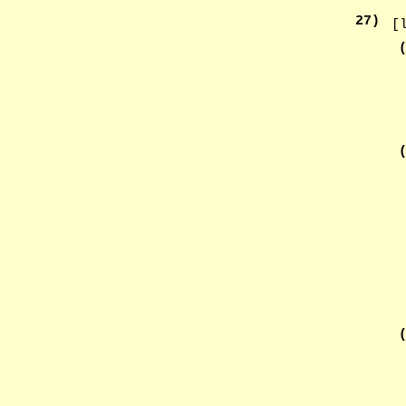
27
)
[