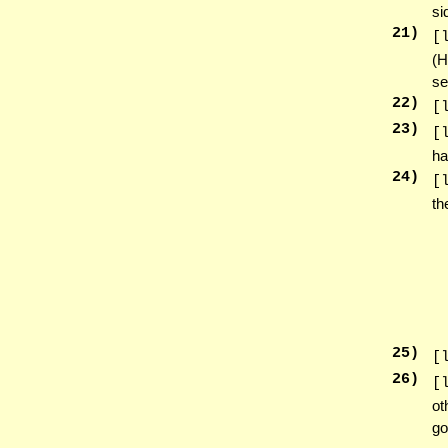
si
21
)
[
(H
se
22
)
[
23
)
[
ha
24
)
[
th
25
)
[
26
)
[
ot
go