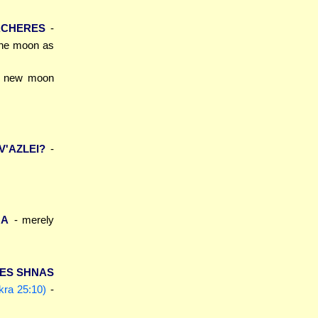
ACHERES
-
 the moon as
e new moon
V'AZLEI?
-
MA
- merely
 ES SHNAS
kra 25:10)
-