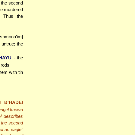
f the second
He murdered
. Thus the
ashmona'im]
untrue; the
 HAYU
- the
 rods
hem with tin
 B'HADEI
 angel known
l describes
 the second
 of an eagle"