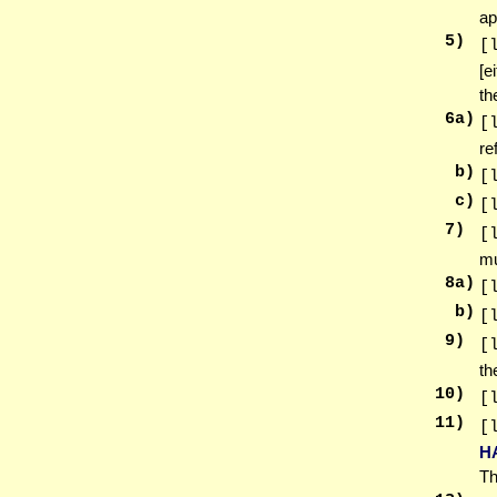
ap
5
)
[
[e
th
6
a)
[
re
b)
[
c)
[
7
)
[
mu
8
a)
[
b)
[
9
)
[
th
10
)
[
11
)
[
H
Th