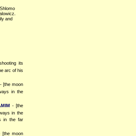
 Shlomo
alowicz.
ily and
 shooting its
e arc of his
- [the moon
ways in the
AMIM
- [the
lways in the
 in the far
- [the moon