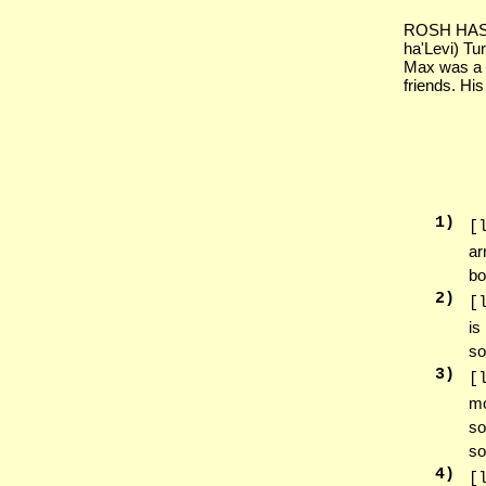
ROSH HASH
ha'Levi) Tu
Max was a w
friends. His
1
)
[
ar
bo
2
)
[
is
so
3
)
[
mo
so
so
4
)
[