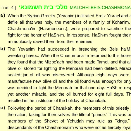
מלכי בית חשמונאי
MALCHEI BEIS CHASHMONA'
line 4]
(a)
When the Syrian-Greeks (Yevanim) infiltrated Eretz Yisrael and 
defile all that was holy, the members of a family of Kohanim
Chashmona'im (Hasmoneans), were prepared to sacrifice thei
fight for the honor of HaSh-m. In response, HaSh-m fought their
miraculously saved them from their enemies.
(b)
The Yevanim had succeeded in breaching the Beis ha'M
wreaking havoc. When the Chashmona'im returned to this holies
they found that the Mizbe'ach had been made Tamei, and that all
olive oil stored for lighting the Menorah had been defiled. Mirac
sealed jar of oil was discovered. Although eight days were 
manufacture new olive oil and the oil found was enough for only
was decided to light the Menorah for that one day. HaSh-m res
yet another miracle, and the oil burned for eight full days. 
resulted in the institution of the holiday of Chanukah.
(c)
Following the period of Chanukah, the members of this priestly 
the nation, taking for themselves the title of "prince." This was 
members of the Shevet of Yehudah may rule as "kings." E
descendants of the Chashmona'im who were not as fiercely loya