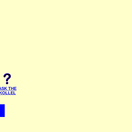
ASK THE
KOLLEL