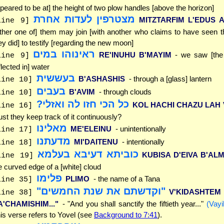
peared to be at] the height of two plow handles [above the horizon]
מצטרפין לעדות אחרת
MITZTARFIM L'EDUS 
line 9]
ither one of] them may join [with another who claims to have seen
ey did] to testify [regarding the new moon]
ראינוהו במים
RE'INUHU B'MAYIM
- we saw [th
line 9]
flected in] water
בעששית
B'ASHASHIS
- through a [glass] lantern
line 10]
בעבים
B'AVIM
- through clouds
line 10]
כל הכי חזו לה ואזלי?
KOL HACHI CHAZU LAH 
line 16]
st they keep track of it continuously?
מאלינו
ME'ELEINU
- unintentionally
line 17]
מדעתנו
MI'DAITENU
- intentionally
line 18]
כוביתא דעיבא בעלמא
KUBISA D'EIVA B'AL
line 19]
e curved edge of a [white] cloud
פלימו
PLIMO
- the name of a Tana
line 35]
"וקדשתם את שנת החמשים"
V'KIDASHTEM
line 38]
A'CHAMISHIM..."
- "And you shall sanctify the fiftieth year..."
(Vayi
is verse refers to Yovel (see
Background to 7:41
).