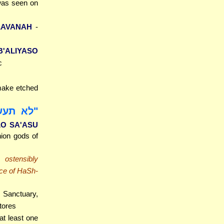
was seen on
AVANAH
-
B'ALIYASO
c
 make etched
לא תעשו
LO SA'ASU
hion gods of
ostensibly
ice of HaSh-
 Sanctuary,
tores
at least one