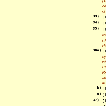
(Y
ea
of
33
)
[
34
)
[
35
)
[
re
(B
Hi
36
a)
[
ey
wh
Ch
R
an
to
b)
[
c)
[
37
)
[