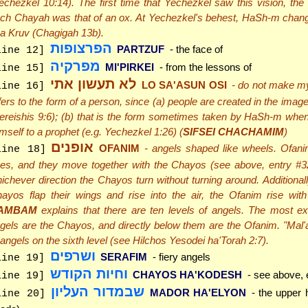
echezkel 10:14). The first time that Yechezkel saw this vision, the f
ch Chayah was that of an ox. At Yechezkel's behest, HaSh-m change
 a Kruv (Chagigah 13b).
הפרצופות
PARTZUF
- the face of
line 12]
מפרקיה
MI'PIRKEI
- from the lessons of
line 15]
לא תעשון אתי
LO SA'ASUN OSI
- do not make my
line 16]
fers to the form of a person, since (a) people are created in the ima
ereishis 9:6); (b) that is the form sometimes taken by HaSh-m whe
mself to a prophet (e.g. Yechezkel 1:26) (
SIFSEI CHACHAMIM
)
אופנים
OFANIM
- angels shaped like wheels. Ofanim
line 18]
es, and they move together with the Chayos (see above, entry #32)
ichever direction the Chayos turn without turning around. Additional
ayos flap their wings and rise into the air, the Ofanim rise wit
AMBAM
explains that there are ten levels of angels. The most ex
gels are the Chayos, and directly below them are the Ofanim. "Mal'
 angels on the sixth level (see Hilchos Yesodei ha'Torah 2:7).
ושרפים
SERAFIM
- fiery angels
line 19]
וחיות הקודש
CHAYOS HA'KODESH
- see above, 
line 19]
שבמדור העליון
MADOR HA'ELYON
- the upper h
line 20]