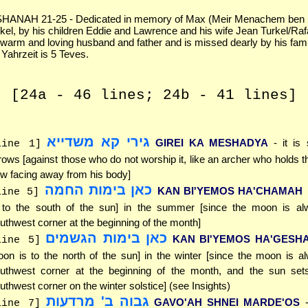
ANAH 21-25 - Dedicated in memory of Max (Meir Menachem ben
rkel, by his children Eddie and Lawrence and his wife Jean Turkel/Raf
arm and loving husband and father and is missed dearly by his fam
 Yahrzeit is 5 Teves.
[24a - 46 lines; 24b - 41 lines]
גירי קא משדייא
GIREI KA MESHADYA
- it is
line 1]
rows [against those who do not worship it, like an archer who holds th
w facing away from his body]
כאן בימות החמה
KAN BI'YEMOS HA'CHAMAH
line 5]
 to the south of the sun] in the summer [since the moon is al
uthwest corner at the beginning of the month]
כאן בימות הגשמים
KAN BI'YEMOS HA'GESH
line 5]
on is to the north of the sun] in the winter [since the moon is a
uthwest corner at the beginning of the month, and the sun sets
uthwest corner on the winter solstice] (see Insights)
גבוה ב' מרדעות
GAVO'AH SHNEI MARDE'OS
line 7]