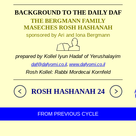
BACKGROUND TO THE DAILY DAF
THE BERGMANN FAMILY
MASECHES ROSH HASHANAH
sponsored by Ari and Iona Bergmann
prepared by Kollel Iyun Hadaf
of Yerushalayim
daf@dafyomi.co.il
,
www.dafyomi.co.il
Rosh Kollel: Rabbi Mordecai Kornfeld
ROSH HASHANAH 24
FROM PREVIOUS CYCLE