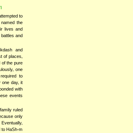
I
attempted to
, named the
r lives and
 battles and
ikdash and
t of places,
 of the pure
ulously, one
required to
 one day, it
ponded with
These events
family ruled
because only
ventually,
l to HaSh-m