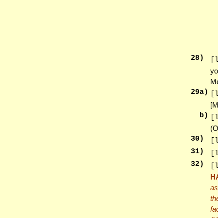
28
)
[
yo
Me
29
a)
[
[M
b)
[
(O
30
)
[
31
)
[
32
)
[
H
as
th
fa