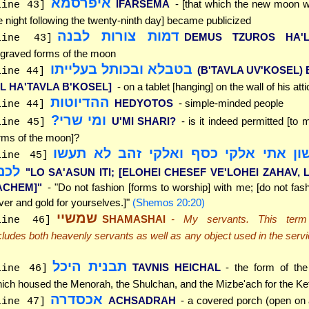
איפרסמא
IFARSEMA
- [that which the new moon 
line 43]
e night following the twenty-ninth day] became publicized
דמות צורות לבנה
DEMUS TZUROS HA'L
line 43]
graved forms of the moon
בטבלא ובכותל בעלייתו
(B'TAVLA UV'KOSEL) 
line 44]
AL HA'TAVLA B'KOSEL]
- on a tablet [hanging] on the wall of his atti
ההדיוטות
HEDYOTOS
- simple-minded people
line 44]
ומי שרי?
U'MI SHARI?
- is it indeed permitted [to
line 45]
rms of the moon]?
"לא תעשון אתי אלקי כסף ואלקי זהב 
line 45]
כם"
"LO SA'ASUN ITI; [ELOHEI CHESEF VE'LOHEI ZAHAV, 
ACHEM]"
- "Do not fashion [forms to worship] with me; [do not fas
lver and gold for yourselves.]"
(Shemos 20:20)
שמשיי
SHAMASHAI
- My servants. This term 
line 46]
cludes both heavenly servants as well as any object used in the serv
.
תבנית היכל
TAVNIS HEICHAL
- the form of the
line 46]
ich housed the Menorah, the Shulchan, and the Mizbe'ach for the Ke
אכסדרה
ACHSADRAH
- a covered porch (open on 
line 47]