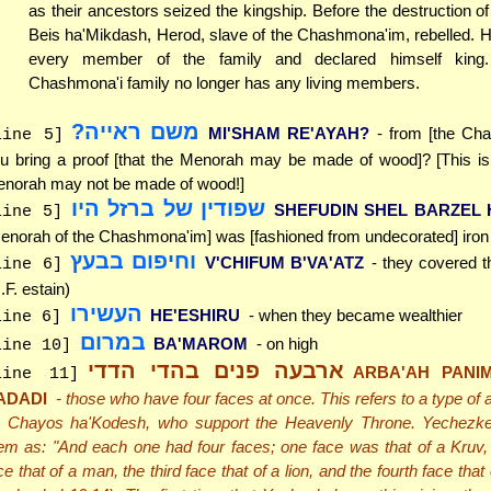
as their ancestors seized the kingship. Before the destruction o
Beis ha'Mikdash, Herod, slave of the Chashmona'im, rebelled. 
every member of the family and declared himself king
Chashmona'i family no longer has any living members.
משם ראייה?
MI'SHAM RE'AYAH?
- from [the Ch
line 5]
u bring a proof [that the Menorah may be made of wood]? [This is 
norah may not be made of wood!]
שפודין של ברזל היו
SHEFUDIN SHEL BARZEL
line 5]
enorah of the Chashmona'im] was [fashioned from undecorated] iron
וחיפום בבעץ
V'CHIFUM B'VA'ATZ
- they covered t
line 6]
.F. estain)
העשירו
HE'ESHIRU
- when they became wealthier
line 6]
במרום
BA'MAROM
- on high
line 10]
ארבעה פנים בהדי הדדי
ARBA'AH PANIM
line 11]
ADADI
- those who have four faces at once. This refers to a type of
 Chayos ha'Kodesh, who support the Heavenly Throne. Yechezke
em as: "And each one had four faces; one face was that of a Kruv,
ce that of a man, the third face that of a lion, and the fourth face that