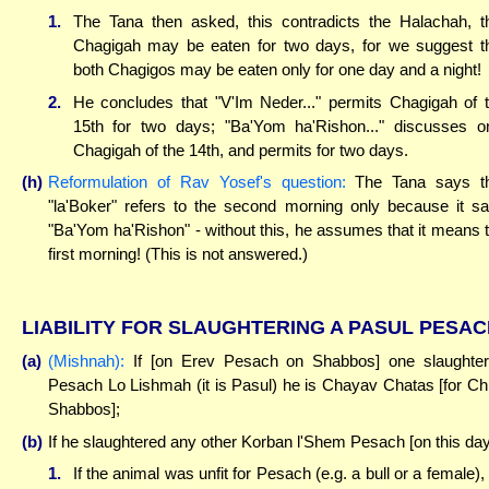
1.
The Tana then asked, this contradicts the Halachah, t
Chagigah may be eaten for two days, for we suggest t
both Chagigos may be eaten only for one day and a night!
2.
He concludes that "V'Im Neder..." permits Chagigah of 
15th for two days; "Ba'Yom ha'Rishon..." discusses o
Chagigah of the 14th, and permits for two days.
(h)
Reformulation of Rav Yosef's question:
The Tana says th
"la'Boker" refers to the second morning only because it s
"Ba'Yom ha'Rishon" - without this, he assumes that it means 
first morning! (This is not answered.)
LIABILITY FOR SLAUGHTERING A PASUL PESA
(a)
(Mishnah):
If [on Erev Pesach on Shabbos] one slaughte
Pesach Lo Lishmah (it is Pasul) he is Chayav Chatas [for Chi
Shabbos];
(b)
If he slaughtered any other Korban l'Shem Pesach [on this day
1.
If the animal was unfit for Pesach (e.g. a bull or a female),