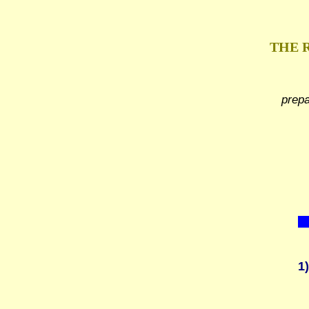
THE 
prep
1)