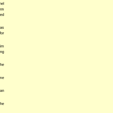
nel
bos
ted
tas
for
mim
ing
 he
ime
ban
the