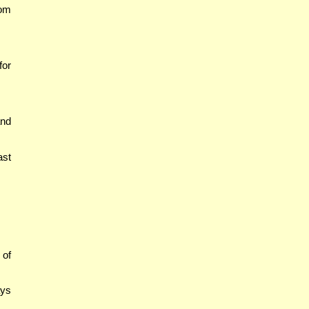
Yom
for
and
ast
 of
ays