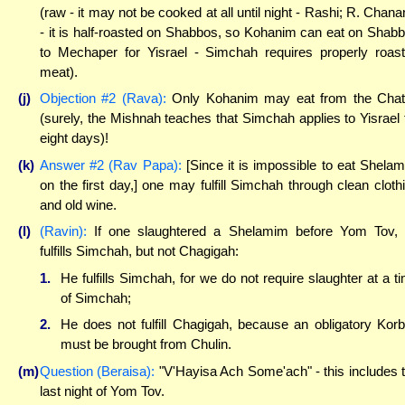
(raw - it may not be cooked at all until night - Rashi; R. Chana
- it is half-roasted on Shabbos, so Kohanim can eat on Shab
to Mechaper for Yisrael - Simchah requires properly roas
meat).
(j)
Objection #2 (Rava):
Only Kohanim may eat from the Cha
(surely, the Mishnah teaches that Simchah applies to Yisrael 
eight days)!
(k)
Answer #2 (Rav Papa):
[Since it is impossible to eat Shela
on the first day,] one may fulfill Simchah through clean cloth
and old wine.
(l)
(Ravin):
If one slaughtered a Shelamim before Yom Tov,
fulfills Simchah, but not Chagigah:
1.
He fulfills Simchah, for we do not require slaughter at a t
of Simchah;
2.
He does not fulfill Chagigah, because an obligatory Kor
must be brought from Chulin.
(m)
Question (Beraisa):
"V'Hayisa Ach Some'ach" - this includes 
last night of Yom Tov.