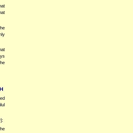
hat
hat
the
nly
at
ays
the
CH
red
lul
]:
 he