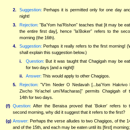
2.
Suggestion:
Perhaps it is permitted only for one day an
night!
3.
Rejection:
"Ba'Yom ha'Rishon" teaches that [it may be ea
the entire first day], hence "la'Boker" refers to the sec
morning (the 16th).
4.
Suggestion:
Perhaps it really refers to the first morning! 
shall explain this suggestion below.)
i.
Question:
But it was taught that Chagigah may be ea
for two days [and a night]!
ii.
Answer:
This would apply to other Chagigos.
5.
Rejection:
"V'Im Neder O Nedavah [...ba'Yom Hakrivo
Zivcho Ye'achel umi'Macharas]" permits Chagigah of 
14th for two days.
(f)
Question:
After the Beraisa proved that 'Boker' refers to 
second morning, why did it suggest that it refers to the first?
(g)
Answer:
Perhaps the verse alludes to two Chagigos, of the 1
and of the 15th, and each may be eaten until its [first] morning;