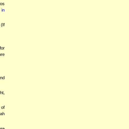
fos
 in
(If
for
ore
and
ht,
 of
vah
ore