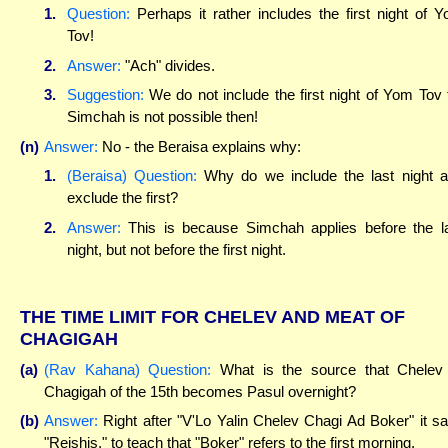
1.
Question:
Perhaps it rather includes the first night of 
Tov!
2.
Answer:
"Ach" divides.
3.
Suggestion:
We do not include the first night of Yom Tov 
Simchah is not possible then!
(n)
Answer:
No - the Beraisa explains why:
1.
(Beraisa) Question:
Why do we include the last night 
exclude the first?
2.
Answer:
This is because Simchah applies before the l
night, but not before the first night.
THE TIME LIMIT FOR CHELEV AND MEAT OF
CHAGIGAH
(a)
(Rav Kahana) Question:
What is the source that Chelev
Chagigah of the 15th becomes Pasul overnight?
(b)
Answer:
Right after "V'Lo Yalin Chelev Chagi Ad Boker" it s
"Reishis," to teach that "Boker" refers to the first morning.