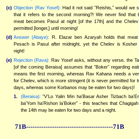
(c)
Objection (Rav Yosef):
Had it not said "Reishis," would we 
that it refers to the second morning?! We never find that 
meat becomes Pasul at night [of the 17th] and the Chelev
permitted [longer,] until morning!
(d)
Answer (Abaye):
R. Elazar ben Azaryah holds that meat
Pesach is Pasul after midnight, yet the Chelev is Kosher 
night!
(e)
Rejection (Rava):
Rav Yosef asks, without any verse, the T
[of the coming Beraisa] assumes that "Boker" regarding eat
means the first morning, whereas Rav Kahana needs a ve
for Chelev, which is more stringent (it is never permitted for 
days, whereas some Korbanos may be eaten for two days)!
1.
(Beraisa):
"V'Lo Yalin Min ha'Basar Asher Tizbach ba'E
ba'Yom ha'Rishon la'Boker" - this teaches that Chagigah
the 14th may be eaten for two days and a night.
71B----------------------------------------71B