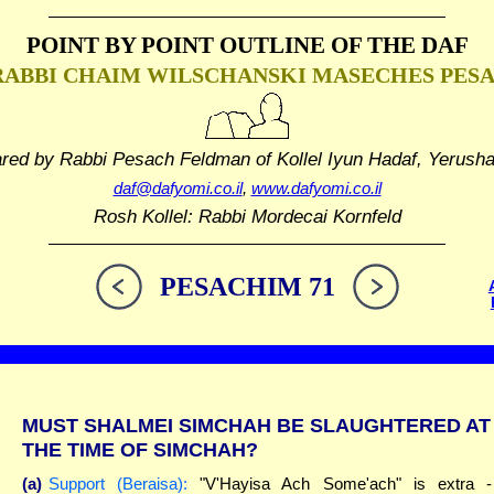
POINT BY POINT OUTLINE
OF THE DAF
RABBI CHAIM WILSCHANSKI
MASECHES PES
ared by Rabbi Pesach Feldman
of Kollel Iyun Hadaf, Yerush
daf@dafyomi.co.il
,
www.dafyomi.co.il
Rosh Kollel: Rabbi Mordecai Kornfeld
PESACHIM 71
MUST SHALMEI SIMCHAH BE SLAUGHTERED AT
THE TIME OF SIMCHAH?
(a)
Support (Beraisa):
"V'Hayisa Ach Some'ach" is extra -