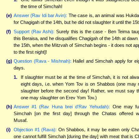
the time of Simchah!
(e)
Answer (Rav Idi bar Avin):
The case is, an animal was Hukd
for Chagigah of the 14th, but he did not slaughter it until the 15t
(f)
Support (Rav Ashi):
Surely this is the case - Ben Teima tau
this Beraisa, and he disqualifies Chagigah of the 14th at dawn 
the 15th, when the Mitzvah of Simchah begins - it does not ap
to the first night]!
(g)
Question (Rava - Mishnah):
Hallel and Simchah apply for ei
days.
1.
If slaughter must be at the time of Simchah, it is not alw
eight days, i.e. when Yom Tov is on Shabbos (one may 
slaughter before the second day! Rather, we must say t
one may slaughter on Erev Yom Tov.)
(h)
Answer #1 (Rav Huna brei d'Rav Yehudah):
One may fulf
Simchah [on the first day] through the Chatas offered w
Musaf.
(i)
Objection #1 (Rava):
On Shabbos, it may be eaten only Cha
one cannot fulfill Simchah [during the day] with meat that is C