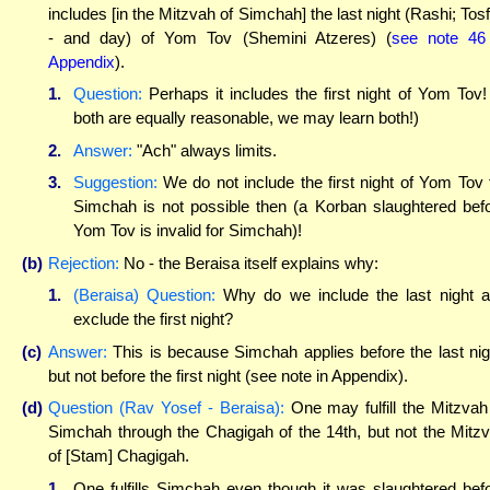
includes [in the Mitzvah of Simchah] the last night (Rashi; Tos
- and day) of Yom Tov (Shemini Atzeres) (
see note 46
Appendix
).
1.
Question:
Perhaps it includes the first night of Yom Tov! 
both are equally reasonable, we may learn both!)
2.
Answer:
"Ach" always limits.
3.
Suggestion:
We do not include the first night of Yom Tov 
Simchah is not possible then (a Korban slaughtered bef
Yom Tov is invalid for Simchah)!
(b)
Rejection:
No - the Beraisa itself explains why:
1.
(Beraisa) Question:
Why do we include the last night 
exclude the first night?
(c)
Answer:
This is because Simchah applies before the last nig
but not before the first night (see note in Appendix).
(d)
Question (Rav Yosef - Beraisa):
One may fulfill the Mitzvah
Simchah through the Chagigah of the 14th, but not the Mitz
of [Stam] Chagigah.
1.
One fulfills Simchah even though it was slaughtered bef