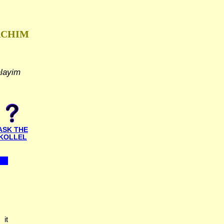
ACHIM
alayim
ASK THE
KOLLEL
 it