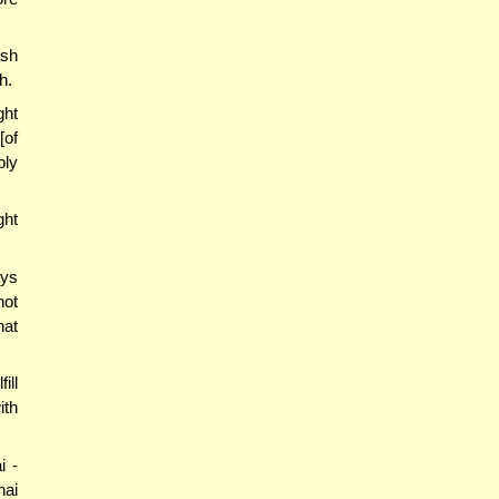
ash
h.
ght
[of
ply
ght
ays
not
hat
ill
ith
i -
hai