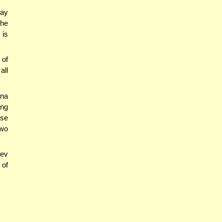
say
the
 is
 of
all
ana
ing
rse
two
rev
 of