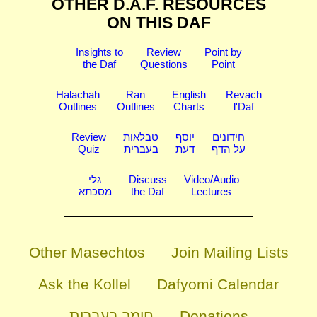
OTHER D.A.F. RESOURCES
ON THIS DAF
Insights to
Review
Point by
the Daf
Questions
Point
Halachah
Ran
English
Revach
Outlines
Outlines
Charts
l'Daf
Review
טבלאות
יוסף
חידונים
Quiz
בעברית
דעת
על הדף
גלי
Discuss
Video/Audio
מסכתא
the Daf
Lectures
Other Masechtos
Join Mailing Lists
Ask the Kollel
Dafyomi Calendar
חומר בעברית
Donations