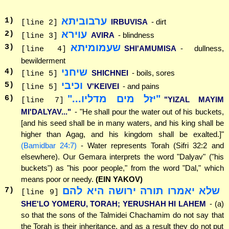
ערבוביתא
1
)
IRBUVISA
- dirt
[line 2]
עוירא
2
)
AVIRA
- blindness
[line 3]
שעמומיתא
3
)
SHI'AMUMISA
- dullness,
[line 4]
bewilderment
שיחני
4
)
SHICHNEI
- boils, sores
[line 5]
וכיבי
5
)
V'KEIVEI
- and pains
[line 5]
"יזל מים מדליו..."
6
)
"YIZAL MAYIM
[line 7]
MI'DALYAV..."
- "He shall pour the water out of his buckets,
[and his seed shall be in many waters, and his king shall be
higher than Agag, and his kingdom shall be exalted.]"
(Bamidbar 24:7)
- Water represents Torah (Sifri 32:2 and
elsewhere). Our Gemara interprets the word "Dalyav" ("his
buckets") as "his poor people," from the word "Dal," which
means poor or needy.
(EIN YAKOV)
שלא יאמרו תורה ירושה היא להם
7
)
[line 9]
SHE'LO YOMERU, TORAH; YERUSHAH HI LAHEM
- (a)
so that the sons of the Talmidei Chachamim do not say that
the Torah is their inheritance, and as a result they do not put