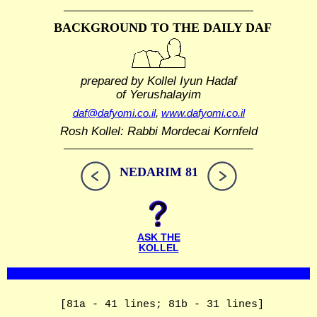
BACKGROUND TO THE DAILY DAF
prepared by Kollel Iyun Hadaf
of Yerushalayim
daf@dafyomi.co.il
,
www.dafyomi.co.il
Rosh Kollel: Rabbi Mordecai Kornfeld
NEDARIM 81
ASK THE
KOLLEL
[81a - 41 lines; 81b - 31 lines]