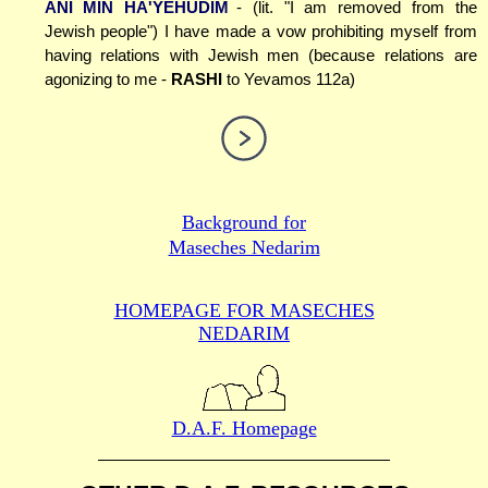
ANI MIN HA'YEHUDIM
- (lit. "I am removed from the
Jewish people") I have made a vow prohibiting myself from
having relations with Jewish men (because relations are
agonizing to me -
RASHI
to Yevamos 112a)
Background for
Maseches Nedarim
HOMEPAGE FOR MASECHES
NEDARIM
D.A.F. Homepage