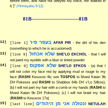
before them, and have not obeyed My voice, nor walked in
it.']"
(Yirmeyahu 9:12)
81B--------------
--------------81B
בעפר פיר
12
)
AFAR PIR
- the dirt of his den
[line 1]
(something to which he is accustomed)
שלא אכחול
13
)
SHE'LO EKCHOL
- that I will
[line 9]
not paint my eyelids with a blue or tinted powder
שלא אפקוס
14
)
SHE'LO EFKOS
- (a) that I
[line 9]
will not color my face red by applying mud or rouge to my
face (
RASHI
Kesuvos 4b; see
TOSFOS
to Moed Katan 9b
DH Pokeses and
RASHI
to Shabbos 64b DH v'Lo Sifkos);
(b) I will not part my hair with a comb or my hands (
RASHI
to
Moed Katan 9b DH Pokeses); (c) I will not braid my hair
(
RASHI
to Kesuvos 17a)
ונטולה אני מן היהודים
15
)
NETULAH
[last line]