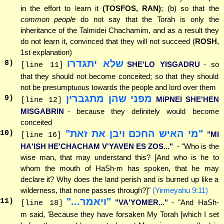
in the effort to learn it
(TOSFOS, RAN)
; (b) so that the
common people
do not say that the Torah is only the
inheritance of the Talmidei Chachamim, and as a result they
do not learn it, convinced that they will not succeed (
ROSH
,
1st explanation)
שלא יתגדרו
8
)
SHE'LO YISGADRU
- so
[line 11]
that they should not become conceited; so that they should
not be presumptuous towards the people and lord over them
מפני שהן מתגברין
9
)
MIPNEI SHE'HEN
[line 12]
MISGABRIN
- because they definitely would become
conceited
"מי האיש החכם ויבן את זאת"
10
)
"MI
[line 16]
HA'ISH HE'CHACHAM V'YAVEN ES ZOS..."
- "Who is the
wise man, that may understand this? [And who is he to
whom the mouth of HaSh-m has spoken, that he may
declare it? Why does the land perish and is burned up like a
wilderness, that none passes through?]"
(Yirmeyahu 9:11)
"ויאמר..."
11
)
"VA'YOMER..."
- "And HaSh-
[line 18]
m said, 'Because they have forsaken My Torah [which I set