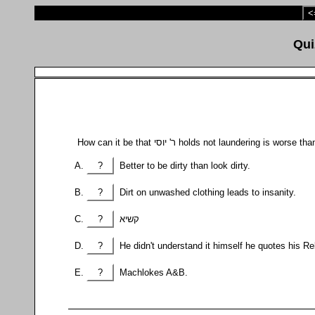
<
How can it be that ר' יוסי holds not laundering is wo
?
Better to be dirty than look dirty.
?
Dirt on unwashed clothing leads to insanity.
?
קשיא
?
He didn't understand it himself he quotes his Re
?
Machlokes A&B.