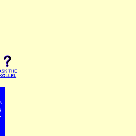
ASK THE
KOLLEL
,
g
r