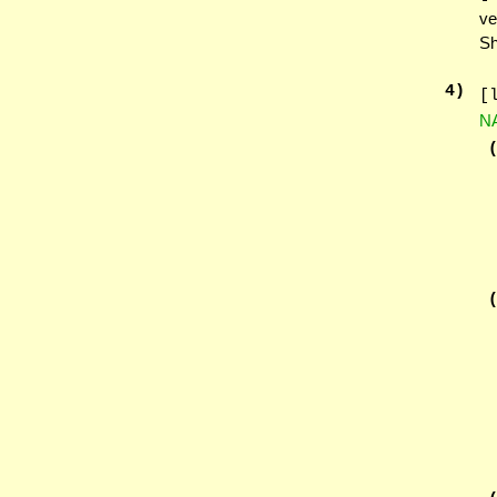
ve
Sh
4
)
[
N