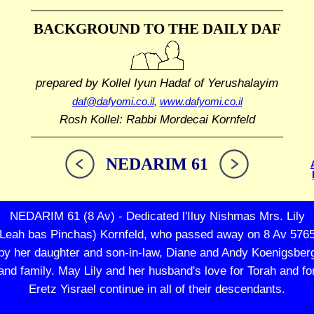
BACKGROUND TO THE DAILY DAF
prepared by Kollel Iyun Hadaf
of Yerushalayim
daf@dafyomi.co.il
,
www.dafyomi.co.il
Rosh Kollel: Rabbi Mordecai Kornfeld
NEDARIM 61
NEDARIM 61 (8 Av) - Dedicated l'Iluy Nishmas Mrs. Lily
(Leah bas Pinchas) Kornfeld, who passed away on 8 Av 5765
by her daughter and son-in-law, Diane and Andy Koenigsber
and family. May Lily and her husband's love for Torah and fo
Eretz Yisrael continue in all of their descendants.