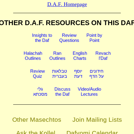
D.A.F. Homepage
OTHER D.A.F. RESOURCES
ON THIS DA
Insights to
Review
Point by
the Daf
Questions
Point
Halachah
Ran
English
Revach
Outlines
Outlines
Charts
l'Daf
Review
טבלאות
יוסף
חידונים
Quiz
בעברית
דעת
על הדף
גלי
Discuss
Video/Audio
מסכתא
the Daf
Lectures
Other Masechtos
Join Mailing Lists
Ask the Kollel
Dafyomi Calendar