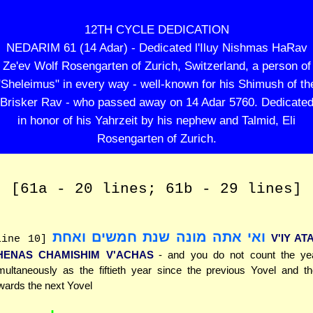
12TH CYCLE DEDICATION
NEDARIM 61 (14 Adar) - Dedicated l'Iluy Nishmas HaRav
Ze'ev Wolf Rosengarten of Zurich, Switzerland, a person of
"Sheleimus" in every way - well-known for his Shimush of th
Brisker Rav - who passed away on 14 Adar 5760. Dedicate
in honor of his Yahrzeit by his nephew and Talmid, Eli
Rosengarten of Zurich.
[61a - 20 lines; 61b - 29 lines]
ואי אתה מונה שנת חמשים ואחת
V'IY A
line 10]
HENAS CHAMISHIM V'ACHAS
- and you do not count the ye
multaneously as the fiftieth year since the previous Yovel and th
wards the next Yovel