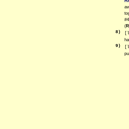
H
aw
to
#4
(
R
8
)
[
ha
9
)
[
pu