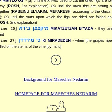
A'MIKTZO'OS
- (a) until the
knives
used to cut the dried figs are fo
ay (
ROSH
, 1st explanation); (b) until the
dried figs
are strung a
gether (
RABEINU ELYAKIM
,
MEFARESH
, according to the Girsa
); (c) until the
mats
upon which the figs are dried are folded a
OSH
, 2nd explanation)
מיקצצן בידא
MIKATZETZAN B'YADA
- they ar
line 25]
nd
כי מירדדן
KI MIRADEDEN
- when [the grapes ripe
line 27]
lled off the stems of the vine [by hand]
Background for
Maseches Nedarim
HOMEPAGE FOR MASECHES
NEDARIM