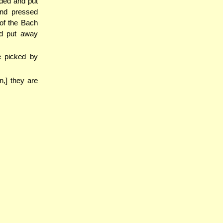
lded and put
nd pressed
 of the Bach
nd put away
e picked by
n,] they are