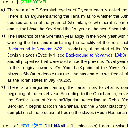
יובל
YOVEL
line 11]
(a)
The year after 7 Shemitah cycles of 7 years each is called the
There is an argument among the Tana'im as to whether the 50th
counted as one of the years of Shemitah, or whether it is part 
and is itself
both
the Yovel and the 1st year of the next Shemitah 
(b)
The Halachos of the Shemitah year apply in the Yovel year with r
working the land and maintaining the sanctity of the fruits th
Background to Nedarim 57:3
). In addition, at the start of the Yo
Jewish slaves (Eved Ivri, see
Background to Yevamos 104:9
)
and all properties that were sold since the previous Yovel year 
to their original owners. On Yom ha'Kipurim of the Yovel Yea
blows a Shofar to denote that the time has come to set free all of
as the Torah states in Vayikra 25:9.
(c)
There is an argument among the Tana'im as to what is con
beginning of the Yovel year. According to the Chachamim, Yovel
the Shofar blast of Yom ha'Kipurim. According to Rebbi Y
Berokah, it begins at Rosh ha'Shanah, and the Shofar blast only
completion of the process of freeing the slaves (Rosh Hashanah 
דילי נמי
DILI NAMI
- (lit. mine also) I can likewise 
line 18]