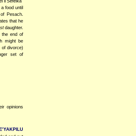
 li'Sefeika"
a food until
 of Pesach.
ates that he
st
daughter.
 the end of
ch might be
s of divorce)
nger set of
eir opinions
YAKPILU