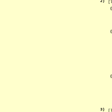
2
)
[
3
)
[