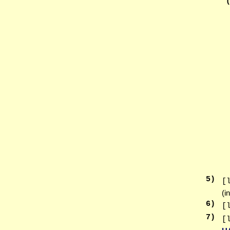
5
)
[
(i
6
)
[
7
)
[