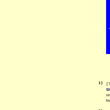
1
)
[
S
si
to