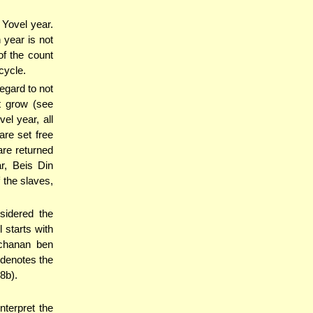
 Yovel year.
 year is not
of the count
cycle.
egard to not
at grow (see
vel year, all
 are set free
are returned
r, Beis Din
 the slaves,
sidered the
 starts with
ochanan ben
 denotes the
8b).
interpret the