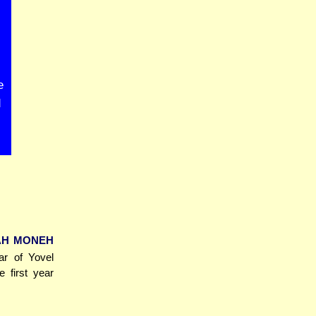
e
d
TAH MONEH
ar of Yovel
e first year