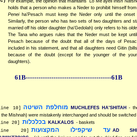
(c)
For example, the opinion that maintains "Lo Me'ayeil Inish Nafshei
holds that a person who makes a Neder to prohibit himself from 
Penei
ha'Pesach must keep the Neder only until the onset
Similarly, the person who has two sets of two daughters and st
married off his older daughter (ha'Gedolah) only refers to his
olde
The Tana who argues rules that the Neder must be kept until
Pesach because of the doubt that all of the days of Pesa
included in his statement, and that all daughters need Gitin (bill
because of the doubt (except for the younger of the you
daughters).
61B--------------
------------
--------------61B
מוחלפת השיטה
MUCHLEFES HA'SHITAH
- th
line 10]
n the Mishnah) were mistakenly interchanged and should be switched
בכלכלות
KALKALOS
- baskets
line 20]
עד שיקפילו המקצועות
AD SHE'
line 20]