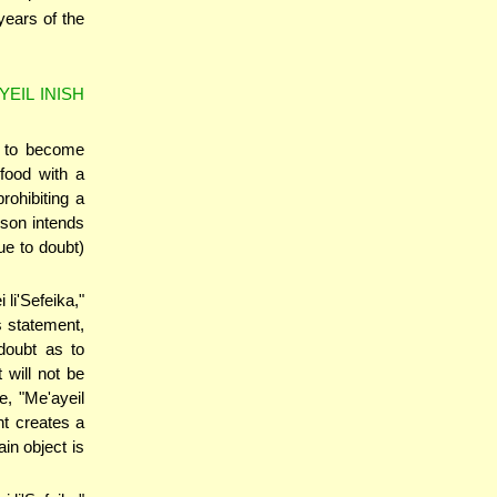
years of the
YEIL INISH
t to become
 food with a
ohibiting a
son intends
ue to doubt)
 li'Sefeika,"
s statement,
 doubt as to
 will not be
e, "Me'ayeil
nt creates a
in object is