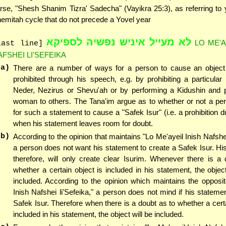
rse, "Shesh Shanim Tizra' Sadecha" (Vayikra 25:3), as referring to 
emitah cycle that do not precede a Yovel year
לא מעייל איניש נפשיה לספיקא
LO ME'A
last line]
AFSHEI LI'SEFEIKA
(a)
There are a number of ways for a person to cause an objec
prohibited through his speech, e.g. by prohibiting a particular
Neder, Nezirus or Shevu'ah or by performing a Kidushin and pr
woman to others. The Tana'im argue as to whether or not a per
for such a statement to cause a "Safek Isur" (i.e. a prohibition d
when his statement leaves room for doubt.
(b)
According to the opinion that maintains "Lo Me'ayeil Inish Nafshei
a person does not want his statement to create a Safek Isur. Hi
therefore, will only create clear Isurim. Whenever there is a
whether a certain object is included in his statement, the object
included. According to the opinion which maintains the opposit
Inish Nafshei li'Sefeika," a person does not mind if his stateme
Safek Isur. Therefore when there is a doubt as to whether a certa
included in his statement, the object will be included.