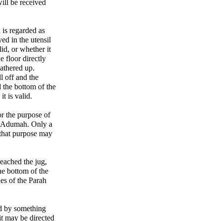
will be received
 is regarded as
ed in the utensil
id, or whether it
e floor directly
athered up.
l off and the
d the bottom of the
it is valid.
or the purpose of
ah Adumah. Only a
 that purpose may
reached the jug,
he bottom of the
hes of the Parah
ed by something
it may be directed