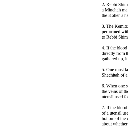
2. Rebbi Shim
a Minchah may
the Kohen's ha
3. The Kemitz
performed with
to Rebbi Shim
4. If the blood
directly from 
gathered up, it
5. One must ke
Shechitah of 
6. When one s
the veins of th
utensil used fo
7. If the bloo
of a utensil us
bottom of the u
about whether