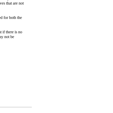
ves that are not
d for both the
 if there is no
ay not be