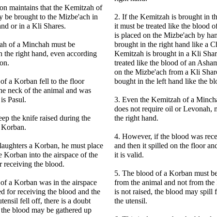
on maintains that the Kemitzah of
 be brought to the Mizbe'ach in
2. If the Kemitzah is brought in 
nd or in a Kli Shares.
it must be treated like the blood 
is placed on the Mizbe'ach by han
ah of a Minchah must be
brought in the right hand like a Ch
 the right hand, even according
Kemitzah is brought in a Kli Shar
on.
treated like the blood of an Ash
on the Mizbe'ach from a Kli Share
 of a Korban fell to the floor
bought in the left hand like the 
the neck of the animal and was
 is Pasul.
3. Even the Kemitzah of a Minch
does not require oil or Levonah,
ep the knife raised during the
the right hand.
a Korban.
4. However, if the blood was rece
laughters a Korban, he must place
and then it spilled on the floor a
e Korban into the airspace of the
it is valid.
r receiving the blood.
5. The blood of a Korban must be
d of a Korban was in the airspace
from the animal and not from the k
ed for receiving the blood and the
is not raised, the blood may spill 
tensil fell off, there is a doubt
the utensil.
 the blood may be gathered up