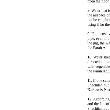
from the floor.
8. Water that i
the airspace o
not be caught i
using it for t
9. If a utensil
pipe, even if 
the jug, the w
the Parah Ad
10. Water str
directed into a
with vegetable 
the Parah Ad
11. If one cau
Shechitah but p
Korban is Pasu
12. According 
and the fats o
Shechitah but p