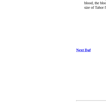
blood, the blo
size of Tahor f
Next Daf