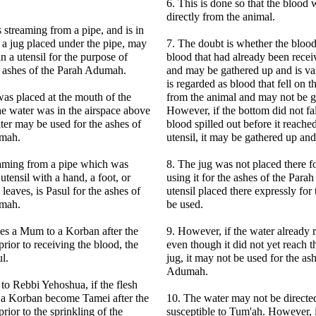
6. This is done so that the blood 
directly from the animal.
s streaming from a pipe, and is in
f a jug placed under the pipe, may
7. The doubt is whether the blood
n a utensil for the purpose of
blood that had already been receiv
he ashes of the Parah Adumah.
and may be gathered up and is val
is regarded as blood that fell on th
 was placed at the mouth of the
from the animal and may not be g
the water was in the airspace above
However, if the bottom did not fal
ater may be used for the ashes of
blood spilled out before it reache
umah.
utensil, it may be gathered up and 
eaming from a pipe which was
8. The jug was not placed there f
 utensil with a hand, a foot, or
using it for the ashes of the Par
leaves, is Pasul for the ashes of
utensil placed there expressly for
umah.
be used.
ses a Mum to a Korban after the
9. However, if the water already 
rior to receiving the blood, the
even though it did not yet reach t
l.
jug, it may not be used for the as
Adumah.
to Rebbi Yehoshua, if the flesh
f a Korban become Tamei after the
10. The water may not be direct
rior to the sprinkling of the
susceptible to Tum'ah. However, 