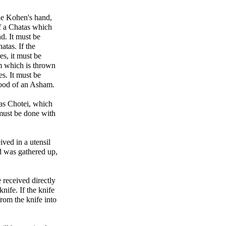
the Kohen's hand,
of a Chatas which
d. It must be
atas. If the
es, it must be
am which is thrown
s. It must be
blood of an Asham.
as Chotei, which
 must be done with
ived in a utensil
nd was gathered up,
 received directly
nife. If the knife
from the knife into