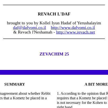
REVACH L'DAF
brought to you by Kollel Iyun Hadaf of Yerushalayim
daf@dafyomi.co.il
http://www.dafyomi.co.il
& Revach l'Neshamah -
http://www.revach.net
ZEVACHIM 25
SUMMARY
A BIT MORE
disagreement about whether Rebbi
1. According to the opinion that
s that a Kometz be placed in a
requires that a Kometz be placed i
is not necessary for the Kohen to 
right hand.