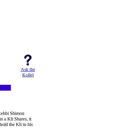
Ask the
Kollel
 Rebbi Shimon
n a Kli Shares, it
hold the Kli in his