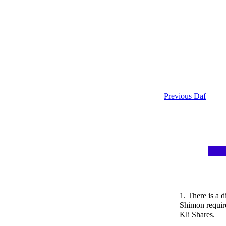
Previous Daf
1. There is a 
Shimon require
Kli Shares.