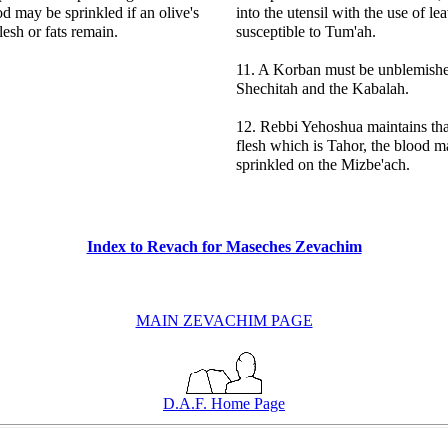
od may be sprinkled if an olive's
into the utensil with the use of lea
lesh or fats remain.
susceptible to Tum'ah.
11. A Korban must be unblemishe
Shechitah and the Kabalah.
12. Rebbi Yehoshua maintains that
flesh which is Tahor, the blood m
sprinkled on the Mizbe'ach.
Index to Revach for Maseches Zevachim
MAIN ZEVACHIM PAGE
D.A.F. Home Page