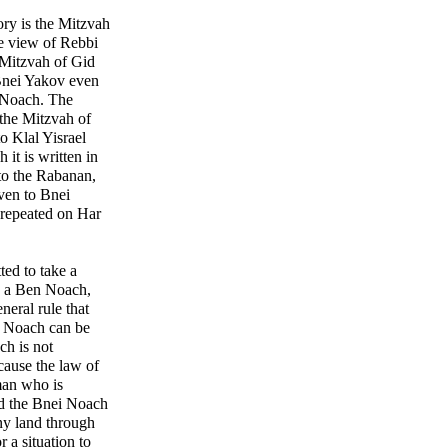
ory is the Mitzvah
e view of Rebbi
 Mitzvah of Gid
i Noach. The
the Mitzvah of
 Klal Yisrael
 it is written in
to the Rabanan,
ven to Bnei
repeated on Har
ted to take a
to a Ben Noach,
eneral rule that
en Noach can be
ch is not
cause the law of
man who is
nd the Bnei Noach
any land through
r a situation to