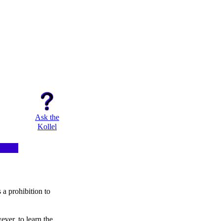
Ask the
Kollel
a prohibition to
ver, to learn the