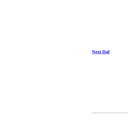
Next Daf