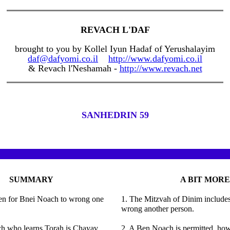
REVACH L'DAF
brought to you by Kollel Iyun Hadaf of Yerushalayim
daf@dafyomi.co.il
http://www.dafyomi.co.il
& Revach l'Neshamah -
http://www.revach.net
SANHEDRIN 59
SUMMARY
A BIT MORE
dden for Bnei Noach to wrong one
1. The Mitzvah of Dinim includes 
wrong another person.
h who learns Torah is Chayav
2. A Ben Noach is permitted, howe