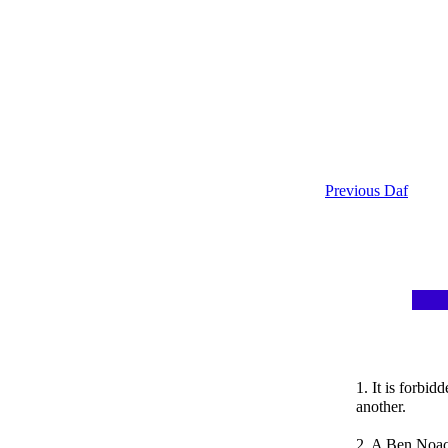
Previous Daf
1. It is forbi
another.
2. A Ben Noac