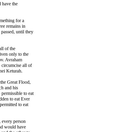
 have the
omething for a
cree remains in
s passed, until they
ll of the
iven only to the
ov. Avraham
 circumcise all of
nei Keturah.
 the Great Flood,
ch and his
 permissible to eat
dden to eat Ever
ermitted to eat
, every person
nd would have