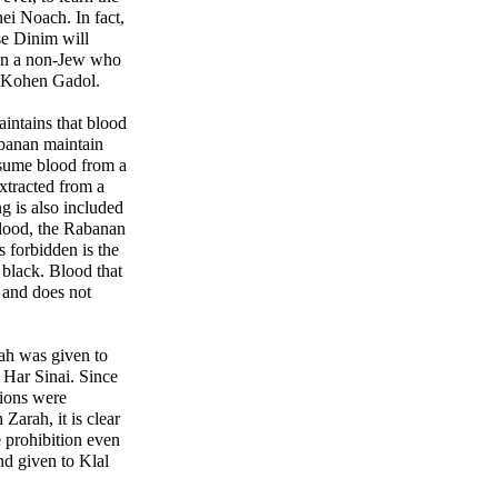
ei Noach. In fact,
e Dinim will
ven a non-Jew who
e Kohen Gadol.
intains that blood
abanan maintain
onsume blood from a
xtracted from a
ng is also included
blood, the Rabanan
s forbidden is the
 black. Blood that
e and does not
ah was given to
Har Sinai. Since
tions were
arah, it is clear
e prohibition even
and given to Klal