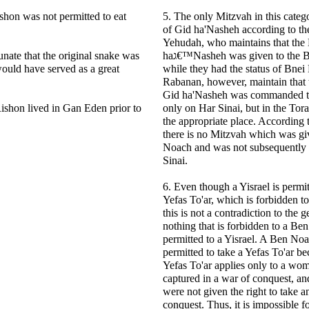
hon was not permitted to eat
5. The only Mitzvah in this categ
of Gid ha'Nasheh according to th
Yehudah, who maintains that the
tunate that the original snake was
haג€™Nasheh was given to the Bnei Yakov even
 would have served as a great
while they had the status of Bne
Rabanan, however, maintain that 
Gid ha'Nasheh was commanded to
ishon lived in Gan Eden prior to
only on Har Sinai, but in the Torah
the appropriate place. According 
there is no Mitzvah which was gi
Noach and was not subsequently 
Sinai.
6. Even though a Yisrael is permit
Yefas To'ar, which is forbidden 
this is not a contradiction to the g
nothing that is forbidden to a B
permitted to a Yisrael. A Ben Noa
permitted to take a Yefas To'ar be
Yefas To'ar applies only to a wo
captured in a war of conquest, a
were not given the right to take 
conquest. Thus, it is impossible fo