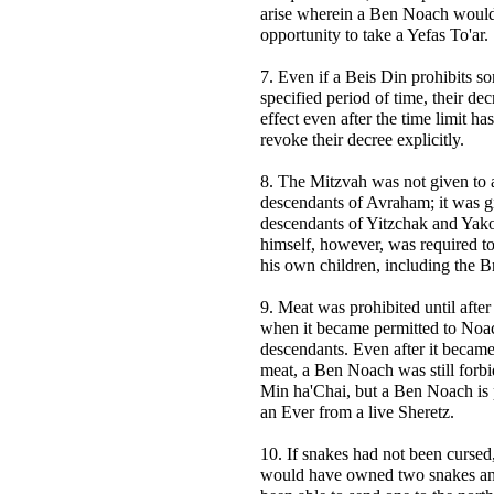
arise wherein a Ben Noach would
opportunity to take a Yefas To'ar.
7. Even if a Beis Din prohibits s
specified period of time, their de
effect even after the time limit ha
revoke their decree explicitly.
8. The Mitzvah was not given to a
descendants of Avraham; it was g
descendants of Yitzchak and Yak
himself, however, was required to
his own children, including the B
9. Meat was prohibited until after
when it became permitted to Noa
descendants. Even after it became
meat, a Ben Noach was still forbi
Min ha'Chai, but a Ben Noach is p
an Ever from a live Sheretz.
10. If snakes had not been cursed
would have owned two snakes a