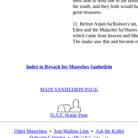
been able to send one to the north
the south, and they both would h
great treasures.
11. Before Adam ha'Rishon's sin,
Eden and the Malachei ha'Shares
which came from heaven and filte
The snake saw this and became e
Index to Revach for Maseches Sanhedrin
MAIN SANHEDRIN PAGE
D.A.F. Home Page
Other Masechtos
•
Join Mailing Lists
•
Ask the Kollel
Dafyomi Calendar
•
׳—׳•׳׳¨ ׳‘׳¢׳‘׳¨׳™׳×