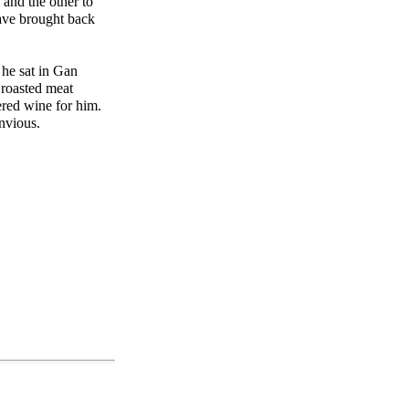
 and the other to
ave brought back
 he sat in Gan
 roasted meat
red wine for him.
nvious.