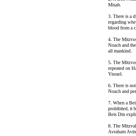
Misah.
3. There is a 
regarding whet
blood from a cre
4. The Mitzvo
Noach and then
all mankind.
5. The Mitzvo
repeated on Ha
Yisrael.
6. There is not
Noach and perm
7. When a Beis
prohibited, it
Beis Din explic
8. The Mitzva
Avraham Avinu