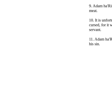
9. Adam ha'Ris
meat.
10. It is unfor
cursed, for it
servant.
11. Adam ha'R
his sin.