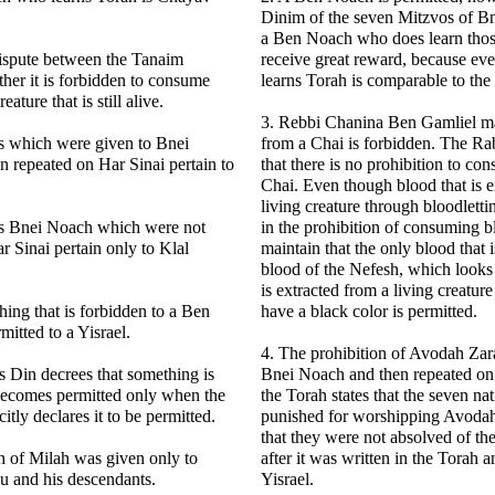
Dinim of the seven Mitzvos of Bn
a Ben Noach who does learn thos
dispute between the Tanaim
receive great reward, because e
her it is forbidden to consume
learns Torah is comparable to th
ature that is still alive.
3. Rebbi Chanina Ben Gamliel ma
s which were given to Bnei
from a Chai is forbidden. The R
 repeated on Har Sinai pertain to
that there is no prohibition to c
Chai. Even though blood that is e
living creature through bloodletti
s Bnei Noach which were not
in the prohibition of consuming 
r Sinai pertain only to Klal
maintain that the only blood that i
blood of the Nefesh, which looks
is extracted from a living creatur
hing that is forbidden to a Ben
have a black color is permitted.
itted to a Yisrael.
4. The prohibition of Avodah Zar
 Din decrees that something is
Bnei Noach and then repeated on 
 becomes permitted only when the
the Torah states that the seven na
itly declares it to be permitted.
punished for worshipping Avodah Z
that they were not absolved of th
h of Milah was given only to
after it was written in the Torah 
 and his descendants.
Yisrael.