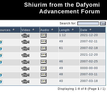
Shiurim from the Dafyomi
Advancement Forum
Search for:
ources
Video
Audio
Length
Date
1:12
2021-12-20
49
2007-02-11
61
2007-02-18
2021-12-20
46
2007-02-25
49
0000-00-00
48
2007-03-11
40
2007-03-18
Displaying 1-8 of 8 (Page
1
/ 1)