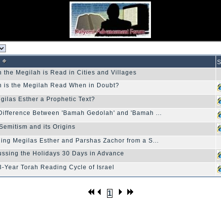
S
 the Megilah is Read in Cities and Villages
 is the Megilah Read When in Doubt?
egilas Esther a Prophetic Text?
Difference Between 'Bamah Gedolah' and 'Bamah ...
-Semitism and its Origins
ing Megilas Esther and Parshas Zachor from a S...
ussing the Holidays 30 Days in Advance
3-Year Torah Reading Cycle of Israel
1