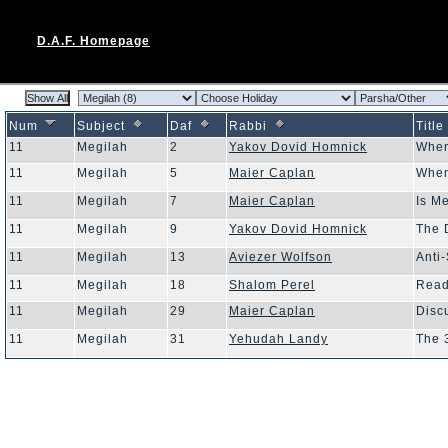
D.A.F. Homepage
Num
Subject
Daf
Rabbi
Title
11
Megilah
2
Yakov Dovid Homnick
When
11
Megilah
5
Maier Caplan
When
11
Megilah
7
Maier Caplan
Is M
11
Megilah
9
Yakov Dovid Homnick
The 
11
Megilah
13
Aviezer Wolfson
Anti
11
Megilah
18
Shalom Perel
Read
11
Megilah
29
Maier Caplan
Disc
11
Megilah
31
Yehudah Landy
The 