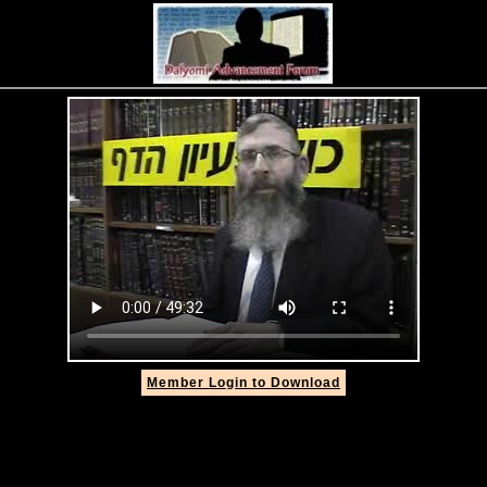
Member Login to Download