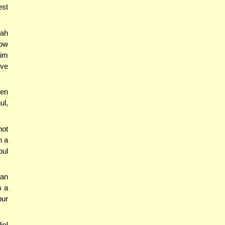
est
dah
how
rim
rve
ven
ul,
not
n a
bul
an
n a
bur
iel