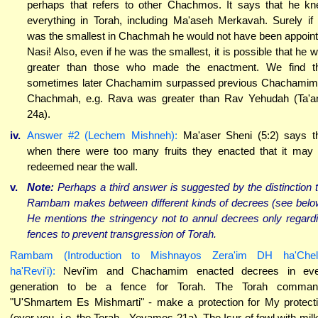
perhaps that refers to other Chachmos. It says that he k
everything in Torah, including Ma'aseh Merkavah. Surely if
was the smallest in Chachmah he would not have been appoin
Nasi! Also, even if he was the smallest, it is possible that he 
greater than those who made the enactment. We find t
sometimes later Chachamim surpassed previous Chachamim
Chachmah, e.g. Rava was greater than Rav Yehudah (Ta'a
24a).
iv.
Answer #2 (Lechem Mishneh):
Ma'aser Sheni (5:2) says t
when there were too many fruits they enacted that it may
redeemed near the wall.
v.
Note:
Perhaps a third answer is suggested by the distinction 
Rambam makes between different kinds of decrees (see belo
He mentions the stringency not to annul decrees only regard
fences to prevent transgression of Torah.
Rambam (Introduction to Mishnayos Zera'im DH ha'Chel
ha'Revi'i):
Nevi'im and Chachamim enacted decrees in eve
generation to be a fence for Torah. The Torah comman
"U'Shmartem Es Mishmarti" - make a protection for My protect
(over you, i.e. the Torah - Yevamos 21a). The Isur of fowl with milk