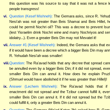
this question was his source to say that it was not a fence l
people transgress!
vi.
Question (Kesef Mishneh):
The Gemara asks, since R. Yehu
Nesi'ah was not greater than Beis Shamai and Beis Hillel, 
could he permit Nochri oil? This was a decree to prevent Isu
(lest Yisraelim drink Nochri wine and marry Nochriyos and se
idolatry...). Even a greater Beis Din may not Mevatel it!
vii.
Answer #1 (Kesef Mishneh):
Indeed, the Gemara asks that e
if it would have been a decree which a bigger Beis Din may ann
R. Yehudah Nesi'ah was smaller!
viii.
Question:
The Ra'avad holds that any decree that spread can
be annulled even by a bigger Beis Din; if it did not spread, eve
smaller Beis Din can annul it. How does he explain Pruz
(Shmuel would have abolished it if he was greater than Hillel)!
ix.
Answer (Lechem Mishneh):
The Ra'avad holds that if 
enactment did not spread
and
the Tzibur cannot fulfill it, eve
smaller Beis Din can annul it. If it did not spread but the Tzi
could fulfill it, only a greater Beis Din can annul it.
x.
Question:
The Gemara (Mo'ed Katan 3b) asked how R. Gaml