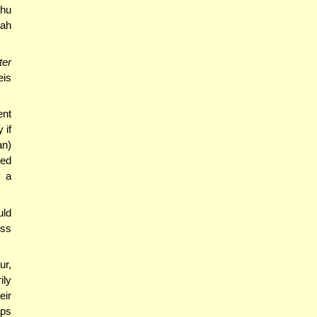
ahu
rah
ter
eis
ent
 if
an)
eed
y a
uld
ess
ur,
ily
eir
aps