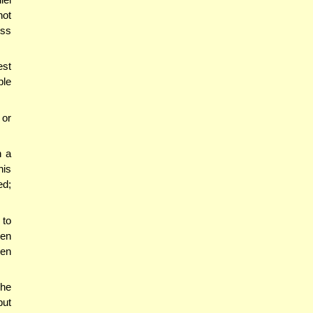
not
ess
est
ple
 or
h a
his
ed;
 to
ben
ven
he
but