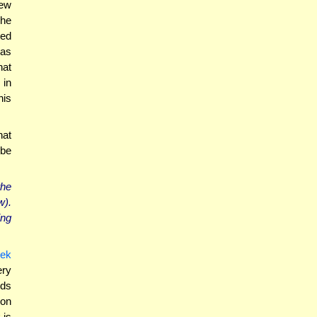
new
 he
ted
was
hat
 in
nis
hat
 be
the
w).
ing
ek
ry
ds
ion
 is