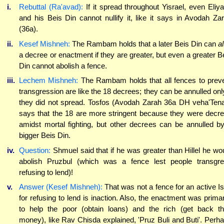
i.
Rebuttal (Ra'avad):
If it spread throughout Yisrael, even Eliy
and his Beis Din cannot nullify it, like it says in Avodah Za
(36a).
ii.
Kesef Mishneh:
The Rambam holds that a later Beis Din can
al
a decree or enactment if they are greater, but even a greater B
Din cannot abolish a fence.
iii.
Lechem Mishneh:
The Rambam holds that all fences to prev
transgression are like the 18 decrees; they can be annulled only
they did not spread. Tosfos (Avodah Zarah 36a DH veha'Ten
says that the 18 are more stringent because they were decr
amidst mortal fighting, but other decrees can be annulled b
bigger Beis Din.
iv.
Question:
Shmuel said that if he was greater than Hillel he wo
abolish Pruzbul (which was a fence lest people transgr
refusing to lend)!
v.
Answer (Kesef Mishneh):
That was not a fence for an active Is
for refusing to lend is inaction. Also, the enactment was primar
to help the poor (obtain loans) and the rich (get back th
money), like Rav Chisda explained, 'Pruz Buli and Buti'. Perh