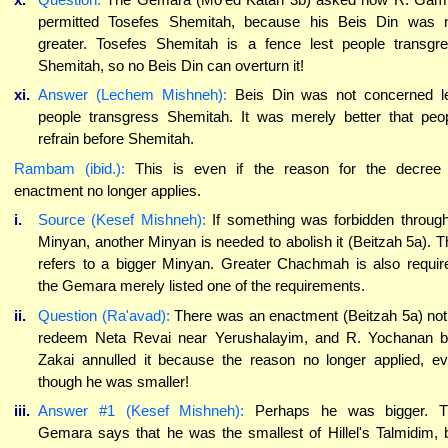
permitted Tosefes Shemitah, because his Beis Din was 
greater. Tosefes Shemitah is a fence lest people transgr
Shemitah, so no Beis Din can overturn it!
xi.
Answer (Lechem Mishneh):
Beis Din was not concerned l
people transgress Shemitah. It was merely better that peo
refrain before Shemitah.
Rambam (ibid.):
This is even if the reason for the decree
enactment no longer applies.
i.
Source (Kesef Mishneh):
If something was forbidden throug
Minyan, another Minyan is needed to abolish it (Beitzah 5a). T
refers to a bigger Minyan. Greater Chachmah is also requir
the Gemara merely listed one of the requirements.
ii.
Question (Ra'avad):
There was an enactment (Beitzah 5a) not
redeem Neta Revai near Yerushalayim, and R. Yochanan 
Zakai annulled it because the reason no longer applied, e
though he was smaller!
iii.
Answer #1 (Kesef Mishneh):
Perhaps he was bigger. T
Gemara says that he was the smallest of Hillel's Talmidim, 