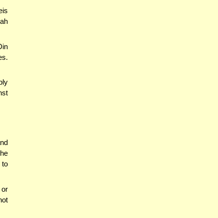
eis
dah
Din
es.
ply
nst
and
the
 to
or
not