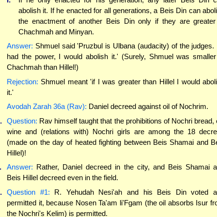
abolish it. If he enacted for all generations, a Beis Din can abol
the enactment of another Beis Din only if they are greater
Chachmah and Minyan.
Answer:
Shmuel said 'Pruzbul is Ulbana (audacity) of the judges. I
had the power, I would abolish it.' (Surely, Shmuel was smaller
Chachmah than Hillel!)
Rejection:
Shmuel meant 'if I was greater than Hillel I would abol
it.'
Avodah Zarah 36a (Rav):
Daniel decreed against oil of Nochrim.
.
Question:
Rav himself taught that the prohibitions of Nochri bread, o
wine and (relations with) Nochri girls are among the 18 decr
(made on the day of heated fighting between Beis Shamai and B
Hillel)!
.
Answer:
Rather, Daniel decreed in the city, and Beis Shamai 
Beis Hillel decreed even in the field.
.
Question #1:
R. Yehudah Nesi'ah and his Beis Din voted a
permitted it, because Nosen Ta'am li'Fgam (the oil absorbs Isur f
the Nochri's Kelim) is permitted.