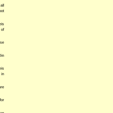
all
oot
eis
 of
ese
Din
eis
 in
ure
for
can