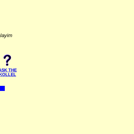
alayim
ASK THE
KOLLEL