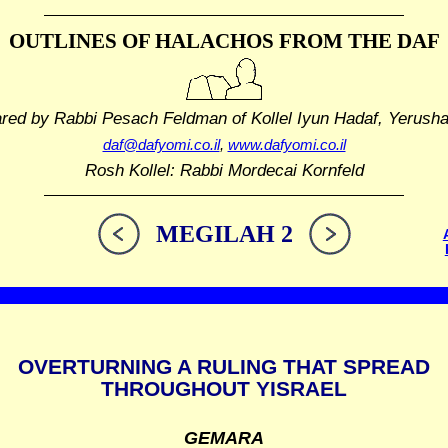
OUTLINES OF HALACHOS
FROM THE DAF
ared by Rabbi Pesach Feldman
of Kollel Iyun Hadaf, Yerush
daf@dafyomi.co.il
,
www.dafyomi.co.il
Rosh Kollel: Rabbi Mordecai Kornfeld
MEGILAH 2
OVERTURNING A RULING THAT SPREAD
THROUGHOUT YISRAEL
GEMARA