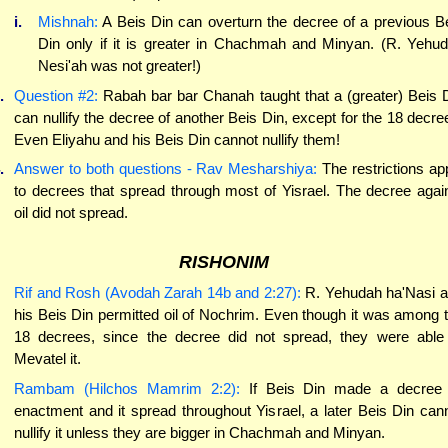
i.
Mishnah:
A Beis Din can overturn the decree of a previous B
Din only if it is greater in Chachmah and Minyan. (R. Yehu
Nesi'ah was not greater!)
.
Question #2:
Rabah bar bar Chanah taught that a (greater) Beis 
can nullify the decree of another Beis Din, except for the 18 decre
Even Eliyahu and his Beis Din cannot nullify them!
.
Answer to both questions - Rav Mesharshiya:
The restrictions ap
to decrees that spread through most of Yisrael. The decree agai
oil did not spread.
RISHONIM
Rif and Rosh (Avodah Zarah 14b and 2:27):
R. Yehudah ha'Nasi 
his Beis Din permitted oil of Nochrim. Even though it was among 
18 decrees, since the decree did not spread, they were able
Mevatel it.
Rambam (Hilchos Mamrim 2:2):
If Beis Din made a decree 
enactment and it spread throughout Yisrael, a later Beis Din can
nullify it unless they are bigger in Chachmah and Minyan.