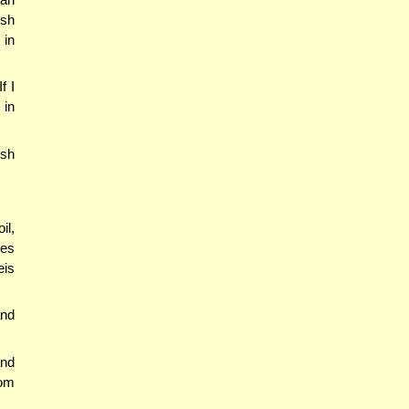
ish
 in
f I
 in
ish
il,
ees
eis
and
nd
rom