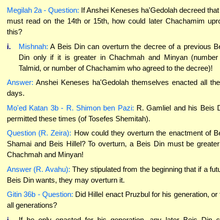
Megilah 2a - Question:
If Anshei Keneses ha'Gedolah decreed that 
must read on the 14th or 15th, how could later Chachamim upr
this?
i.
Mishnah:
A Beis Din can overturn the decree of a previous B
Din only if it is greater in Chachmah and Minyan (number
Talmid, or number of Chachamim who agreed to the decree)!
Answer:
Anshei Keneses ha'Gedolah themselves enacted all th
days.
Mo'ed Katan 3b - R. Shimon ben Pazi:
R. Gamliel and his Beis 
permitted these times (of Tosefes Shemitah).
Question (R. Zeira):
How could they overturn the enactment of B
Shamai and Beis Hillel? To overturn, a Beis Din must be greater
Chachmah and Minyan!
Answer (R. Avahu):
They stipulated from the beginning that if a fut
Beis Din wants, they may overturn it.
Gitin 36b - Question:
Did Hillel enact Pruzbul for his generation, or 
all generations?
i.
If he only enacted for his generation, any later Beis Din 