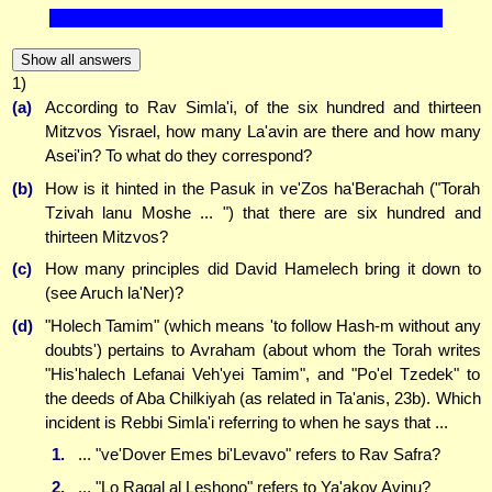
Show all answers
1)
(a)
According to Rav Simla'i, of the six hundred and thirteen
Mitzvos Yisrael, how many La'avin are there and how many
Asei'in? To what do they correspond?
(b)
How is it hinted in the Pasuk in ve'Zos ha'Berachah ("Torah
Tzivah lanu Moshe ... ") that there are six hundred and
thirteen Mitzvos?
(c)
How many principles did David Hamelech bring it down to
(see Aruch la'Ner)?
(d)
"Holech Tamim" (which means 'to follow Hash-m without any
doubts') pertains to Avraham (about whom the Torah writes
"His'halech Lefanai Veh'yei Tamim", and "Po'el Tzedek" to
the deeds of Aba Chilkiyah (as related in Ta'anis, 23b). Which
incident is Rebbi Simla'i referring to when he says that ...
1.
... "ve'Dover Emes bi'Levavo" refers to Rav Safra?
2.
... "Lo Ragal al Leshono" refers to Ya'akov Avinu?