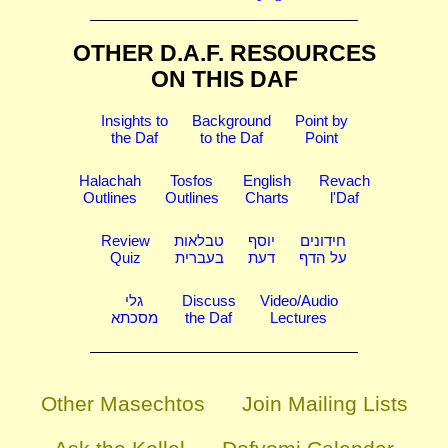
OTHER D.A.F. RESOURCES
ON THIS DAF
Insights to
Background
Point by
the Daf
to the Daf
Point
Halachah
Tosfos
English
Revach
Outlines
Outlines
Charts
l'Daf
Review
טבלאות
יוסף
חידונים
Quiz
בעברית
דעת
על הדף
גלי
Discuss
Video/Audio
מסכתא
the Daf
Lectures
Other Masechtos
Join Mailing Lists