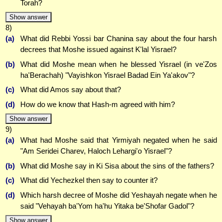
Torah?
Show answer
8)
(a)
What did Rebbi Yossi bar Chanina say about the four harsh
decrees that Moshe issued against K'lal Yisrael?
(b)
What did Moshe mean when he blessed Yisrael (in ve'Zos
ha'Berachah) "Vayishkon Yisrael Badad Ein Ya'akov"?
(c)
What did Amos say about that?
(d)
How do we know that Hash-m agreed with him?
Show answer
9)
(a)
What had Moshe said that Yirmiyah negated when he said
"Am Seridei Charev, Haloch Lehargi'o Yisrael"?
(b)
What did Moshe say in Ki Sisa about the sins of the fathers?
(c)
What did Yechezkel then say to counter it?
(d)
Which harsh decree of Moshe did Yeshayah negate when he
said "Vehayah ba'Yom ha'hu Yitaka be'Shofar Gadol"?
Show answer