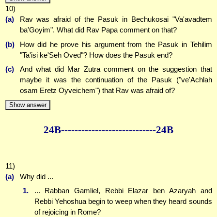
10)
(a)
Rav was afraid of the Pasuk in Bechukosai "Va'avadtem
ba'Goyim". What did Rav Papa comment on that?
(b)
How did he prove his argument from the Pasuk in Tehilim
"Ta'isi ke'Seh Oved"? How does the Pasuk end?
(c)
And what did Mar Zutra comment on the suggestion that
maybe it was the continuation of the Pasuk ("ve'Achlah
osam Eretz Oyveichem") that Rav was afraid of?
Show answer
24B--------------
--------------24B
11)
(a)
Why did ...
1.
... Rabban Gamliel, Rebbi Elazar ben Azaryah and
Rebbi Yehoshua begin to weep when they heard sounds
of rejoicing in Rome?