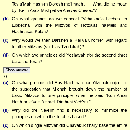
Tov u'Mah Hash-m Doresh me'Imach ... ". What did he mean
by "Ki-im Asos Mishpat ve'Ahavas Chesed"?
(b)
On what grounds do we connect "Vehatzne'a Leches im
Elokecha" with the Mitzvos of Hotza'as ha'Meis and
Hachnasas Kalah?
(c)
Why would we then Darshen a 'Kal va'Chomer' with regard
to other Mitzvos (such as Tzedakah)?
(d)
On which two principles did Yeshayah (for the second time)
base the Torah?
Show answer
7)
(a)
On what grounds did Rav Nachman bar Yitzchak object to
the suggestion that Michah brought down the number of
basic Mitzvos to one principle, when he said "Koh Amar
Hash-m le'Veis Yisrael, Dirshuni Vich'yu"?
(b)
Why did the Nevi'im find it necessary to minimize the
principles on which the Torah is based?
(c)
On which single Mitzvah did Chavakuk finally base the entire