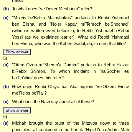
mind?
(b)
To what does "ve'Dover Mesharim" refer?
(c)
"Mo'eis be'Betza Ma'ashakos" pertains to Rebbi Yishmael
ben Elisha, and "No'er Kapav mi'Temoch be'Shochad"
(which is written even before it), to Rebbi Yishmael b'Rebbi
Yossi (as we explained earlier). What did Rebbi Yishmael
ben Elisha, who was the Kohen Gadol, do, to earn that title?
Show answer
5)
(a)
"Otem Ozno mi'Shemo'a Damim" pertains to Rebbi Elazar
b'Rebbi Shimon. To which incident in 'ha'Socher es
ha'Po'alim' does this refer?
(b)
How does Rebbi Chiya bar Aba explain "ve'Otzem Einav
me'Re'os be'Ra"?
(c)
What does the Navi say about all of these?
Show answer
6)
(a)
Michah brought the brunt of the Mitzvos down to three
principles, all contained in the Pasuk "Higid l'cha Adam Mah