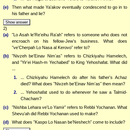
(e)
Then what made Ya'akov eventually condescend to go in to
his father and lie?
Show answer
2)
(a)
"Lo Asah le'Re'eihu Ra'ah" refers to someone who does not
encroach on his fellow-Jew's business. What does
"ve'Cherpah Lo Nasa al Kerovo" refer to?
(b)
"Nivzeh be'Einav Nim'as" refers to Chizkiyahu Hamelech,
and "Yir'ei Hash-m Yechabed" to King Yehoshafat. What did
...
1.
... Chizkiyahu Hamelech do after his father's Achaz
died? What does "Nivzeh be'Einav Nim'as" then mean?
2.
... Yehoshafat used to do whenever he saw a Talmid-
Chacham?
(c)
"Nishba Lehara ve'Lo Yamir" refers to Rebbi Yochanan. What
Shevu'ah did Rebbi Yochanan used to make?
(d)
What does "Kaspo Lo Nasan be'Neshech" come to include?