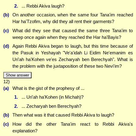
2.
... Rebbi Akiva laugh?
(b)
On another occasion, when the same four Tana'im reached
Har ha'Tzofim, why did they all rent their garments?
(c)
What did they see that caused the same three Tana'im to
weep once again when they reached the Har ha'Bayis?
(d)
Again Rebbi Akiva began to laugh, but this time because of
the Pasuk in Yeshayah "Ve'a'idah Li Eidim Ne'emanim es
Uri'ah ha'Kohen ve'es Zecharyah ben Berechyah". What is
the problem with the juxtaposition of these two Nevi'im?
Show answer
12)
(a)
What is the gist of the prophesy of ...
1.
... Uri'ah ha'Kohen (in Michah)?
2.
... Zecharyah ben Berechyah?
(b)
Then what was it that caused Rebbi Akiva to laugh?
(c)
How did the other Tana'im react to Rebbi Akiva's
explanation?