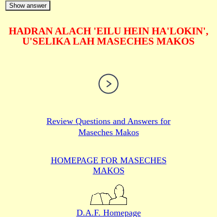
Show answer
HADRAN ALACH 'EILU HEIN HA'LOKIN',
U'SELIKA LAH MASECHES MAKOS
Review Questions and Answers for
Maseches Makos
HOMEPAGE FOR MASECHES
MAKOS
D.A.F. Homepage