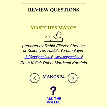
REVIEW QUESTIONS
MASECHES MAKOS
prepared by Rabbi Eliezer Chrysler
of Kollel Iyun Hadaf, Yerushalayim
daf@dafyomi.co.il
,
www.dafyomi.co.il
Rosh Kollel: Rabbi Mordecai Kornfeld
MAKOS 24
ASK THE
KOLLEL