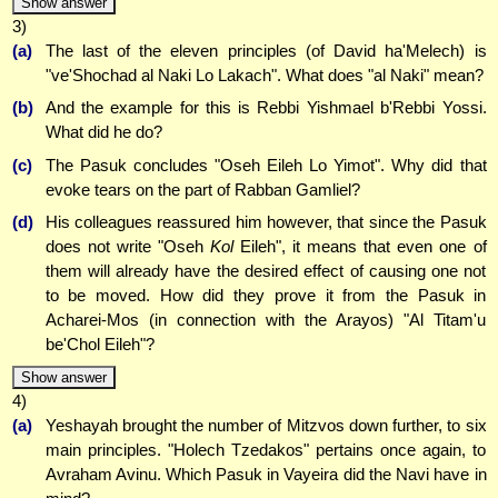
Show answer
3)
(a)
The last of the eleven principles (of David ha'Melech) is
"ve'Shochad al Naki Lo Lakach". What does "al Naki" mean?
(b)
And the example for this is Rebbi Yishmael b'Rebbi Yossi.
What did he do?
(c)
The Pasuk concludes "Oseh Eileh Lo Yimot". Why did that
evoke tears on the part of Rabban Gamliel?
(d)
His colleagues reassured him however, that since the Pasuk
does not write "Oseh
Kol
Eileh", it means that even one of
them will already have the desired effect of causing one not
to be moved. How did they prove it from the Pasuk in
Acharei-Mos (in connection with the Arayos) "Al Titam'u
be'Chol Eileh"?
Show answer
4)
(a)
Yeshayah brought the number of Mitzvos down further, to six
main principles. "Holech Tzedakos" pertains once again, to
Avraham Avinu. Which Pasuk in Vayeira did the Navi have in