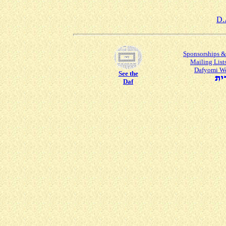
D.
Sponsorships &
Mailing List
Dafyomi W
See the
Daf