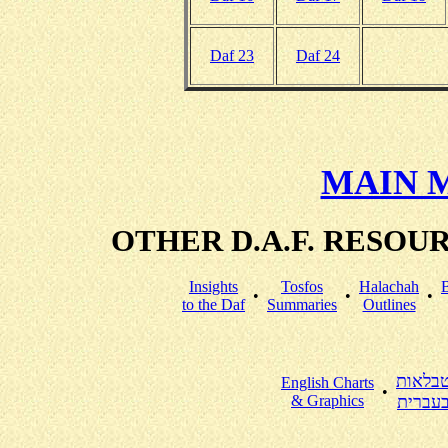
Daf 23
Daf 24
MAIN 
OTHER D.A.F. RESO
Insights
Tosfos
Halachah
•
•
•
to the Daf
Summaries
Outlines
טבלאו
English Charts
•
& Graphics
בעברי