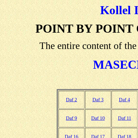
Kollel 
POINT BY POINT
The entire content of the
MASEC
Daf 2
Daf 3
Daf 4
Daf 9
Daf 10
Daf 11
Daf 16
Daf 17
Daf 18