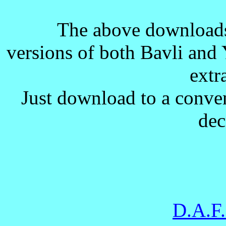
The above download
versions of both Bavli and 
extra
Just download to a conven
dec
D.A.F