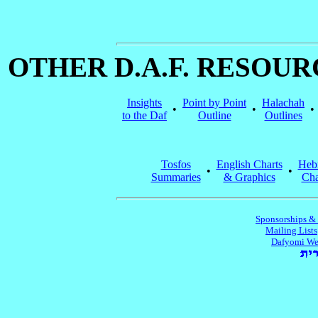
OTHER D.A.F. RESOU
Insights
Point by Point
Halachah
•
•
•
to the Daf
Outline
Outlines
Tosfos
English Charts
Heb
•
•
Summaries
& Graphics
Cha
Sponsorships &
Mailing Lists
Dafyomi We