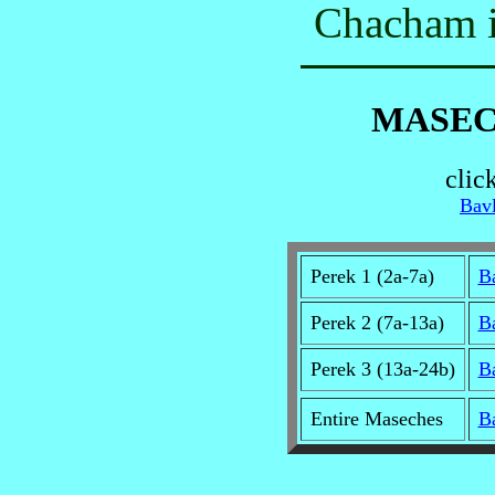
Chacham i
MASEC
clic
Bavl
Perek 1 (2a-7a)
B
Perek 2 (7a-13a)
B
Perek 3 (13a-24b)
B
Entire Maseches
B