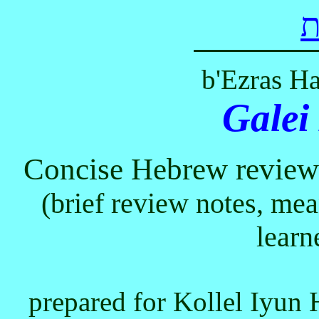
ל
b'Ezras H
Galei
Concise Hebrew review 
(brief review notes, me
learn
prepared for Kollel Iyun