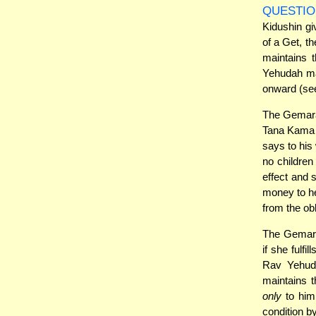
QUESTIO
Kidushin gi
of a Get, t
maintains t
Yehudah mai
onward (see
The Gemara 
Tana Kama 
says to his
no children
effect and
money to he
from the ob
The Gemara
if she fulfi
Rav Yehuda
maintains t
only
to him.
condition b