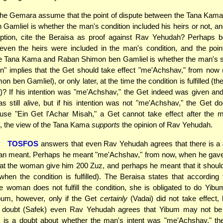
he Gemara assume that the point of dispute between the Tana Kam
Gamliel is whether the man's condition included his heirs or not, a
ption, cite the Beraisa as proof against Rav Yehudah? Perhaps b
even the heirs were included in the man's condition, and the poin
e Tana Kama and Raban Shimon ben Gamliel is whether the man's s
on" implies that the Get should take effect "me'Achshav," from now 
 ben Gamliel), or only later, at the time the condition is fulfilled (th
 If his intention was "me'Achshav," the Get indeed was given and
s still alive, but if his intention was not "me'Achshav," the Get d
use "Ein Get l'Achar Misah," a Get cannot take effect after the 
, the view of the Tana Kama
supports
the opinion of Rav Yehudah.
:
TOSFOS
answers that even Rav Yehudah agrees that there is a
an meant. Perhaps he meant "me'Achshav," from now, when he gave
hat the woman give him 200 Zuz, and perhaps he meant that it should
(when the condition is fulfilled). The Beraisa states that according
e woman does not fulfill the condition, she is obligated to do Yi
bum, however, only if the Get
certainly
(Vadai) did not take effect, b
of doubt (Safek) even Rav Yehudah agrees that Yibum may not be
e is a doubt about whether the man's intent was "me'Achshav," th