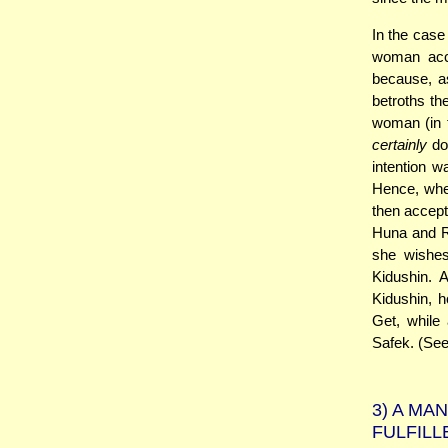
In the case
woman acce
because, as
betroths th
woman (in t
certainly
doe
intention wa
Hence, whe
then accept
Huna and R
she wishes
Kidushin. 
Kidushin, 
Get, while
Safek. (Se
3)
A MAN
FULFILL