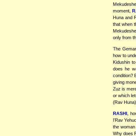
Mekudeshes 
moment,
R
Huna and R
that when t
Mekudeshes
only from t
The Gemara
how to und
Kidushin to 
does he wan
condition? B
giving mone
Zuz is mere
or which let
(Rav Huna)
RASHI
, ho
l'Rav Yehu
the woman 
Why does Ra