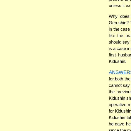
unless it ex
Why does t
Gerushin? 
in the case
like the pr
should say 
is a case i
first husba
Kidushin.
ANSWER
for both th
cannot say 
the previo
Kidushin sh
operative 
for Kidushin
Kidushin ta
he gave he
since the m