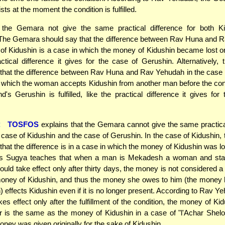
ists at the moment the condition is fulfilled.
he Gemara not give the same practical difference for both K
The Gemara should say that the difference between Rav Huna and 
 of Kidushin is a case in which the money of Kidushin became lost o
actical difference it gives for the case of Gerushin. Alternatively
that the difference between Rav Huna and Rav Yehudah in the case
n which the woman accepts Kidushin from another man before the cond
nd's Gerushin is fulfilled, like the practical difference it gives for
:
TOSFOS
explains that the Gemara cannot give the same practica
e case of Kidushin and the case of Gerushin. In the case of Kidushin
that the difference is in a case in which the money of Kidushin was l
us Sugya teaches that when a man is Mekadesh a woman and stat
ould take effect only after thirty days, the money is not considered a 
money of Kidushin, and thus the money she owes to him (the money 
) effects Kidushin even if it is no longer present. According to Rav Ye
kes effect only after the fulfillment of the condition, the money of Ki
r is the same as the money of Kidushin in a case of "l'Achar Shel
oney was given originally for the sake of Kidushin.