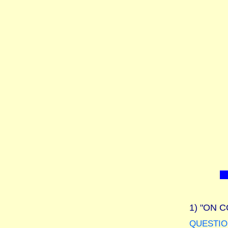
1)
"ON C
QUESTIO