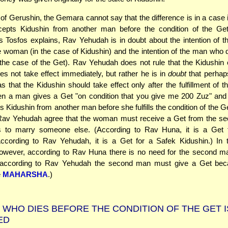
 of Gerushin, the Gemara cannot say that the difference is in a case 
pts Kidushin from another man before the condition of the Get is
 Tosfos explains, Rav Yehudah is in doubt about the intention of
e woman (in the case of Kidushin) and the intention of the man who 
he case of the Get). Rav Yehudah does not rule that the Kidushin
s not take effect immediately, but rather he is in
doubt
that perhap
s that the Kidushin should take effect only after the fulfillment of t
n a man gives a Get "on condition that you give me 200 Zuz" an
s Kidushin from another man before she fulfills the condition of the G
av Yehudah agree that the woman must receive a Get from the se
 to marry someone else. (According to Rav Huna, it is a Get 
According to Rav Yehudah, it is a Get for a Safek Kidushin.) In 
however, according to Rav Huna there is no need for the second ma
 according to Rav Yehudah the second man must give a Get bec
e
MAHARSHA
.)
 WHO DIES BEFORE THE CONDITION OF THE GET I
ED