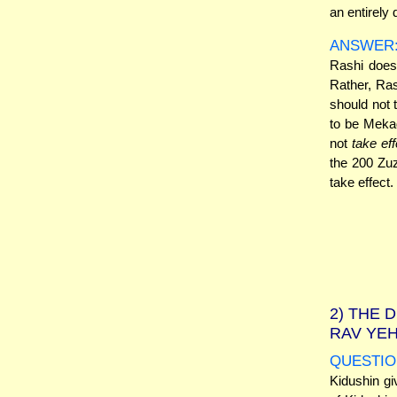
an entirely 
ANSWER
Rashi does
Rather, Ras
should not 
to be Mekad
not
take eff
the 200 Zuz
take effect.
2)
THE D
RAV YE
QUESTIO
Kidushin gi