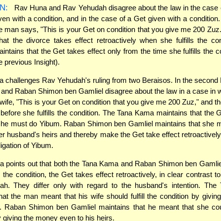
N:
Rav Huna and Rav Yehudah disagree about the law in the case 
ven with a condition, and in the case of a Get given with a condition.
he man says, "This is your Get on condition that you give me 200 Zu
hat the divorce takes effect retroactively when she fulfills the co
ntains that the Get takes effect only from the time she fulfills the c
 previous Insight).
challenges Rav Yehudah's ruling from two Beraisos. In the second 
and Raban Shimon ben Gamliel disagree about the law in a case in 
 wife, "This is your Get on condition that you give me 200 Zuz," and th
 before she fulfills the condition. The Tana Kama maintains that the 
 she must do Yibum. Raban Shimon ben Gamliel maintains that she m
r husband's heirs and thereby make the Get take effect retroactively,
ligation of Yibum.
 points out that both the Tana Kama and Raban Shimon ben Gamliel
lls the condition, the Get takes effect retroactively, in clear contrast t
h. They differ only with regard to the husband's intention. Th
hat the man meant that his wife should fulfill the condition by givi
 Raban Shimon ben Gamliel maintains that he meant that she could
y giving the money even to his heirs.