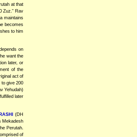
utah at that
0 Zuz." Rav
a maintains
 she becomes
shes to him
 depends on
he want the
ion later, or
lment of the
iginal act of
 to give 200
Rav Yehudah)
lfilled later
RASHI
(DH
is Mekadesh
the Perutah.
comprised of