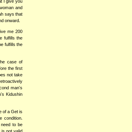
t I give you
e woman and
ah says that
nd onward.
 give me 200
fulfills the
fulfills the
the case of
re the first
oes not take
retroactively
econd man's
's Kidushin
 of a Get is
e condition.
 need to be
is not valid