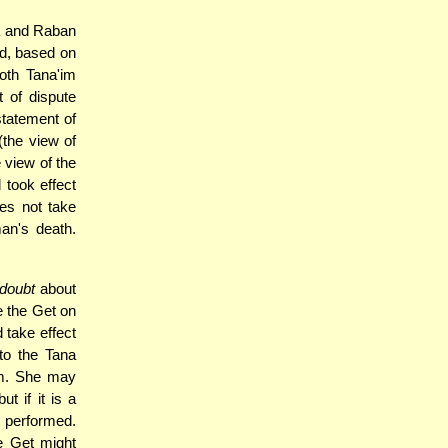
a and Raban
nd, based on
oth Tana'im
t of dispute
tatement of
(the view of
e view of the
 took effect
oes not take
man's death.
doubt
about
 the Get on
 take effect
 to the Tana
bum. She may
ut if it is a
 performed.
e Get might