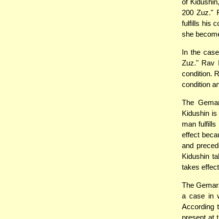
of Kidushin
200 Zuz." 
fulfills hi
she become
In the case
Zuz." Rav H
condition. 
condition a
The Gemara
Kidushin is
man fulfill
effect becau
and preced
Kidushin t
takes effect
The Gemara 
a case in w
According 
present at 