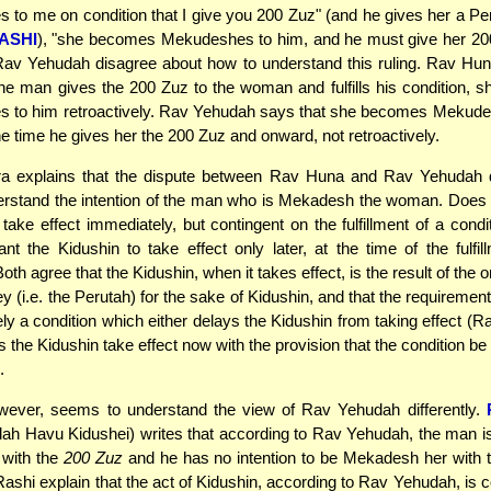
to me on condition that I give you 200 Zuz" (and he gives her a Per
ASHI
), "she becomes Mekudeshes to him, and he must give her 20
av Yehudah disagree about how to understand this ruling. Rav Hun
he man gives the 200 Zuz to the woman and fulfills his condition,
 to him retroactively. Rav Yehudah says that she becomes Mekude
he time he gives her the 200 Zuz and onward, not retroactively.
 explains that the dispute between Rav Huna and Rav Yehudah
erstand the intention of the man who is Mekadesh the woman. Does 
take effect immediately, but contingent on the fulfillment of a condit
t the Kidushin to take effect only later, at the time of the fulfil
oth agree that the Kidushin, when it takes effect, is the result of the or
y (i.e. the Perutah) for the sake of Kidushin, and that the requirement
ly a condition which either delays the Kidushin from taking effect (
s the Kidushin take effect now with the provision that the condition be fu
.
wever, seems to understand the view of Rav Yehudah differently.
dah Havu Kidushei) writes that according to Rav Yehudah, the man 
with the
200 Zuz
and he has no intention to be Mekadesh her with 
shi explain that the act of Kidushin, according to Rav Yehudah, is 