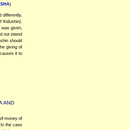
SHA
)
differently.
 Kidushin).
t was given,
d not intend
ushin should
the giving of
causes it to
A AND
of money of
 In the case