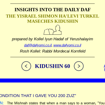
INSIGHTS INTO THE
DAILY DAF
THE YISRAEL SHIMON HA'LEVI TURKEL
MASECHES KIDUSHIN
prepared by Kollel Iyun Hadaf
of Yerushalayim
daf@dafyomi.co.il
,
www.dafyomi.co.il
Rosh Kollel: Rabbi Mordecai Kornfeld
KIDUSHIN 60
ONDITION THAT I GAVE YOU 200 ZUZ"
N:
The Mishnah states that when a man says to a woman, "You