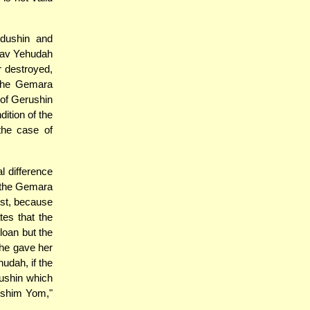
idushin and
Rav Yehudah
r destroyed,
, the Gemara
 of Gerushin
ition of the
 the case of
l difference
, the Gemara
ost, because
es that the
loan but the
he gave her
hudah, if the
dushin which
oshim Yom,"