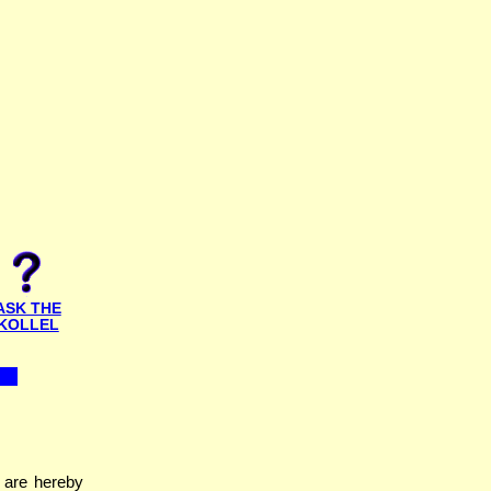
ASK THE
KOLLEL
 are hereby