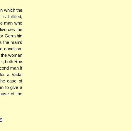
in which the
 fulfilled,
 the man who
divorces the
 or Gerushin
s the man's
he condition.
d the woman
et, both Rav
cond man if
for a Vadai
the case of
n to give a
ause of the
S