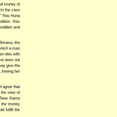
of money of
 In the case
z." Rav Huna
ndition. Rav
ondition and
Beraisa, the
which a man
en dies with
Get does not
ay give the
 freeing her
 agree that
o the view of
e Tana Kama
ng the money
 fulfill the