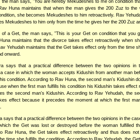
, the man says, "You are hereby Mekudeshes to me on condition tha
Rav Huna maintains that when the man gives the 200 Zuz to th
s condition, she becomes Mekudeshes to him retroactively. Rav Yehud
s Mekudeshes to him only from the time he gives her the 200 Zuz a
 of a Get, the man says, "This is your Get on condition that you
una maintains that the divorce takes effect retroactively when she 
Rav Yehudah maintains that the Get takes effect only from the time she 
nd onward.
 says that a practical difference between the two opinions in 
 a case in which the woman accepts Kidushin from another man befo
s his condition. According to Rav Huna, the second man's Kidushin d
se when the first man fulfills his condition his Kidushin takes effect 
es the second man's Kidushin. According to Rav Yehudah, the s
akes effect because it precedes the moment at which the first man
.
says that a practical difference between the two opinions in the case
hich the Get was lost or destroyed before the woman fulfilled th
to Rav Huna, the Get takes effect retroactively and thus does not
the time she fulfills the condition. According to Rav Yehudah, the Get 