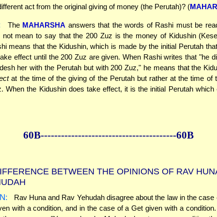
different act from the original giving of money (the Perutah)? (
MAHAR
:
The
MAHARSHA
answers that the words of Rashi must be read 
 not mean to say that the 200 Zuz is the money of Kidushin (Kesef
hi means that the Kidushin, which is made by the initial Perutah tha
take effect until the 200 Zuz are given. When Rashi writes that "he di
esh her with the Perutah but with 200 Zuz," he means that the Kid
ect
at the time of the giving of the Perutah but rather at the time of 
. When the Kidushin does take effect, it is the initial Perutah which 
60B--------------
------------
--------------60B
IFFERENCE BETWEEN THE OPINIONS OF RAV HUN
HUDAH
N:
Rav Huna and Rav Yehudah disagree about the law in the case 
ven with a condition, and in the case of a Get given with a condition.