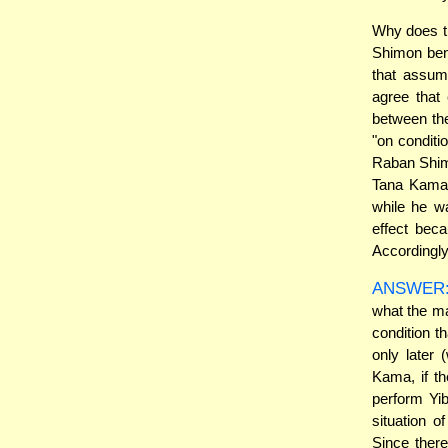
Why does t
Shimon ben 
that assum
agree that 
between th
"on conditi
Raban Shimon
Tana Kama)?
while he wa
effect beca
Accordingly
ANSWER
what the m
condition t
only later 
Kama, if th
perform Yi
situation 
Since ther