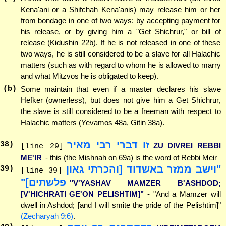
Kena'ani or a Shifchah Kena'anis) may release him or her
from bondage in one of two ways: by accepting payment for
his release, or by giving him a "Get Shichrur," or bill of
release (Kidushin 22b). If he is not released in one of these
two ways, he is still considered to be a slave for all Halachic
matters (such as with regard to whom he is allowed to marry
and what Mitzvos he is obligated to keep).
(b)
Some maintain that even if a master declares his slave
Hefker (ownerless), but does not give him a Get Shichrur,
the slave is still considered to be a freeman with respect to
Halachic matters (Yevamos 48a, Gitin 38a).
זו דברי רבי מאיר
38
)
ZU DIVREI REBBI
[line 29]
ME'IR
- this (the Mishnah on 69a) is the word of Rebbi Meir
"וישב ממזר באשדוד [והכרתי גאון
39
)
[line 39]
פלשתים]"
"V'YASHAV MAMZER B'ASHDOD;
[V'HICHRATI GE'ON PELISHTIM]"
- "And a Mamzer will
dwell in Ashdod; [and I will smite the pride of the Pelishtim]"
(Zecharyah 9:6)
.