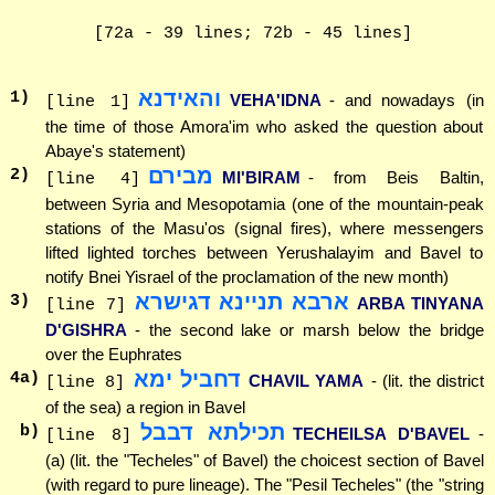
[72a - 39 lines; 72b - 45 lines]
והאידנא
1
)
VEHA'IDNA
- and nowadays (in
[line 1]
the time of those Amora'im who asked the question about
Abaye's statement)
מבירם
2
)
MI'BIRAM
- from Beis Baltin,
[line 4]
between Syria and Mesopotamia (one of the mountain-peak
stations of the Masu'os (signal fires), where messengers
lifted lighted torches between Yerushalayim and Bavel to
notify Bnei Yisrael of the proclamation of the new month)
ארבא תניינא דגישרא
3
)
ARBA TINYANA
[line 7]
D'GISHRA
- the second lake or marsh below the bridge
over the Euphrates
דחביל ימא
4
a)
CHAVIL YAMA
- (lit. the district
[line 8]
of the sea) a region in Bavel
תכילתא דבבל
b)
TECHEILSA D'BAVEL
-
[line 8]
(a) (lit. the "Techeles" of Bavel) the choicest section of Bavel
(with regard to pure lineage). The "Pesil Techeles" (the "string