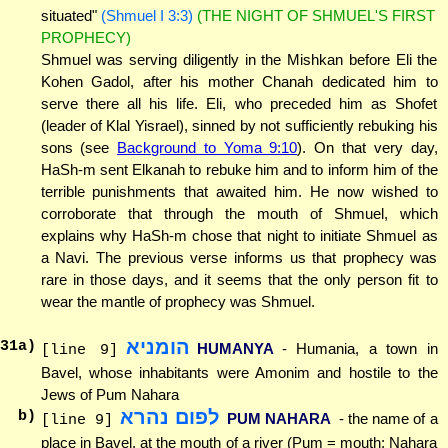
situated"
(Shmuel I 3:3)
(THE NIGHT OF SHMUEL'S FIRST
PROPHECY)
Shmuel was serving diligently in the Mishkan before Eli the
Kohen Gadol, after his mother Chanah dedicated him to
serve there all his life. Eli, who preceded him as Shofet
(leader of Klal Yisrael), sinned by not sufficiently rebuking his
sons (see
Background to Yoma 9:10
). On that very day,
HaSh-m sent Elkanah to rebuke him and to inform him of the
terrible punishments that awaited him. He now wished to
corroborate that through the mouth of Shmuel, which
explains why HaSh-m chose that night to initiate Shmuel as
a Navi. The previous verse informs us that prophecy was
rare in those days, and it seems that the only person fit to
wear the mantle of prophecy was Shmuel.
הומניא
31
a)
HUMANYA
- Humania, a town in
[line 9]
Bavel, whose inhabitants were Amonim and hostile to the
Jews of Pum Nahara
לפום נהרא
b)
PUM NAHARA
- the name of a
[line 9]
place in Bavel, at the mouth of a river (Pum = mouth; Nahara