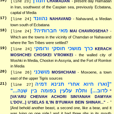
חמדן
16
)
CHAMADAN
- present day Hamadan
[line 23]
in Iran, southwest of the Caspian sea, previously Ecbatana,
capital of Media
נהוונד
17
)
NAHAVAND
- Nahavand, a Median
[line 24]
town south of Ecbatana
מאי חברותיה?
18
)
MAI CHAVROSEHA?
-
[line 24]
Which are the towns in the vicinity of Chamdan or Nahavand
where the Ten Tribes were settled?
כרך מושכי חוסקי ורומקי
19
)
KERACH
[line 24]
MOSHCHEI CHOSKEI V'ROMKEI
- the walled city of
Moshki in Media, Choskei in Assyria, and the Fort of Romkei
in Media
מושכני
20
)
MOSHCHANI
- Moxoene, a town
[line 26]
east of the upper Tigris sources
"[וארו חיוא אחרי תנינא דמיה
21
)
[line 27]
לדוב...] ותלת עלעין בפומה בין שִׁנַּהּ..."
"
[VA'ARU CHEIVAH ACHORI SINYANAH DAMYAH
L'DOV...] U'SELAS IL'IN B'FUMAH BEIN SHINAH..."
- "
[And behold another beast, a second one, like a bear, and it
was lying on one side,] and it had three ribs in its mouth