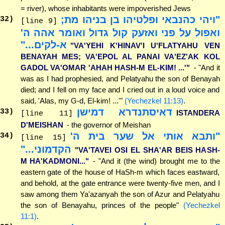
= river), whose inhabitants were impoverished Jews
"ויהי כהנבאי ופלטיהו בן בניהו מת;
32
)
[line 9]
ואפול על פני ואזעק קול גדול ואומר אהה ה'
א-לקים..."
"VA'YEHI K'HINAV'I U'FLATYAHU VEN
BENAYAH MES; VA'EPOL AL PANAI VA'EZ'AK KOL
GADOL VA'OMAR 'AHAH HASH-M EL-KIM! ...'"
- "And it
was as I had prophesied, and Pelatyahu the son of Benayah
died; and I fell on my face and I cried out in a loud voice and
said, 'Alas, my G-d, El-kim! ...'"
(Yechezkel 11:13)
.
דאיסתנדרא דמישן
33
)
ISTANDERA
[line 11]
D'MEISHAN
- the governor of Meishan
"ותבא אותי אל שער בית ה'
34
)
[line 15]
הקדמוני..."
"VA'TAVEI OSI EL SHA'AR BEIS HASH-
M HA'KADMONI..."
- "And it (the wind) brought me to the
eastern gate of the house of HaSh-m which faces eastward,
and behold, at the gate entrance were twenty-five men, and I
saw among them Ya'azanyah the son of Azur and Pelatyahu
the son of Benayahu, princes of the people"
(Yechezkel
11:1)
.