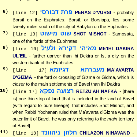
פרת דבורסי
6
)
PERAS D'VURSI
- probably
[line 12]
Borsif on the Euphrates. Borsif, or Borsippa, lies some
twenty miles south of the city of Babylon on the Euphrates
שוט מישוט
7
)
SHOT MISHOT
- Samosata,
[line 13]
one of the fords of the Euphrates
מאיהי דקירא ולעיל
8
)
ME'IHI DAKIRA
[line 16]
UL'EIL
- further upriver than Ihi Dekira or Is, a city on the
western bank of the Euphrates
מעברתא דגיזמא
9
)
MA'AVARTA
[line 17]
D'GIZMA
- the ford or crossing of Gizma or Gidma, which is
closer
to the main settlements of Bavel than Ihi Dakira
רצועה נפקא
10
)
RETZU'AH NAFKA
- [there
[line 17]
is] one thin strip of land [that is included in the land of Bavel
(with regard to pure lineage), that includes Shot Mishot, and
when Rebbi Yochanan ruled that Ma'avarta d'Gizma was the
outer limit of Bavel, he was only referring to the
main
territory
of Bavel]
חלזון ניהוונד
11
)
CHILAZON NIHAVAND
-
[line 18]