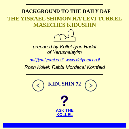
BACKGROUND TO THE DAILY DAF
THE YISRAEL SHIMON HA'LEVI TURKEL
MASECHES KIDUSHIN
prepared by Kollel Iyun Hadaf
of Yerushalayim
daf@dafyomi.co.il
,
www.dafyomi.co.il
Rosh Kollel: Rabbi Mordecai Kornfeld
KIDUSHIN 72
ASK THE
KOLLEL