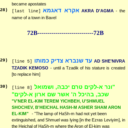
became apostates
אקרא דאגמא
28
)
AKRA D'AGMA
- the
[last line]
name of a town in Bavel
72B--------------
--------------72B
עד שנברא צדיק כמותו
29
)
AD SHE'NIVRA
[line 5]
TZADIK KEMOSO
- until a Tzadik of his stature is created
[to replace him]
"ונר א-לקים טרם יכבה, ושמואל
30
)
[line 8]
שכב, בהיכל ה' אשר שם ארון א-לקים"
"V'NER EL-KIM TEREM YICHBEH, U'SHMUEL
SHOCHEV, B'HEICHAL HASH-M ASHER SHAM ARON
EL-KIM"
- "The lamp of HaSh-m had not yet been
extinguished, and Shmuel was lying [in the Ezras Leviyim], in
the Heichal of HaSh-m where the Aron of El-kim was