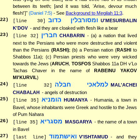
between its teeth; [and it was told, 'Arise, devour much
flesh!']"
(Daniel 7:5)
- See
Background to Megilah 11:3
.
ומסורבלין כדוב
22
)
U'MESURBALIN
[line 30]
K'DOV
- and they are cloaked with flesh like a bear
חברין
23
)
CHABARIN
- (a) a nation that lived
[line 32]
next to the Persians who were more destructive and violent
than the Persians
(RASHI)
; (b) a Persian nation (
RASHI
to
Shabbos 11a); (c) Persian priests who were very wicked
towards the Jews (
ARUCH
,
TOSFOS
Shabbos 11a DH v'Lo
Tachas Chaver in the name of
RABEINU YAKOV
MI'KURVIL
)
למלאכי חבלה
24
)
MAL'ACHEI
[line 32]
CHABALAH
- angels of destruction
הומניא
25
)
HUMANYA
- Humania, a town in
[line 35]
Bavel, whose inhabitants were Greek and hostile to the Jews
of Pum Nahara
מסגריא
26
)
MASGARYA
- the name of a town
[line 35]
in Bavel
ואישתמוד
27
)
V'ISHTAMUD
- and they
[last line]