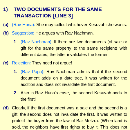
1)
TWO DOCUMENTS FOR THE SAME
TRANSACTION
[LINE 3]
(a)
(Rav Huna):
She may collect whichever Kesuvah she wants.
(b)
Suggestion:
He argues with Rav Nachman.
1.
(Rav Nachman):
If there are two documents (of sale or
gift for the same property to the same recipient) with
different dates, the latter invalidates the former.
(c)
Rejection:
They need not argue!
1.
(Rav Papa):
Rav Nachman admits that if the second
document adds on a date tree, it was written for the
addition and does not invalidate the first document.
2.
Also in Rav Huna's case, the second Kesuvah adds to
the first!
(d)
Clearly, if the first document was a sale and the second is a
gift, the second does not invalidate the first. It was written to
protect the buyer from the law of Bar Metzra. (When land is
sold, the neighbors have first rights to buy it. This does not