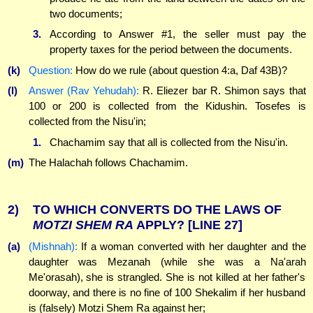
two documents;
3.
According to Answer #1, the seller must pay the
property taxes for the period between the documents.
(k)
Question:
How do we rule (about question 4:a, Daf 43B)?
(l)
Answer (Rav Yehudah):
R. Eliezer bar R. Shimon says that
100 or 200 is collected from the Kidushin. Tosefes is
collected from the Nisu'in;
1.
Chachamim say that all is collected from the Nisu'in.
(m)
The Halachah follows Chachamim.
2)
TO WHICH CONVERTS DO THE LAWS OF
MOTZI
SHEM
RA
APPLY?
[LINE 27]
(a)
(Mishnah):
If a woman converted with her daughter and the
daughter was Mezanah (while she was a Na'arah
Me'orasah), she is strangled. She is not killed at her father's
doorway, and there is no fine of 100 Shekalim if her husband
is (falsely) Motzi Shem Ra against her;