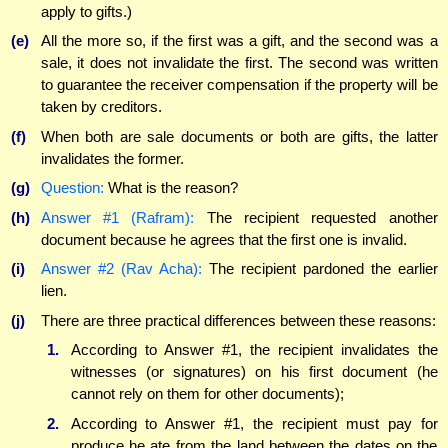
apply to gifts.)
(e)
All the more so, if the first was a gift, and the second was a
sale, it does not invalidate the first. The second was written
to guarantee the receiver compensation if the property will be
taken by creditors.
(f)
When both are sale documents or both are gifts, the latter
invalidates the former.
(g)
Question:
What is the reason?
(h)
Answer #1 (Rafram):
The recipient requested another
document because he agrees that the first one is invalid.
(i)
Answer #2 (Rav Acha):
The recipient pardoned the earlier
lien.
(j)
There are three practical differences between these reasons:
1.
According to Answer #1, the recipient invalidates the
witnesses (or signatures) on his first document (he
cannot rely on them for other documents);
2.
According to Answer #1, the recipient must pay for
produce he ate from the land between the dates on the