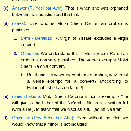
(c)
Answer (R. Yosi bar Avin):
That is when she was orphaned
between the seduction and the trial.
(d)
(Rava):
One who is Motzi Shem Ra on an orphan is
punished:
1.
(Ami - Beraisa):
"A virgin of Yisrael" excludes a virgin
convert.
2.
Question:
We understand this if Motzi Shem Ra on an
orphan is normally punished. The verse exempts Motzi
Shem Ra on a convert.
i.
But if one is always exempt for an orphan, why must
a verse exempt for a convert? (According to
Halachah, she has no father!)
(e)
(Reish Lakish):
Motzi Shem Ra on a minor is exempt - "He
will give to the father of the Na'arah." Na'arah is written full
(with a Hei), to teach that we discuss a full (adult) Na'arah.
(f)
Objection (Rav Acha bar Aba):
Even without the Hei, we
would know that a minor is not included!