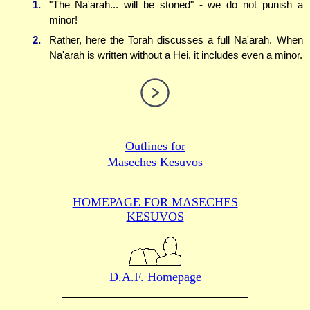
1.
"The Na'arah... will be stoned" - we do not punish a
minor!
2.
Rather, here the Torah discusses a full Na'arah. When
Na'arah is written without a Hei, it includes even a minor.
Outlines for
Maseches Kesuvos
HOMEPAGE FOR MASECHES
KESUVOS
D.A.F. Homepage