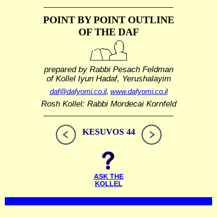
POINT BY POINT OUTLINE
OF THE DAF
prepared by Rabbi Pesach Feldman
of Kollel Iyun Hadaf, Yerushalayim
daf@dafyomi.co.il
,
www.dafyomi.co.il
Rosh Kollel: Rabbi Mordecai Kornfeld
KESUVOS 44
ASK THE
KOLLEL