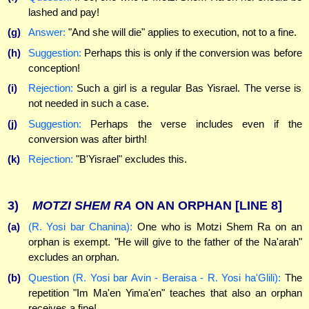
lashed and pay!
(g)
Answer:
"And she will die" applies to execution, not to a fine.
(h)
Suggestion:
Perhaps this is only if the conversion was before
conception!
(i)
Rejection:
Such a girl is a regular Bas Yisrael. The verse is
not needed in such a case.
(j)
Suggestion:
Perhaps the verse includes even if the
conversion was after birth!
(k)
Rejection:
"B'Yisrael" excludes this.
3)
MOTZI
SHEM
RA
ON AN ORPHAN
[LINE 8]
(a)
(R. Yosi bar Chanina):
One who is Motzi Shem Ra on an
orphan is exempt. "He will give to the father of the Na'arah"
excludes an orphan.
(b)
Question (R. Yosi bar Avin - Beraisa - R. Yosi ha'Glili):
The
repetition "Im Ma'en Yima'en" teaches that also an orphan
receives a fine!