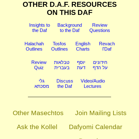
OTHER D.A.F. RESOURCES
ON THIS DAF
Insights to
Background
Review
the Daf
to the Daf
Questions
Halachah
Tosfos
English
Revach
Outlines
Outlines
Charts
l'Daf
Review
טבלאות
יוסף
חידונים
Quiz
בעברית
דעת
על הדף
גלי
Discuss
Video/Audio
מסכתא
the Daf
Lectures
Other Masechtos
Join Mailing Lists
Ask the Kollel
Dafyomi Calendar