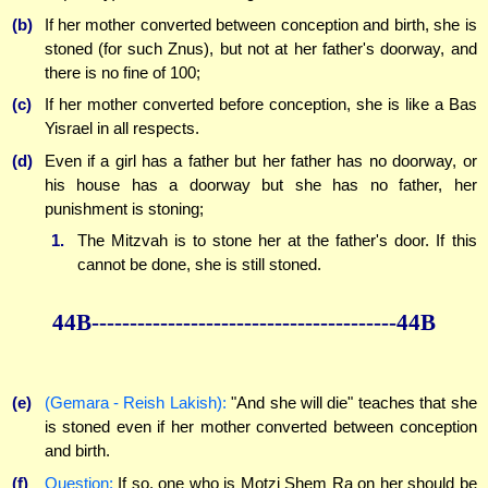
(b)
If her mother converted between conception and birth, she is
stoned (for such Znus), but not at her father's doorway, and
there is no fine of 100;
(c)
If her mother converted before conception, she is like a Bas
Yisrael in all respects.
(d)
Even if a girl has a father but her father has no doorway, or
his house has a doorway but she has no father, her
punishment is stoning;
1.
The Mitzvah is to stone her at the father's door. If this
cannot be done, she is still stoned.
44B----------------------------------------44B
(e)
(Gemara - Reish Lakish):
"And she will die" teaches that she
is stoned even if her mother converted between conception
and birth.
(f)
Question:
If so, one who is Motzi Shem Ra on her should be